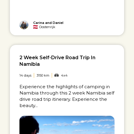
Carina and Daniel
Oostenrijk
2 Week Self-Drive Road Trip In
Namibia
14 days
3150 km
4x4
Experience the highlights of camping in
Namibia through this 2 week Namibia self
drive road trip itinerary. Experience the
beauty...