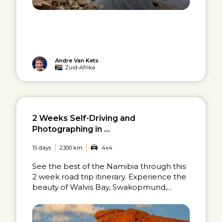
Andre Van Kets
Zuid-Afrika
2 Weeks Self-Driving and
Photographing in ...
15 days
2300 km
4x4
See the best of the Namibia through this
2 week road trip itinerary. Experience the
beauty of Walvis Bay, Swakopmund,...