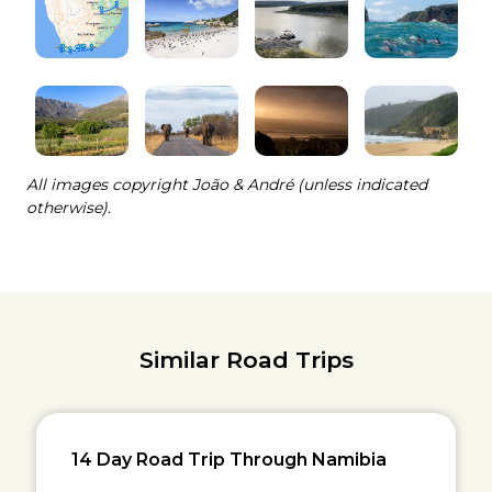
All images copyright João & André (unless indicated
otherwise).
Similar Road Trips
14 Day Road Trip Through Namibia