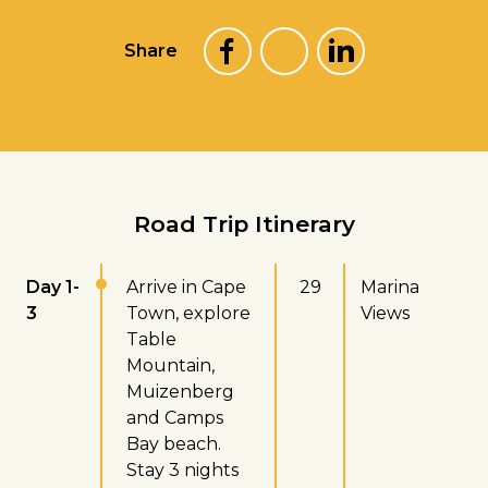
Share
Road Trip Itinerary
Day 1-
Arrive in Cape
29
Marina
3
Town, explore
Views
Table
Mountain,
Muizenberg
and Camps
Bay beach.
Stay 3 nights