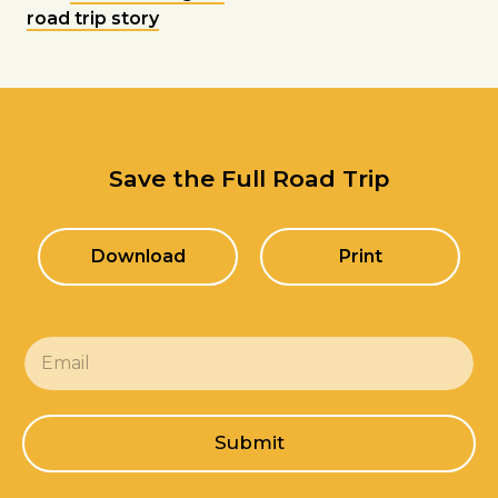
road trip story
Save the Full Road Trip
Download
Print
E
m
a
i
l
Submit
*