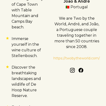
João & André
of
Cape Town
Portugal
with Table
Mountain and
We are Two by the
Camps Bay
World, André, and João,
beach.
a Portuguese couple
traveling together in
Immerse
more than 50 countries
yourself in the
since 2008.
wine culture of
Stellenbosch
.
https://twobytheworld.com/
Discover the
breathtaking
landscapes and
wildlife of De
Hoop Nature
Reserve.