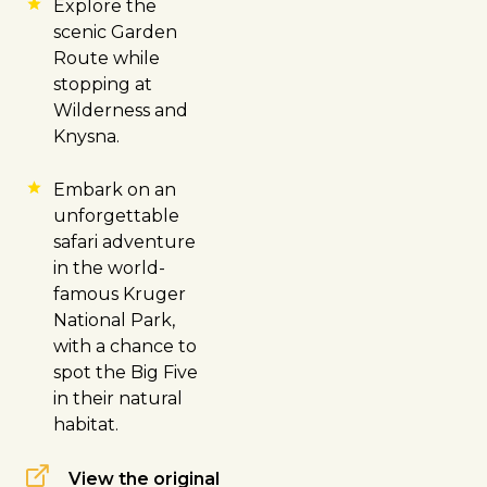
Explore the
scenic Garden
Route while
stopping at
Wilderness and
Knysna
.
Embark on an
unforgettable
safari adventure
in the world-
famous
Kruger
National Park
,
with a chance to
spot the Big Five
in their natural
habitat.
View the original