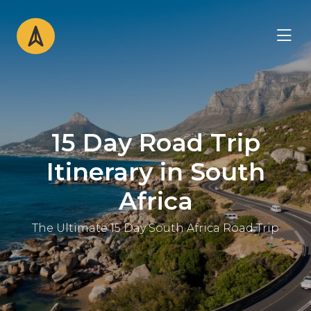
15 Day Road Trip
Itinerary in South
Africa
The Ultimate 15 Day South Africa Road Trip