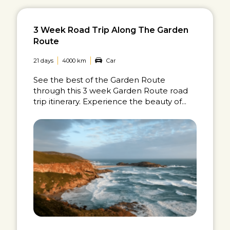
3 Week Road Trip Along The Garden
Route
21 days
4000 km
Car
See the best of the Garden Route
through this 3 week Garden Route road
trip itinerary. Experience the beauty of...