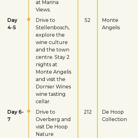
at Marina
Views.
Day
Drive to
52
Monte
4-5
Stellenbosch,
Angelis
explore the
wine culture
and the town
centre. Stay 2
nights at
Monte Angelis
and visit the
Dornier Wines
wine tasting
cellar.
Day 6-
Drive to
212
De Hoop
7
Overberg and
Collection
visit De Hoop
Nature