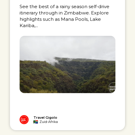
See the best of a rainy season self-drive
itinerary through in Zimbabwe. Explore
highlights such as Mana Pools, Lake
Kariba,...
Travel Gigolo
Zuid-Afrika