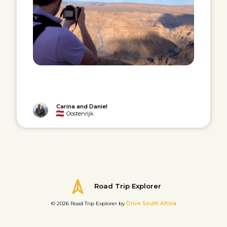
Carina and Daniel
Oostenrijk
Road Trip Explorer
© 2026 Road Trip Explorer by
Drive South Africa