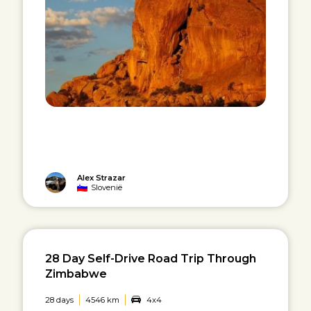
Alex Strazar
Slovenië
28 Day Self-Drive Road Trip Through
Zimbabwe
28 days
4546 km
4x4