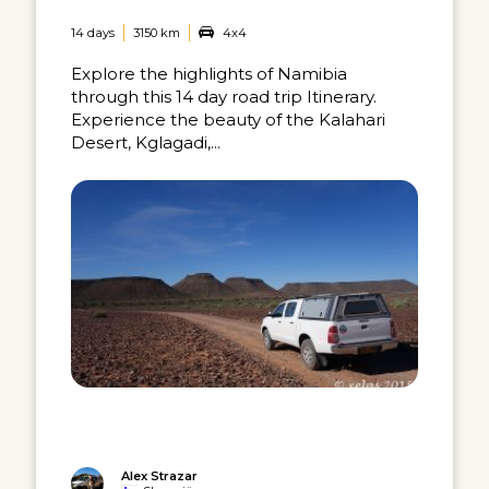
14 days
3150 km
4x4
Explore the highlights of Namibia
through this 14 day road trip Itinerary.
Experience the beauty of the Kalahari
Desert, Kglagadi,...
Alex Strazar