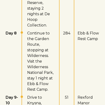
Reserve,
staying 2
nights at De
Hoop
Collection.
Day 8
Continue to
284
Ebb & Flow
the Garden
Rest Camp
Route,
stopping at
Wilderness.
Visit the
Wilderness
National Park,
stay 1 night at
Ebb & Flow
Rest Camp.
Day 9-
Drive to
51
Rexford
10
Knysna,
Manor