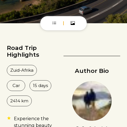
Road Trip
Highlights
Author Bio
Zuid-Afrika
Car
15 days
2414 km
Experience the
stunning beauty