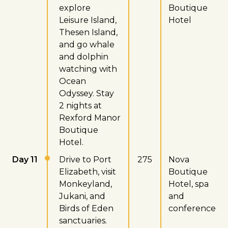
explore
Boutique
Leisure Island,
Hotel
Thesen Island,
and go whale
and dolphin
watching with
Ocean
Odyssey. Stay
2 nights at
Rexford Manor
Boutique
Hotel.
Day 11
Drive to Port
275
Nova
Elizabeth, visit
Boutique
Monkeyland,
Hotel, spa
Jukani, and
and
Birds of Eden
conference
sanctuaries.