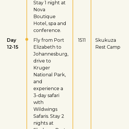
Stay 1 night at
Nova
Boutique
Hotel, spa and
conference.
Day
Fly from Port
1511
Skukuza
12-15
Elizabeth to
Rest Camp
Johannesburg,
drive to
Kruger
National Park,
and
experience a
3-day safari
with
Wildwings
Safaris. Stay 2
nights at