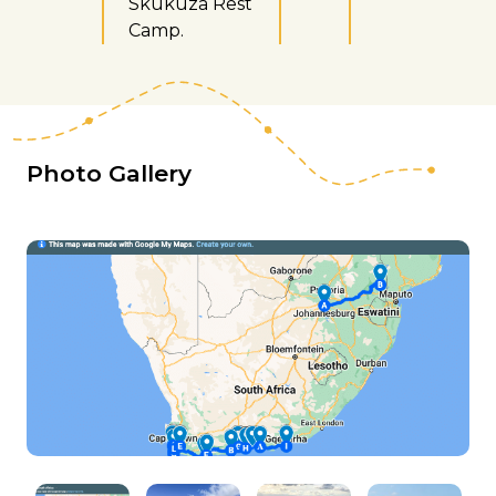
Skukuza Rest
Camp.
Photo Gallery