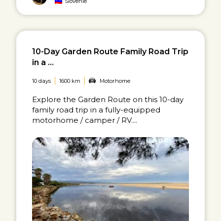
Slovenië
10-Day Garden Route Family Road Trip
in a ...
10 days
1600 km
Motorhome
Explore the Garden Route on this 10-day
family road trip in a fully-equipped
motorhome / camper / RV....