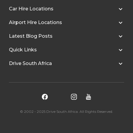
Car Hire Locations
Airport Hire Locations
Latest Blog Posts
Quick Links
Drive South Africa
© 2002 - 2025 Drive South Africa. All Rights Reserved.