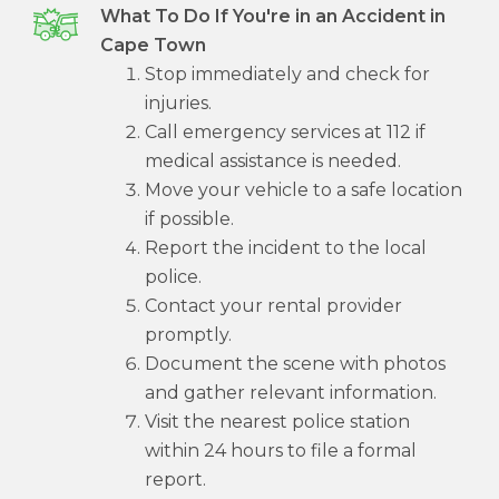
What To Do If You're in an Accident in
Cape Town
Stop immediately and check for
injuries.
Call emergency services at 112 if
medical assistance is needed.
Move your vehicle to a safe location
if possible.
Report the incident to the local
police.
Contact your rental provider
promptly.
Document the scene with photos
and gather relevant information.
Visit the nearest police station
within 24 hours to file a formal
report.