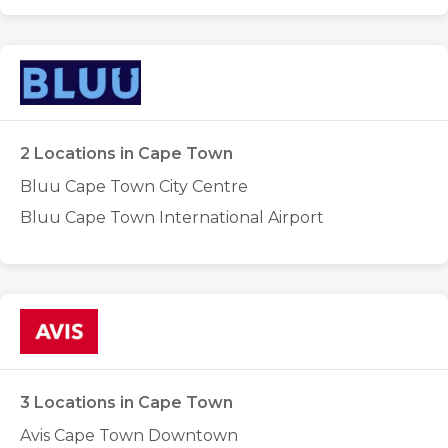
2 Locations in Cape Town
Bluu Cape Town City Centre
Bluu Cape Town International Airport
3 Locations in Cape Town
Avis Cape Town Downtown