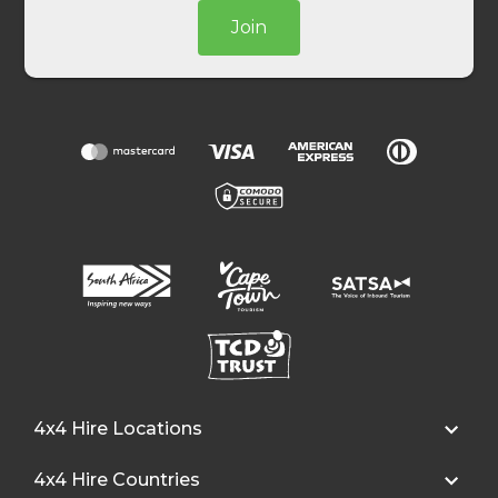
Join
4x4 Hire Locations
4x4 Hire Countries