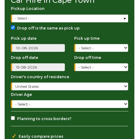
Car Hire in Cape Town
Pickup Location
- Select -
Drop off is the same as pick up
Pick up date
Pick up time
Drop off date
Drop off time
Driver's country of residence
Driver Age
Planning to cross borders?
✓
Easily compare prices