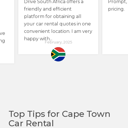
Drive South Africa offers a
Prompt, 
friendly and efficient
pricing.
platform for obtaining all
your car rental quotes in one
convenient location. I am very
ave
happy with...
ing
February, 2025
Top Tips for Cape Town
Car Rental