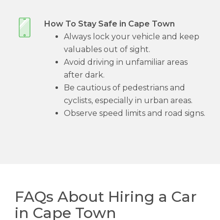
How To Stay Safe in Cape Town
Always lock your vehicle and keep
valuables out of sight.
Avoid driving in unfamiliar areas
after dark.
Be cautious of pedestrians and
cyclists, especially in urban areas.
Observe speed limits and road signs.
FAQs About Hiring a Car
in Cape Town