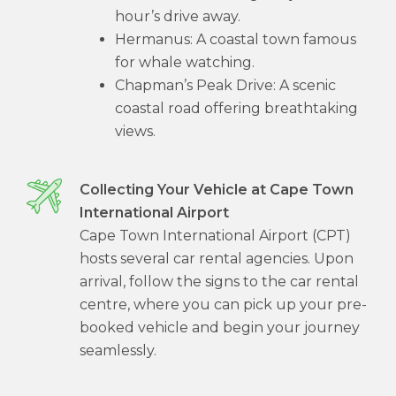
hour’s drive away.
Hermanus: A coastal town famous
for whale watching.
Chapman’s Peak Drive: A scenic
coastal road offering breathtaking
views.
Collecting Your Vehicle at Cape Town
International Airport
Cape Town International Airport (CPT)
hosts several car rental agencies. Upon
arrival, follow the signs to the car rental
centre, where you can pick up your pre-
booked vehicle and begin your journey
seamlessly.