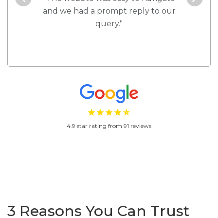
d!"
and we had a prompt reply to our
every 
query."
4.9 star rating from 91 reviews
3 Reasons You Can Trust