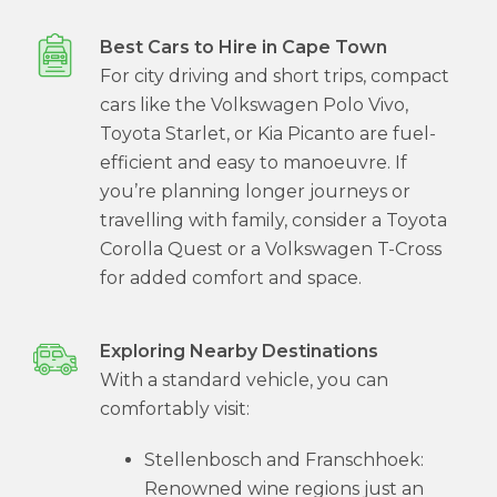
Best Cars to Hire in Cape Town
For city driving and short trips, compact
cars like the Volkswagen Polo Vivo,
Toyota Starlet, or Kia Picanto are fuel-
efficient and easy to manoeuvre. If
you’re planning longer journeys or
travelling with family, consider a Toyota
Corolla Quest or a Volkswagen T-Cross
for added comfort and space.
Exploring Nearby Destinations
With a standard vehicle, you can
comfortably visit:
Stellenbosch and Franschhoek:
Renowned wine regions just an