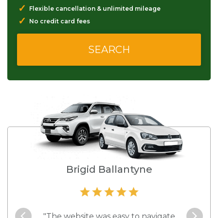
✓
Flexible cancellation & unlimited mileage
✓
No credit card fees
Brigid Ballantyne
ctive
"The website was easy to navigate
"The