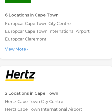
6 Locations in Cape Town
Europcar Cape Town City Centre
Europcar Cape Town International Airport
Europcar Claremont
Europcar Goodwood
View More
Europcar Montague Gardens
Europcar Tygervalley
2 Locations in Cape Town
Hertz Cape Town City Centre
Hertz Cape Town International Airport