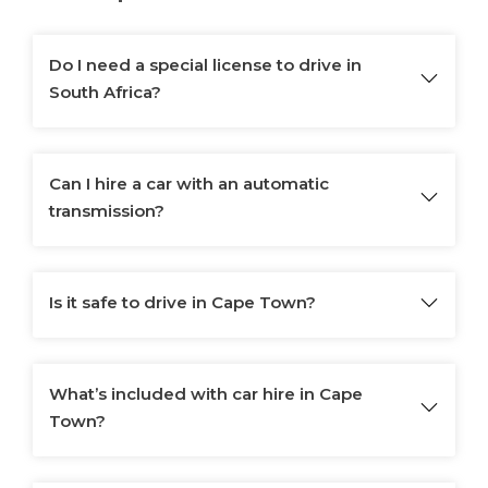
Do I need a special license to drive in
South Africa?
Can I hire a car with an automatic
transmission?
Is it safe to drive in Cape Town?
What’s included with car hire in Cape
Town?