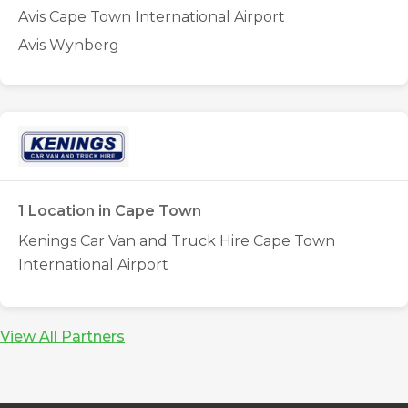
Avis Cape Town International Airport
Avis Wynberg
1 Location in Cape Town
Kenings Car Van and Truck Hire Cape Town
International Airport
View All Partners