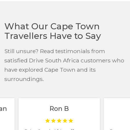
What Our Cape Town
Travellers Have to Say
Still unsure? Read testimonials from
satisfied Drive South Africa customers who
have explored Cape Town and its
surroundings.
an
Ron B