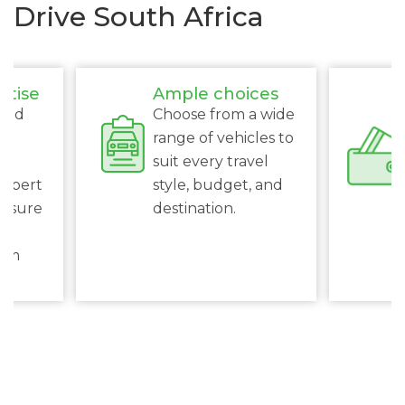
Drive South Africa
rtise
Ample choices
ced
Choose from a wide
s
range of vehicles to
suit every travel
expert
style, budget, and
ensure
destination.
al
rom