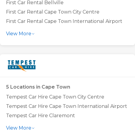
First Car Rental Bellville
First Car Rental Cape Town City Centre
First Car Rental Cape Town International Airport
First Car Rental Tokai
View More
5 Locations in Cape Town
Tempest Car Hire Cape Town City Centre
Tempest Car Hire Cape Town International Airport
Tempest Car Hire Claremont
Tempest Car Hire Montague Gardens
View More
Tempest Car Hire N1 City Goodwood (Bellville)