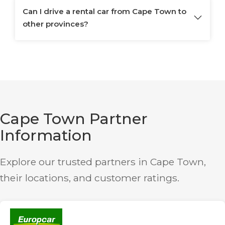
Can I drive a rental car from Cape Town to
other provinces?
Cape Town Partner
Information
Explore our trusted partners in Cape Town,
their locations, and customer ratings.