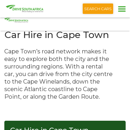
+1 (866) 201 9373
English
SEARCH CARS
Car Hire in Cape Town
Cape Town’s road network makes it
easy to explore both the city and the
surrounding regions. With a rental
car, you can drive from the city centre
to the Cape Winelands, down the
scenic Atlantic coastline to Cape
Point, or along the Garden Route.