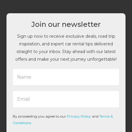
Join our newsletter
Sign up now to receive exclusive deals, road trip
inspiration, and expert car rental tips delivered
straight to your inbox. Stay ahead with our latest
offers and make your next journey unforgettable!
N
a
m
e
E
*
m
a
i
l
By proceeding you agree to our
Privacy Policy
and
Terms &
*
Conditions
.