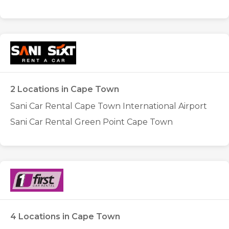
2 Locations in Cape Town
Sani Car Rental Cape Town International Airport
Sani Car Rental Green Point Cape Town
4 Locations in Cape Town