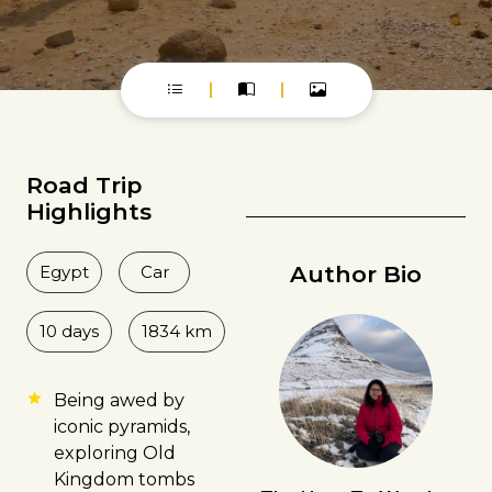
Road Trip
Highlights
Author Bio
Egypt
Car
10 days
1834 km
Being awed by
iconic pyramids,
exploring Old
Kingdom tombs