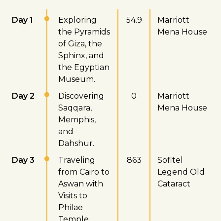
Day 1
Exploring
54.9
Marriott
the Pyramids
Mena House
of Giza, the
Sphinx, and
the Egyptian
Museum.
Day 2
Discovering
0
Marriott
Saqqara,
Mena House
Memphis,
and
Dahshur.
Day 3
Traveling
863
Sofitel
from Cairo to
Legend Old
Aswan with
Cataract
Visits to
Philae
Temple,