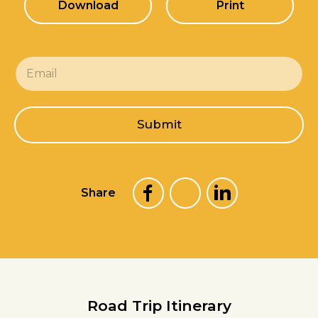
Download
Print
E
m
a
i
l
Submit
*
Share
Road Trip Itinerary