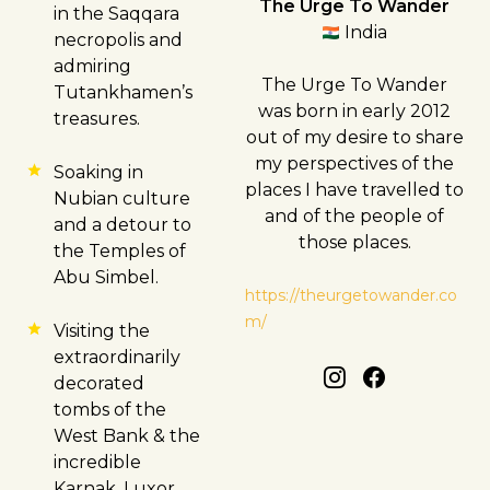
The Urge To Wander
in the Saqqara
India
necropolis and
admiring
The Urge To Wander
Tutankhamen’s
was born in early 2012
treasures.
out of my desire to share
my perspectives of the
Soaking in
places I have travelled to
Nubian culture
and of the people of
and a detour to
those places.
the Temples of
Abu Simbel.
https://theurgetowander.co
m/
Visiting the
extraordinarily
decorated
tombs of the
West Bank & the
incredible
Karnak, Luxor,