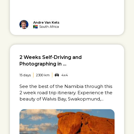
Andre Van Kets
South Africa
2 Weeks Self-Driving and
Photographing in ...
15 days
2300 km
4x4
See the best of the Namibia through this
2 week road trip itinerary. Experience the
beauty of Walvis Bay, Swakopmund,...