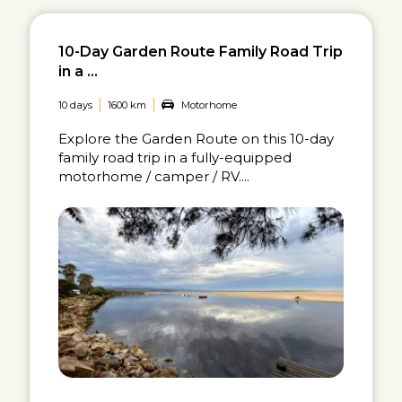
10-Day Garden Route Family Road Trip
in a ...
10 days
1600 km
Motorhome
Explore the Garden Route on this 10-day
family road trip in a fully-equipped
motorhome / camper / RV....