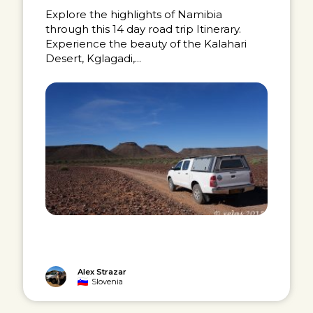
Explore the highlights of Namibia
through this 14 day road trip Itinerary.
Experience the beauty of the Kalahari
Desert, Kglagadi,...
Alex Strazar
Slovenia