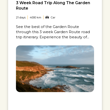
3 Week Road Trip Along The Garden
Route
21 days
4000 km
Car
See the best of the Garden Route
through this 3 week Garden Route road
trip itinerary. Experience the beauty of...