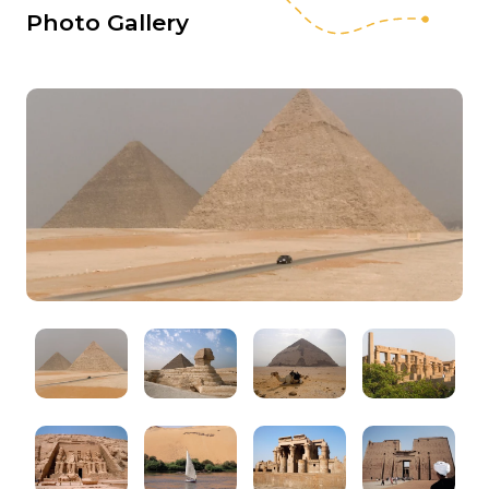
Photo Gallery