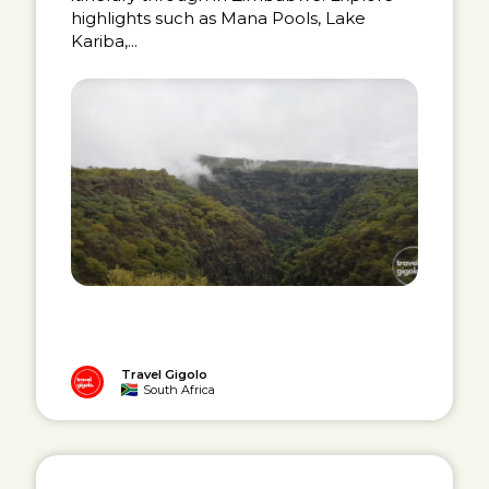
highlights such as Mana Pools, Lake
Kariba,...
Travel Gigolo
South Africa