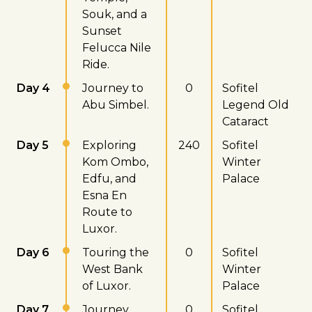
Souk, and a
Sunset
Felucca Nile
Ride.
Day 4
Journey to
0
Sofitel
Abu Simbel.
Legend Old
Cataract
Day 5
Exploring
240
Sofitel
Kom Ombo,
Winter
Edfu, and
Palace
Esna En
Route to
Luxor.
Day 6
Touring the
0
Sofitel
West Bank
Winter
of Luxor.
Palace
Day 7
Journey
0
Sofitel