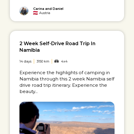
Carina and Daniel
Austria
2 Week Self-Drive Road Trip In
Namibia
14 days
3150 km
4x4
Experience the highlights of camping in
Namibia through this 2 week Namibia self
drive road trip itinerary. Experience the
beauty...