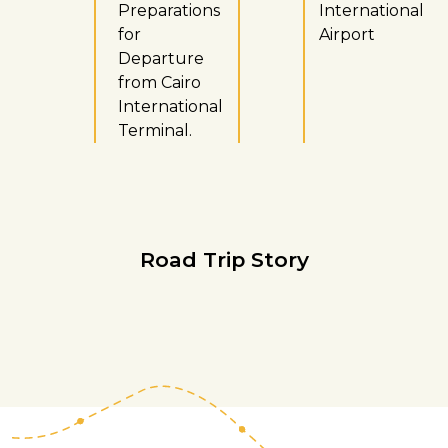
Preparations
International
for
Airport
Departure
from Cairo
International
Terminal.
Road Trip Story