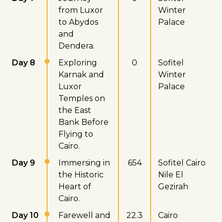
from Luxor
Winter
to Abydos
Palace
and
Dendera.
Day 8
Exploring
0
Sofitel
Karnak and
Winter
Luxor
Palace
Temples on
the East
Bank Before
Flying to
Cairo.
Day 9
Immersing in
654
Sofitel Cairo
the Historic
Nile El
Heart of
Gezirah
Cairo.
Day 10
Farewell and
22.3
Cairo