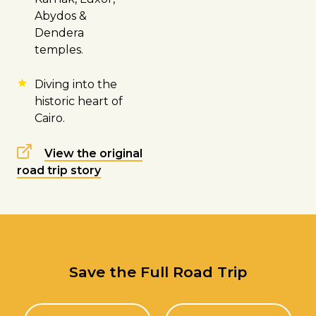
Abydos &
Dendera
temples.
Diving into the
historic heart of
Cairo.
View the original
road trip story
Save the Full Road Trip