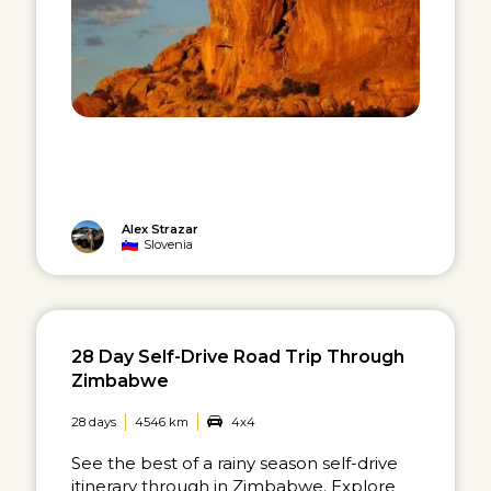
Alex Strazar
Slovenia
28 Day Self-Drive Road Trip Through
Zimbabwe
28 days
4546 km
4x4
See the best of a rainy season self-drive
itinerary through in Zimbabwe. Explore