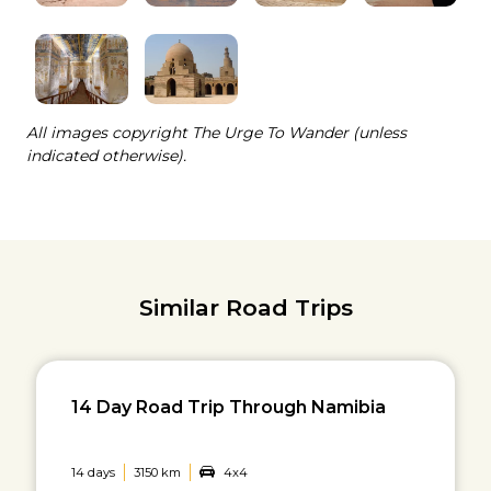
All images copyright The Urge To Wander (unless
indicated otherwise).
Similar Road Trips
14 Day Road Trip Through Namibia
14 days
3150 km
4x4