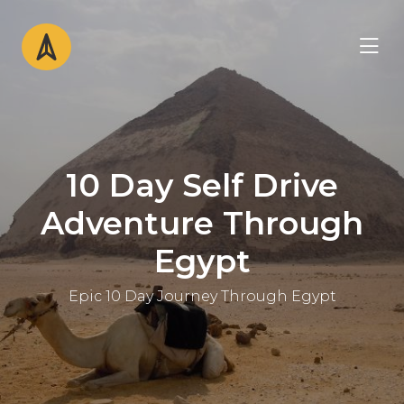
10 Day Self Drive
Adventure Through
Egypt
Epic 10 Day Journey Through Egypt