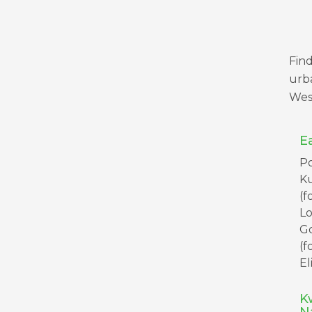
Find
urba
Wes
E
Po
K
(f
L
G
(f
El
K