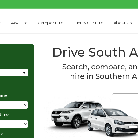
e
4x4 Hire
Camper Hire
Luxury Car Hire
About Us
Drive South A
Search, compare, an
hire in Southern A
time
Thabo Motseare
 time
ge