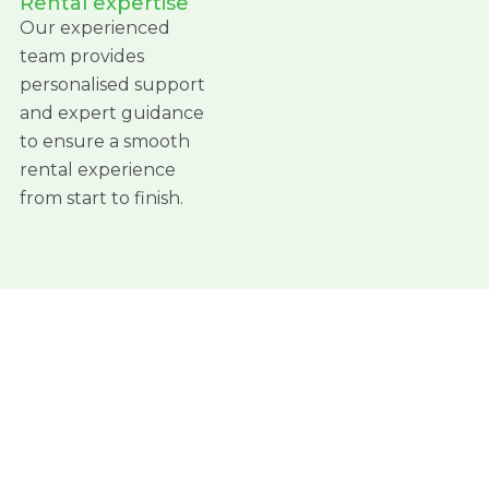
Rental expertise
Our experienced
team provides
personalised support
and expert guidance
to ensure a smooth
rental experience
from start to finish.