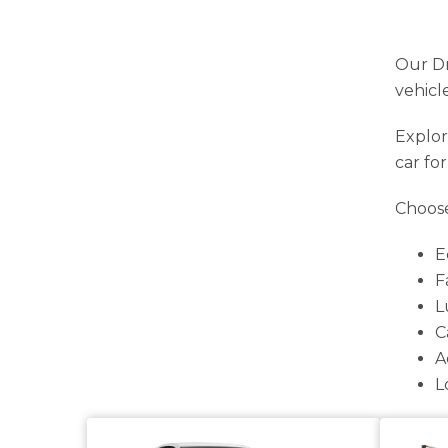
Our Dr
vehicl
Explor
car fo
Choose
E
F
L
C
A
L