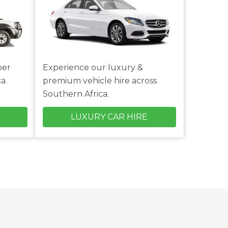
per
Experience our luxury &
a.
premium vehicle hire across
Southern Africa.
LUXURY CAR HIRE