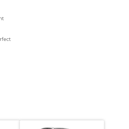
ht
rfect