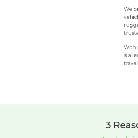
We pr
vehic
rugge
trust
With 
is a l
travel
3 Reas