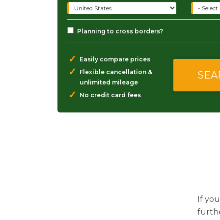
Planning to cross borders?
✓
Easily compare prices
✓
Flexible cancellation &
unlimited mileage
✓
No credit card fees
If you
furth