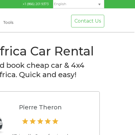
+1 (866) 201 9373
English
Contact Us
Tools
frica Car Rental
d book cheap car & 4x4
frica. Quick and easy!
Pierre Theron
Hamilton