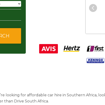
"The service was excellent and
they gave me good and
affordable rates."
’re looking for affordable car hire in Southern Africa, lo
er than Drive South Africa.