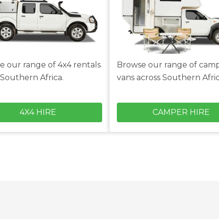
e our range of 4x4 rentals
Browse our range of cam
 Southern Africa.
vans across Southern Afric
4X4 HIRE
CAMPER HIRE