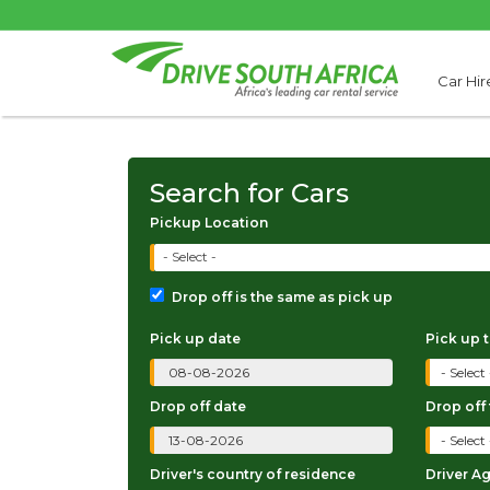
Car Hir
Search for Cars
Pickup Location
- Select -
Drop off is the same as pick up
Pick up date
Pick up 
Drop off date
Drop off
Driver's country of residence
Driver A