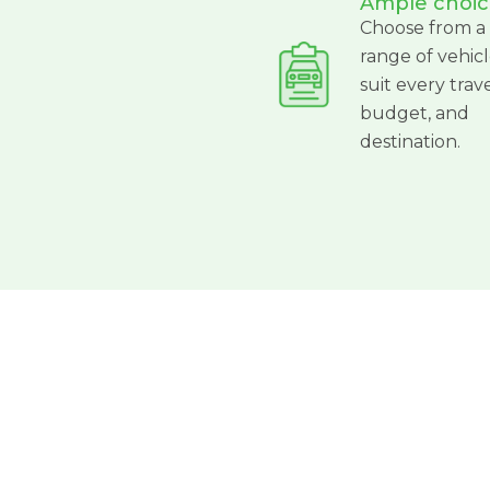
Ample choic
Choose from a
range of vehicl
suit every trave
budget, and
destination.