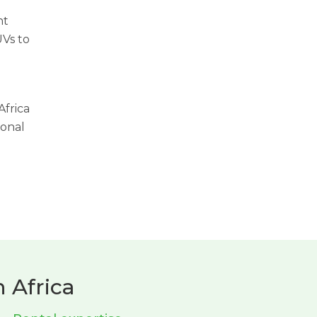
ht
UVs to
Africa
ional
 Africa