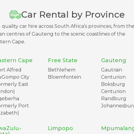
Car Rental by Province
 quality car hire across South Africa’s provinces, from th
n centres of Gauteng to the scenic coastlines of the
tern Cape.
astern Cape
Free State
Gauteng
rt Alfred
Bethlehem
Gautrain
uGompo City
Bloemfontein
Centurion
ormerly East
Boksburg
ondon)
Centurion
qeberha
Randburg
ormerly Port
Johannesbur
izabeth)
waZulu-
Limpopo
Mpumalan