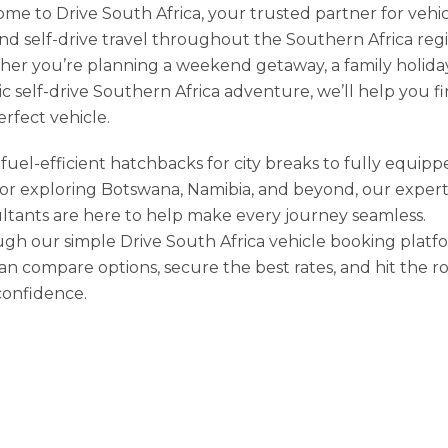
me to Drive South Africa, your trusted partner for vehi
and self-drive travel throughout the Southern Africa reg
er you’re planning a weekend getaway, a family holiday
ic self-drive Southern Africa adventure, we’ll help you f
erfect vehicle.
fuel-efficient hatchbacks for city breaks to fully equip
for exploring Botswana, Namibia, and beyond, our exper
ltants are here to help make every journey seamless.
gh our simple Drive South Africa vehicle booking platf
an compare options, secure the best rates, and hit the r
confidence.