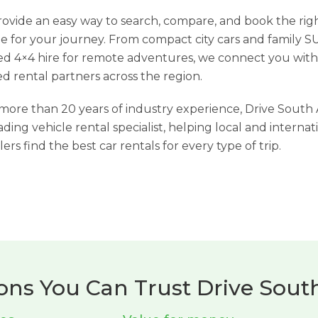
ovide an easy way to search, compare, and book the rig
le for your journey. From compact city cars and family S
d 4×4 hire for remote adventures, we connect you with
ed rental partners across the region.
more than 20 years of industry experience, Drive South 
eading vehicle rental specialist, helping local and internat
lers find the best car rentals for every type of trip.
ons You Can Trust Drive South