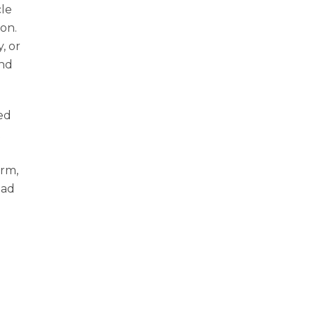
cle
ion.
, or
ind
ped
t
orm,
oad