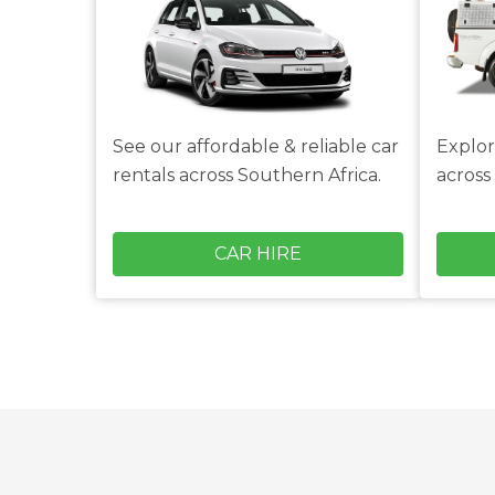
See our affordable & reliable car
Explor
rentals across Southern Africa.
across
CAR HIRE