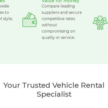
es
Value for money
 wide
Compare leading
es to
suppliers and secure
l style,
competitive rates
without
compromising on
quality or service.
Your Trusted Vehicle Rental
Specialist