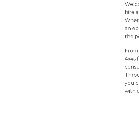
Welco
hire 
Wheth
an ep
the p
From 
4x4s 
consu
Throu
you c
with 