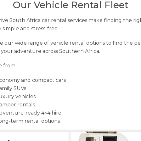
Our Vehicle Rental Fleet
ive South Africa car rental services make finding the rig
e simple and stress-free.
e our wide range of vehicle rental options to find the pe
r your adventure across Southern Africa.
 from:
conomy and compact cars
amily SUVs
uxury vehicles
amper rentals
dventure-ready 4×4 hire
ong-term rental options