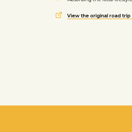
View the original road trip