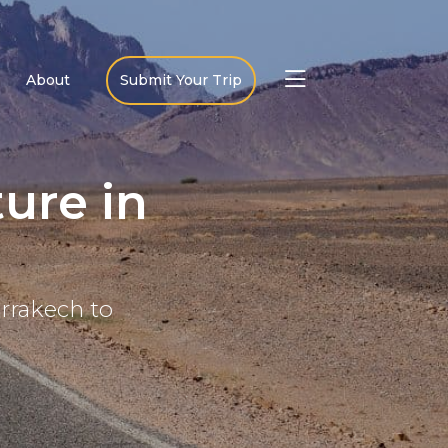
About
Submit Your Trip
ure in
arrakech to