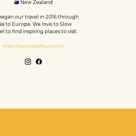
New Zealand
egan our travel in 2016 through
sia to Europe. We love to Slow
el to find inspiring places to visit.
https://www.travelkiwis.com/