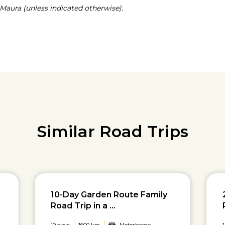
Maura (unless indicated otherwise).
Similar Road Trips
10-Day Garden Route Family
Road Trip in a ...
10 days
1600 km
Motorhome