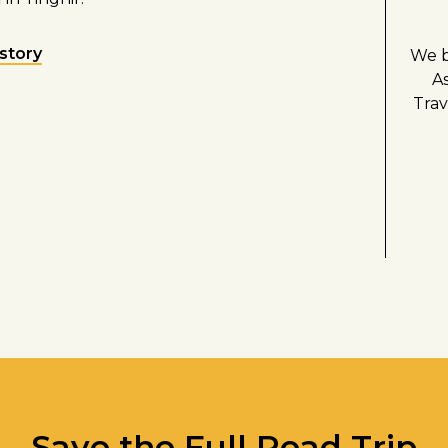
 story
We b
A
Trav
Save the Full Road Trip