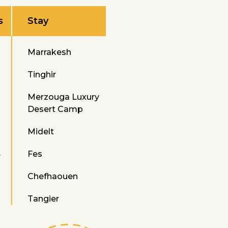
s
Stay
Marrakesh
Tinghir
Merzouga Luxury
Desert Camp
Midelt
4
Fes
Chefhaouen
Tangier