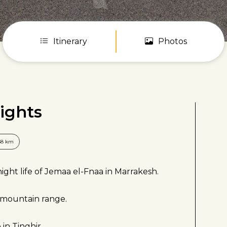
Itinerary
Photos
ights
58 km
ght life of Jemaa el-Fnaa in Marrakesh.
s mountain range.
 in Tinghir.