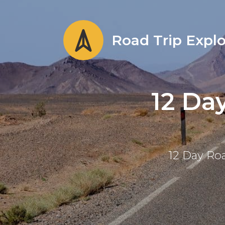
Road Trip Explo
12 Da
12 Day Roa