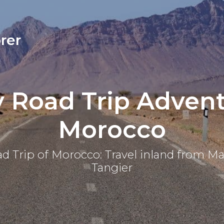
rer
y Road Trip Advent
Morocco
d Trip of Morocco: Travel inland from M
Tangier