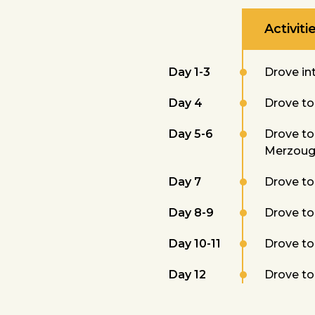
Activiti
Day 1-3
Drove int
Day 4
Drove to 
Day 5-6
Drove to 
Merzoug
Day 7
Drove to 
Day 8-9
Drove to 
Day 10-11
Drove to 
Day 12
Drove to