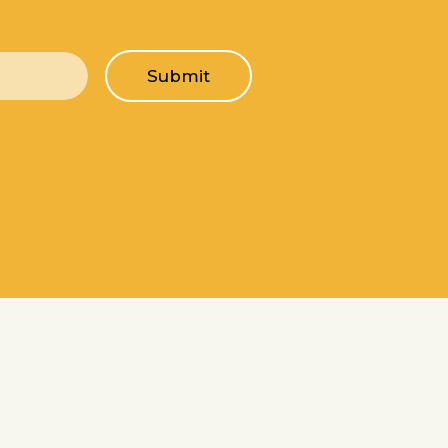
Submit