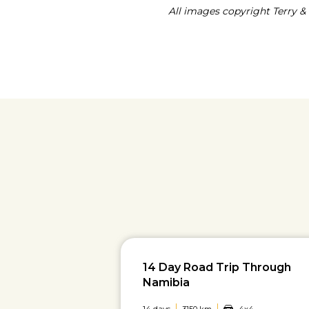
All images copyright Terry & 
14 Day Road Trip Through
Namibia
14 days
3150 km
4x4