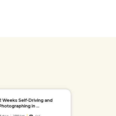
2 Weeks Self-Driving and
Photographing in ...
15 days
2300 km
4x4