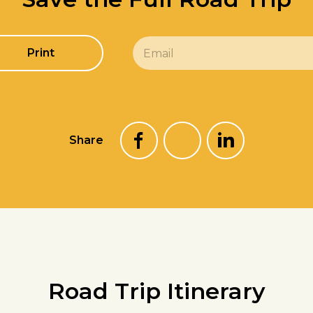
E
Print
m
a
i
l
*
Share
Road Trip Itinerary