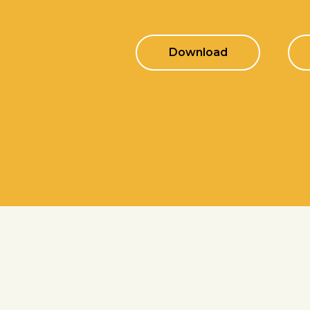
Download