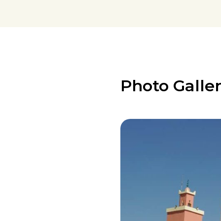
Photo Galle