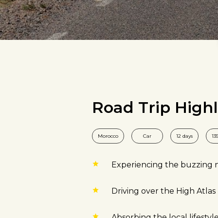
Road Trip Highl
Morocco
Car
12 days
13
Experiencing the buzzing ni
Driving over the High Atla
Absorbing the local lifestyle