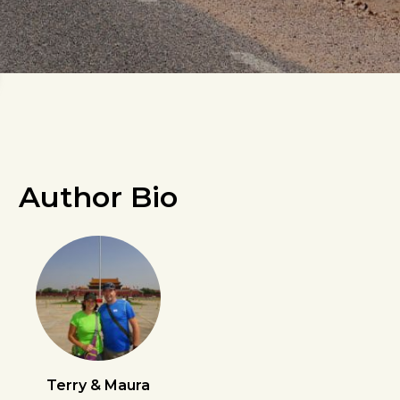
Author Bio
Terry & Maura