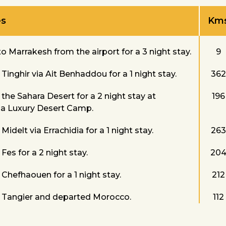
es
Km
o Marrakesh from the airport for a 3 night stay.
9
Tinghir via Ait Benhaddou for a 1 night stay.
362
the Sahara Desert for a 2 night stay at
196
a Luxury Desert Camp.
Midelt via Errachidia for a 1 night stay.
263
Fes for a 2 night stay.
20
Chefhaouen for a 1 night stay.
212
 Tangier and departed Morocco.
112