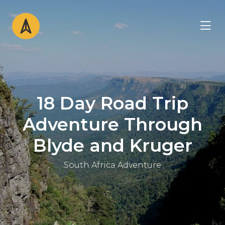
18 Day Road Trip
Adventure Through
Blyde and Kruger
South Africa Adventure