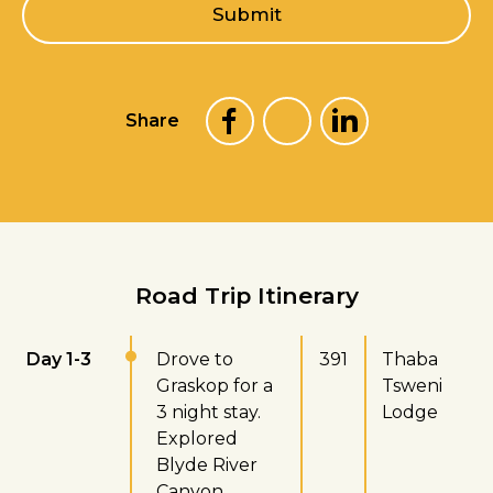
l
Submit
*
Share
Road Trip Itinerary
Day 1-3
Drove to
391
Thaba
Graskop for a
Tsweni
3 night stay.
Lodge
Explored
Blyde River
Canyon