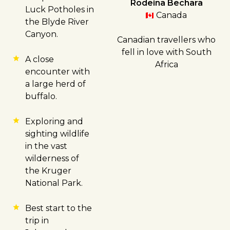
Rodeina Bechara
Luck Potholes in
Canada
the Blyde River
Canyon.
Canadian travellers who
fell in love with South
A close
Africa
encounter with
a large herd of
buffalo.
Exploring and
sighting wildlife
in the vast
wilderness of
the Kruger
National Park.
Best start to the
trip in