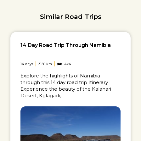
Similar Road Trips
14 Day Road Trip Through Namibia
14 days
3150 km
4x4
Explore the highlights of Namibia
through this 14 day road trip Itinerary.
Experience the beauty of the Kalahari
Desert, Kglagadi,...