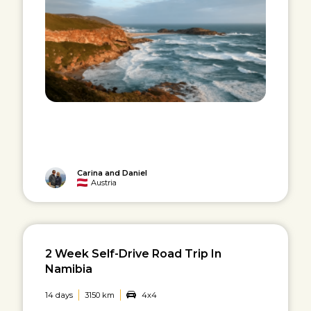
Carina and Daniel
Austria
2 Week Self-Drive Road Trip In
Namibia
14 days
3150 km
4x4