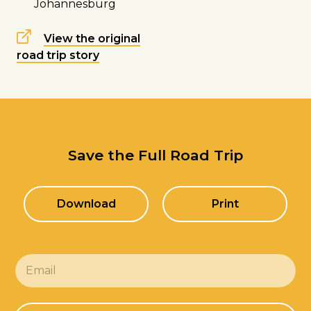
Johannesburg
View the original
road trip story
Save the Full Road Trip
Download
Print
E
m
a
i