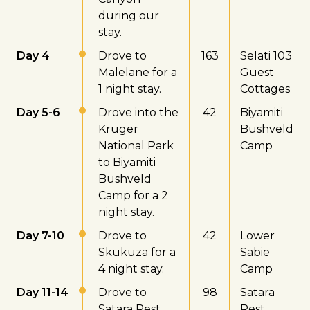
during our
stay.
Day 4
Drove to
163
Selati 103
Malelane for a
Guest
1 night stay.
Cottages
Day 5-6
Drove into the
42
Biyamiti
Kruger
Bushveld
National Park
Camp
to Biyamiti
Bushveld
Camp for a 2
night stay.
Day 7-10
Drove to
42
Lower
Skukuza for a
Sabie
4 night stay.
Camp
Day 11-14
Drove to
98
Satara
Satara Rest
Rest