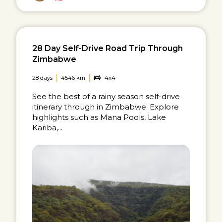
28 Day Self-Drive Road Trip Through
Zimbabwe
28 days
4546 km
4x4
See the best of a rainy season self-drive
itinerary through in Zimbabwe. Explore
highlights such as Mana Pools, Lake
Kariba,...