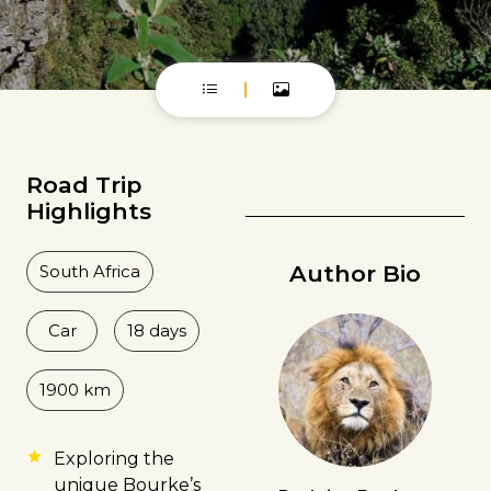
Road Trip
Highlights
Author Bio
South Africa
Car
18 days
1900 km
Exploring the
unique Bourke’s