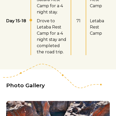
Camp for a 4
Camp
night stay.
Day 15-18
Drove to
71
Letaba
Letaba Rest
Rest
Camp for a 4
Camp
night stay and
completed
the road trip.
Photo Gallery