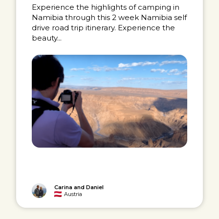
Experience the highlights of camping in
Namibia through this 2 week Namibia self
drive road trip itinerary. Experience the
beauty...
Carina and Daniel
Austria