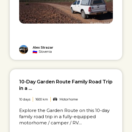
Alex Strazar
Slovenia
10-Day Garden Route Family Road Trip
in a ...
10 days
1600 km
Motorhome
Explore the Garden Route on this 10-day
family road trip in a fully-equipped
motorhome / camper / RV....