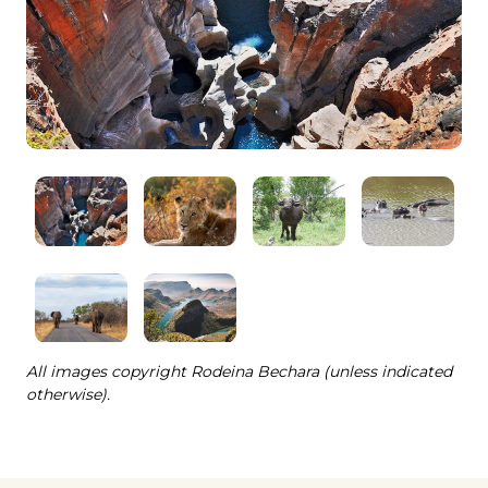
All images copyright Rodeina Bechara (unless indicated
otherwise).