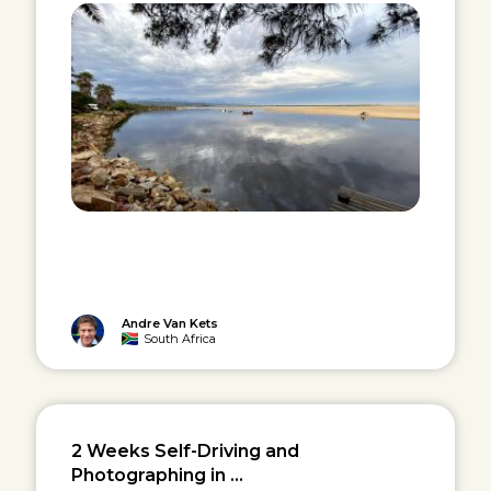
Andre Van Kets
South Africa
2 Weeks Self-Driving and
Photographing in ...