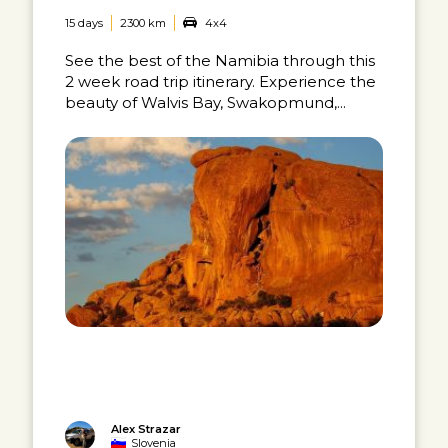
15 days
2300 km
4x4
See the best of the Namibia through this
2 week road trip itinerary. Experience the
beauty of Walvis Bay, Swakopmund,...
Alex Strazar
Slovenia