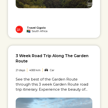
Travel Gigolo
South Africa
3 Week Road Trip Along The Garden
Route
21 days
4000 km
Car
See the best of the Garden Route
through this 3 week Garden Route road
trip itinerary. Experience the beauty of...