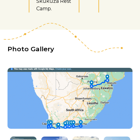
Skukuza Rest
Camp.
Photo Gallery