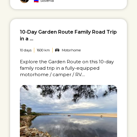
Slovenia
10-Day Garden Route Family Road Trip
in a ...
10 days
1600 km
Motorhome
Explore the Garden Route on this 10-day
family road trip in a fully-equipped
motorhome / camper / RV....