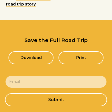
road trip story
Save the Full Road Trip
Download
Print
E
m
a
i
l
Submit
*