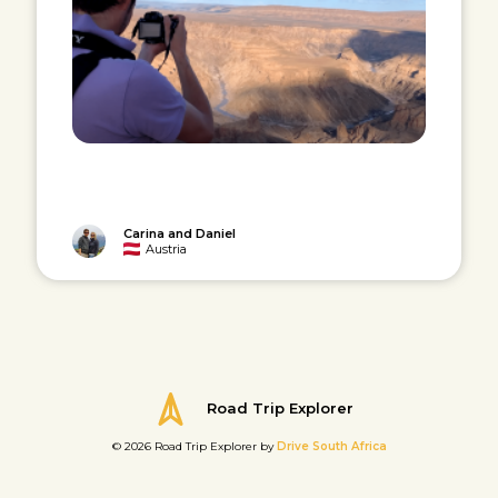
Carina and Daniel
Austria
Road Trip Explorer
© 2026 Road Trip Explorer by
Drive South Africa