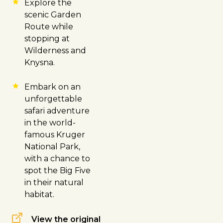
Explore the
scenic Garden
Route while
stopping at
Wilderness and
Knysna
.
Embark on an
unforgettable
safari adventure
in the world-
famous
Kruger
National Park
,
with a chance to
spot the Big Five
in their natural
habitat.
View the original