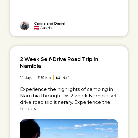
Carina and Daniel
Austria
2 Week Self-Drive Road Trip In
Namibia
14 days
3150 km
4x4
Experience the highlights of camping in
Namibia through this 2 week Namibia self
drive road trip itinerary. Experience the
beauty...