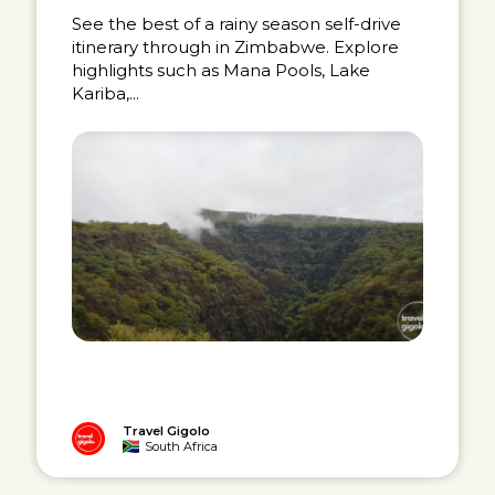
See the best of a rainy season self-drive
itinerary through in Zimbabwe. Explore
highlights such as Mana Pools, Lake
Kariba,...
Travel Gigolo
South Africa