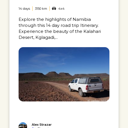
14 days
3150 km
4x4
Explore the highlights of Namibia
through this 14 day road trip Itinerary.
Experience the beauty of the Kalahari
Desert, Kglagadi,...
Alex Strazar