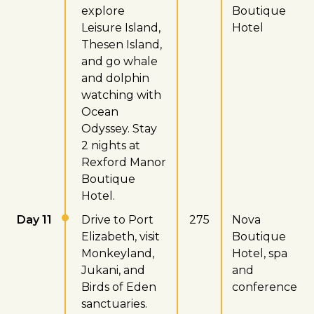
explore
Boutique
Leisure Island,
Hotel
Thesen Island,
and go whale
and dolphin
watching with
Ocean
Odyssey. Stay
2 nights at
Rexford Manor
Boutique
Hotel.
Day 11
Drive to Port
275
Nova
Elizabeth, visit
Boutique
Monkeyland,
Hotel, spa
Jukani, and
and
Birds of Eden
conference
sanctuaries.