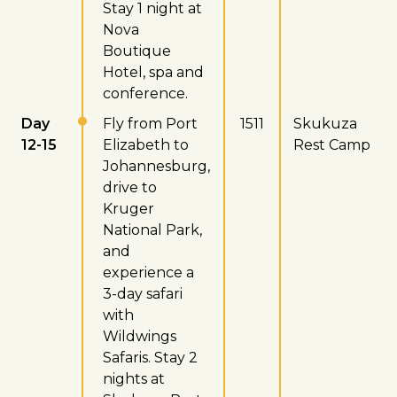
Stay 1 night at
Nova
Boutique
Hotel, spa and
conference.
Day
Fly from Port
1511
Skukuza
12-15
Elizabeth to
Rest Camp
Johannesburg,
drive to
Kruger
National Park,
and
experience a
3-day safari
with
Wildwings
Safaris. Stay 2
nights at