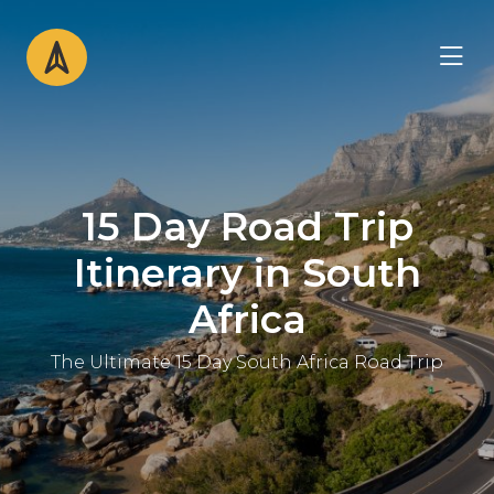
15 Day Road Trip
Itinerary in South
Africa
The Ultimate 15 Day South Africa Road Trip