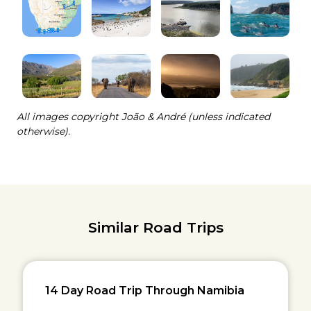
All images copyright João & André (unless indicated
otherwise).
Similar Road Trips
14 Day Road Trip Through Namibia