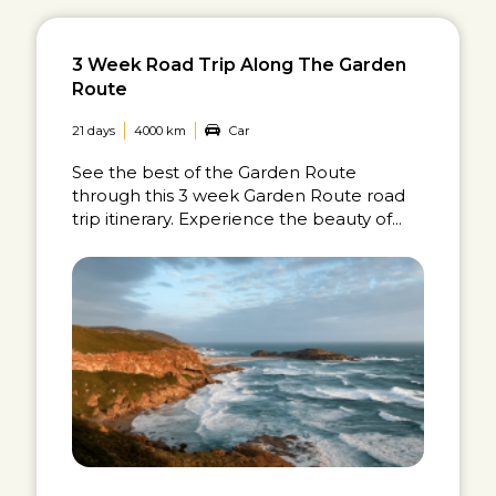
3 Week Road Trip Along The Garden
Route
21 days
4000 km
Car
See the best of the Garden Route
through this 3 week Garden Route road
trip itinerary. Experience the beauty of...