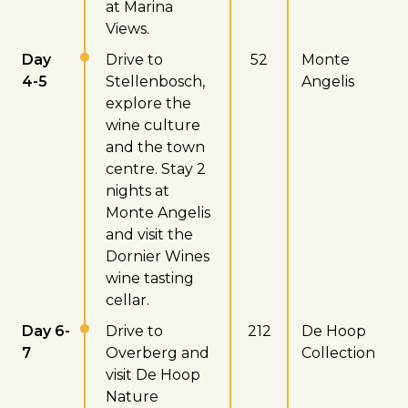
at Marina
Views.
Day
Drive to
52
Monte
4-5
Stellenbosch,
Angelis
explore the
wine culture
and the town
centre. Stay 2
nights at
Monte Angelis
and visit the
Dornier Wines
wine tasting
cellar.
Day 6-
Drive to
212
De Hoop
7
Overberg and
Collection
visit De Hoop
Nature