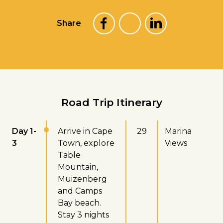
Share
Road Trip Itinerary
Day 1-
Arrive in Cape
29
Marina
3
Town, explore
Views
Table
Mountain,
Muizenberg
and Camps
Bay beach.
Stay 3 nights