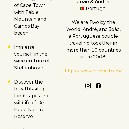
João & André
of
Cape Town
Portugal
with Table
Mountain and
We are Two by the
Camps Bay
World, André, and João,
beach.
a Portuguese couple
traveling together in
Immerse
more than 50 countries
yourself in the
since 2008.
wine culture of
Stellenbosch
.
https://twobytheworld.com/
Discover the
breathtaking
landscapes and
wildlife of De
Hoop Nature
Reserve.