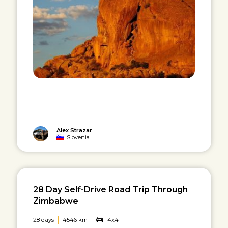
Alex Strazar
Slovenia
28 Day Self-Drive Road Trip Through
Zimbabwe
28 days
4546 km
4x4