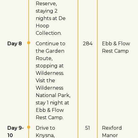
Reserve,
staying 2
nights at De
Hoop
Collection.
Day 8
Continue to
284
Ebb & Flow
the Garden
Rest Camp
Route,
stopping at
Wilderness.
Visit the
Wilderness
National Park,
stay 1 night at
Ebb & Flow
Rest Camp.
Day 9-
Drive to
51
Rexford
10
Knysna,
Manor