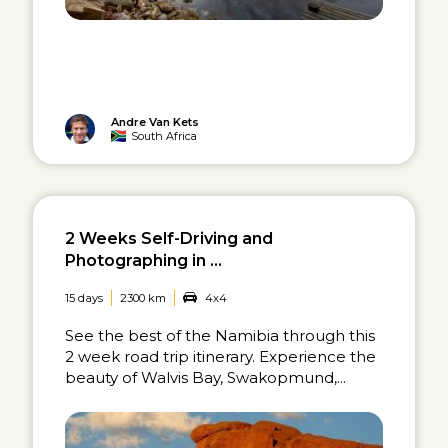
Andre Van Kets
South Africa
2 Weeks Self-Driving and
Photographing in ...
15 days
2300 km
4x4
See the best of the Namibia through this
2 week road trip itinerary. Experience the
beauty of Walvis Bay, Swakopmund,...