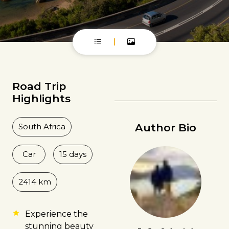
Road Trip
Highlights
Author Bio
South Africa
Car
15 days
2414 km
Experience the
stunning beauty