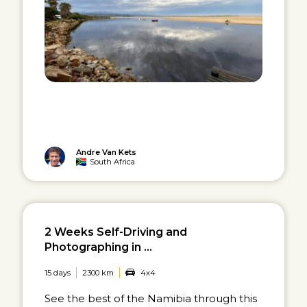
Andre Van Kets
South Africa
2 Weeks Self-Driving and
Photographing in ...
15 days
2300 km
4x4
See the best of the Namibia through this