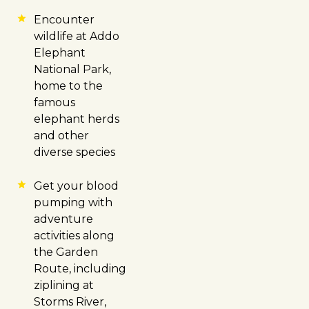
Encounter
wildlife at Addo
Elephant
National Park,
home to the
famous
elephant herds
and other
diverse species
Get your blood
pumping with
adventure
activities along
the Garden
Route, including
ziplining at
Storms River,