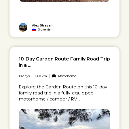
Alex Strazar
Slovenia
10-Day Garden Route Family Road Trip
in a ...
10 days
1600 km
Motorhome
Explore the Garden Route on this 10-day
family road trip in a fully-equipped
motorhome / camper / RV....