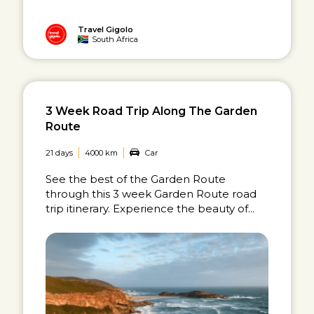
Travel Gigolo
South Africa
3 Week Road Trip Along The Garden
Route
21 days
4000 km
Car
See the best of the Garden Route
through this 3 week Garden Route road
trip itinerary. Experience the beauty of...