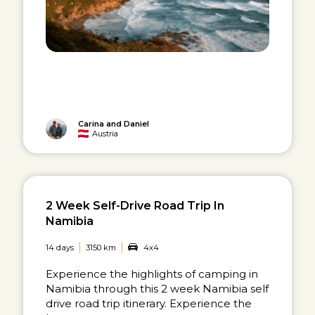
Carina and Daniel
Austria
2 Week Self-Drive Road Trip In
Namibia
14 days
3150 km
4x4
Experience the highlights of camping in
Namibia through this 2 week Namibia self
drive road trip itinerary. Experience the