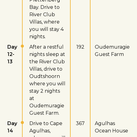
Bay. Drive to
River Club
Villas, where
you will stay 4
nights.
Day
After a restful
192
Oudemuragie
12-
nights sleep at
Guest Farm
13
the River Club
Villas, drive to
Oudtshoorn
where you will
stay 2 nights
at
Oudemuragie
Guest Farm.
Day
Drive to Cape
367
Agulhas
14
Agulhas,
Ocean House