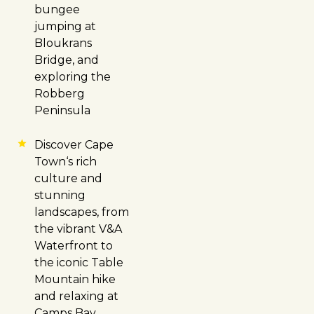
bungee
jumping at
Bloukrans
Bridge, and
exploring the
Robberg
Peninsula
Discover
Cape
Town
‘s rich
culture and
stunning
landscapes, from
the vibrant V&A
Waterfront to
the iconic Table
Mountain hike
and relaxing at
Camps Bay