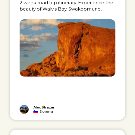
2 week road trip itinerary. Experience the
beauty of Walvis Bay, Swakopmund,...
Alex Strazar
Slovenia