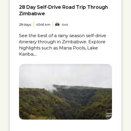
28 Day Self-Drive Road Trip Through
Zimbabwe
28 days
4546 km
4x4
See the best of a rainy season self-drive
itinerary through in Zimbabwe. Explore
highlights such as Mana Pools, Lake
Kariba,...