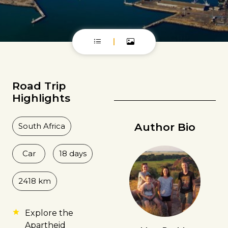
Road Trip
Highlights
Author Bio
South Africa
Car
18 days
2418 km
Explore the
Apartheid