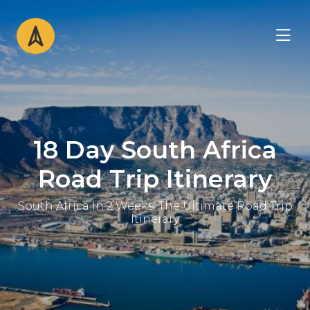
18 Day South Africa
Road Trip Itinerary
South Africa In 2 Weeks: The Ultimate Road Trip
Itinerary