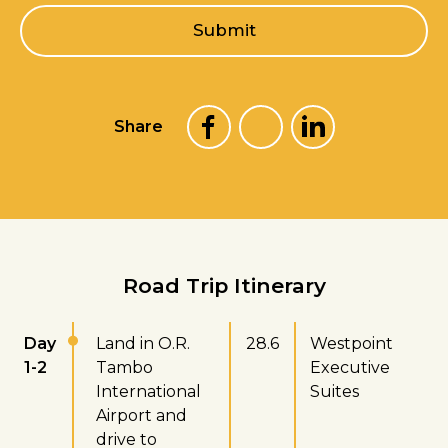
l
Submit
*
Share
Road Trip Itinerary
Day
Land in O.R.
28.6
Westpoint
1-2
Tambo
Executive
International
Suites
Airport and
drive to