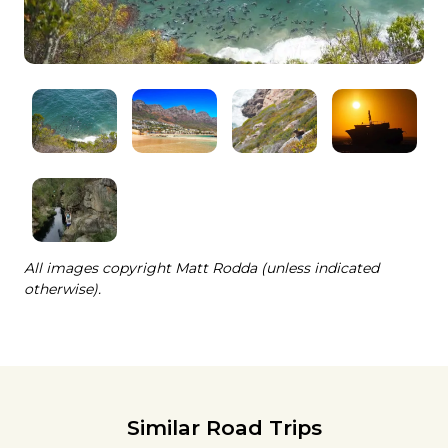
All images copyright Matt Rodda (unless indicated
otherwise).
Similar Road Trips