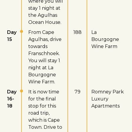
where you will
stay 1 night at
the Agulhas
Ocean House.
Day
From Cape
188
La
15
Agulhas, drive
Bourgogne
towards
Wine Farm
Franschhoek.
You will stay 1
night at La
Bourgogne
Wine Farm.
Day
It is now time
79
Romney Park
16-
for the final
Luxury
18
stop for this
Apartments
road trip,
which is Cape
Town. Drive to