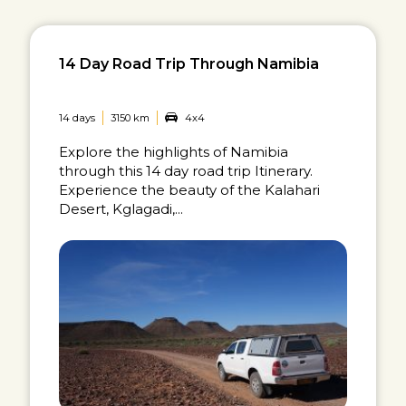
14 Day Road Trip Through Namibia
14 days
3150 km
4x4
Explore the highlights of Namibia
through this 14 day road trip Itinerary.
Experience the beauty of the Kalahari
Desert, Kglagadi,...