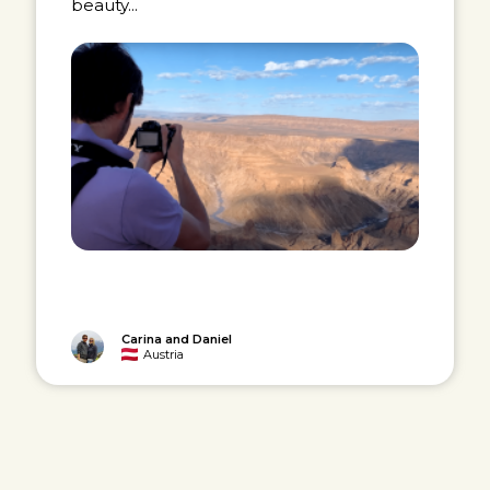
beauty...
Carina and Daniel
Austria