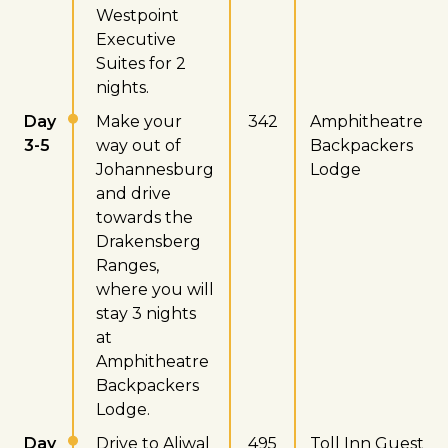
Westpoint
Executive
Suites for 2
nights.
Day
Make your
342
Amphitheatre
3-5
way out of
Backpackers
Johannesburg
Lodge
and drive
towards the
Drakensberg
Ranges,
where you will
stay 3 nights
at
Amphitheatre
Backpackers
Lodge.
Day
Drive to Aliwal
495
Toll Inn Guest