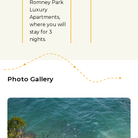
Romney Park
Luxury
Apartments,
where you will
stay for 3
nights.
Photo Gallery