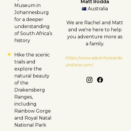
Matt Rodda
Museum in
Australia
Johannesburg
for a deeper
We are Rachel and Matt
understanding
and we're here to help
of South Africa’s
you adventure more as
history
a family.
Hike the scenic
https://www.adventureands
trails and
unshine.com/
explore the
natural beauty
of the
Drakensberg
Ranges,
including
Rainbow Gorge
and Royal Natal
National Park