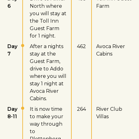
6
North where
Farm
you will stay at
the Toll Inn
Guest Farm
for 1 night.
Day
After a nights
462
Avoca River
7
stay at the
Cabins
Guest Farm,
drive to Addo
where you will
stay 1 night at
Avoca River
Cabins.
Day
It is now time
264
River Club
8-11
to make your
Villas
way through
to
Plettenberg