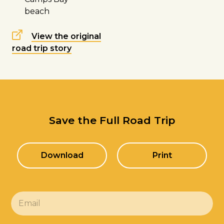
beach
View the original
road trip story
Save the Full Road Trip
Download
Print
E
m
a
i