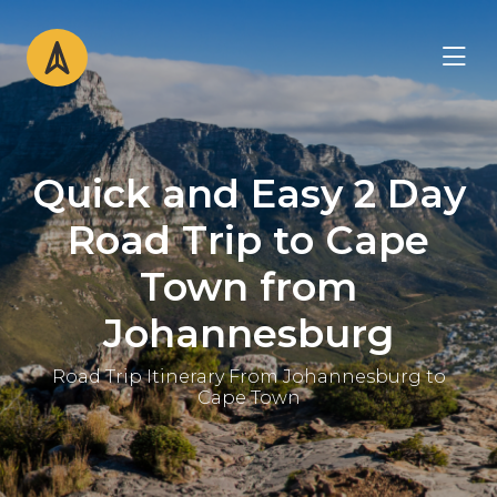
Quick and Easy 2 Day
Road Trip to Cape
Town from
Johannesburg
Road Trip Itinerary From Johannesburg to
Cape Town