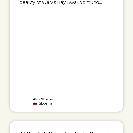
beauty of Walvis Bay, Swakopmund,...
Alex Strazar
Slovenia