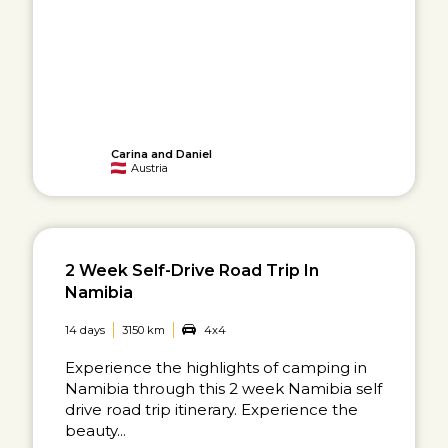
Carina and Daniel
Austria
2 Week Self-Drive Road Trip In
Namibia
14 days
3150 km
4x4
Experience the highlights of camping in
Namibia through this 2 week Namibia self
drive road trip itinerary. Experience the
beauty...