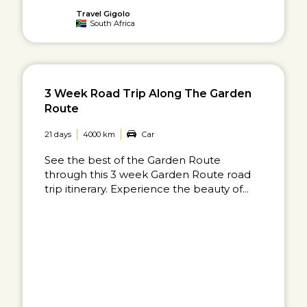
Travel Gigolo
South Africa
3 Week Road Trip Along The Garden
Route
21 days
4000 km
Car
See the best of the Garden Route
through this 3 week Garden Route road
trip itinerary. Experience the beauty of...