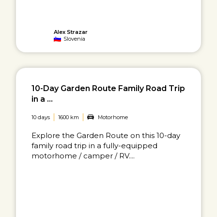
Alex Strazar
Slovenia
10-Day Garden Route Family Road Trip
in a ...
10 days
1600 km
Motorhome
Explore the Garden Route on this 10-day
family road trip in a fully-equipped
motorhome / camper / RV....