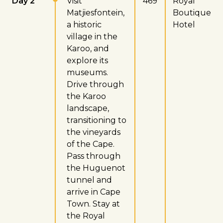
Day 2
Visit
469
Royal
Matjiesfontein,
Boutique
a historic
Hotel
village in the
Karoo, and
explore its
museums.
Drive through
the Karoo
landscape,
transitioning to
the vineyards
of the Cape.
Pass through
the Huguenot
tunnel and
arrive in Cape
Town. Stay at
the Royal