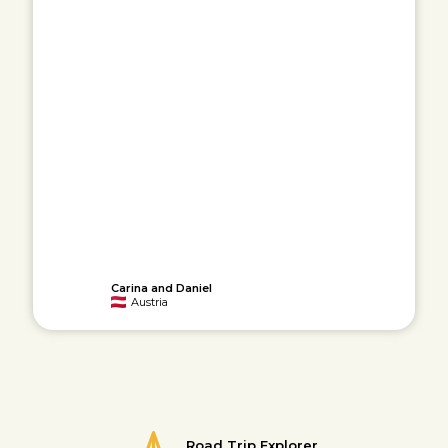
Carina and Daniel
Austria
Road Trip Explorer