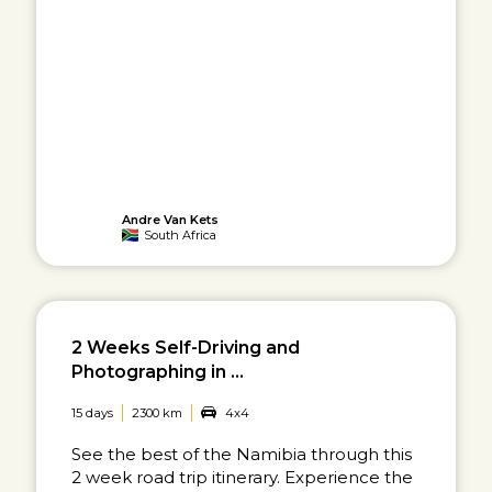
Andre Van Kets
South Africa
2 Weeks Self-Driving and
Photographing in ...
15 days
2300 km
4x4
See the best of the Namibia through this
2 week road trip itinerary. Experience the