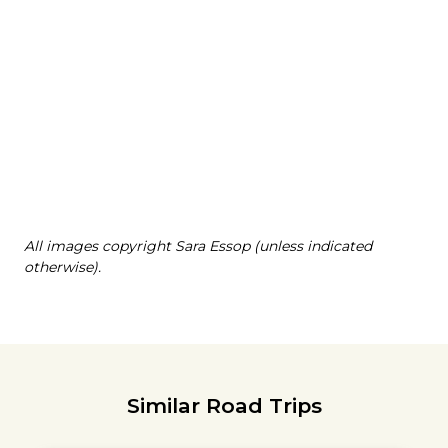
All images copyright Sara Essop (unless indicated
otherwise).
Similar Road Trips