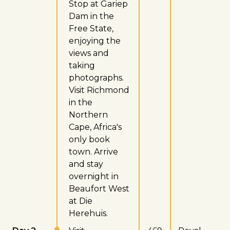
Stop at Gariep
Dam in the
Free State,
enjoying the
views and
taking
photographs.
Visit Richmond
in the
Northern
Cape, Africa's
only book
town. Arrive
and stay
overnight in
Beaufort West
at Die
Herehuis.