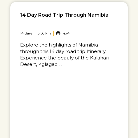
14 Day Road Trip Through Namibia
14 days
3150 km
4x4
Explore the highlights of Namibia
through this 14 day road trip Itinerary.
Experience the beauty of the Kalahari
Desert, Kglagadi,...