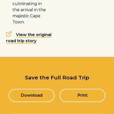
culminating in
the arrival in the
majestic
Cape
Town
.
View the original
road trip story
Save the Full Road Trip
Download
Print