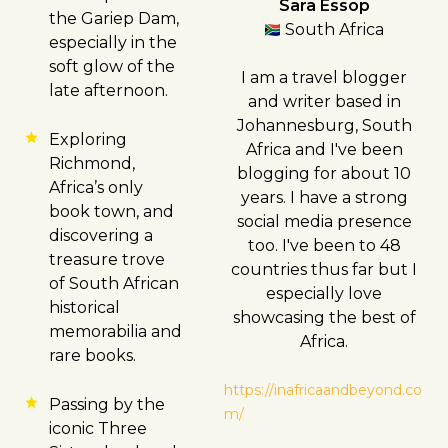
Sara Essop
the Gariep Dam,
South Africa
especially in the
soft glow of the
I am a travel blogger
late afternoon.
and writer based in
Johannesburg, South
Exploring
Africa and I've been
Richmond,
blogging for about 10
Africa’s only
years. I have a strong
book town, and
social media presence
discovering a
too. I've been to 48
treasure trove
countries thus far but I
of South African
especially love
historical
showcasing the best of
memorabilia and
Africa.
rare books.
https://inafricaandbeyond.co
Passing by the
m/
iconic Three