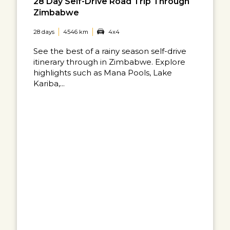
28 Day Self-Drive Road Trip Through
Zimbabwe
28 days
4546 km
4x4
See the best of a rainy season self-drive
itinerary through in Zimbabwe. Explore
highlights such as Mana Pools, Lake
Kariba,...