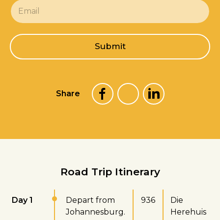
E
m
a
i
l
Submit
*
Share
Road Trip Itinerary
Day 1
Depart from
936
Die
Johannesburg.
Herehuis