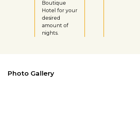
Boutique
Hotel for your
desired
amount of
nights.
Photo Gallery