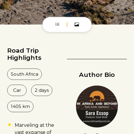
Road Trip
Highlights
Author Bio
South Africa
Car
2 days
1405 km
Marveling at the
vast expanse of