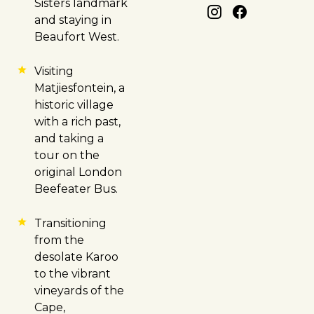
Sisters landmark
and staying in
Beaufort West.
Visiting
Matjiesfontein, a
historic village
with a rich past,
and taking a
tour on the
original London
Beefeater Bus.
Transitioning
from the
desolate Karoo
to the vibrant
vineyards of the
Cape,