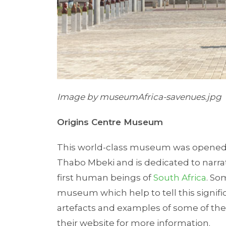
Image by museumAfrica-savenues.jpg
Origins Centre Museum
This world-class museum was opened 
Thabo Mbeki and is dedicated to narrat
first human beings of
South Africa
. So
museum which help to tell this signific
artefacts and examples of some of the fi
their website for more information.