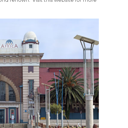
ld renown. Visit this website for more