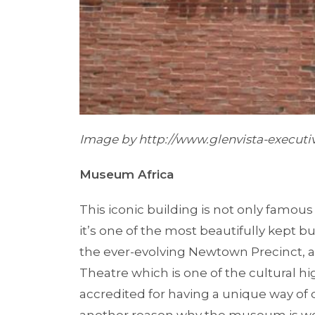
Image by
http://www.glenvista-executiv
Museum Africa
This iconic building is not only famous f
it’s one of the most beautifully kept bu
the ever-evolving Newtown Precinct,
Theatre which is one of the cultural hig
accredited for having a unique way of d