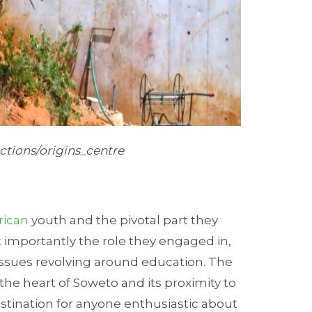
ctions/origins_centre
rican
youth and the pivotal part they
 importantly the role they engaged in,
issues revolving around education. The
 the heart of Soweto and its proximity to
stination for anyone enthusiastic about