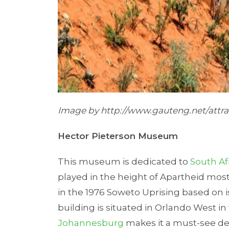
Image by
http://www.gauteng.net/attra
Hector Pieterson Museum
This museum is dedicated to
South Af
played in the height of Apartheid most
in the 1976 Soweto Uprising based on 
building is situated in Orlando West in
Johannesburg
makes it a must-see de