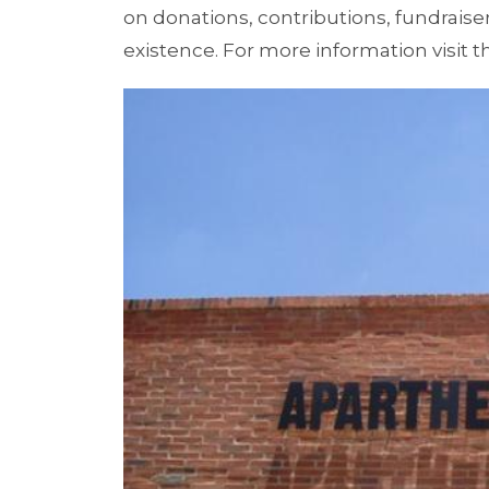
on donations, contributions, fundraise
existence. For more information visit t