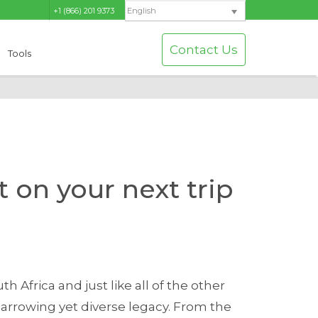
+1 (866) 201 9373
English
Contact Us
Tools
 on your next trip
uth Africa and just like all of the other
 a harrowing yet diverse legacy. From the