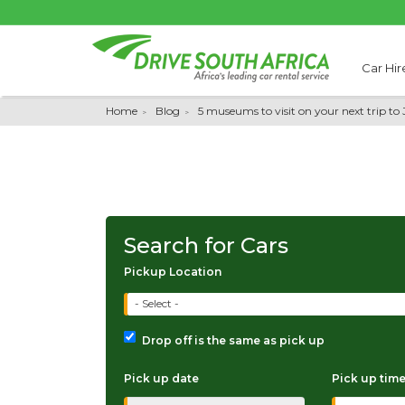
Car Hir
Home
Blog
5 museums to visit on your next trip t
Search for Cars
Pickup Location
- Select -
Drop off is the same as pick up
Pick up date
Pick up tim