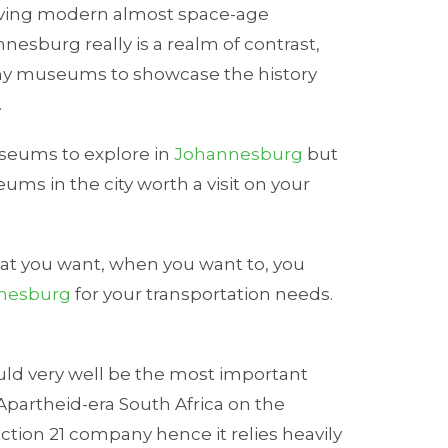
olving modern almost space-age
nesburg really is a realm of contrast,
ny museums to showcase the history
.
useums to explore in
Johannesburg
but
ums in the city worth a visit on your
hat you want, when you want to, you
nnesburg
for your transportation needs.
uld very well be the most important
Apartheid-era South Africa on the
tion 21 company hence it relies heavily