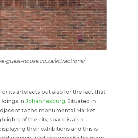
e-guest-house.co.za/attractions/
or its artefacts but also for the fact that
ildings in
Johannesburg
. Situated in
 adjacent to the monumental Market
hlights of the city, space is also
isplaying their exhibitions and this is