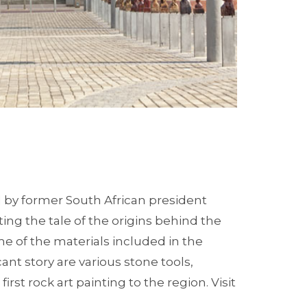
by former South African president
ing the tale of the origins behind the
me of the materials included in the
ant story are various stone tools,
rst rock art painting to the region. Visit