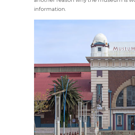
another reason why the museum is wor
information.