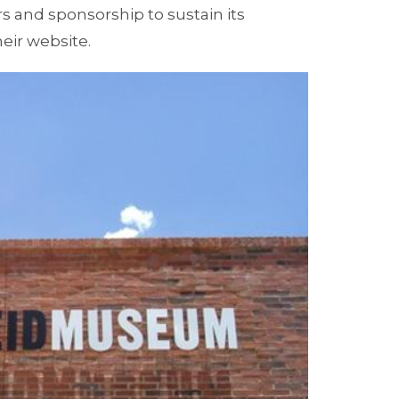
rs and sponsorship to sustain its
heir website.