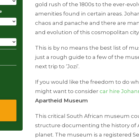
gold rush of the 1800s to the ever-ev
e
amenities found in certain areas. Johan
chaos and panache and there are ma
and evolution of this cosmopolitan city
This is by no means the best list of m
just a rough guide to a few of the muse
next trip to ‘Jozi’.
If you would like the freedom to do w
might want to consider
car hire Joha
Apartheid Museum
This critical South African museum co
structure documenting the history of 
planet. The museum is a registered Sec