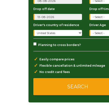
Drop off date
Drop off tim
Driver's country of residence
Driver Age
Planning to cross borders?
✓
Easily compare prices
✓
Flexible cancellation & unlimited mileage
✓
No credit card fees