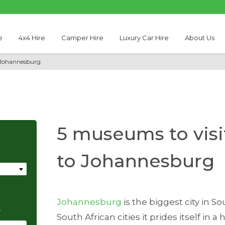
e
4x4 Hire
Camper Hire
Luxury Car Hire
About Us
o Johannesburg
5 museums to visit
to Johannesburg
Johannesburg
is the biggest city in So
e
South African cities it prides itself in