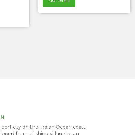
See Details
ON
port city on the Indian Ocean coast
oped from a fishing village to an