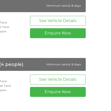
Minimum rental: 8 days
See Vehicle Details
l Tank
l Tank
ssion
Enquire Now
(4 people)
Minimum rental: 8 days
See Vehicle Details
l Tank
el Tank
ssion
Enquire Now