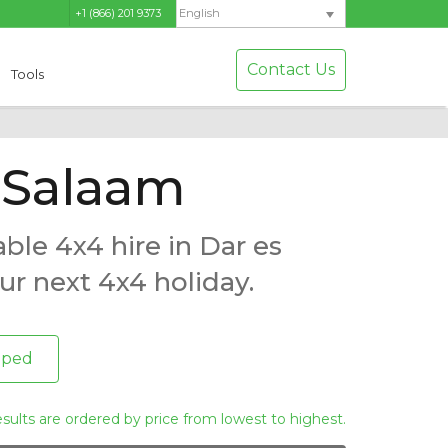
+1 (866) 201 9373
English
Contact Us
Tools
s Salaam
ble 4x4 hire in Dar es
ur next 4x4 holiday.
pped
esults are ordered by price from lowest to highest.