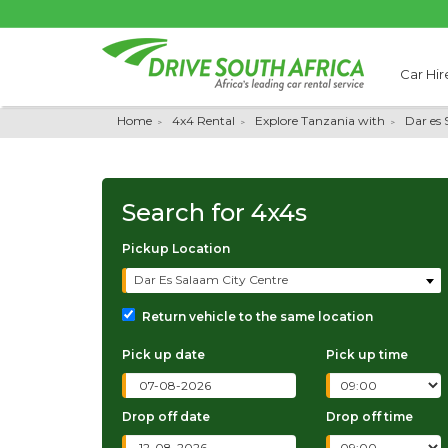
Car Hir
Home
4x4 Rental
Explore Tanzania with
Dar es
Search for
4x4s
Pickup Location
Dar Es Salaam City Centre
Return vehicle to the same location
Pick up date
Pick up time
Drop off date
Drop off time