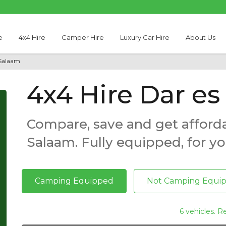
e
4x4 Hire
Camper Hire
Luxury Car Hire
About Us
 Salaam
4x4 Hire Dar e
Compare, save and get afforda
Salaam. Fully equipped, for yo
Camping Equipped
Not Camping Equi
6 vehicles. R