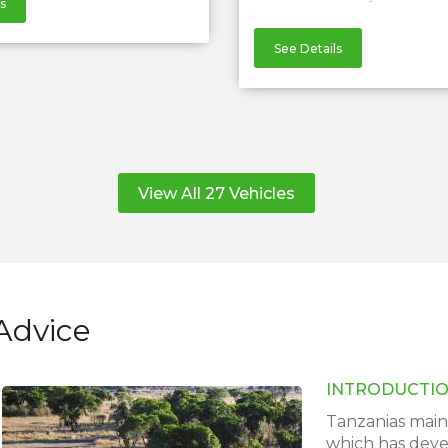
s
See Details
View All 27 Vehicles
Advice
INTRODUCTI
Tanzanias main 
which has devel