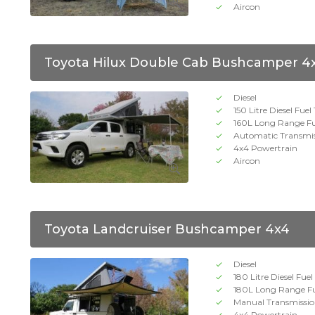
Aircon
Toyota Hilux Double Cab Bushcamper 4
Diesel
150 Litre Diesel Fuel
160L Long Range Fu
Automatic Transmi
4x4 Powertrain
Aircon
Toyota Landcruiser Bushcamper 4x4
Diesel
180 Litre Diesel Fue
180L Long Range Fu
Manual Transmissi
4x4 Powertrain