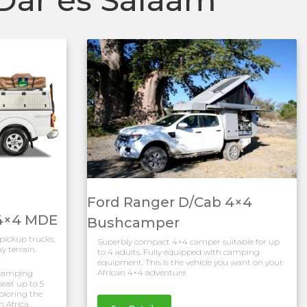
Ford Ranger D/Cab 4×4
 4×4 MDE
Bushcamper
 pickup trucks,
Superbly compact 4×4 camper suitable for up
y terrain.
to 4 adults. Fully equipped with camping
equipment. This is the vehicle you want on your
African 4×4 adventure.
s camping
eat up to 5
xploring the
h Africa.