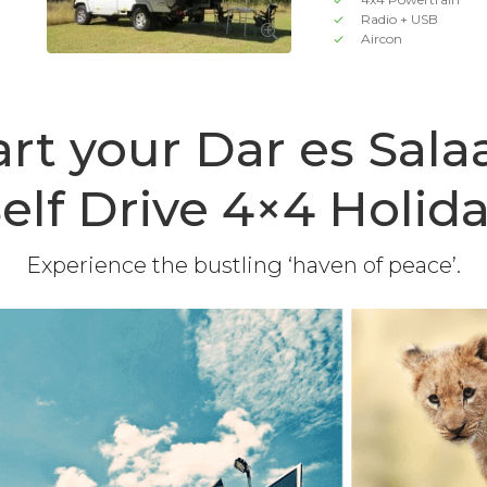
Radio + USB
Aircon
art your Dar es Sal
elf Drive 4×4 Holid
Experience the bustling ‘haven of peace’.