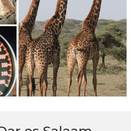
Dar es Salaam