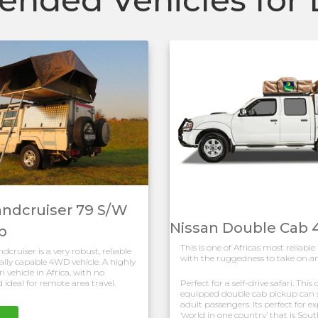
andcruiser 79 S/W
Nissan Double Cab
p
This is one of Africas most reliable
cruiser is a very robust, reliable
with the ruggedness to take on an
lly capable 4WD vehicle. A highly
i vehicle in Africa, with no
 ideal for remote area travel.
Perfect for a self-drive safari. Thi
equipped double cab pickup can s
adult passengers. Its perfect for e
‘world in one country’ that is Sout