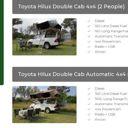
Toyota Hilux Double Cab 4x4 (2 People)
Diesel
160 Litre Diesel Fue
160 Long Range Fue
Automatic Transmi
4x4 Powertrain
Radio + USB
Aircon
Toyota Hilux Double Cab Automatic 4x4 
Diesel
160 Litre Diesel Fue
160L Long Range Fu
Automatic Transmi
4x4 Powertrain
Radio + USB
Aircon