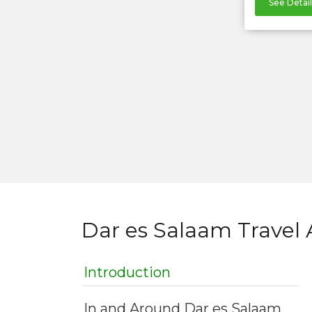
See Detail
Dar es Salaam Travel 
Introduction
In and Around Dar es Salaam