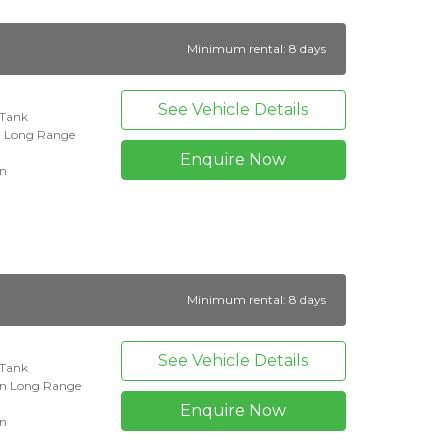
Minimum rental: 8 days
See Vehicle Details
l Tank
n Long Range
Enquire Now
on
Minimum rental: 8 days
See Vehicle Details
l Tank
an Long Range
Enquire Now
on