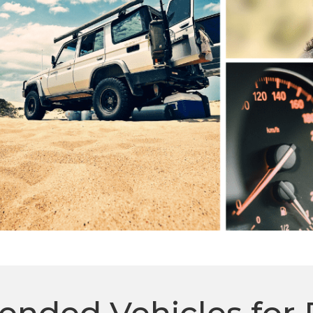
ded Vehicles for 