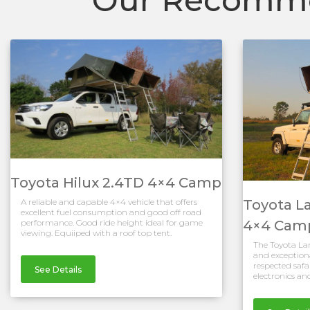
Toyota Hilux 2.4TD 4×4 Camp
Toyota L
A reliable and capable 4×4 vehicle that offers
excellent fuel consumption and good off road
4×4 Cam
performance. Good ride height ideal for game
viewing. Equiiped with a roof top tent.
The Toyota Land
and exceptiona
respected safar
See Details
electronics and