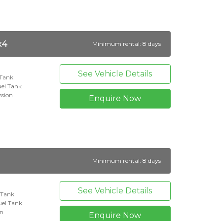
x4
Minimum rental: 8 days
See Vehicle Details
 Tank
el Tank
ssion
Enquire Now
Minimum rental: 8 days
See Vehicle Details
l Tank
el Tank
on
Enquire Now