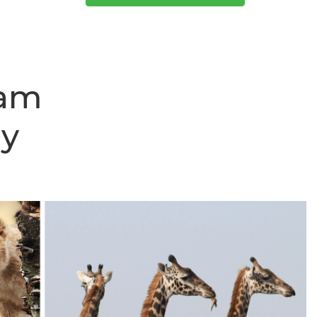
aam
ay