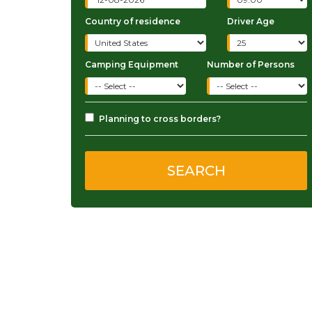
Country of residence
Driver Age
Camping Equipment
Number of Persons
Planning to cross borders?