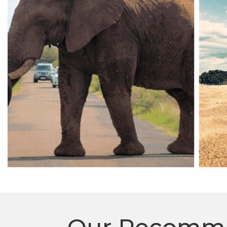
Our Recommen