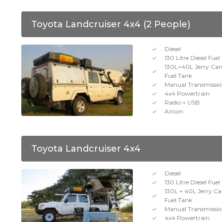
Toyota Landcruiser 4x4 (2 People)
Diesel
130 Litre Diesel Fue
130L+40L Jerry Ca
Fuel Tank
Manual Transmissi
4x4 Powertrain
Radio + USB
Aircon
Toyota Landcruiser 4x4
Diesel
130 Litre Diesel Fue
130L + 40L Jerry C
Fuel Tank
Manual Transmissi
4x4 Powertrain