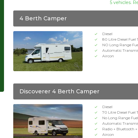
5 vehicles. R
4 Berth Camper
Diesel
80 Litre Diesel Fuel
NO Long Range Fue
Automatic Transmi
Aircon
Discoverer 4 Berth Camper
Diesel
70 Litre Diesel Fuel
No Long Range Fue
Automatic Transmi
Radio + Bluetooth 
Aircon