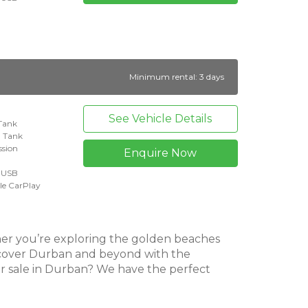
Minimum rental: 3 days
See Vehicle Details
 Tank
l Tank
ssion
Enquire Now
+ USB
le CarPlay
her you’re exploring the golden beaches
iscover Durban and beyond with the
r sale in Durban? We have the perfect