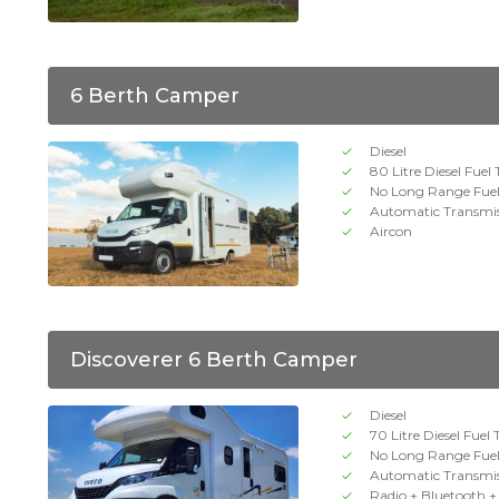
6 Berth Camper
Diesel
80 Litre Diesel Fuel
No Long Range Fue
Automatic Transmi
Aircon
Discoverer 6 Berth Camper
Diesel
70 Litre Diesel Fuel
No Long Range Fue
Automatic Transmi
Radio + Bluetooth 