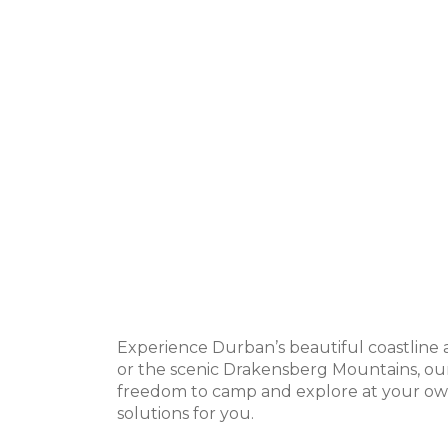
Experience Durban’s beautiful coastline 
or the scenic Drakensberg Mountains, our
freedom to camp and explore at your own
solutions for you.