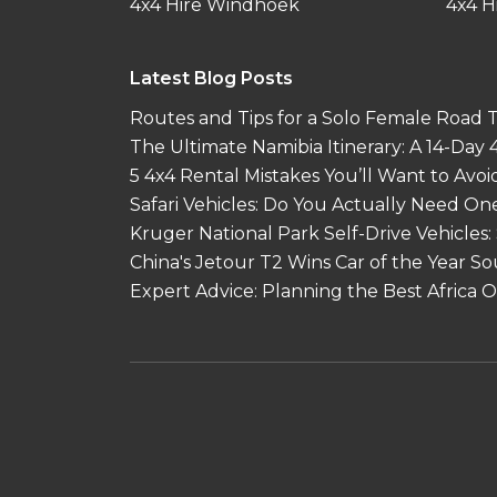
4x4 Hire Windhoek
4x4 H
Latest Blog Posts
Routes and Tips for a Solo Female Road Tr
The Ultimate Namibia Itinerary: A 14-Day
5 4x4 Rental Mistakes You’ll Want to Avoi
Safari Vehicles: Do You Actually Need On
Kruger National Park Self-Drive Vehicles:
China's Jetour T2 Wins Car of the Year S
Expert Advice: Planning the Best Africa