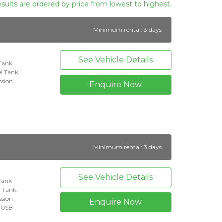
esults are ordered by price from lowest to highest.
Minimum rental: 3 days
See Vehicle Details
 Tank
l Tank
ssion
Enquire Now
Minimum rental: 3 days
See Vehicle Details
 Tank
l Tank
ssion
Enquire Now
+ USB