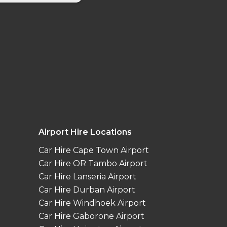
Airport Hire Locations
Car Hire Cape Town Airport
Car Hire OR Tambo Airport
Car Hire Lanseria Airport
Car Hire Durban Airport
Car Hire Windhoek Airport
Car Hire Gaborone Airport