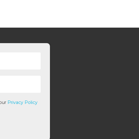
 our
Privacy Policy