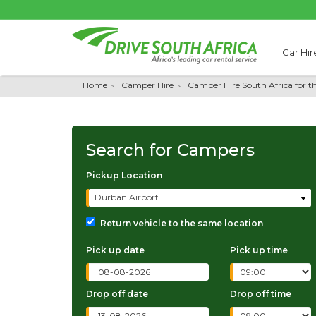
Car Hir
Home
Camper Hire
Camper Hire South Africa for t
Search for
Campers
Pickup Location
Durban Airport
Return vehicle to the same location
Pick up date
Pick up time
Drop off date
Drop off time