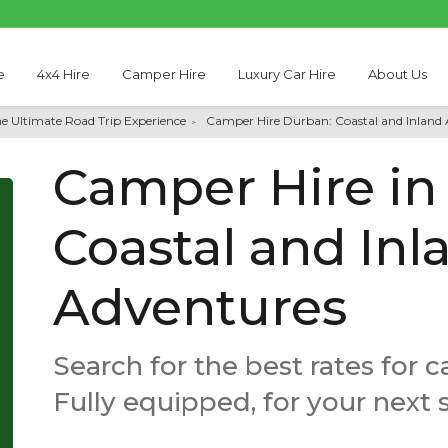
e
4x4 Hire
Camper Hire
Luxury Car Hire
About Us
he Ultimate Road Trip Experience
Camper Hire Durban: Coastal and Inland
Camper Hire in
Coastal and Inl
Adventures
Search for the best rates for 
Fully equipped, for your next 