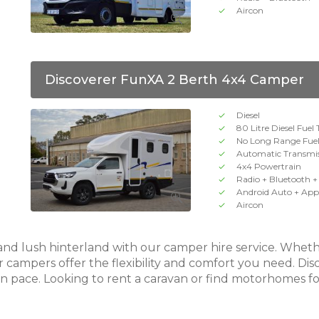
Aircon
Discoverer FunXA 2 Berth 4x4 Camper
Diesel
80 Litre Diesel Fuel
No Long Range Fue
Automatic Transmi
4x4 Powertrain
Radio + Bluetooth 
Android Auto + App
Aircon
and lush hinterland with our camper hire service. Whet
 campers offer the flexibility and comfort you need. D
 pace. Looking to rent a caravan or find motorhomes fo