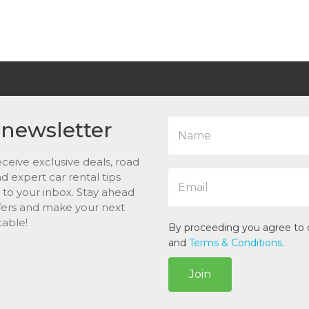
N
 newsletter
a
m
ceive exclusive deals, road
e
E
*
and expert car rental tips
m
t to your inbox. Stay ahead
a
ffers and make your next
i
table!
l
By proceeding you agree to
*
and
Terms & Conditions
.
Join