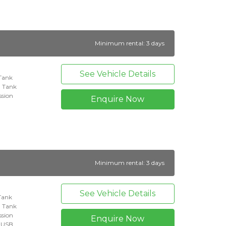
Minimum rental: 3 days
See Vehicle Details
 Tank
l Tank
ssion
Enquire Now
Minimum rental: 3 days
See Vehicle Details
 Tank
l Tank
ssion
Enquire Now
+ USB