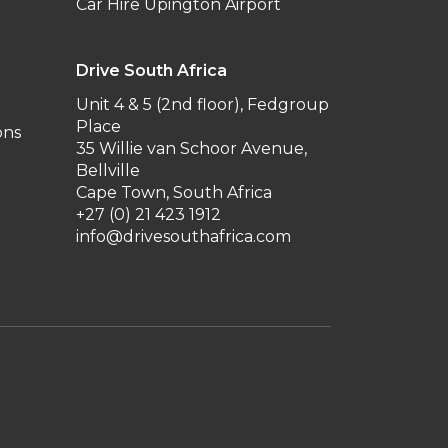
Car Hire Upington Airport
Drive South Africa
Unit 4 & 5 (2nd floor), Fedgroup
Place
ons
35 Willie van Schoor Avenue,
Bellville
Cape Town, South Africa
+27 (0) 21 423 1912
info@drivesouthafrica.com