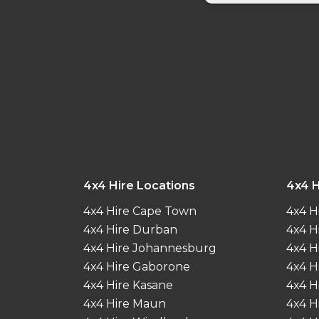
4x4 Hire Locations
4x4 H
4x4 Hire Cape Town
4x4 H
4x4 Hire Durban
4x4 H
4x4 Hire Johannesburg
4x4 H
4x4 Hire Gaborone
4x4 H
4x4 Hire Kasane
4x4 H
4x4 Hire Maun
4x4 H