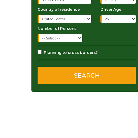
Country of residence
Driver Age
Number of Persons
Planning to cross borders?