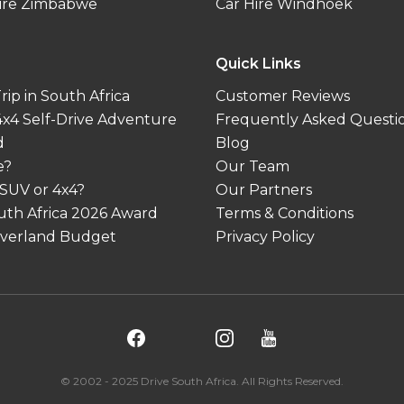
ire Zimbabwe
Car Hire Windhoek
Quick Links
ip in South Africa
Customer Reviews
 4x4 Self-Drive Adventure
Frequently Asked Questi
d
Blog
e?
Our Team
 SUV or 4x4?
Our Partners
outh Africa 2026 Award
Terms & Conditions
 Overland Budget
Privacy Policy
© 2002 - 2025 Drive South Africa. All Rights Reserved.