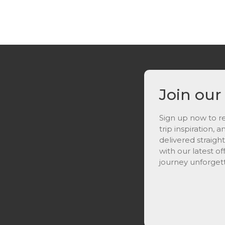
Join our
Sign up now to re
trip inspiration, 
delivered straigh
with our latest o
journey unforget