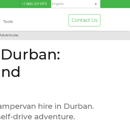
+1 (866) 201 9373
English
Contact Us
Tools
 Adventures
 Durban:
and
campervan hire in Durban.
self-drive adventure.