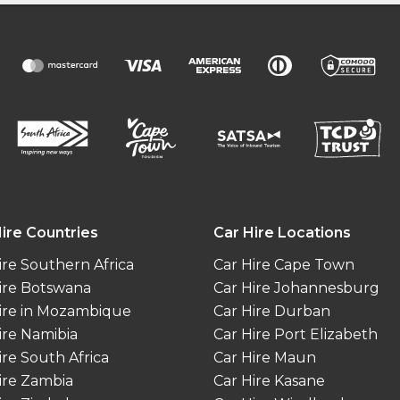
ire Countries
Car Hire Locations
ire Southern Africa
Car Hire Cape Town
ire Botswana
Car Hire Johannesburg
ire in Mozambique
Car Hire Durban
ire Namibia
Car Hire Port Elizabeth
ire South Africa
Car Hire Maun
ire Zambia
Car Hire Kasane