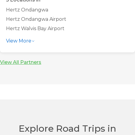
Hertz Ondangwa
Hertz Ondangwa Airport
Hertz Walvis Bay Airport
Hertz Windhoek Airport
View More
Hertz Windhoek City Centre
View All Partners
Explore Road Trips in