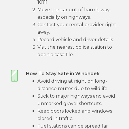
10111.
Move the car out of harm’s way,
especially on highways.
Contact your rental provider right
away.
Record vehicle and driver details.
Visit the nearest police station to
open a case file.
How To Stay Safe in Windhoek
Avoid driving at night on long-
distance routes due to wildlife.
Stick to major highways and avoid
unmarked gravel shortcuts.
Keep doors locked and windows
closed in traffic.
Fuel stations can be spread far