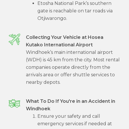
Etosha National Park’s southern
gate is reachable on tar roads via
Otjiwarongo.
Collecting Your Vehicle at Hosea
Kutako International Airport
Windhoek’s main international airport
(WDH) is 45 km from the city. Most rental
companies operate directly from the
arrivals area or offer shuttle services to
nearby depots.
What To Do If You're in an Accident in
Windhoek
Ensure your safety and call
emergency services if needed at