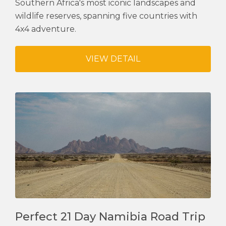
Southern Africa's most iconic landscapes and
wildlife reserves, spanning five countries with
4x4 adventure.
VIEW DETAIL
Perfect 21 Day Namibia Road Trip