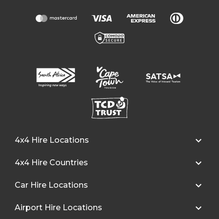
4x4 Hire Locations
4x4 Hire Countries
Car Hire Locations
Airport Hire Locations