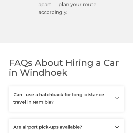
apart — plan your route
accordingly.
FAQs About Hiring a Car
in Windhoek
Can I use a hatchback for long-distance
travel in Namibia?
Are airport pick-ups available?