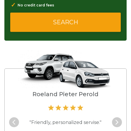
✓
No credit card fees
Roeland Pieter Perold
cially
"Friendly, personalized servise."
"Easy 
hat is
you