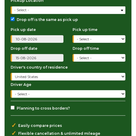
Pickup Location
- Select -
Drop off is the same as pick up
Pick up date
Pick up time
Drop off date
Drop off time
Driver's country of residence
Driver Age
Planning to cross borders?
✓
Easily compare prices
✓
Flexible cancellation & unlimited mileage