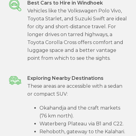
Best Cars to Hire in Windhoek
Vehicles like the Volkswagen Polo Vivo,
Toyota Starlet, and Suzuki Swift are ideal
for city and short-distance travel. For
longer drives on tarred highways, a
Toyota Corolla Cross offers comfort and
luggage space and a better vantage
point from which to see the sights.
Exploring Nearby Destinations
These areas are accessible with a sedan
or compact SUV:
Okahandja and the craft markets
(76 km north).
Waterberg Plateau via B1 and C22.
Rehoboth, gateway to the Kalahari.