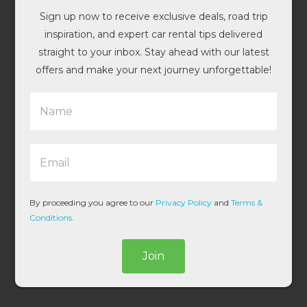
Sign up now to receive exclusive deals, road trip
inspiration, and expert car rental tips delivered
straight to your inbox. Stay ahead with our latest
offers and make your next journey unforgettable!
N
a
m
e
E
*
m
a
i
l
By proceeding you agree to our
Privacy Policy
and
Terms &
*
Conditions
.
Join