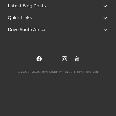
Latest Blog Posts
Quick Links
Drive South Africa
© 2002 - 2025 Drive South Africa. All Rights Reserved.