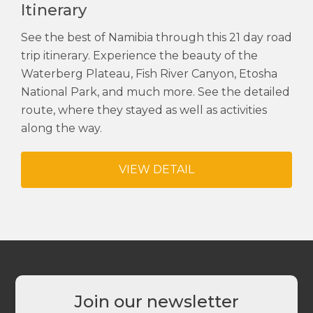
Itinerary
See the best of Namibia through this 21 day road
trip itinerary. Experience the beauty of the
Waterberg Plateau, Fish River Canyon, Etosha
National Park, and much more. See the detailed
route, where they stayed as well as activities
along the way.
VIEW DETAIL
Join our newsletter