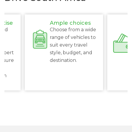
rtise
Ample choices
ced
Choose from a wide
s
range of vehicles to
suit every travel
expert
style, budget, and
ensure
destination.
al
rom