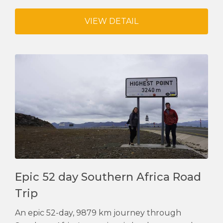
VIEW DETAIL
Epic 52 day Southern Africa Road
Trip
An epic 52-day, 9879 km journey through