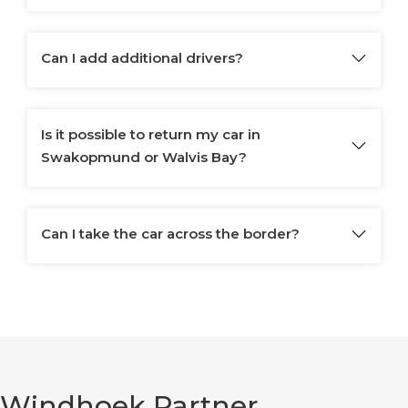
Can I add additional drivers?
Is it possible to return my car in
Swakopmund or Walvis Bay?
Can I take the car across the border?
Windhoek Partner