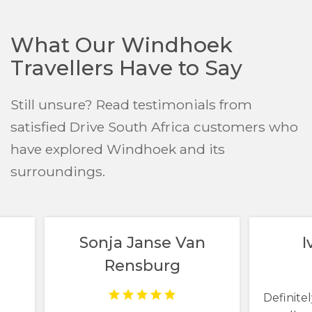
What Our Windhoek
Travellers Have to Say
Still unsure? Read testimonials from
satisfied Drive South Africa customers who
have explored Windhoek and its
surroundings.
Sonja Janse Van
I
Rensburg
Definitel