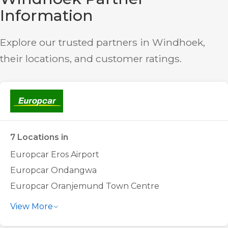
Information
Explore our trusted partners in Windhoek,
their locations, and customer ratings.
7 Locations in
Europcar Eros Airport
Europcar Ondangwa
Europcar Oranjemund Town Centre
Europcar Tsumeb Town Centre
View More
Europcar Walvis Bay Airport