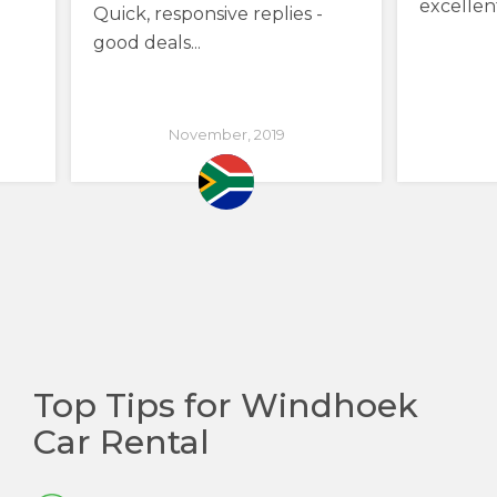
excellen
Quick, responsive replies -
good deals...
November, 2019
Top Tips for Windhoek
Car Rental