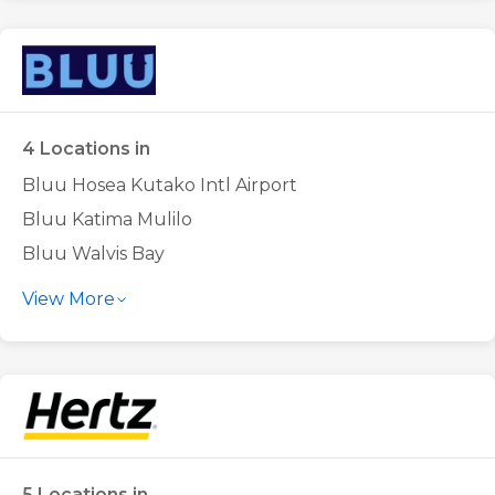
Europcar Windhoek Airport
Europcar Windhoek City Centre
4 Locations in
Bluu Hosea Kutako Intl Airport
Bluu Katima Mulilo
Bluu Walvis Bay
Bluu Windhoek City Centre
View More
5 Locations in