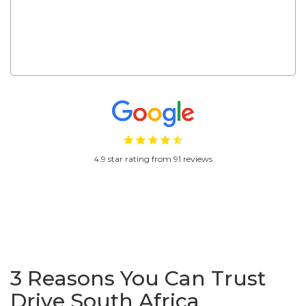
s..."
4.9 star rating from 91 reviews
3 Reasons You Can Trust
Drive South Africa