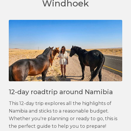
Windhoek
12-day roadtrip around Namibia
This 12-day trip explores all the highlights of
Namibia and sticks to a reasonable budget.
Whether you're planning or ready to go, this is
the perfect guide to help you to prepare!