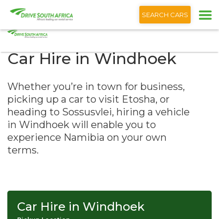
+1 (866) 201 9373
English
SEARCH CARS
Car Hire in Windhoek
Whether you’re in town for business,
picking up a car to visit Etosha, or
heading to Sossusvlei, hiring a vehicle
in Windhoek will enable you to
experience Namibia on your own
terms.
Car Hire in Windhoek