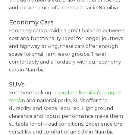
and convenience of a compact car in Namibia.
Economy Cars
Economy cars provide a great balance between
cost and functionality. Ideal for longer journeys
and highway driving, these cars offer enough
space for small families or groups. Travel
comfortably and affordably with our economy
cars in Namibia.
SUVs
For those looking to
explore Namibia’s rugged
terrain
and national parks, SUVs offer the
durability and space required. High ground
clearance and robust performance make them
suitable for off-road conditions. Experience the
versatility and comfort of an SUV in Namibia.