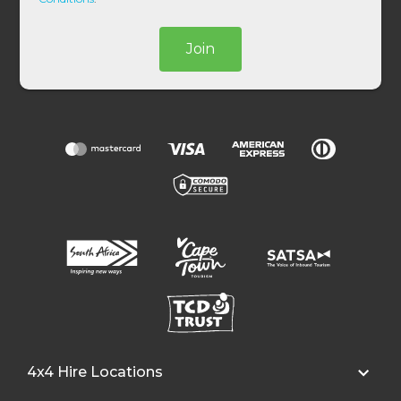
Join
4x4 Hire Locations