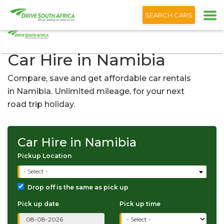
+1 (866) 201 9373
English
SEARCH CARS
Car Hire in Namibia
Compare, save and get affordable car rentals
in Namibia. Unlimited mileage, for your next
road trip holiday.
Car Hire in Namibia
Pickup Location
- Select -
Drop off is the same as pick up
Pick up date
Pick up time