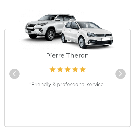
e
Pierre Theron
and they
"Friendly & professional service"
"Best s
 rates."