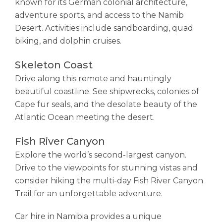
known for its German colonial architecture,
adventure sports, and access to the Namib
Desert. Activities include sandboarding, quad
biking, and dolphin cruises.
Skeleton Coast
Drive along this remote and hauntingly
beautiful coastline. See shipwrecks, colonies of
Cape fur seals, and the desolate beauty of the
Atlantic Ocean meeting the desert.
Fish River Canyon
Explore the world’s second-largest canyon.
Drive to the viewpoints for stunning vistas and
consider hiking the multi-day Fish River Canyon
Trail for an unforgettable adventure.
Car hire in Namibia provides a unique