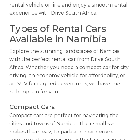
rental vehicle online and enjoy a smooth rental
experience with Drive South Africa.
Types of Rental Cars
Available in Namibia
Explore the stunning landscapes of Namibia
with the perfect rental car from Drive South
Africa. Whether you need a compact car for city
driving, an economy vehicle for affordability, or
an SUV for rugged adventures, we have the
right option for you.
Compact Cars
Compact cars are perfect for navigating the
cities and towns of Namibia. Their small size
makes them easy to park and manoeuvre
through urban areas. Enjoy the fuel efficiency