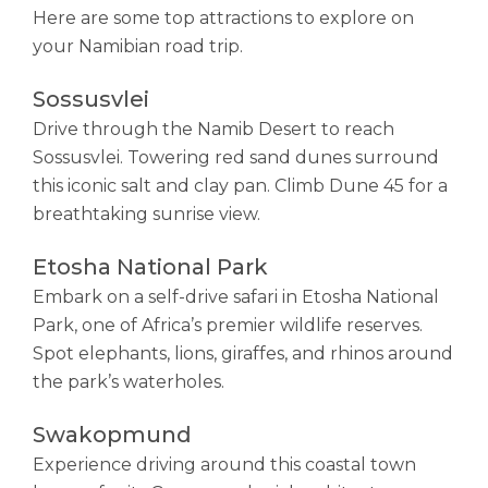
Here are some top attractions to explore on
your Namibian road trip.
Sossusvlei
Drive through the Namib Desert to reach
Sossusvlei. Towering red sand dunes surround
this iconic salt and clay pan. Climb Dune 45 for a
breathtaking sunrise view.
Etosha National Park
Embark on a self-drive safari in Etosha National
Park, one of Africa’s premier wildlife reserves.
Spot elephants, lions, giraffes, and rhinos around
the park’s waterholes.
Swakopmund
Experience driving around this coastal town