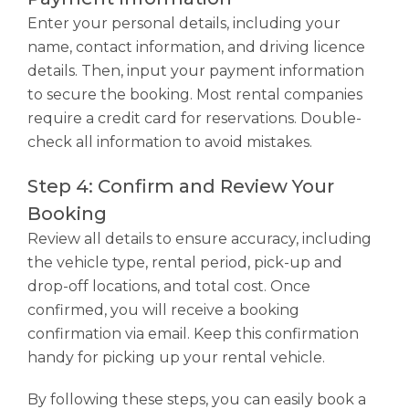
Enter your personal details, including your
name, contact information, and driving licence
details. Then, input your payment information
to secure the booking. Most rental companies
require a credit card for reservations. Double-
check all information to avoid mistakes.
Step 4: Confirm and Review Your
Booking
Review all details to ensure accuracy, including
the vehicle type, rental period, pick-up and
drop-off locations, and total cost. Once
confirmed, you will receive a booking
confirmation via email. Keep this confirmation
handy for picking up your rental vehicle.
By following these steps, you can easily book a