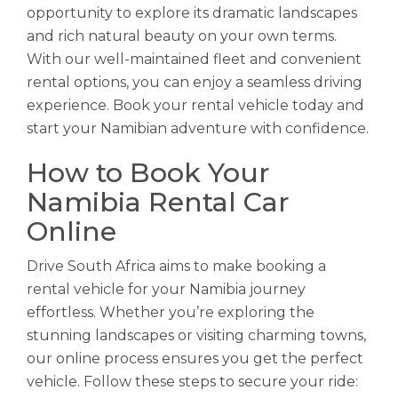
opportunity to explore its dramatic landscapes
and rich natural beauty on your own terms.
With our well-maintained fleet and convenient
rental options, you can enjoy a seamless driving
experience. Book your rental vehicle today and
start your Namibian adventure with confidence.
How to Book Your
Namibia Rental Car
Online
Drive South Africa aims to make booking a
rental vehicle for your Namibia journey
effortless. Whether you’re exploring the
stunning landscapes or visiting charming towns,
our online process ensures you get the perfect
vehicle. Follow these steps to secure your ride: