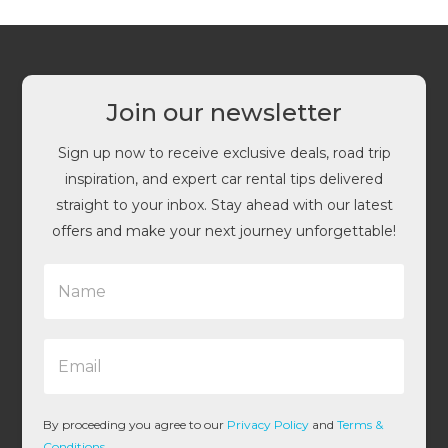
Join our newsletter
Sign up now to receive exclusive deals, road trip
inspiration, and expert car rental tips delivered
straight to your inbox. Stay ahead with our latest
offers and make your next journey unforgettable!
N
a
m
e
E
*
m
a
i
l
By proceeding you agree to our
Privacy Policy
and
Terms &
*
Conditions
.