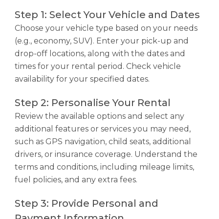
Step 1: Select Your Vehicle and Dates
Choose your vehicle type based on your needs
(e.g., economy, SUV). Enter your pick-up and
drop-off locations, along with the dates and
times for your rental period. Check vehicle
availability for your specified dates.
Step 2: Personalise Your Rental
Review the available options and select any
additional features or services you may need,
such as GPS navigation, child seats, additional
drivers, or insurance coverage. Understand the
terms and conditions, including mileage limits,
fuel policies, and any extra fees.
Step 3: Provide Personal and
Payment Information