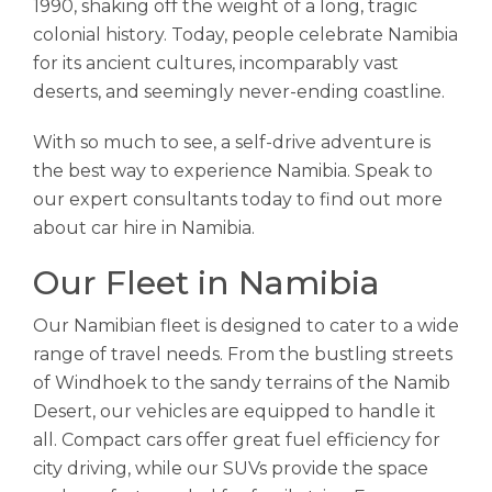
1990, shaking off the weight of a long, tragic
colonial history. Today, people celebrate Namibia
for its ancient cultures, incomparably vast
deserts, and seemingly never-ending coastline.
With so much to see, a self-drive adventure is
the best way to experience Namibia. Speak to
our expert consultants today to find out more
about car hire in Namibia.
Our Fleet in Namibia
Our Namibian fleet is designed to cater to a wide
range of travel needs. From the bustling streets
of Windhoek to the sandy terrains of the Namib
Desert, our vehicles are equipped to handle it
all. Compact cars offer great fuel efficiency for
city driving, while our SUVs provide the space