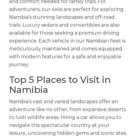
and comfort needed for family trips. For
adventurers, our 4x4s are perfect for exploring
Namibia’s stunning landscapes and off-road
trails. Luxury sedans and convertibles are also
available for those seeking a premium driving
experience. Each vehicle in our Namibian fleet is
meticulously maintained and comes equipped
with modern features for a safe and enjoyable
journey.
Top 5 Places to Visit in
Namibia
Namibia’s vast and varied landscapes offer an
adventure like no other, from expansive deserts
to lush wildlife areas. Hiring a car allows you to
navigate this spectacular country at your
leisure, uncovering hidden gems and iconic sites.