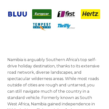
Namibia is arguably Southern Africa’s top self-
drive holiday destination, thanks to its extensive
road network, diverse landscapes, and
spectacular wilderness areas. While most roads
outside of cities are rough and untarred, you
can still navigate much of the country in a
standard vehicle. Formerly known as South
West Africa, Namibia gained independence in