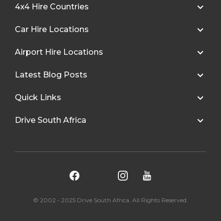
4x4 Hire Countries
Car Hire Locations
Airport Hire Locations
Latest Blog Posts
Quick Links
Drive South Africa
© 2002 - 2025 Drive South Africa. All Rights Reserved.