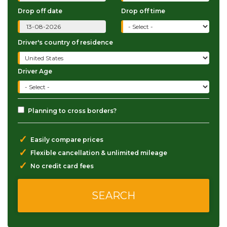
Drop off date
Drop off time
Driver's country of residence
Driver Age
Planning to cross borders?
✓
Easily compare prices
✓
Flexible cancellation & unlimited mileage
✓
No credit card fees