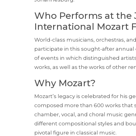
Who Performs at the
International Mozart F
World-class musicians, orchestras, a
participate in this sought-after annua
of events in which distinguished arti
works, as well as the works of other 
Why Mozart?
Mozart’s legacy is celebrated for his ge
composed more than 600 works that s
chamber, vocal, and choral music gen
different compositional styles and bo
pivotal figure in classical music.