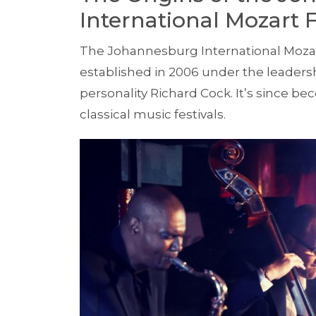
International Mozart F
The Johannesburg International Mozart
established in 2006 under the leader
personality Richard Cock. It’s since b
classical music festivals.