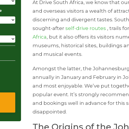
At Drive South Africa, we know that ou
and overseas visitors a wealth of attrac
e
discerning and divergent tastes. South 
sought-after
self-drive routes
, trails fo
Africa
, but it also offers its visitors n
museums, historical sites, buildings and
and musical events.
Amongst the latter, the Johannesburg 
annually in January and February in J
and most enjoyable. We’ve put togethe
popular event. It’s strongly recomme
and bookings well in advance for this 
disappointed.
The Origins of the J