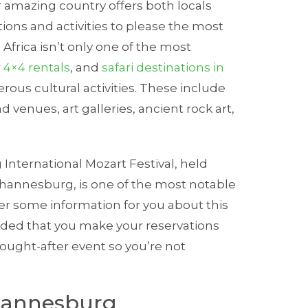
r amazing country offers both locals
tions and activities to please the most
Africa isn’t only one of the most
r
4×4 rentals
, and
safari destinations in
umerous cultural activities. These include
 venues, art galleries, ancient rock art,
International Mozart Festival, held
ohannesburg, is one of the most notable
r some information for you about this
nded that you make your reservations
sought-after event so you’re not
ohannesburg