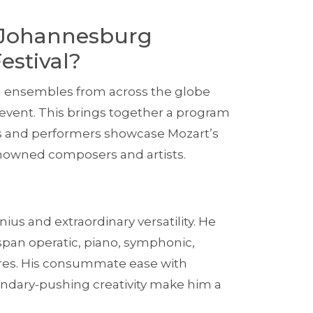
 Johannesburg
estival?
nd ensembles from across the globe
l event. This brings together a program
sts and performers showcase Mozart’s
renowned composers and artists.
nius and extraordinary versatility. He
pan operatic, piano, symphonic,
res. His consummate ease with
undary-pushing creativity make him a