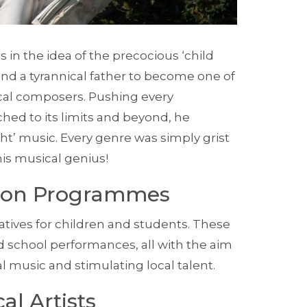
s in the idea of the precocious ‘child
and a tyrannical father to become one of
al composers. Pushing every
ed to its limits and beyond, he
ight’ music. Every genre was simply grist
his musical genius!
tion Programmes
atives for children and students. These
 school performances, all with the aim
al music and stimulating local talent.
al Artists