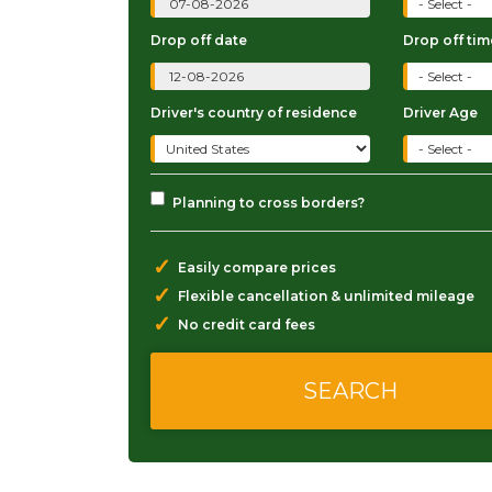
Drop off date
Drop off tim
Driver's country of residence
Driver Age
Planning to cross borders?
✓
Easily compare prices
✓
Flexible cancellation & unlimited mileage
✓
No credit card fees