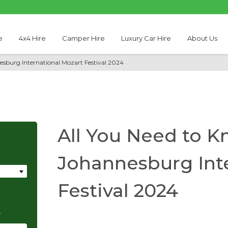
e
4x4 Hire
Camper Hire
Luxury Car Hire
About Us
esburg International Mozart Festival 2024
All You Need to K
Johannesburg Int
Festival 2024
e