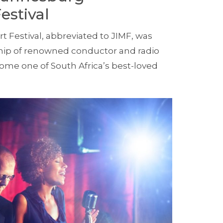
estival
 Festival, abbreviated to JIMF, was
ship of renowned conductor and radio
ecome one of South Africa’s best-loved