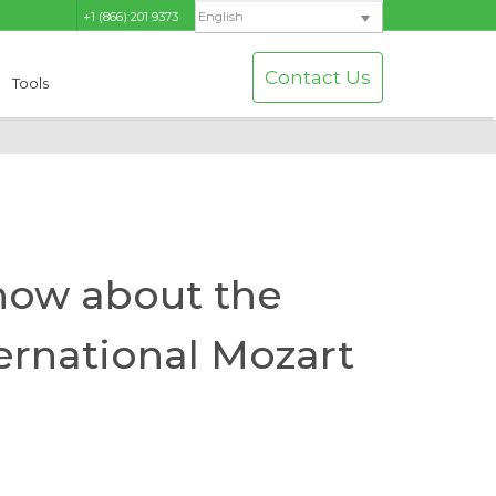
+1 (866) 201 9373
English
Contact Us
Tools
now about the
ernational Mozart