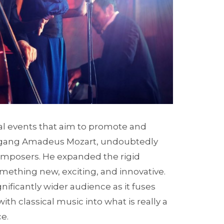
ural events that aim to promote and
lfgang Amadeus Mozart, undoubtedly
composers. He expanded the rigid
omething new, exciting, and innovative.
gnificantly wider audience as it fuses
th classical music into what is really a
e.