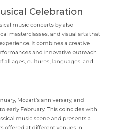
usical Celebration
ssical music concerts by also
cal masterclasses, and visual arts that
 experience. It combines a creative
performances and innovative outreach
f all ages, cultures, languages, and
nuary, Mozart’s anniversary, and
nto early February. This coincides with
assical music scene and presents a
 offered at different venues in