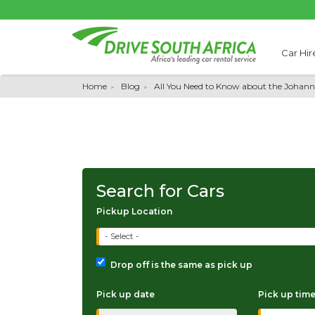
Car Hir
Home
Blog
All You Need to Know about the Johann
Search for Cars
Pickup Location
- Select -
Drop off is the same as pick up
Pick up date
Pick up tim