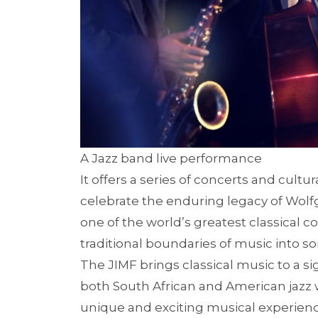
A Jazz band live performance
It offers a series of concerts and cult
celebrate the enduring legacy of Wo
one of the world’s greatest classical 
traditional boundaries of music into s
The JIMF brings classical music to a si
both South African and American jazz wi
unique and exciting musical experienc