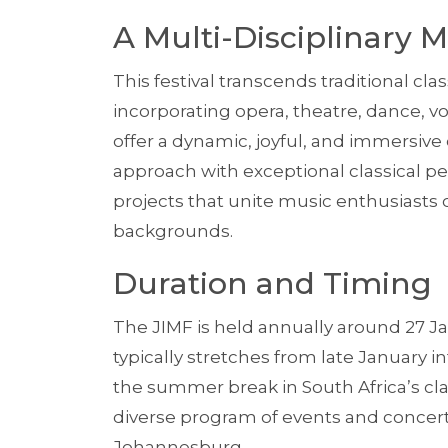
A Multi-Disciplinary M
This festival transcends traditional cla
incorporating opera, theatre, dance, vo
offer a dynamic, joyful, and immersive
approach with exceptional classical 
projects that unite music enthusiasts o
backgrounds.
Duration and Timing
The JIMF is held annually around 27 Ja
typically stretches from late January i
the summer break in South Africa’s cl
diverse program of events and concerts
Johannesburg.