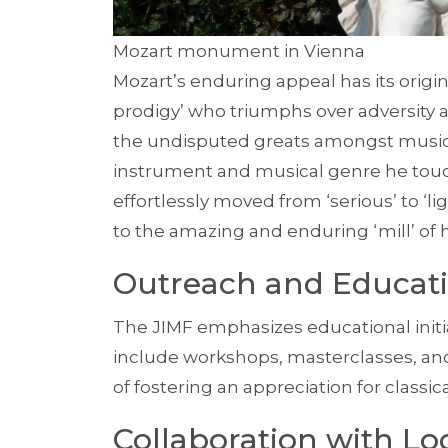
Mozart monument in Vienna
Mozart’s enduring appeal has its origin
prodigy’ who triumphs over adversity 
the undisputed greats amongst music
instrument and musical genre he touch
effortlessly moved from ‘serious’ to ‘l
to the amazing and enduring ‘mill’ of 
Outreach and Educa
The JIMF emphasizes educational initi
include workshops, masterclasses, and
of fostering an appreciation for classic
Collaboration with Loc