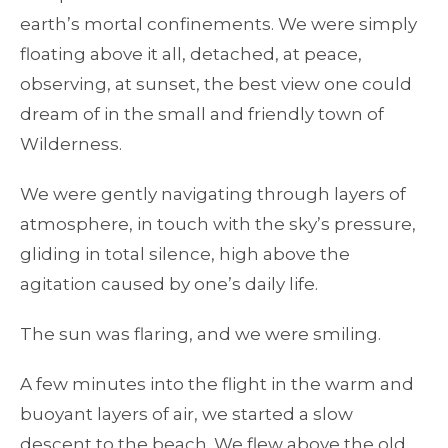
earth’s mortal confinements. We were simply
floating above it all, detached, at peace,
observing, at sunset, the best view one could
dream of in the small and friendly town of
Wilderness.
We were gently navigating through layers of
atmosphere, in touch with the sky’s pressure,
gliding in total silence, high above the
agitation caused by one’s daily life.
The sun was flaring, and we were smiling.
A few minutes into the flight in the warm and
buoyant layers of air, we started a slow
descent to the beach. We flew above the old