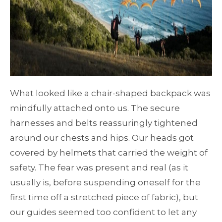
What looked like a chair-shaped backpack was
mindfully attached onto us. The secure
harnesses and belts reassuringly tightened
around our chests and hips. Our heads got
covered by helmets that carried the weight of
safety. The fear was present and real (as it
usually is, before suspending oneself for the
first time off a stretched piece of fabric), but
our guides seemed too confident to let any