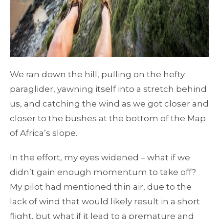
We ran down the hill, pulling on the hefty
paraglider, yawning itself into a stretch behind
us, and catching the wind as we got closer and
closer to the bushes at the bottom of the Map
of Africa’s slope.
In the effort, my eyes widened – what if we
didn’t gain enough momentum to take off?
My pilot had mentioned thin air, due to the
lack of wind that would likely result in a short
flight, but what if it lead to a premature and