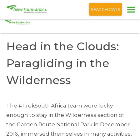
+1 (866) 201 9373
English
SEARCH CARS
Home
Blog
Head the Clouds: Paragliding the Wilderness
Head in the Clouds:
Paragliding in the
Wilderness
The #TrekSouthAfrica team were lucky
enough to stay in the Wilderness section of
the Garden Route National Park in December
2016, immersed themselves in many activities,