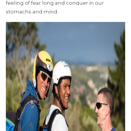
feeling of fear long and conquer in our
stomachs and mind.