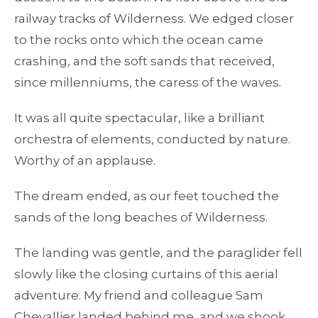
railway tracks of Wilderness. We edged closer
to the rocks onto which the ocean came
crashing, and the soft sands that received,
since millenniums, the caress of the waves.
It was all quite spectacular, like a brilliant
orchestra of elements, conducted by nature.
Worthy of an applause.
The dream ended, as our feet touched the
sands of the long beaches of Wilderness.
The landing was gentle, and the paraglider fell
slowly like the closing curtains of this aerial
adventure. My friend and colleague Sam
Chevallier landed behind me, and we shook