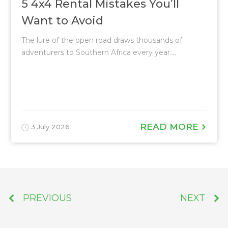
5 4x4 Rental Mistakes You’ll
Want to Avoid
The lure of the open road draws thousands of
adventurers to Southern Africa every year....
READ MORE
3 July 2026
PREVIOUS
NEXT