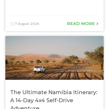
READ MORE
7 August 2026
The Ultimate Namibia Itinerary:
A 14-Day 4x4 Self-Drive
Adventure