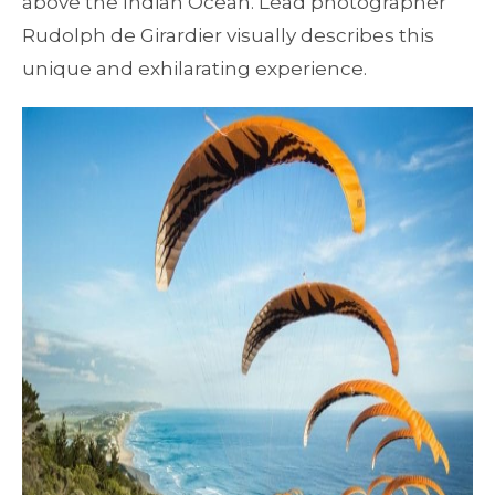
above the Indian Ocean. Lead photographer
Rudolph de Girardier visually describes this
unique and exhilarating experience.