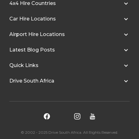
4x4 Hire Countries
Car Hire Locations
Airport Hire Locations
Latest Blog Posts
Quick Links
Drive South Africa
© 2002 - 2025 Drive South Africa. All Rights Reserved.