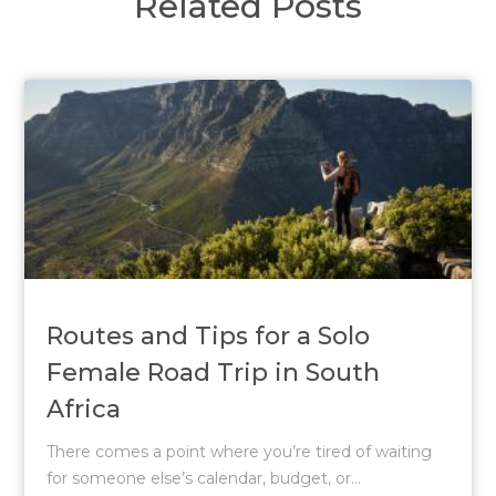
Related Posts
Routes and Tips for a Solo
Female Road Trip in South
Africa
There comes a point where you’re tired of waiting
for someone else’s calendar, budget, or...