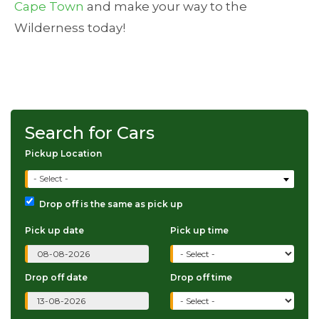
Cape Town
and make your way to the
Wilderness today!
Search for Cars
Pickup Location
- Select -
Drop off is the same as pick up
Pick up date
Pick up time
Drop off date
Drop off time