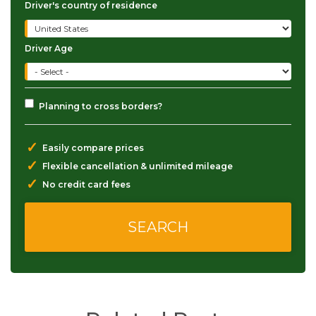
Driver's country of residence
Driver Age
Planning to cross borders?
✓
Easily compare prices
✓
Flexible cancellation & unlimited mileage
✓
No credit card fees