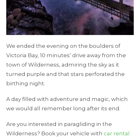
We ended the evening on the boulders of
Victoria Bay, 10 minutes’ drive away from the
town of Wilderness, admiring the sky as it
turned purple and that stars perforated the
birthing night.
A day filled with adventure and magic, which
we would all remember long after its end.
Are you interested in paragliding in the
Wilderness? Book your vehicle with
car rental