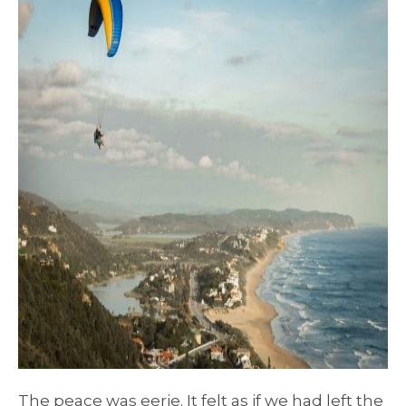
The peace was eerie. It felt as if we had left the