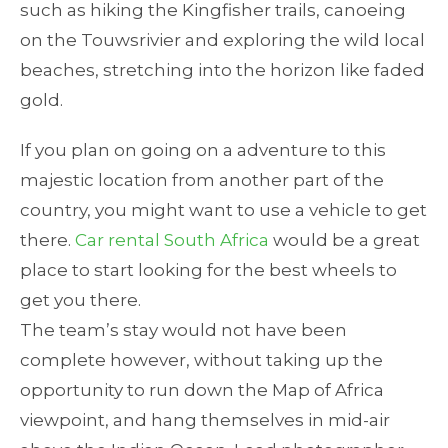
such as hiking the Kingfisher trails, canoeing
on the Touwsrivier and exploring the wild local
beaches, stretching into the horizon like faded
gold.
If you plan on going on a adventure to this
majestic location from another part of the
country, you might want to use a vehicle to get
there.
Car rental South Africa
would be a great
place to start looking for the best wheels to
get you there.
The team’s stay would not have been
complete however, without taking up the
opportunity to run down the Map of Africa
viewpoint, and hang themselves in mid-air