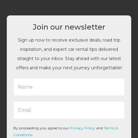
Join our newsletter
Sign up now to receive exclusive deals, road trip
inspiration, and expert car rental tips delivered
straight to your inbox. Stay ahead with our latest
offers and make your next journey unforgettable!
N
a
m
e
E
*
m
a
i
l
By proceeding you agree to our
Privacy Policy
and
Terms &
*
Conditions
.