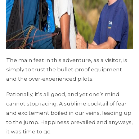
The main feat in this adventure, as a visitor, is
simply to trust the bullet-proof equipment
and the over-experienced pilots.
Rationally, it’s all good, and yet one’s mind
cannot stop racing. A sublime cocktail of fear
and excitement boiled in our veins, leading up
to the jump. Happiness prevailed and anyways,
it was time to go.