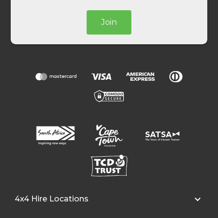
Join
4x4 Hire Locations