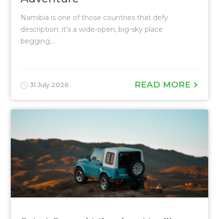
Namibia is one of those countries that defy
description; it’s a wide-open, big-sky place
begging...
READ MORE
31 July 2026