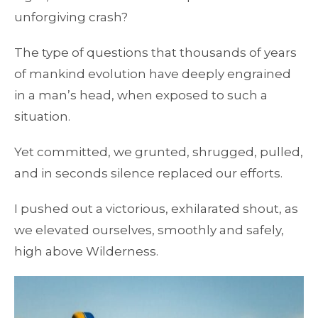
unforgiving crash?
The type of questions that thousands of years
of mankind evolution have deeply engrained
in a man’s head, when exposed to such a
situation.
Yet committed, we grunted, shrugged, pulled,
and in seconds silence replaced our efforts.
I pushed out a victorious, exhilarated shout, as
we elevated ourselves, smoothly and safely,
high above Wilderness.