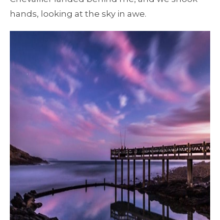
hands, looking at the sky in awe.