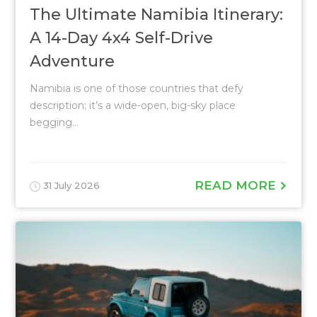
The Ultimate Namibia Itinerary:
A 14-Day 4x4 Self-Drive
Adventure
Namibia is one of those countries that defy
description; it’s a wide-open, big-sky place
begging...
READ MORE
31 July 2026