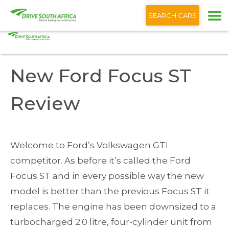
+1 (866) 201 9373
English
SEARCH CARS
Home
Blog
New Ford Focus ST Review
New Ford Focus ST
Review
Welcome to Ford’s Volkswagen GTI
competitor. As before it’s called the Ford
Focus ST and in every possible way the new
model is better than the previous Focus ST it
replaces. The engine has been downsized to a
turbocharged 2.0 litre, four-cylinder unit from