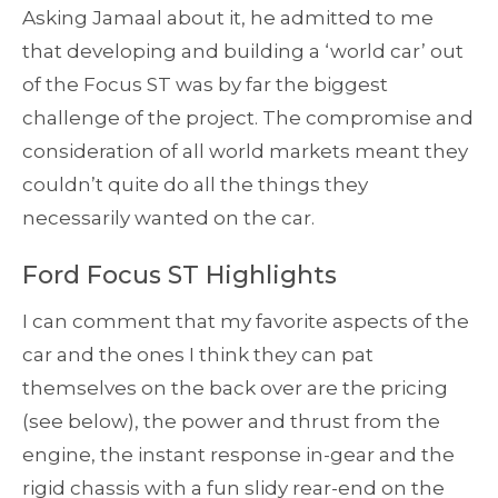
Asking Jamaal about it, he admitted to me
that developing and building a ‘world car’ out
of the Focus ST was by far the biggest
challenge of the project. The compromise and
consideration of all world markets meant they
couldn’t quite do all the things they
necessarily wanted on the car.
Ford Focus ST Highlights
I can comment that my favorite aspects of the
car and the ones I think they can pat
themselves on the back over are the pricing
(see below), the power and thrust from the
engine, the instant response in-gear and the
rigid chassis with a fun slidy rear-end on the