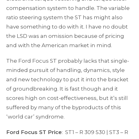
compensation system to handle. The variable
ratio steering system the ST has might also
have something to do with it. I have no doubt
the LSD was an omission because of pricing
and with the American market in mind.
The Ford Focus ST probably lacks that single-
minded pursuit of handling, dynamics, style
and new technology to put it into the bracket
of groundbreaking. It is fast though and it
scores high on cost-effectiveness, but it’s still
suffered by many of the byproducts of this
‘world car’ syndrome.
Ford Focus ST Price
: ST1 – R 309 530 | ST3 – R