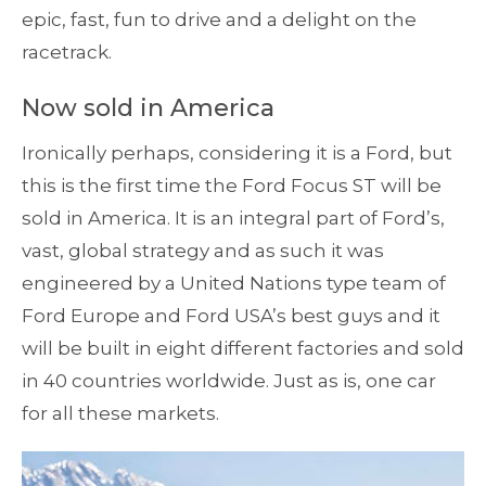
epic, fast, fun to drive and a delight on the
racetrack.
Now sold in America
Ironically perhaps, considering it is a Ford, but
this is the first time the Ford Focus ST will be
sold in America. It is an integral part of Ford’s,
vast, global strategy and as such it was
engineered by a United Nations type team of
Ford Europe and Ford USA’s best guys and it
will be built in eight different factories and sold
in 40 countries worldwide. Just as is, one car
for all these markets.