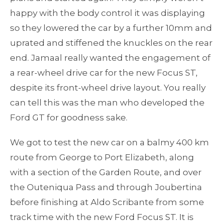
happy with the body control it was displaying
so they lowered the car by a further 10mm and
uprated and stiffened the knuckles on the rear
end. Jamaal really wanted the engagement of
a rear-wheel drive car for the new Focus ST,
despite its front-wheel drive layout. You really
can tell this was the man who developed the
Ford GT for goodness sake.
We got to test the new car on a balmy 400 km
route from George to Port Elizabeth, along
with a section of the Garden Route, and over
the Outeniqua Pass and through Joubertina
before finishing at Aldo Scribante from some
track time with the new Ford Focus ST. It is