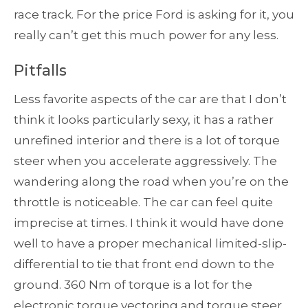
race track. For the price Ford is asking for it, you
really can’t get this much power for any less.
Pitfalls
Less favorite aspects of the car are that I don’t
think it looks particularly sexy, it has a rather
unrefined interior and there is a lot of torque
steer when you accelerate aggressively. The
wandering along the road when you’re on the
throttle is noticeable. The car can feel quite
imprecise at times. I think it would have done
well to have a proper mechanical limited-slip-
differential to tie that front end down to the
ground. 360 Nm of torque is a lot for the
electronic torque vectoring and torque steer