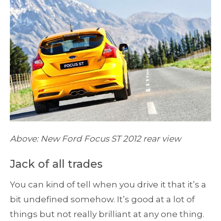
Above: New Ford Focus ST 2012 rear view
Jack of all trades
You can kind of tell when you drive it that it’s a
bit undefined somehow. It’s good at a lot of
things but not really brilliant at any one thing.