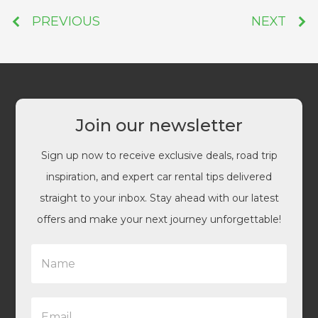
PREVIOUS
NEXT
Join our newsletter
Sign up now to receive exclusive deals, road trip
inspiration, and expert car rental tips delivered
straight to your inbox. Stay ahead with our latest
offers and make your next journey unforgettable!
N
a
m
e
E
*
m