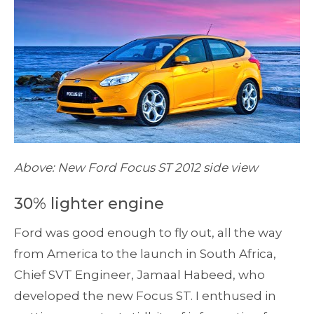
Above: New Ford Focus ST 2012 side view
30% lighter engine
Ford was good enough to fly out, all the way
from America to the launch in South Africa,
Chief SVT Engineer, Jamaal Habeed, who
developed the new Focus ST. I enthused in