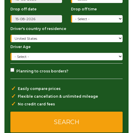
Drop off date
Drop off time
Driver's country of residence
Driver Age
Planning to cross borders?
✓
Easily compare prices
✓
Flexible cancellation & unlimited mileage
✓
No credit card fees