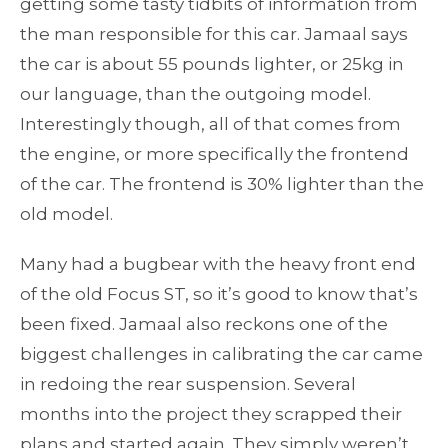
getting some tasty tidbits of information from
the man responsible for this car. Jamaal says
the car is about 55 pounds lighter, or 25kg in
our language, than the outgoing model.
Interestingly though, all of that comes from
the engine, or more specifically the frontend
of the car. The frontend is 30% lighter than the
old model.
Many had a bugbear with the heavy front end
of the old Focus ST, so it’s good to know that’s
been fixed. Jamaal also reckons one of the
biggest challenges in calibrating the car came
in redoing the rear suspension. Several
months into the project they scrapped their
plans and started again. They simply weren’t