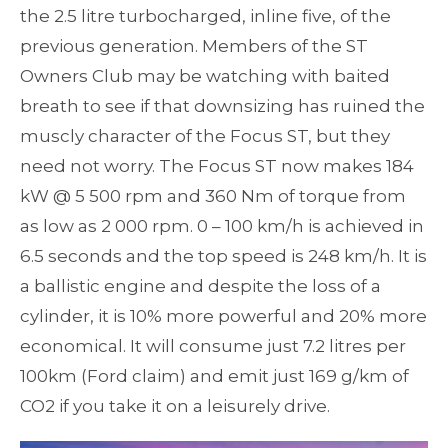
the 2.5 litre turbocharged, inline five, of the
previous generation. Members of the ST
Owners Club may be watching with baited
breath to see if that downsizing has ruined the
muscly character of the Focus ST, but they
need not worry. The Focus ST now makes 184
kW @ 5 500 rpm and 360 Nm of torque from
as low as 2 000 rpm. 0 – 100 km/h is achieved in
6.5 seconds and the top speed is 248 km/h. It is
a ballistic engine and despite the loss of a
cylinder, it is 10% more powerful and 20% more
economical. It will consume just 7.2 litres per
100km (Ford claim) and emit just 169 g/km of
CO2 if you take it on a leisurely drive.