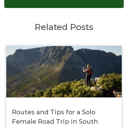
Related Posts
Routes and Tips for a Solo
Female Road Trip in South