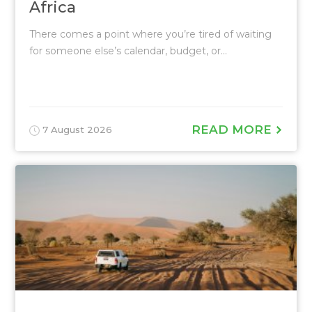
Africa
There comes a point where you’re tired of waiting
for someone else’s calendar, budget, or...
READ MORE
7 August 2026