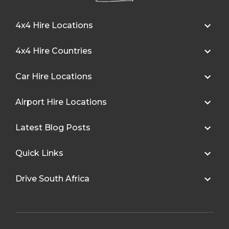
4x4 Hire Locations
4x4 Hire Countries
Car Hire Locations
Airport Hire Locations
Latest Blog Posts
Quick Links
Drive South Africa