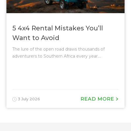
5 4x4 Rental Mistakes You’ll
Want to Avoid
The lure of the open road draws thousands of
adventurers to Southern Africa every year....
READ MORE
3 July 2026