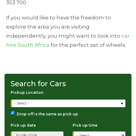
353 700
If you would like to have the freedom to
explore the area you are visiting
independently, you might want to look into
car
hire South Africa
for the perfect set of wheels.
Search for Cars
Pickup Location
- Select -
Drop off is the same as pick up
Pick up date
Pick up time