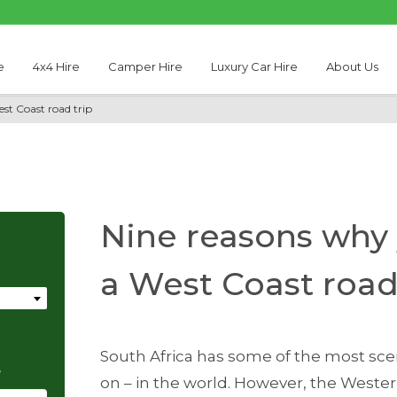
e
4x4 Hire
Camper Hire
Luxury Car Hire
About Us
st Coast road trip
Nine reasons why
a West Coast road
South Africa has some of the most scen
e
on – in the world. However, the Wester