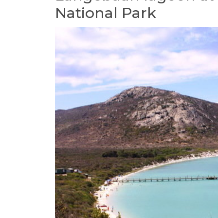
National Park