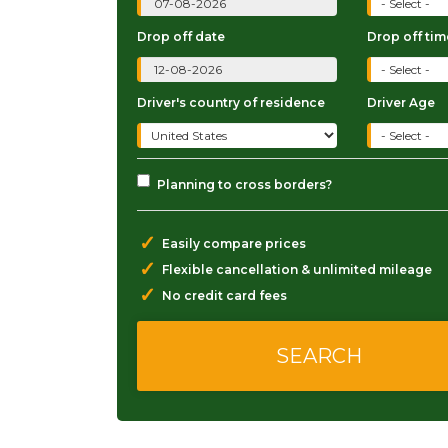
Drop off date
Drop off tim
Driver's country of residence
Driver Age
Planning to cross borders?
✓
Easily compare prices
✓
Flexible cancellation & unlimited mileage
✓
No credit card fees