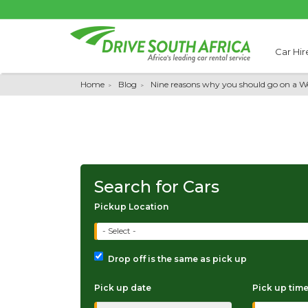
Car Hir
Home
Blog
Nine reasons why you should go on a We
Search for Cars
Pickup Location
- Select -
Drop off is the same as pick up
Pick up date
Pick up tim