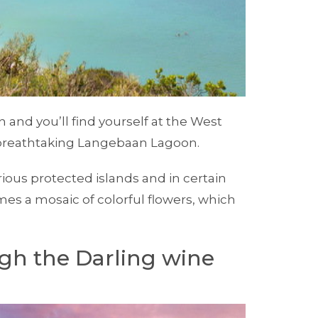
and you’ll find yourself at the West
 breathtaking Langebaan Lagoon.
ious protected islands and in certain
es a mosaic of colorful flowers, which
gh the Darling wine