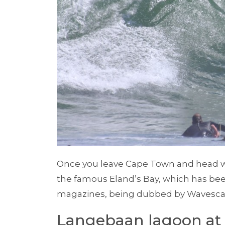
Once you leave Cape Town and head wes
the famous Eland’s Bay, which has be
magazines, being dubbed by Wavescape
Langebaan lagoon at 