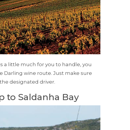
 is a little much for you to handle, you
e Darling wine route. Just make sure
 the designated driver.
ip to Saldanha Bay