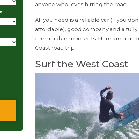
anyone who loves hitting the road.
e
All you need is a reliable car (if you don
affordable), good company and a fully
memorable moments. Here are nine r
Coast road trip.
Surf the West Coast