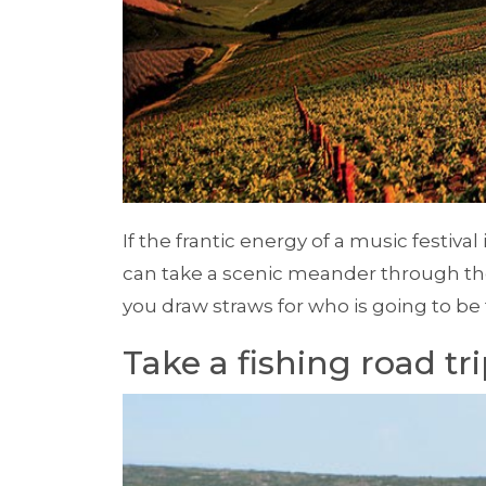
If the frantic energy of a music festival
can take a scenic meander through th
you draw straws for who is going to be
Take a fishing road tr