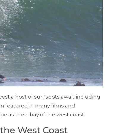
t a host of surf spots await including
en featured in many films and
 as the J-bay of the west coast.
the West Coast