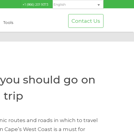
+1 (866) 201 9373
English
Contact Us
Tools
 you should go on
 trip
ic routes and roads in which to travel
n Cape’s West Coast is a must for