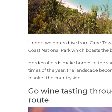
Under two hours drive from Cape Town 
Coast National Park which boasts the
Hordes of birds make homes of the var
times of the year, the landscape becom
blanket the countryside.
Go wine tasting throu
route