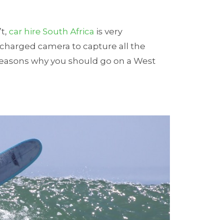
’t,
car hire South Africa
is very
 charged camera to capture all the
easons why you should go on a West