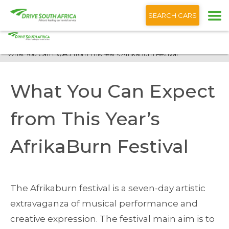
+1 (866) 201 9373
English
SEARCH CARS
Home
Blog
What You Can Expect from This Year’s AfrikaBurn Festival
What You Can Expect
from This Year’s
AfrikaBurn Festival
The Afrikaburn festival is a seven-day artistic
extravaganza of musical performance and
creative expression. The festival main aim is to