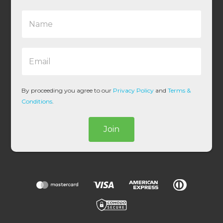
N
a
m
e
E
*
m
a
i
l
By proceeding you agree to our
Privacy Policy
and
Terms &
*
Conditions
.
Join