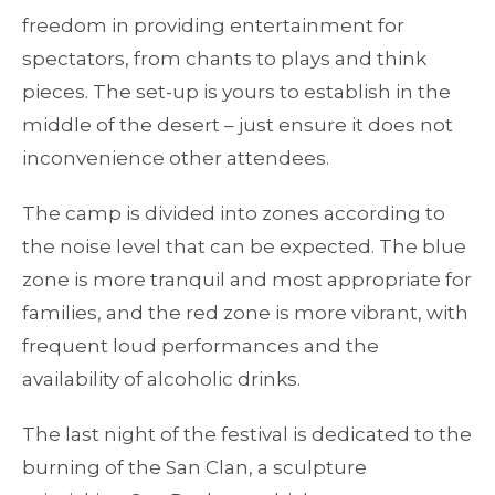
freedom in providing entertainment for
spectators, from chants to plays and think
pieces. The set-up is yours to establish in the
middle of the desert – just ensure it does not
inconvenience other attendees.
The camp is divided into zones according to
the noise level that can be expected. The blue
zone is more tranquil and most appropriate for
families, and the red zone is more vibrant, with
frequent loud performances and the
availability of alcoholic drinks.
The last night of the festival is dedicated to the
burning of the San Clan, a sculpture