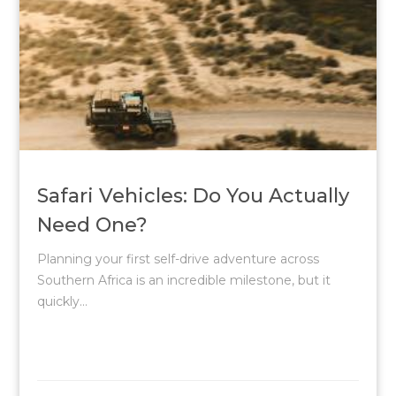
Safari Vehicles: Do You Actually
Need One?
Planning your first self-drive adventure across
Southern Africa is an incredible milestone, but it
quickly...