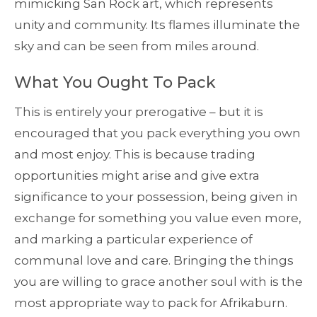
mimicking San Rock art, which represents
unity and community. Its flames illuminate the
sky and can be seen from miles around.
What You Ought To Pack
This is entirely your prerogative – but it is
encouraged that you pack everything you own
and most enjoy. This is because trading
opportunities might arise and give extra
significance to your possession, being given in
exchange for something you value even more,
and marking a particular experience of
communal love and care. Bringing the things
you are willing to grace another soul with is the
most appropriate way to pack for Afrikaburn.