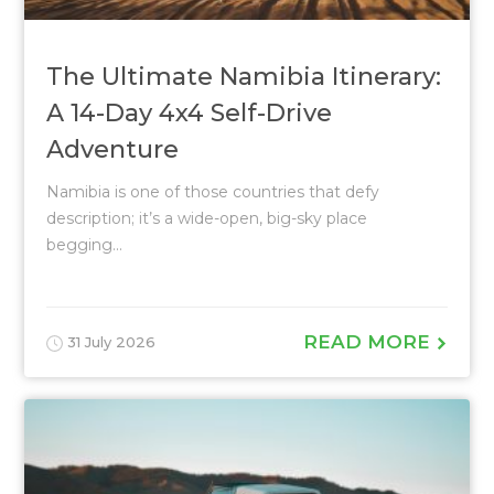
The Ultimate Namibia Itinerary:
A 14-Day 4x4 Self-Drive
Adventure
Namibia is one of those countries that defy
description; it’s a wide-open, big-sky place
begging...
READ MORE
31 July 2026