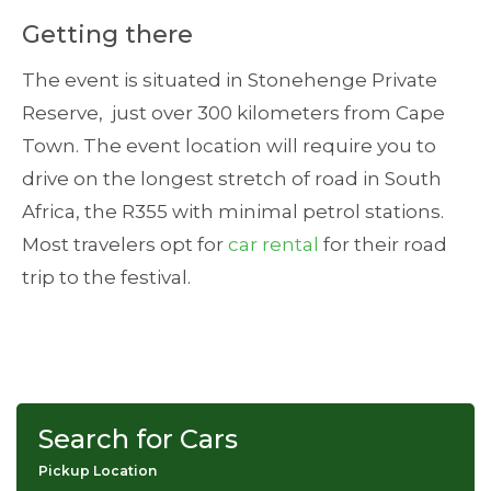
Getting there
The event is situated in Stonehenge Private
Reserve, just over 300 kilometers from Cape
Town. The event location will require you to
drive on the longest stretch of road in South
Africa, the R355 with minimal petrol stations.
Most travelers opt for
car rental
for their road
trip to the festival.
Search for Cars
Pickup Location