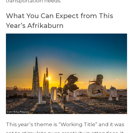
transportation needs.
What You Can Expect from This
Year’s Afrikaburn
This year’s theme is “Working Title” and it was