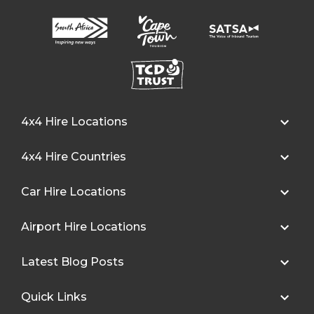
4x4 Hire Locations
4x4 Hire Countries
Car Hire Locations
Airport Hire Locations
Latest Blog Posts
Quick Links