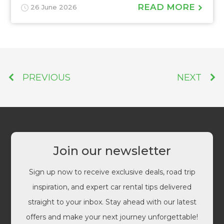
READ MORE
26 June 2026
PREVIOUS
NEXT
Join our newsletter
Sign up now to receive exclusive deals, road trip
inspiration, and expert car rental tips delivered
straight to your inbox. Stay ahead with our latest
offers and make your next journey unforgettable!