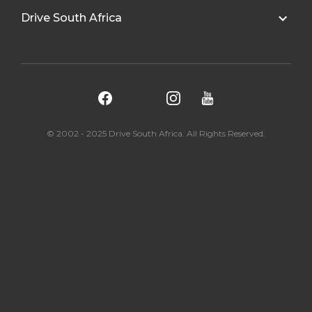
Drive South Africa
© 2002 - 2025 Drive South Africa. All Rights Reserved.