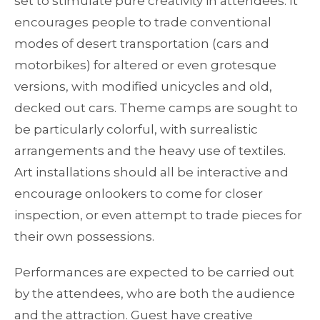
set to stimulate pure creativity in attendees. It
encourages people to trade conventional
modes of desert transportation (cars and
motorbikes) for altered or even grotesque
versions, with modified unicycles and old,
decked out cars. Theme camps are sought to
be particularly colorful, with surrealistic
arrangements and the heavy use of textiles.
Art installations should all be interactive and
encourage onlookers to come for closer
inspection, or even attempt to trade pieces for
their own possessions.
Performances are expected to be carried out
by the attendees, who are both the audience
and the attraction. Guest have creative