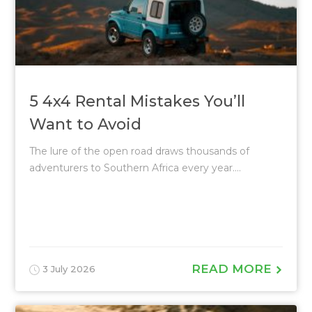
5 4x4 Rental Mistakes You’ll
Want to Avoid
The lure of the open road draws thousands of
adventurers to Southern Africa every year....
READ MORE
3 July 2026