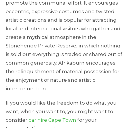
promote the communal effort. It encourages
eccentric, expressive costumes and twisted
artistic creations and is popular for attracting
local and international visitors who gather and
create a mythical atmosphere in the
Stonehenge Private Reserve, in which nothing
is sold but everything is traded or shared out of
common generosity. Afrikaburn encourages
the relinquishment of material possession for
the enjoyment of nature and artistic
interconnection.
If you would like the freedom to do what you
want, when you want to, you might want to
consider
car hire Cape Town
for your