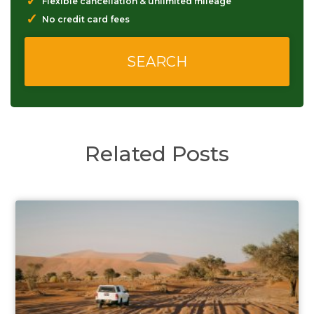
✓
Flexible cancellation & unlimited mileage
✓
No credit card fees
Related Posts