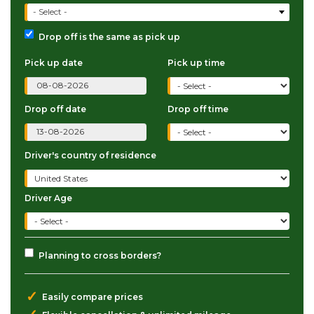
- Select -
Drop off is the same as pick up
Pick up date
Pick up time
Drop off date
Drop off time
Driver's country of residence
Driver Age
Planning to cross borders?
✓
Easily compare prices