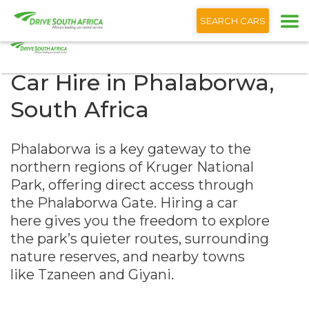
+1 (866) 201 9373
English
SEARCH CARS
Car Hire in Phalaborwa,
South Africa
Phalaborwa is a key gateway to the
northern regions of Kruger National
Park, offering direct access through
the Phalaborwa Gate. Hiring a car
here gives you the freedom to explore
the park’s quieter routes, surrounding
nature reserves, and nearby towns
like Tzaneen and Giyani.