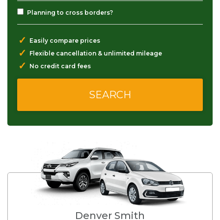
Planning to cross borders?
✓
Easily compare prices
✓
Flexible cancellation & unlimited mileage
✓
No credit card fees
Denver Smith
S