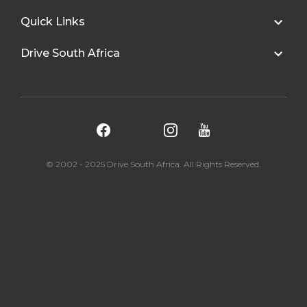
Quick Links
Drive South Africa
© 2002 - 2025 Drive South Africa. All Rights Reserved.