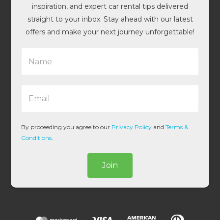
inspiration, and expert car rental tips delivered
straight to your inbox. Stay ahead with our latest
offers and make your next journey unforgettable!
N
a
m
e
E
*
m
a
i
l
By proceeding you agree to our
Privacy Policy
and
Terms &
*
Conditions
.
Join