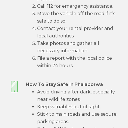
Call 112 for emergency assistance.
Move the vehicle off the road if it’s
safe to do so.
Contact your rental provider and
local authorities.
Take photos and gather all
necessary information.
File a report with the local police
within 24 hours.
How To Stay Safe in Phalaborwa
Avoid driving after dark, especially
near wildlife zones.
Keep valuables out of sight.
Stick to main roads and use secure
parking areas.