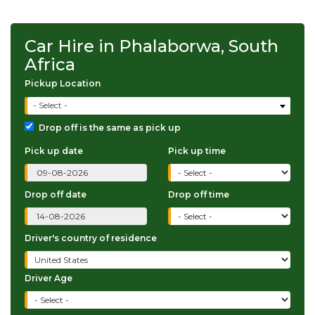
Car Hire in Phalaborwa, South
Africa
Pickup Location
- Select -
Drop off is the same as pick up
Pick up date
Pick up time
Drop off date
Drop off time
Driver's country of residence
Driver Age