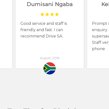
Dumisani Ngaba
Ke
Good service and staff is
Prompt 
friendly and fast. I can
enquiry. 
recommend Drive SA.
supersav
Staff ver
phone.
August, 2018