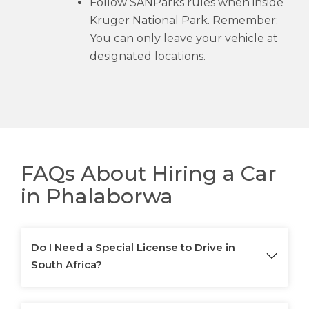
Follow SANParks rules when inside
Kruger National Park. Remember:
You can only leave your vehicle at
designated locations.
FAQs About Hiring a Car
in Phalaborwa
Do I Need a Special License to Drive in
South Africa?