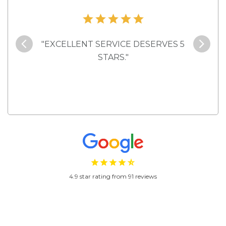
 here
"EXCELLENT SERVICE DESERVES 5
"Ve
rental,
STARS."
4.9 star rating from 91 reviews