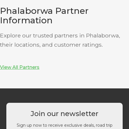
Phalaborwa Partner
Information
Explore our trusted partners in Phalaborwa,
their locations, and customer ratings.
View All Partners
Join our newsletter
Sign up now to receive exclusive deals, road trip