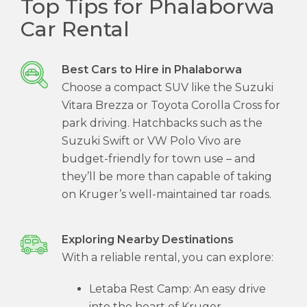
Top Tips for Phalaborwa
Car Rental
Best Cars to Hire in Phalaborwa
Choose a compact SUV like the Suzuki
Vitara Brezza or Toyota Corolla Cross for
park driving. Hatchbacks such as the
Suzuki Swift or VW Polo Vivo are
budget-friendly for town use – and
they’ll be more than capable of taking
on Kruger’s well-maintained tar roads.
Exploring Nearby Destinations
With a reliable rental, you can explore:
Letaba Rest Camp: An easy drive
into the heart of Kruger.