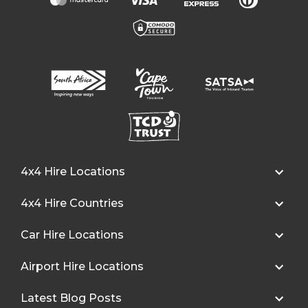
4x4 Hire Locations
4x4 Hire Countries
Car Hire Locations
Airport Hire Locations
Latest Blog Posts