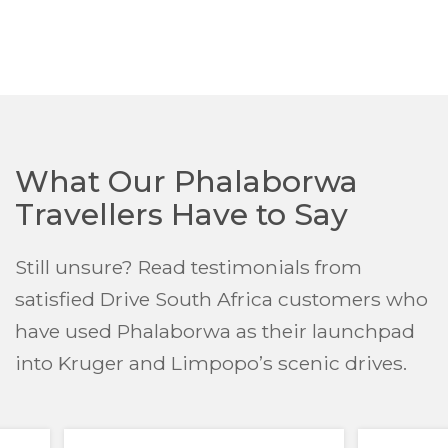
What Our Phalaborwa
Travellers Have to Say
Still unsure? Read testimonials from
satisfied Drive South Africa customers who
have used Phalaborwa as their launchpad
into Kruger and Limpopo’s scenic drives.