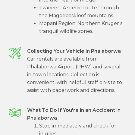
Tzaneen: A scenic route through
the Magoebaskloof mountains.
Mopani Region: Northern Kruger’s
tranquil wildlife zones.
Collecting Your Vehicle in Phalaborwa
Car rentals are available from
Phalaborwa Airport (PHW) and several
in-town locations. Collection is
convenient, with helpful staff on-site to
assist with paperwork and directions.
What To Do If You're in an Accident in
Phalaborwa
Stop immediately and check for
injuries.