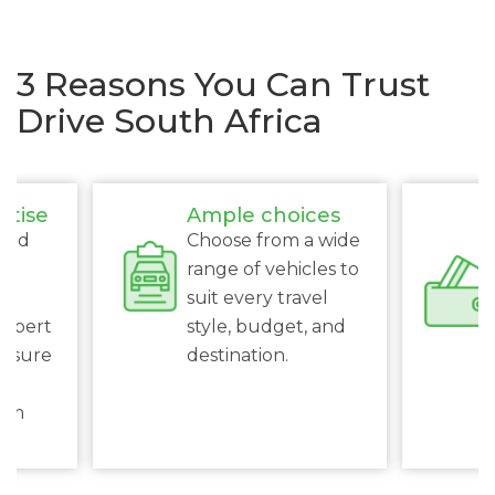
3 Reasons You Can Trust
Drive South Africa
rtise
Ample choices
ced
Choose from a wide
s
range of vehicles to
suit every travel
expert
style, budget, and
ensure
destination.
al
rom