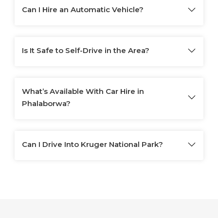
Can I Hire an Automatic Vehicle?
Is It Safe to Self-Drive in the Area?
What’s Available With Car Hire in
Phalaborwa?
Can I Drive Into Kruger National Park?