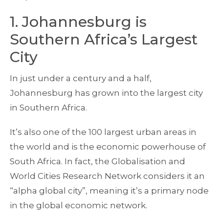
1. Johannesburg is
Southern Africa’s Largest
City
In just under a century and a half,
Johannesburg has grown into the largest city
in Southern Africa.
It’s also one of the 100 largest urban areas in
the world and is the economic powerhouse of
South Africa. In fact, the Globalisation and
World Cities Research Network considers it an
“alpha global city”, meaning it’s a primary node
in the global economic network.