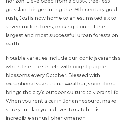
horizon. Developed from a dusty, tree-less
grassland ridge during the 19th-century gold
rush, Jozi is now home to an estimated six to
seven million trees, making it one of the
largest and most successful urban forests on
earth.
Notable varieties include our iconic jacarandas,
which line the streets with bright purple
blossoms every October. Blessed with
exceptional year-round weather, springtime
brings the city’s outdoor culture to vibrant life.
When you rent a car in Johannesburg, make
sure you plan your drives to catch this
incredible annual phenomenon.