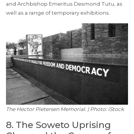
and Archbishop Emeritus Desmond Tutu, as
well as a range of temporary exhibitions.
The Hector Pietersen Memorial. | Photo: iStock
8. The Soweto Uprising