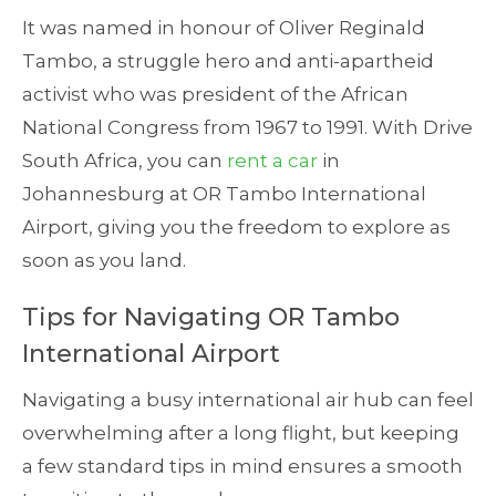
It was named in honour of Oliver Reginald
Tambo, a struggle hero and anti-apartheid
activist who was president of the African
National Congress from 1967 to 1991. With Drive
South Africa, you can
rent a car
in
Johannesburg at OR Tambo International
Airport, giving you the freedom to explore as
soon as you land.
Tips for Navigating OR Tambo
International Airport
Navigating a busy international air hub can feel
overwhelming after a long flight, but keeping
a few standard tips in mind ensures a smooth