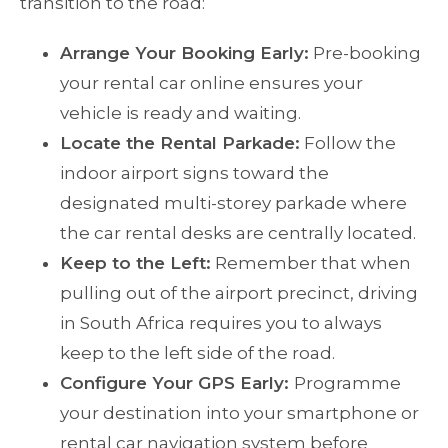
transition to the road:
Arrange Your Booking Early:
Pre-booking
your rental car online ensures your
vehicle is ready and waiting.
Locate the Rental Parkade:
Follow the
indoor airport signs toward the
designated multi-storey parkade where
the car rental desks are centrally located.
Keep to the Left:
Remember that when
pulling out of the airport precinct, driving
in South Africa requires you to always
keep to the left side of the road.
Configure Your GPS Early:
Programme
your destination into your smartphone or
rental car navigation system before