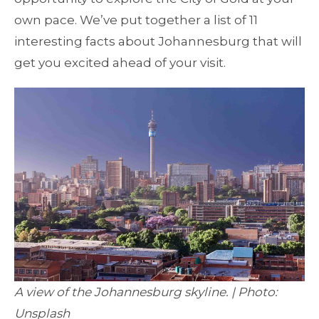
own pace. We’ve put together a list of 11
interesting facts about Johannesburg that will
get you excited ahead of your visit.
A view of the Johannesburg skyline. | Photo:
Unsplash