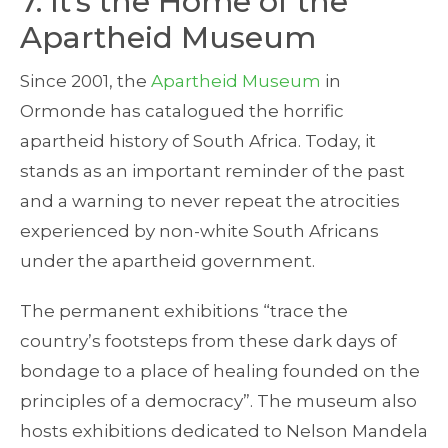
7. It’s the Home of the
Apartheid Museum
Since 2001, the
Apartheid Museum
in
Ormonde has catalogued the horrific
apartheid history of South Africa. Today, it
stands as an important reminder of the past
and a warning to never repeat the atrocities
experienced by non-white South Africans
under the apartheid government.
The permanent exhibitions “trace the
country’s footsteps from these dark days of
bondage to a place of healing founded on the
principles of a democracy”. The museum also
hosts exhibitions dedicated to Nelson Mandela