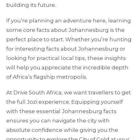
building its future.
If you’re planning an adventure here, learning
some core facts about Johannesburg is the
perfect place to start. Whether you’re hunting
for interesting facts about Johannesburg or
looking for practical local tips, these insights
will help you appreciate the incredible depth
of Africa’s flagship metropolis.
At Drive South Africa, we want travellers to get
the full Jozi experience. Equipping yourself
with these essential Johannesburg facts
ensures you can navigate the city with
absolute confidence while giving you the
opportunity to explore the City of Gold at your