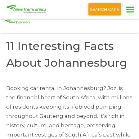
+1 (866) 201 9373
English
SEARCH CARS
Home
Blog
11 Interesting Facts About Johannesburg
11 Interesting Facts
About Johannesburg
Booking car rental in Johannesburg? Jozi is
the financial heart of South Africa, with millions
of residents keeping its lifeblood pumping
throughout Gauteng and beyond. It’s rich in
history, culture, and heritage, preserving
important vestiges of South Africa’s past while