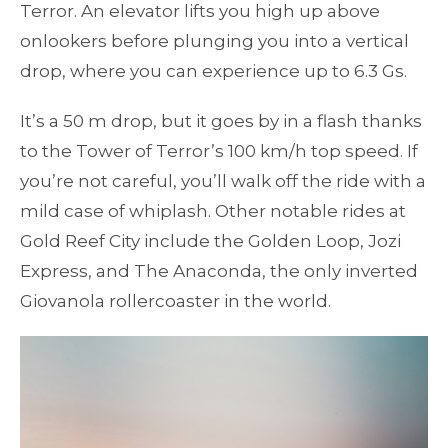
Terror. An elevator lifts you high up above
onlookers before plunging you into a vertical
drop, where you can experience up to 6.3 Gs.
It’s a 50 m drop, but it goes by in a flash thanks
to the Tower of Terror’s 100 km/h top speed. If
you’re not careful, you’ll walk off the ride with a
mild case of whiplash. Other notable rides at
Gold Reef City include the Golden Loop, Jozi
Express, and The Anaconda, the only inverted
Giovanola rollercoaster in the world.