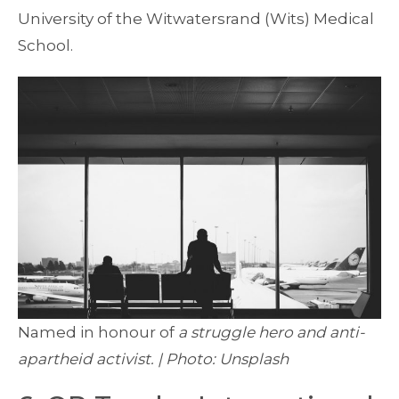
University of the Witwatersrand (Wits) Medical
School.
Named in honour of
a struggle hero and anti-
apartheid activist. | Photo: Unsplash