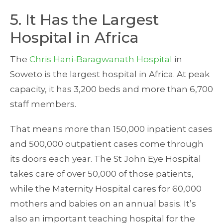
5. It Has the Largest
Hospital in Africa
The
Chris Hani-Baragwanath Hospital
in
Soweto is the largest hospital in Africa. At peak
capacity, it has 3,200 beds and more than 6,700
staff members.
That means more than 150,000 inpatient cases
and 500,000 outpatient cases come through
its doors each year. The St John Eye Hospital
takes care of over 50,000 of those patients,
while the Maternity Hospital cares for 60,000
mothers and babies on an annual basis. It’s
also an important teaching hospital for the