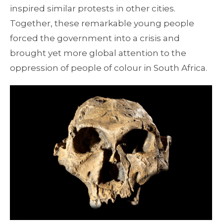
inspired similar protests in other cities.
Together, these remarkable young people
forced the government into a crisis and
brought yet more global attention to the
oppression of people of colour in South Africa.