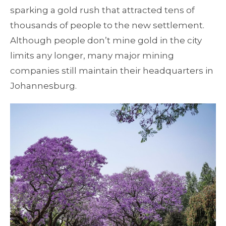
sparking a gold rush that attracted tens of
thousands of people to the new settlement.
Although people don’t mine gold in the city
limits any longer, many major mining
companies still maintain their headquarters in
Johannesburg.