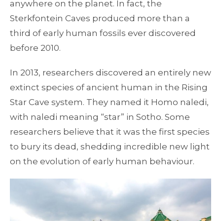
anywhere on the planet. In fact, the
Sterkfontein Caves produced more than a
third of early human fossils ever discovered
before 2010.
In 2013, researchers discovered an entirely new
extinct species of ancient human in the Rising
Star Cave system. They named it Homo naledi,
with naledi meaning “star” in Sotho. Some
researchers believe that it was the first species
to bury its dead, shedding incredible new light
on the evolution of early human behaviour.