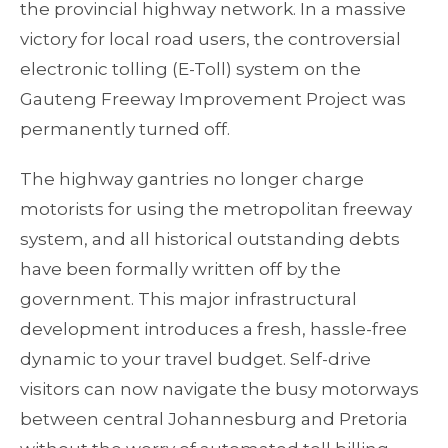
the provincial highway network. In a massive
victory for local road users, the controversial
electronic tolling (E-Toll) system on the
Gauteng Freeway Improvement Project was
permanently turned off.
The highway gantries no longer charge
motorists for using the metropolitan freeway
system, and all historical outstanding debts
have been formally written off by the
government. This major infrastructural
development introduces a fresh, hassle-free
dynamic to your travel budget. Self-drive
visitors can now navigate the busy motorways
between central Johannesburg and Pretoria