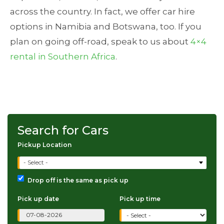
across the country. In fact, we offer car hire
options in Namibia and Botswana, too. If you
plan on going off-road, speak to us about
4×4
rental in Southern Africa
.
Search for Cars
Pickup Location
- Select -
Drop off is the same as pick up
Pick up date
Pick up time