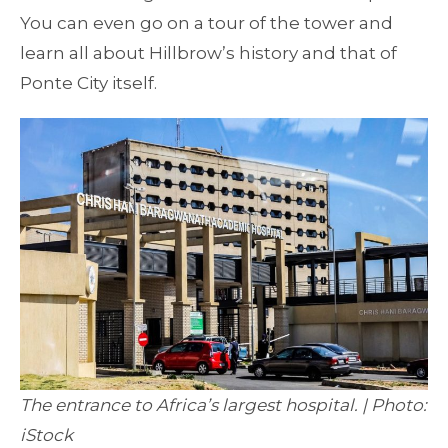
You can even go on a tour of the tower and
learn all about Hillbrow’s history and that of
Ponte City itself.
The entrance to Africa’s largest hospital. | Photo:
iStock