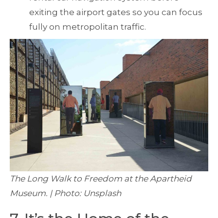
exiting the airport gates so you can focus
fully on metropolitan traffic.
The Long Walk to Freedom at the Apartheid
Museum. | Photo: Unsplash