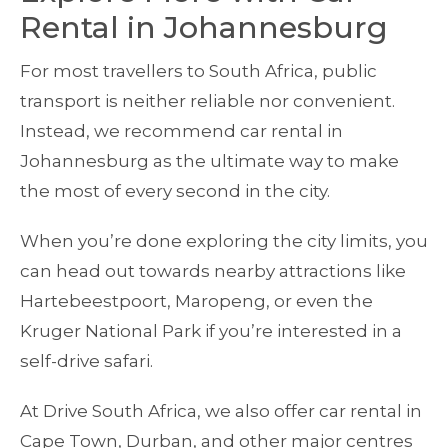
Rental in Johannesburg
For most travellers to South Africa, public
transport is neither reliable nor convenient.
Instead, we recommend car rental in
Johannesburg as the ultimate way to make
the most of every second in the city.
When you’re done exploring the city limits, you
can head out towards nearby attractions like
Hartebeestpoort, Maropeng, or even the
Kruger National Park if you’re interested in a
self-drive safari.
At Drive South Africa, we also offer car rental in
Cape Town, Durban, and other major centres