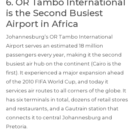
6. OR Tambo International
is the Second Busiest
Airport in Africa
Johannesburg’s OR Tambo International
Airport serves an estimated 18 million
passengers every year, making it the second
busiest air hub on the continent (Cairo is the
first). It experienced a major expansion ahead
of the 2010 FIFA World Cup, and today it
services air routes to all corners of the globe. It
has six terminals in total, dozens of retail stores
and restaurants, and a Gautrain station that
connects it to central Johannesburg and
Pretoria.