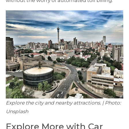
without the worry of automated toll billing.
Explore the city and nearby attractions. | Photo:
Unsplash
Explore More with Car