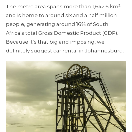
The metro area spans more than 1,642.6 km²
and is home to around six and a half million
people, generating around 16% of South
Africa’s total Gross Domestic Product (GDP).
Because it’s that big and imposing, we
definitely suggest car rental in Johannesburg.