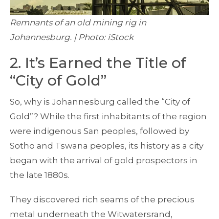
Remnants of an old mining rig in
Johannesburg. | Photo: iStock
2. It’s Earned the Title of
“City of Gold”
So, why is Johannesburg called the “City of
Gold”? While the first inhabitants of the region
were indigenous San peoples, followed by
Sotho and Tswana peoples, its history as a city
began with the arrival of gold prospectors in
the late 1880s.
They discovered rich seams of the precious
metal underneath the Witwatersrand,