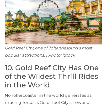
Gold Reef City, one of Johannesburg’s most
popular attractions. | Photo: iStock
10. Gold Reef City Has One
of the Wildest Thrill Rides
in the World
No rollercoaster in the world generates as
much g-force as Gold Reef City’s Tower of