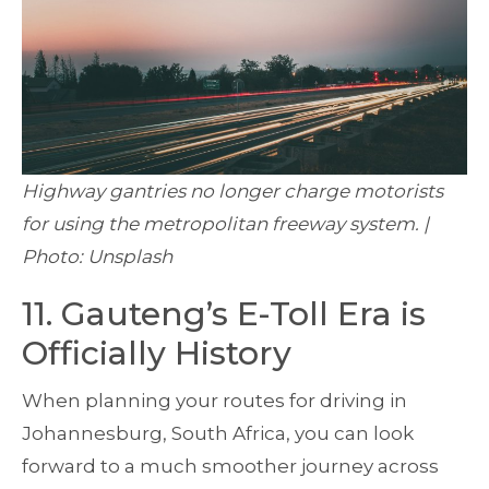
Highway gantries no longer charge motorists
for using the metropolitan freeway system. |
Photo: Unsplash
11. Gauteng’s E-Toll Era is
Officially History
When planning your routes for driving in
Johannesburg, South Africa, you can look
forward to a much smoother journey across