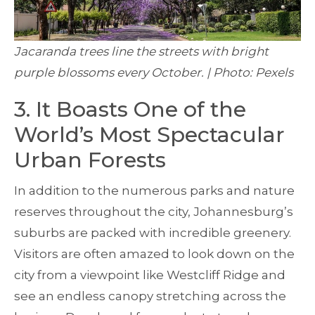
Jacaranda trees line the streets with bright
purple blossoms every October. | Photo: Pexels
3. It Boasts One of the
World’s Most Spectacular
Urban Forests
In addition to the numerous parks and nature
reserves throughout the city, Johannesburg’s
suburbs are packed with incredible greenery.
Visitors are often amazed to look down on the
city from a viewpoint like Westcliff Ridge and
see an endless canopy stretching across the