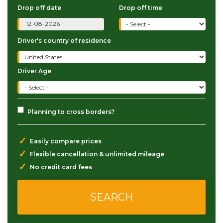
Drop off date
Drop off time
Driver's country of residence
Driver Age
Planning to cross borders?
✓
Easily compare prices
✓
Flexible cancellation & unlimited mileage
✓
No credit card fees