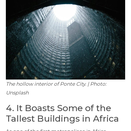
The hollow interior of Ponte City. | Photo:
Unsplash
4. It Boasts Some of the
Tallest Buildings in Africa