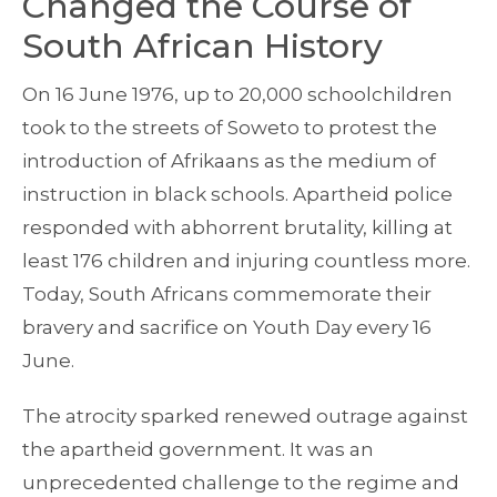
Changed the Course of
South African History
On 16 June 1976, up to 20,000 schoolchildren
took to the streets of Soweto to protest the
introduction of Afrikaans as the medium of
instruction in black schools. Apartheid police
responded with abhorrent brutality, killing at
least 176 children and injuring countless more.
Today, South Africans commemorate their
bravery and sacrifice on Youth Day every 16
June.
The atrocity sparked renewed outrage against
the apartheid government. It was an
unprecedented challenge to the regime and