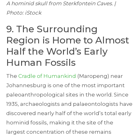
A hominid skull from Sterkfontein Caves. |
Photo: iStock
9. The Surrounding
Region is Home to Almost
Half the World’s Early
Human Fossils
The
Cradle of Humankind
(Maropeng) near
Johannesburg is one of the most important
paleoanthropological sites in the world. Since
1935, archaeologists and palaeontologists have
discovered nearly half of the world’s total early
hominid fossils, making it the site of the
largest concentration of these remains