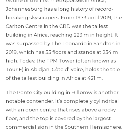
As one of the first metropolises in Africa,
Johannesburg has a long history of record-
breaking skyscrapers. From 1973 until 2019, the
Carlton Centre in the CBD was the tallest
building in Africa, reaching 223 m in height. It
was surpassed by The Leonardo in Sandton in
2019, which has 55 floors and stands at 234 m
high. Today, the FPM Tower (often known as
Tour F) in Abidjan, Côte d’Ivoire, holds the title
of the tallest building in Africa at 421 m.
The Ponte City building in Hillbrow is another
notable contender. It’s completely cylindrical
with an open centre that rises above a rocky
floor, and the top is covered by the largest
commercial sign in the Southern Hemisphere.