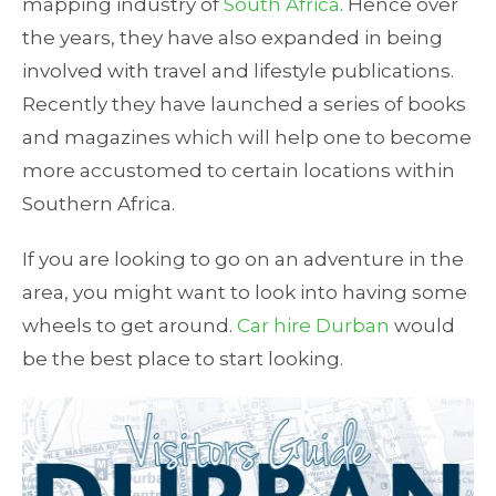
mapping industry of
South Africa
. Hence over
the years, they have also expanded in being
involved with travel and lifestyle publications.
Recently they have launched a series of books
and magazines which will help one to become
more accustomed to certain locations within
Southern Africa.
If you are looking to go on an adventure in the
area, you might want to look into having some
wheels to get around.
Car hire Durban
would
be the best place to start looking.