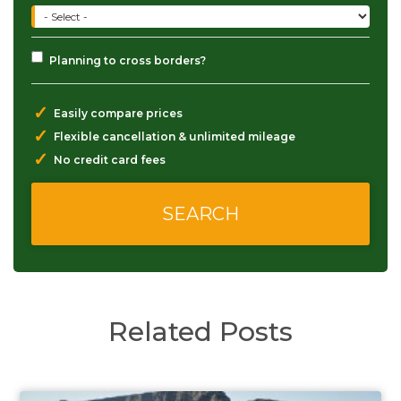
Planning to cross borders?
✓
Easily compare prices
✓
Flexible cancellation & unlimited mileage
✓
No credit card fees
Related Posts