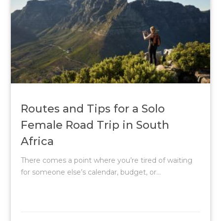
Routes and Tips for a Solo
Female Road Trip in South
Africa
There comes a point where you’re tired of waiting
for someone else’s calendar, budget, or...