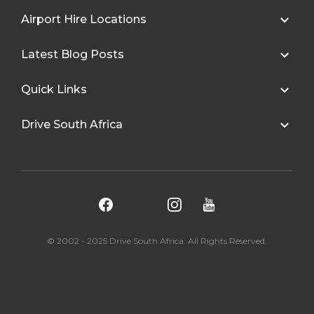
Airport Hire Locations
Latest Blog Posts
Quick Links
Drive South Africa
© 2002 - 2025 Drive South Africa. All Rights Reserved.