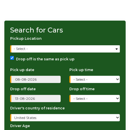
Search for Cars
Pickup Location
- Select -
Drop off is the same as pick up
Pick up date
Pick up time
Drop off date
Drop off time
Driver's country of residence
Driver Age