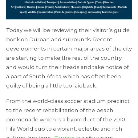
Today we will be reviewing their visitor’s guide
book on Durban and surrounds. Recent
developments in certain major areas of the city
are starting to make the rest of the country
and would turn their heads and take notice of
a part of South Africa which has often been
guilty of being a little too laidback.
From the world-class soccer stadium precinct
to the recent rehabilitation of the beach
promenade which is a byproduct of the 2010
Fifa World cup to a vibrant, eclectic and rich