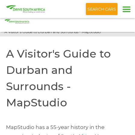
+1 (866) 201 9373
English
SEARCH CARS
Home
Blog
A Visitor's Guide to Durban and Surrounds - MapStudio
A Visitor's Guide to
Durban and
Surrounds -
MapStudio
MapStudio has a 55-year history in the