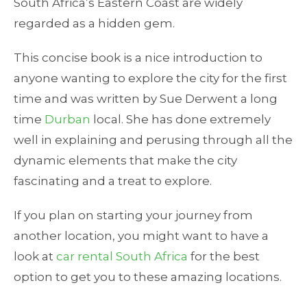
South Africa’s Eastern Coast are widely
regarded as a hidden gem.
This concise book is a nice introduction to
anyone wanting to explore the city for the first
time and was written by Sue Derwent a long
time
Durban
local. She has done extremely
well in explaining and perusing through all the
dynamic elements that make the city
fascinating and a treat to explore.
If you plan on starting your journey from
another location, you might want to have a
look at
car rental South Africa
for the best
option to get you to these amazing locations.