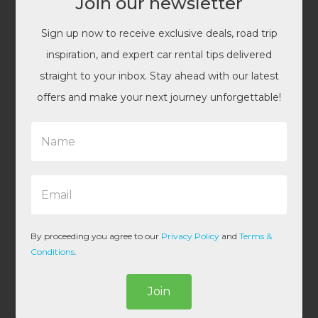
Join our newsletter
Sign up now to receive exclusive deals, road trip
inspiration, and expert car rental tips delivered
straight to your inbox. Stay ahead with our latest
offers and make your next journey unforgettable!
N
a
m
e
E
*
m
a
i
l
By proceeding you agree to our
Privacy Policy
and
Terms &
*
Conditions
.
Join