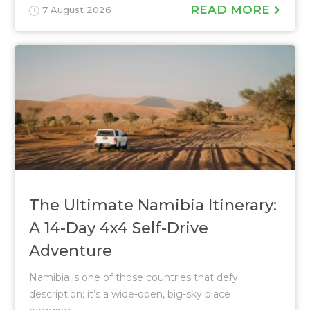
READ MORE
7 August 2026
The Ultimate Namibia Itinerary:
A 14-Day 4x4 Self-Drive
Adventure
Namibia is one of those countries that defy
description; it’s a wide-open, big-sky place