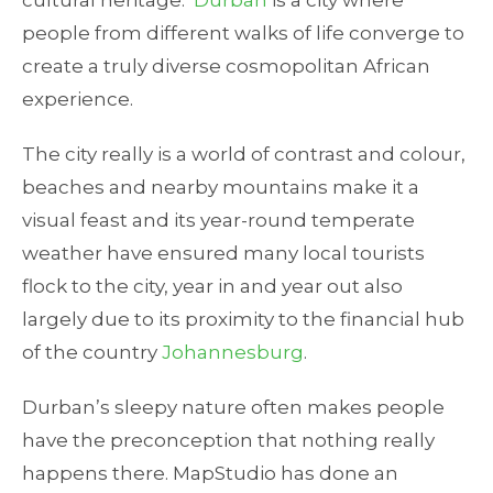
cultural heritage.
Durban
is a city where
people from different walks of life converge to
create a truly diverse cosmopolitan African
experience.
The city really is a world of contrast and colour,
beaches and nearby mountains make it a
visual feast and its year-round temperate
weather have ensured many local tourists
flock to the city, year in and year out also
largely due to its proximity to the financial hub
of the country
Johannesburg
.
Durban’s sleepy nature often makes people
have the preconception that nothing really
happens there. MapStudio has done an