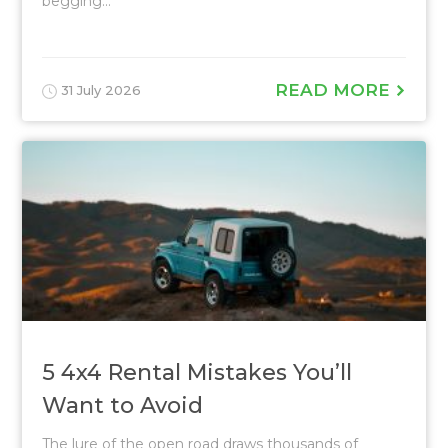
begging...
READ MORE
31 July 2026
5 4x4 Rental Mistakes You’ll
Want to Avoid
The lure of the open road draws thousands of