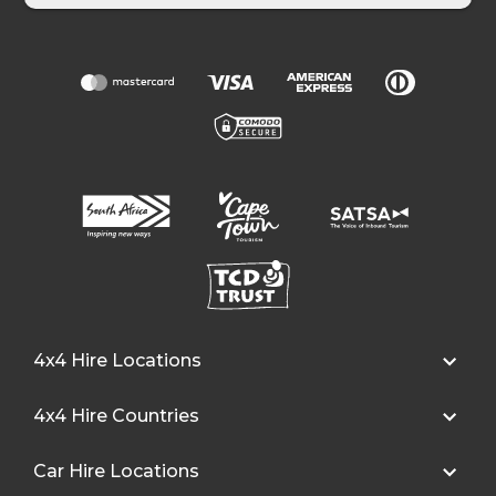
4x4 Hire Locations
4x4 Hire Countries
Car Hire Locations