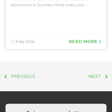
adventurers to Southern Africa every year....
READ MORE
3 July 2026
PREVIOUS
NEXT