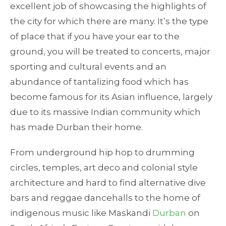
excellent job of showcasing the highlights of
the city for which there are many. It’s the type
of place that if you have your ear to the
ground, you will be treated to concerts, major
sporting and cultural events and an
abundance of tantalizing food which has
become famous for its Asian influence, largely
due to its massive Indian community which
has made Durban their home.
From underground hip hop to drumming
circles, temples, art deco and colonial style
architecture and hard to find alternative dive
bars and reggae dancehalls to the home of
indigenous music like Maskandi
Durban
on