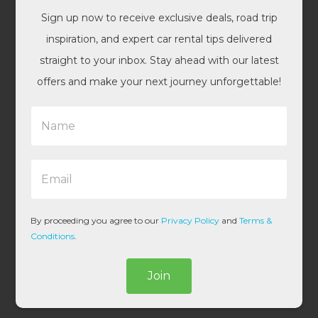
Sign up now to receive exclusive deals, road trip
inspiration, and expert car rental tips delivered
straight to your inbox. Stay ahead with our latest
offers and make your next journey unforgettable!
N
a
m
e
E
*
m
a
i
l
By proceeding you agree to our
Privacy Policy
and
Terms &
*
Conditions
.
Join