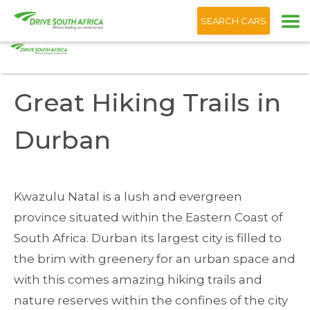
+1 (866) 201 9373
English
SEARCH CARS
Home
Blog
Great Hiking Trails Durban
Great Hiking Trails in
Durban
Kwazulu Natal is a lush and evergreen
province situated within the Eastern Coast of
South Africa. Durban its largest city is filled to
the brim with greenery for an urban space and
with this comes amazing hiking trails and
nature reserves within the confines of the city