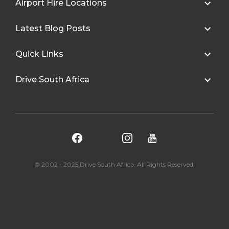
Airport Hire Locations
Latest Blog Posts
Quick Links
Drive South Africa
© 2002 - 2025 Drive South Africa. All Rights Reserved.