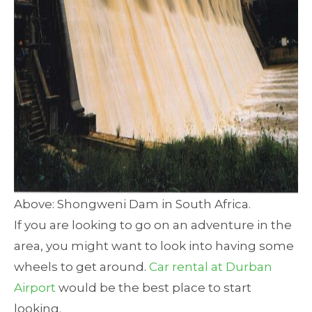
Above: Shongweni Dam in South Africa.
If you are looking to go on an adventure in the
area, you might want to look into having some
wheels to get around.
Car rental at Durban
Airport
would be the best place to start
looking.