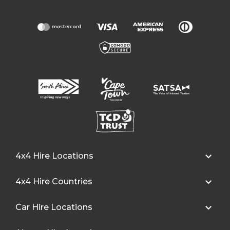
4x4 Hire Locations
4x4 Hire Countries
Car Hire Locations