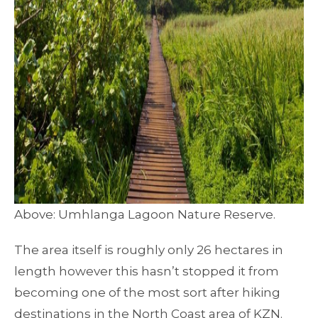
Above: Umhlanga Lagoon Nature Reserve.
The area itself is roughly only 26 hectares in
length however this hasn’t stopped it from
becoming one of the most sort after hiking
destinations in the North Coast area of KZN.