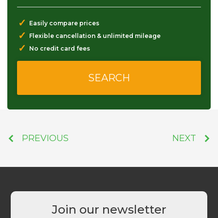
✓
Easily compare prices
✓
Flexible cancellation & unlimited mileage
✓
No credit card fees
PREVIOUS
NEXT
Join our newsletter