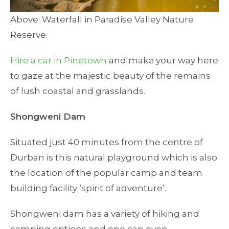
Above: Waterfall in Paradise Valley Nature
Reserve.
Hire a car in Pinetown
and make your way here
to gaze at the majestic beauty of the remains
of lush coastal and grasslands.
Shongweni Dam
Situated just 40 minutes from the centre of
Durban is this natural playground which is also
the location of the popular camp and team
building facility ‘spirit of adventure’.
Shongweni dam has a variety of hiking and