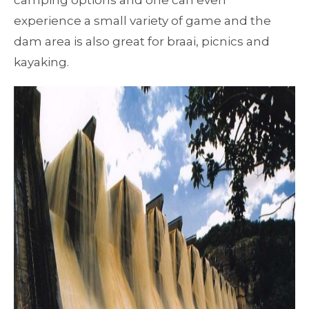
camping options and one can even
experience a small variety of game and the
dam area is also great for braai, picnics and
kayaking.