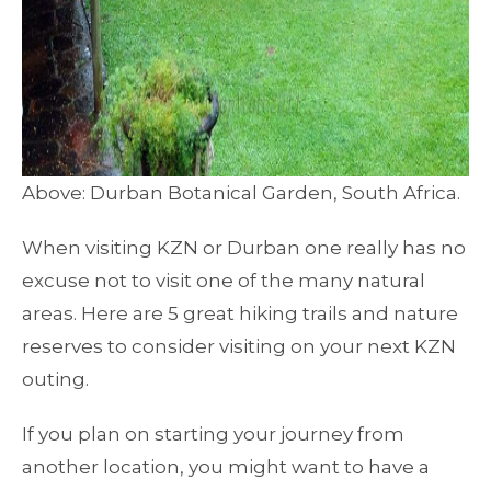
Above: Durban Botanical Garden, South Africa.
When visiting KZN or Durban one really has no
excuse not to visit one of the many natural
areas. Here are 5 great hiking trails and nature
reserves to consider visiting on your next KZN
outing.
If you plan on starting your journey from
another location, you might want to have a