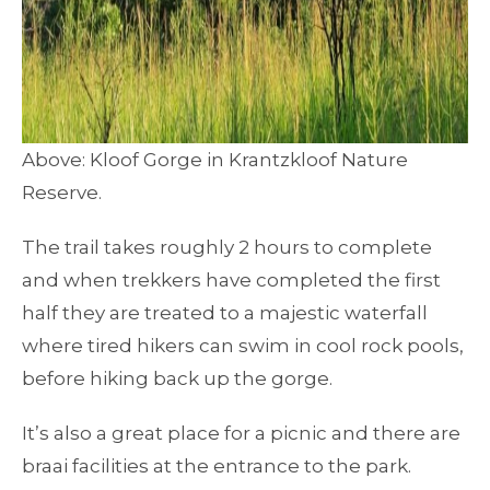
Above: Kloof Gorge in Krantzkloof Nature
Reserve.
The trail takes roughly 2 hours to complete
and when trekkers have completed the first
half they are treated to a majestic waterfall
where tired hikers can swim in cool rock pools,
before hiking back up the gorge.
It’s also a great place for a picnic and there are
braai facilities at the entrance to the park.