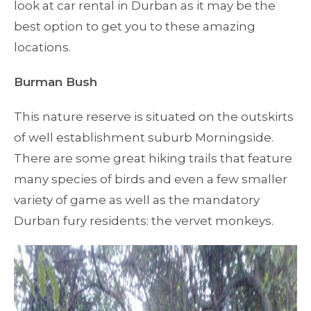
look at car rental in Durban as it may be the
best option to get you to these amazing
locations.
Burman Bush
This nature reserve is situated on the outskirts
of well establishment suburb Morningside.
There are some great hiking trails that feature
many species of birds and even a few smaller
variety of game as well as the mandatory
Durban fury residents: the vervet monkeys.