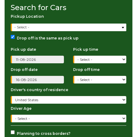
Search for Cars
Pickup Location
- Select -
Drop off is the same as pick up
Pick up date
Pick up time
Drop off date
Drop off time
Driver's country of residence
Driver Age
Planning to cross borders?