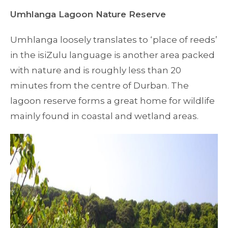
Umhlanga Lagoon Nature Reserve
Umhlanga loosely translates to ‘place of reeds’
in the isiZulu language is another area packed
with nature and is roughly less than 20
minutes from the centre of Durban. The
lagoon reserve forms a great home for wildlife
mainly found in coastal and wetland areas.