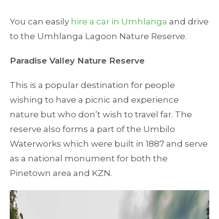
You can easily
hire a car in Umhlanga
and drive
to the Umhlanga Lagoon Nature Reserve.
Paradise Valley Nature Reserve
This is a popular destination for people
wishing to have a picnic and experience
nature but who don’t wish to travel far. The
reserve also forms a part of the Umbilo
Waterworks which were built in 1887 and serve
as a national monument for both the
Pinetown area and KZN.