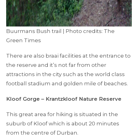
Buurmans Bush trail | Photo credits: The
Green Times
There are also braai facilities at the entrance to
the reserve and it’s not far from other
attractions in the city such as the world class
football stadium and golden mile of beaches.
Kloof Gorge – Krantzkloof Nature Reserve
This great area for hiking is situated in the
suburb of Kloof which is about 20 minutes
from the centre of Durban.