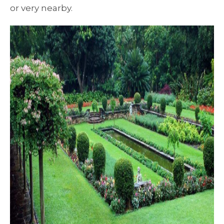
or very nearby.