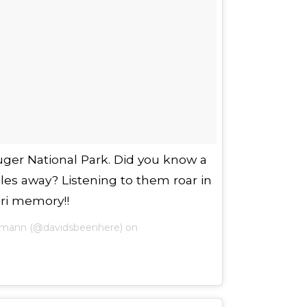
uger National Park. Did you know a
iles away? Listening to them roar in
ari memory!!
fmann (@davidsbeenhere) on