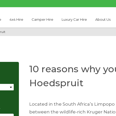
e
4x4 Hire
Camper Hire
Luxury Car Hire
About Us
ruit
10 reasons why you
Hoedspruit
Located in the South Africa’s Limpopo 
e
between the wildlife-rich Kruger Nati