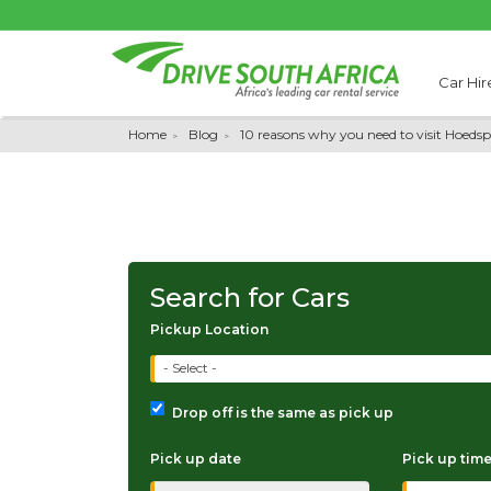
Car Hir
Home
Blog
10 reasons why you need to visit Hoedsp
Search for Cars
Pickup Location
- Select -
Drop off is the same as pick up
Pick up date
Pick up tim