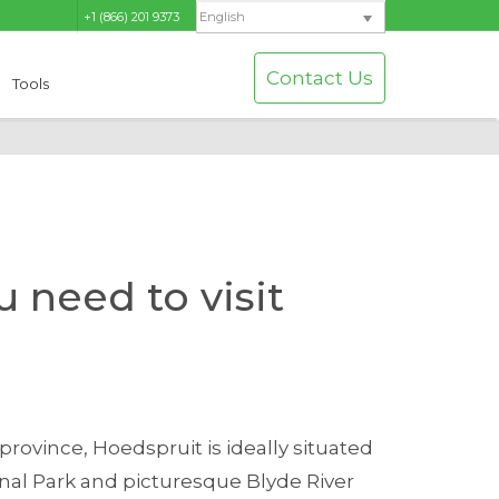
+1 (866) 201 9373
English
Contact Us
Tools
 need to visit
province, Hoedspruit is ideally situated
onal Park and picturesque Blyde River