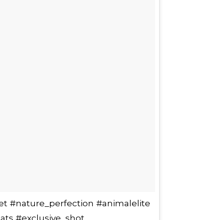
et #nature_perfection #animalelite
ats #exclusive_shot