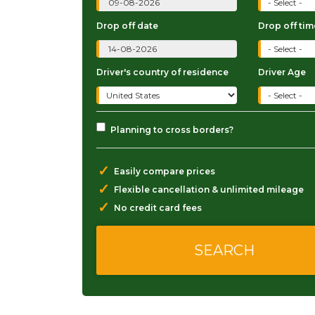
Drop off date
Drop off tim
Driver's country of residence
Driver Age
Planning to cross borders?
✓
Easily compare prices
✓
Flexible cancellation & unlimited mileage
✓
No credit card fees