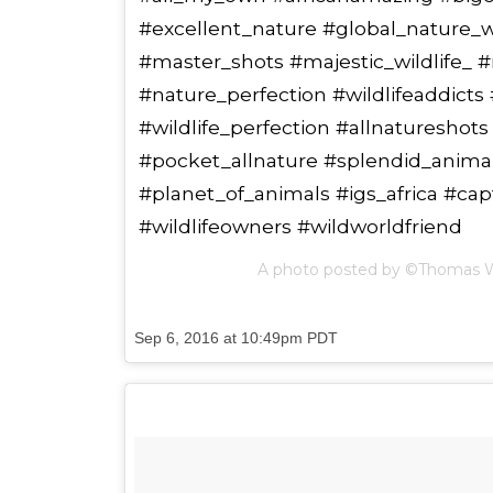
#excellent_nature #global_nature_wil
#master_shots #majestic_wildlife_ #
#nature_perfection #wildlifeaddicts
#wildlife_perfection #allnatureshot
#pocket_allnature #splendid_animal
#planet_of_animals #igs_africa #ca
#wildlifeowners #wildworldfriend
A photo posted by ©Thomas 
Sep 6, 2016 at 10:49pm PDT