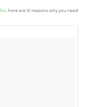
fari
, here are 10 reasons why you need