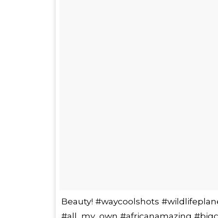
Beauty! #waycoolshots #wildlifeplan
#all_my_own #africanamazing #bigc