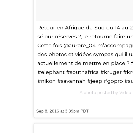
Retour en Afrique du Sud du 14 au 23 f
séjour réservés ?, je retourne faire u
Cette fois @aurore_04 m’accompagn
des photos et vidéos sympas qui ill
actuellement de mettre en place ? 
#elephant #southafrica #kruger #kru
#nikon #savannah #jeep #gopro #s
A photo posted by Video 
Sep 8, 2016 at 3:39pm PDT