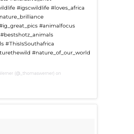
dlife #igscwildlife #loves_africa
nature_brilliance
 #ig_great_pics #animalfocus
s #bestshotz_animals
s #ThisIsSouthafrica
pturethewild #nature_of_our_world
Werner (@_thomaswerner) on