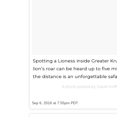
Spotting a Lioness inside Greater Kr
lion’s roar can be heard up to five m
the distance is an unforgettable saf
A photo posted by David Hof
Sep 6, 2016 at 7:55pm PDT