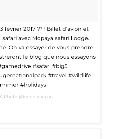
évrier 2017 ?? ! Billet d’avion et
n safari avec Mopaya safari Lodge.
e. On va essayer de vous prendre
ustreront le blog que nous essayons
#gamedrive #safari #big5
gernationalpark #travel #wildlife
ummer #holidays
& Photo (@sebbarrio) on