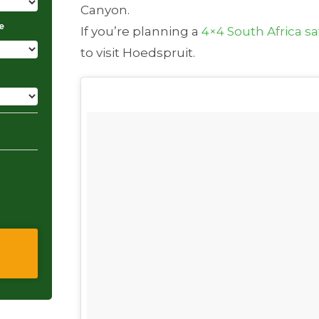
Canyon.
e
If you’re planning a
4×4 South Africa sa
to visit Hoedspruit.