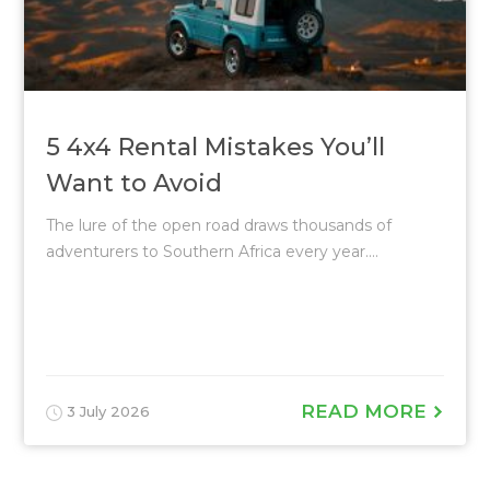
5 4x4 Rental Mistakes You’ll
Want to Avoid
The lure of the open road draws thousands of
adventurers to Southern Africa every year....
READ MORE
3 July 2026