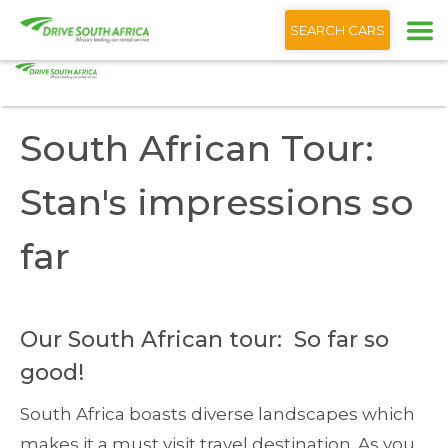
+1 (866) 201 9373
English
SEARCH CARS
Home
Blog
South African Tour: Stan's impressions so far
South African Tour:
Stan's impressions so
far
Our South African tour: So far so
good!
South Africa boasts diverse landscapes which
makes it a must visit travel destination. As you