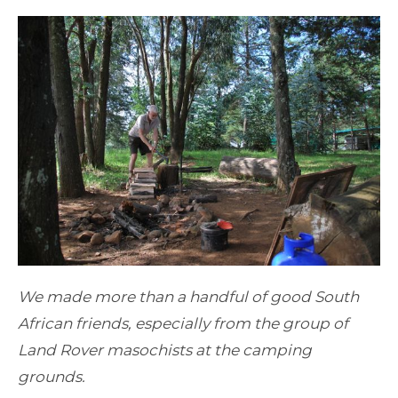
We made more than a handful of good South
African friends, especially from the group of
Land Rover masochists at the camping
grounds.