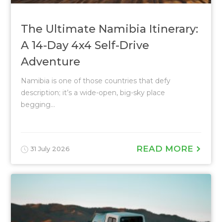
The Ultimate Namibia Itinerary:
A 14-Day 4x4 Self-Drive
Adventure
Namibia is one of those countries that defy
description; it’s a wide-open, big-sky place
begging...
READ MORE
31 July 2026