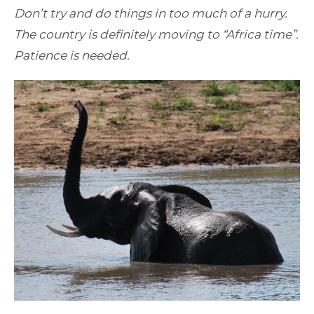
Don’t try and do things in too much of a hurry.
The country is definitely moving to “Africa time”.
Patience is needed.