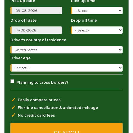
Pick up date
Pick up time
Drop off date
Drop off time
Driver's country of residence
Driver Age
Planning to cross borders?
✓
Easily compare prices
✓
Flexible cancellation & unlimited mileage
✓
No credit card fees