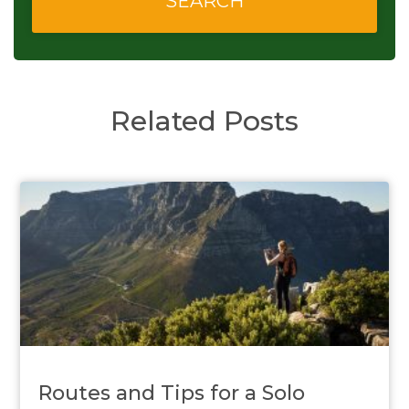
Related Posts
Routes and Tips for a Solo