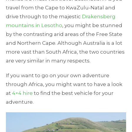
travel from the Cape to KwaZulu-Natal and
drive through to the majestic
Drakensberg
mountains in Lesotho
, you might be stunned
by the contrasting arid areas of the Free State
and Northern Cape. Although Australia is a lot
more vast than South Africa, the two countries
are very similar in many respects.
If you want to go on your own adventure
through Africa, you might want to have a look
at
4×4 hire
to find the best vehicle for your
adventure.