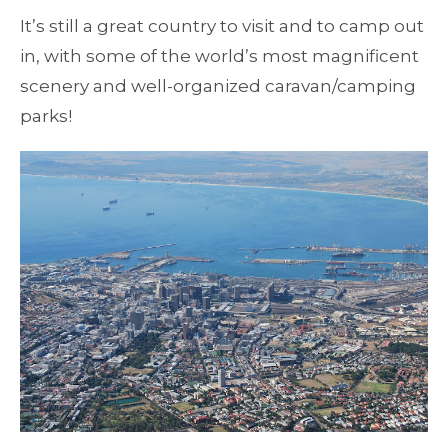
It’s still a great country to visit and to camp out
in, with some of the world’s most magnificent
scenery and well-organized caravan/camping
parks!