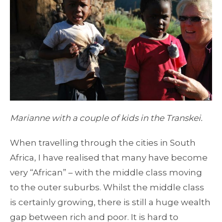
Marianne with a couple of kids in the Transkei.
When travelling through the cities in South
Africa, I have realised that many have become
very “African” – with the middle class moving
to the outer suburbs. Whilst the middle class
is certainly growing, there is still a huge wealth
gap between rich and poor. It is hard to