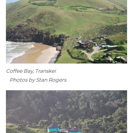
Coffee Bay, Transkei
Photos by Stan Rogers