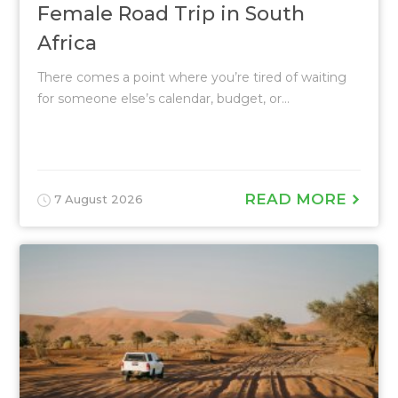
Female Road Trip in South
Africa
There comes a point where you’re tired of waiting
for someone else’s calendar, budget, or...
READ MORE
7 August 2026