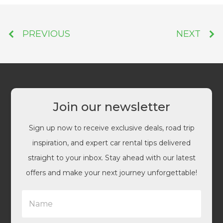
PREVIOUS
NEXT
Join our newsletter
Sign up now to receive exclusive deals, road trip
inspiration, and expert car rental tips delivered
straight to your inbox. Stay ahead with our latest
offers and make your next journey unforgettable!
N
a
m
e