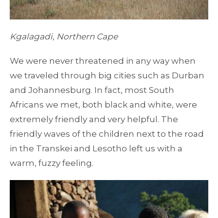
Kgalagadi, Northern Cape
We were never threatened in any way when
we traveled through big cities such as Durban
and Johannesburg. In fact, most South
Africans we met, both black and white, were
extremely friendly and very helpful. The
friendly waves of the children next to the road
in the Transkei and Lesotho left us with a
warm, fuzzy feeling.