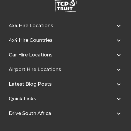
4x4 Hire Locations
4x4 Hire Countries
Car Hire Locations
Airport Hire Locations
Latest Blog Posts
Quick Links
Drive South Africa