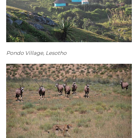
Pondo Village, Lesotho