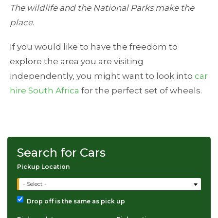
The wildlife and the National Parks make the
place.
If you would like to have the freedom to
explore the area you are visiting
independently, you might want to look into
car
hire South Africa
for the perfect set of wheels.
Search for Cars
Pickup Location
- Select -
Drop off is the same as pick up