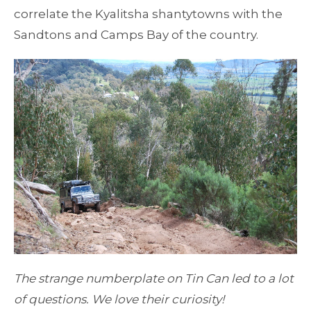
correlate the Kyalitsha shantytowns with the
Sandtons and Camps Bay of the country.
The strange numberplate on Tin Can led to a lot
of questions. We love their curiosity!