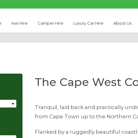
e
4x4 Hire
Camper Hire
Luxury Car Hire
About Us
The Cape West Co
Tranquil, laid back and practically un
from Cape Town up to the Northern Ca
e
Flanked by a ruggedly beautiful coast