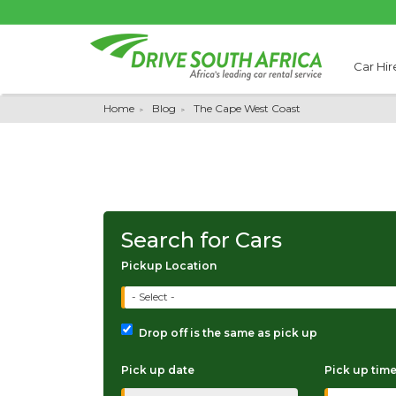
Car Hir
Home
Blog
The Cape West Coast
Search for Cars
Pickup Location
- Select -
Drop off is the same as pick up
Pick up date
Pick up tim