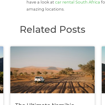
have a look at
car rental South Africa
fo
amazing locations.
Related Posts