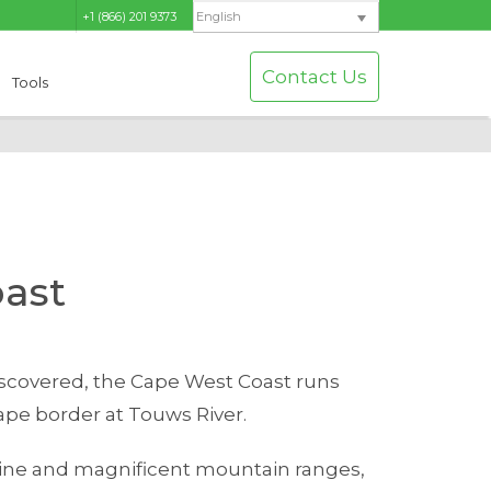
+1 (866) 201 9373
English
Contact Us
Tools
ast
discovered, the Cape West Coast runs
pe border at Touws River.
line and magnificent mountain ranges,