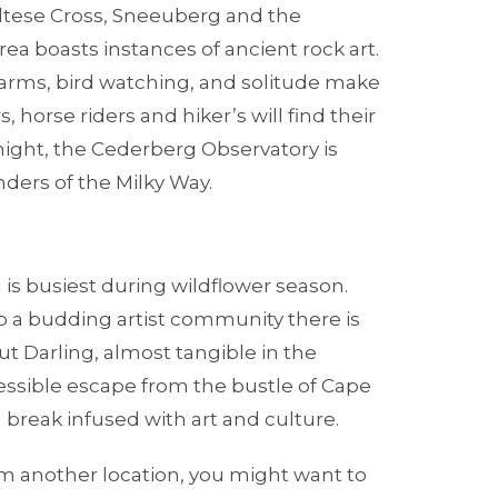
altese Cross, Sneeuberg and the
rea boasts instances of ancient rock art.
 farms, bird watching, and solitude make
, horse riders and hiker’s will find their
y night, the Cederberg Observatory is
ders of the Milky Way.
s busiest during wildflower season.
a budding artist community there is
 Darling, almost tangible in the
cessible escape from the bustle of Cape
 break infused with art and culture.
rom another location, you might want to