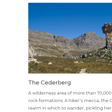
The Cederberg
A wilderness area of more than 70,000
rock formations. A hiker’s mecca, the
realm in which to wander, pickling he