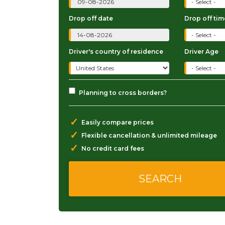
Drop off date
Drop off tim
Driver's country of residence
Driver Age
Planning to cross borders?
✓
Easily compare prices
✓
Flexible cancellation & unlimited mileage
✓
No credit card fees