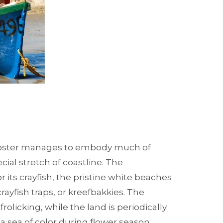
noster manages to embody much of
ial stretch of coastline. The
r its crayfish, the pristine white beaches
rayfish traps, or kreefbakkies. The
rolicking, while the land is periodically
 a sea of color during flower season.