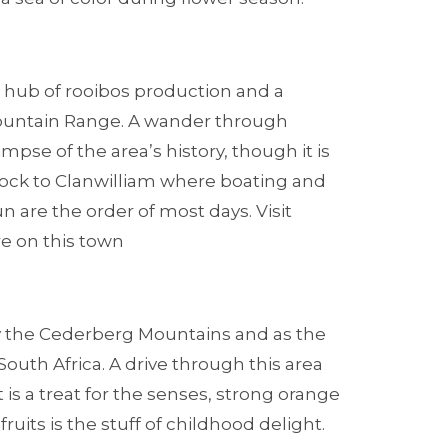
e hub of rooibos production and a
ountain Range. A wander through
limpse of the area’s history, though it is
flock to Clanwilliam where boating and
n are the order of most days. Visit
e on this town
by the Cederberg Mountains and as the
South Africa. A drive through this area
 is a treat for the senses, strong orange
its is the stuff of childhood delight.