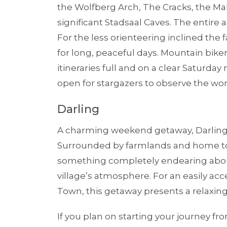
the Wolfberg Arch, The Cracks, the M
significant Stadsaal Caves. The entire a
For the less orienteering inclined the
for long, peaceful days. Mountain bikers
itineraries full and on a clear Saturda
open for stargazers to observe the won
Darling
A charming weekend getaway, Darling i
Surrounded by farmlands and home to 
something completely endearing about
village’s atmosphere. For an easily ac
Town, this getaway presents a relaxing
If you plan on starting your journey f