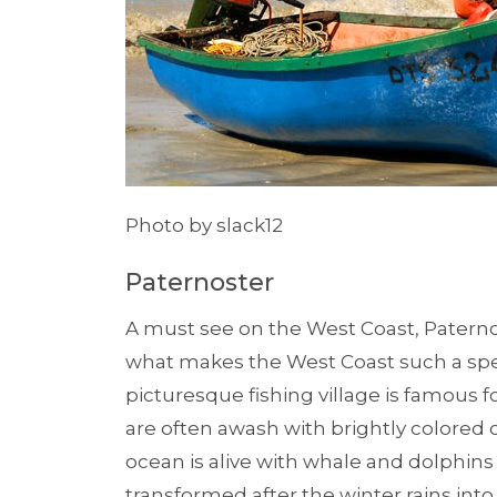
Photo by slack12
Paternoster
A must see on the West Coast, Pater
what makes the West Coast such a spec
picturesque fishing village is famous fo
are often awash with brightly colored c
ocean is alive with whale and dolphins f
transformed after the winter rains into