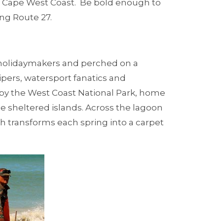
e Cape West Coast. Be bold enough to
ong Route 27.
r holidaymakers and perched on a
pers, watersport fanatics and
by the West Coast National Park, home
e sheltered islands. Across the lagoon
h transforms each spring into a carpet