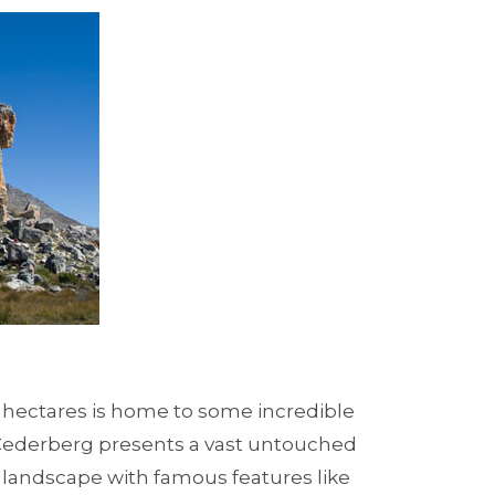
 hectares is home to some incredible
 Cederberg presents a vast untouched
r landscape with famous features like