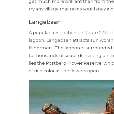
get much more brilliant than from th
try any village that takes your fancy al
Langebaan
A popular destination on Route 27 fo
lagoon, Langebaan attracts sun worshi
fishermen. The lagoon is surrounded 
to thousands of seabirds nesting on th
lies the Postberg Flower Reserve, whic
of rich color as the flowers open.