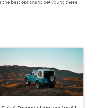
r the best options to get you to these