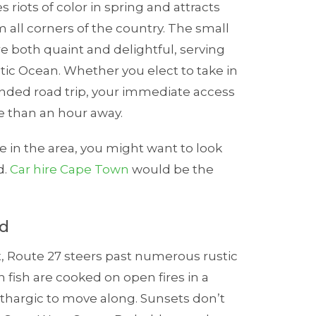
 riots of color in spring and attracts
 all corners of the country. The small
are both quaint and delightful, serving
ntic Ocean. Whether you elect to take in
ended road trip, your immediate access
re than an hour away.
e in the area, you might want to look
d.
Car hire Cape Town
would be the
ad
t, Route 27 steers past numerous rustic
 fish are cooked on open fires in a
ethargic to move along. Sunsets don’t