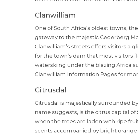
Clanwilliam
One of South Africa’s oldest towns, th
gateway to the majestic Cederberg M
Clanwilliam’s streets offers visitors a g
for the town’s dam that most visitors 
waterskiing under the blazing Africa su
Clanwilliam Information Pages for mor
Citrusdal
Citrusdal is majestically surrounded 
name suggests, is the citrus capital of 
when the trees are laden with ripe fruit
scents accompanied by bright orange fru