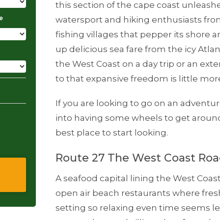
this section of the cape coast unleashes
e
watersport and hiking enthusiasts from
fishing villages that pepper its shore 
up delicious sea fare from the icy Atla
the West Coast on a day trip or an ext
to that expansive freedom is little mo
If you are looking to go on an adventur
into having some wheels to get aroun
best place to start looking.
Route 27 The West Coast Ro
A seafood capital lining the West Coas
open air beach restaurants where fresh
setting so relaxing even time seems l