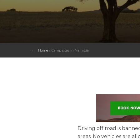
Home
Camp sites in Namibia
Driving off road is banne
areas. No vehicles are al