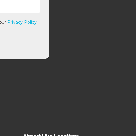
 our
Privacy Policy