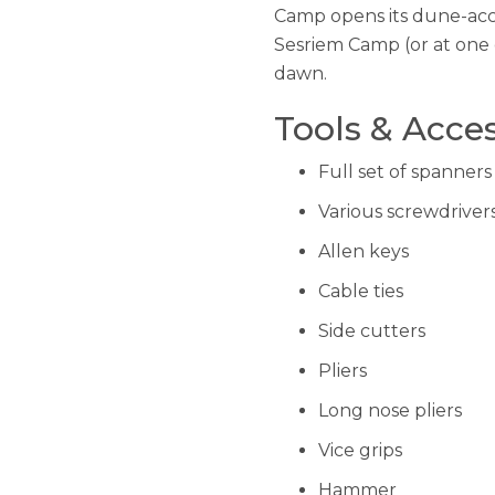
Camp opens its dune-acces
Sesriem Camp (or at one 
dawn.
Tools & Acces
Full set of spanners
Various screwdriver
Allen keys
Cable ties
Side cutters
Pliers
Long nose pliers
Vice grips
Hammer