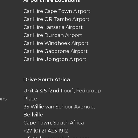
Airport Hire Locations
Car Hire Cape Town Airport
Car Hire OR Tambo Airport
Car Hire Lanseria Airport
Car Hire Durban Airport
Car Hire Windhoek Airport
Car Hire Gaborone Airport
Car Hire Upington Airport
Drive South Africa
Unit 4 & 5 (2nd floor), Fedgroup
ons
Place
35 Willie van Schoor Avenue,
Bellville
Cape Town, South Africa
+27 (0) 21 423 1912