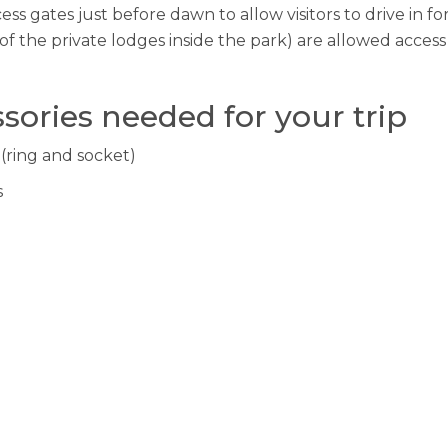
s gates just before dawn to allow visitors to drive in for
of the private lodges inside the park) are allowed acces
sories needed for your trip
 (ring and socket)
s