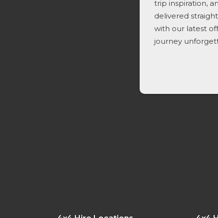
trip inspiration, 
delivered straigh
with our latest o
journey unforget