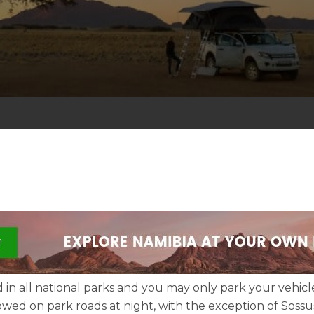
d in all national parks and you may only park your vehicl
lowed on park roads at night, with the exception of Sossus