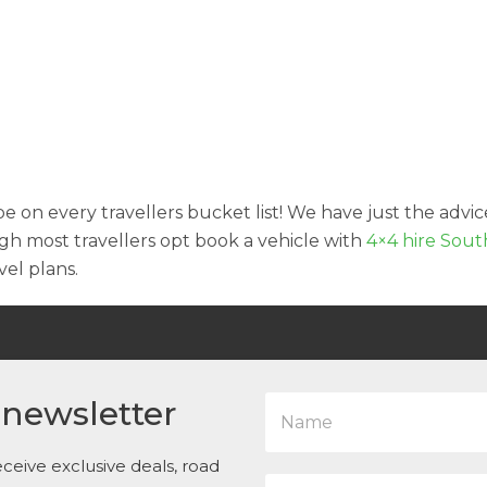
e on every travellers bucket list! We have just the advic
h most travellers opt book a vehicle with
4×4 hire Sout
el plans.
N
 newsletter
a
m
e
ceive exclusive deals, road
E
*