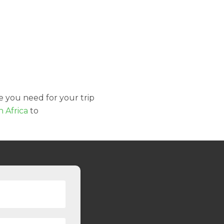
e you need for your trip
h Africa
to