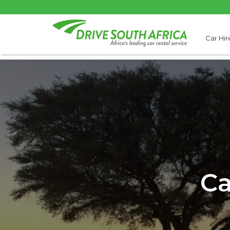
Car Hir
Ca