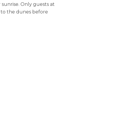
 sunrise. Only guests at
s to the dunes before