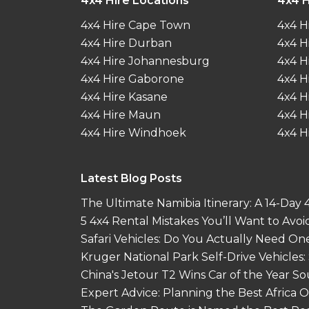
4x4 Hire Locations
4x4 H
4x4 Hire Cape Town
4x4 H
4x4 Hire Durban
4x4 H
4x4 Hire Johannesburg
4x4 H
4x4 Hire Gaborone
4x4 H
4x4 Hire Kasane
4x4 H
4x4 Hire Maun
4x4 H
4x4 Hire Windhoek
4x4 H
Latest Blog Posts
The Ultimate Namibia Itinerary: A 14-Day
5 4x4 Rental Mistakes You’ll Want to Avoi
Safari Vehicles: Do You Actually Need On
Kruger National Park Self-Drive Vehicles:
China's Jetour T2 Wins Car of the Year S
Expert Advice: Planning the Best Africa