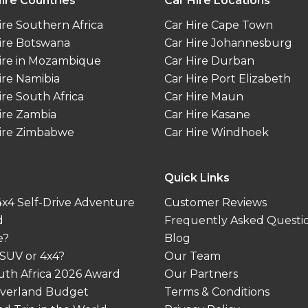
ire Countries
Car Hire Locations
ire Southern Africa
Car Hire Cape Town
ire Botswana
Car Hire Johannesburg
ire in Mozambique
Car Hire Durban
ire Namibia
Car Hire Port Elizabeth
ire South Africa
Car Hire Maun
ire Zambia
Car Hire Kasane
ire Zimbabwe
Car Hire Windhoek
Quick Links
 4x4 Self-Drive Adventure
Customer Reviews
d
Frequently Asked Questi
e?
Blog
 SUV or 4x4?
Our Team
outh Africa 2026 Award
Our Partners
 Overland Budget
Terms & Conditions