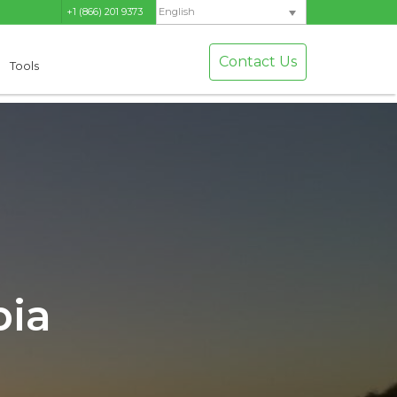
+1 (866) 201 9373
English
Contact Us
Tools
bia