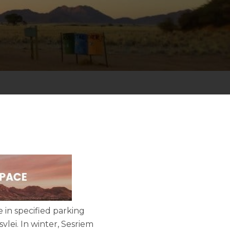
e in specified parking
vlei. In winter, Sesriem