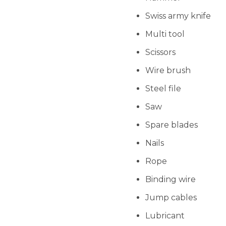
Swiss army knife
Multi tool
Scissors
Wire brush
Steel file
Saw
Spare blades
Nails
Rope
Binding wire
Jump cables
Lubricant