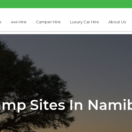
e
4x4 Hire
Camper Hire
Luxury Car Hire
About Us
mp Sites In Nami