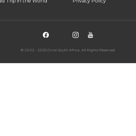
d Trip in the World
Privacy Policy
© 2002 - 2025 Drive South Africa. All Rights Reserved.