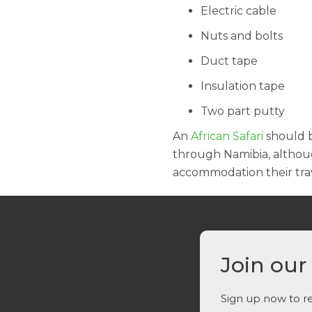
Electric cable
Nuts and bolts
Duct tape
Insulation tape
Two part putty
An
African Safari
should b
through Namibia, althoug
accommodation their trav
Join our
Sign up now to re