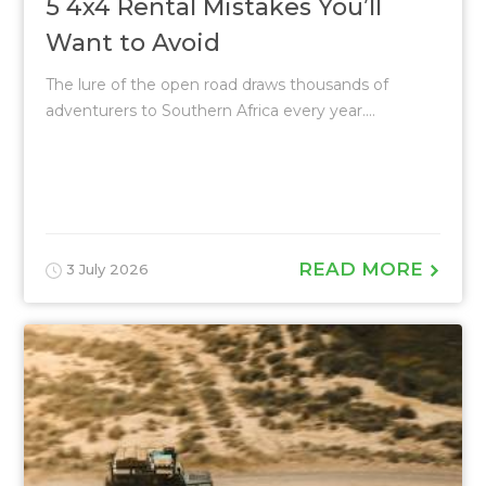
5 4x4 Rental Mistakes You’ll
Want to Avoid
The lure of the open road draws thousands of
adventurers to Southern Africa every year....
READ MORE
3 July 2026