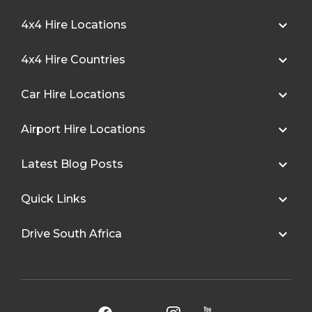
4x4 Hire Locations
4x4 Hire Countries
Car Hire Locations
Airport Hire Locations
Latest Blog Posts
Quick Links
Drive South Africa