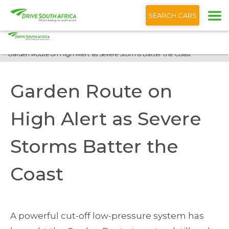
+1 (866) 201 9373
English
SEARCH CARS
Home
Blog
Garden Route on High Alert as Severe Storms Batter the Coast
Garden Route on
High Alert as Severe
Storms Batter the
Coast
A powerful cut-off low-pressure system has