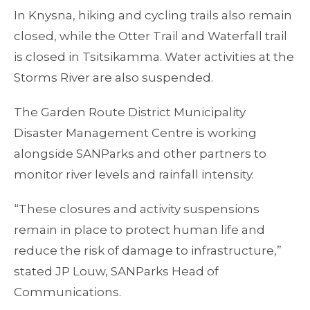
In Knysna, hiking and cycling trails also remain
closed, while the Otter Trail and Waterfall trail
is closed in Tsitsikamma. Water activities at the
Storms River are also suspended.
The Garden Route District Municipality
Disaster Management Centre is working
alongside SANParks and other partners to
monitor river levels and rainfall intensity.
“These closures and activity suspensions
remain in place to protect human life and
reduce the risk of damage to infrastructure,”
stated JP Louw, SANParks Head of
Communications.