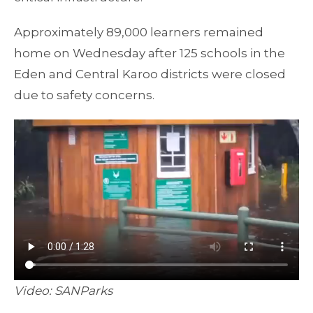
Approximately 89,000 learners remained
home on Wednesday after 125 schools in the
Eden and Central Karoo districts were closed
due to safety concerns.
Video: SANParks