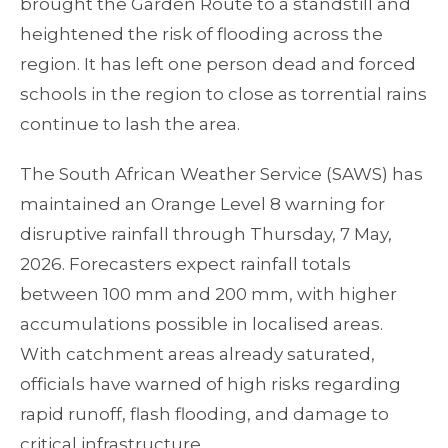
brought the Garden Route to a standstill and
heightened the risk of flooding across the
region. It has left one person dead and forced
schools in the region to close as torrential rains
continue to lash the area.
The South African Weather Service (SAWS) has
maintained an Orange Level 8 warning for
disruptive rainfall through Thursday, 7 May,
2026. Forecasters expect rainfall totals
between 100 mm and 200 mm, with higher
accumulations possible in localised areas.
With catchment areas already saturated,
officials have warned of high risks regarding
rapid runoff, flash flooding, and damage to
critical infrastructure.