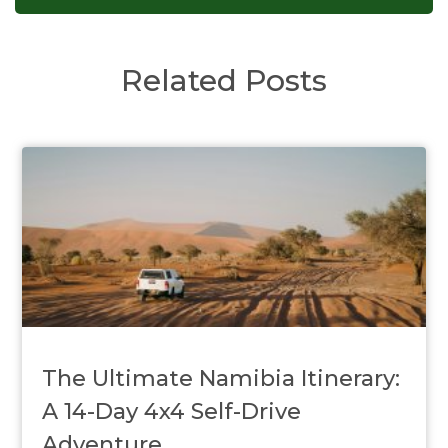
Related Posts
The Ultimate Namibia Itinerary:
A 14-Day 4x4 Self-Drive
Adventure