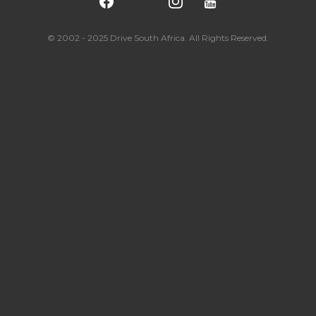
© 2002 - 2025 Drive South Africa. All Rights Reserved.