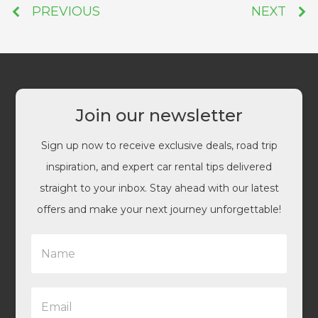
PREVIOUS
NEXT
Join our newsletter
Sign up now to receive exclusive deals, road trip
inspiration, and expert car rental tips delivered
straight to your inbox. Stay ahead with our latest
offers and make your next journey unforgettable!
N
a
m
e
E
*
m