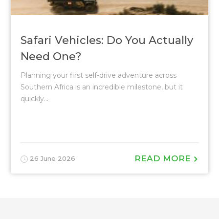
Safari Vehicles: Do You Actually
Need One?
Planning your first self-drive adventure across
Southern Africa is an incredible milestone, but it
quickly...
READ MORE
26 June 2026