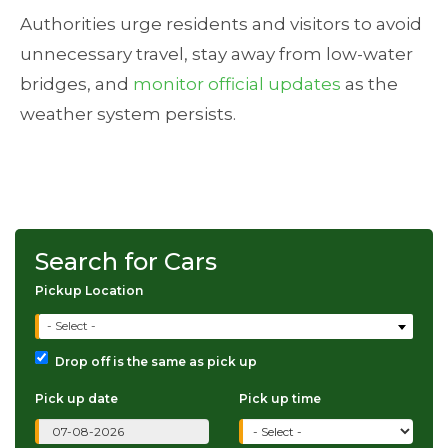
Authorities urge residents and visitors to avoid
unnecessary travel, stay away from low-water
bridges, and
monitor official updates
as the
weather system persists.
Search for Cars
Pickup Location
- Select -
Drop off is the same as pick up
Pick up date
Pick up time