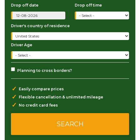
Drop off date
Drop off time
Driver's country of residence
Driver Age
Planning to cross borders?
✓
Easily compare prices
✓
Flexible cancellation & unlimited mileage
✓
No credit card fees