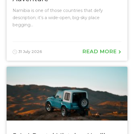
Namibia is one of those countries that defy
description; it’s a wide-open, big-sky place
begging...
READ MORE
31 July 2026