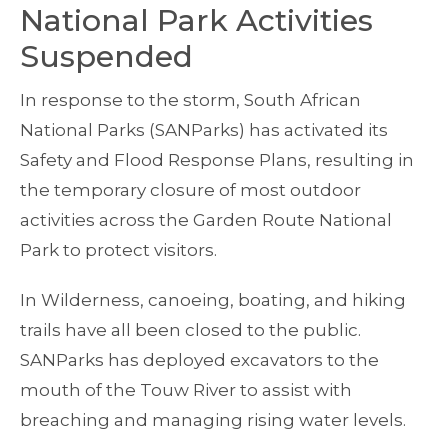
National Park Activities
Suspended
In response to the storm, South African
National Parks (SANParks) has activated its
Safety and Flood Response Plans, resulting in
the temporary closure of most outdoor
activities across the Garden Route National
Park to protect visitors.
In Wilderness, canoeing, boating, and hiking
trails have all been closed to the public.
SANParks has deployed excavators to the
mouth of the Touw River to assist with
breaching and managing rising water levels.