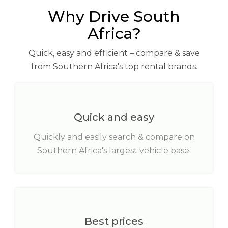
Why Drive South
Africa?
Quick, easy and efficient – compare & save
from Southern Africa's top rental brands.
Quick and easy
Quickly and easily search & compare on
Southern Africa's largest vehicle base.
Best prices