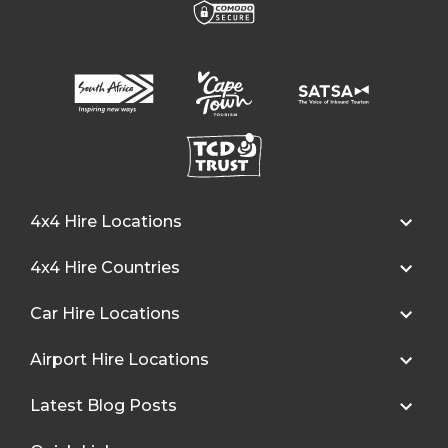
4x4 Hire Locations
4x4 Hire Countries
Car Hire Locations
Airport Hire Locations
Latest Blog Posts