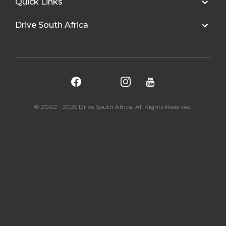
Quick Links
Drive South Africa
© 2002 - 2025 Drive South Africa. All Rights Reserved.