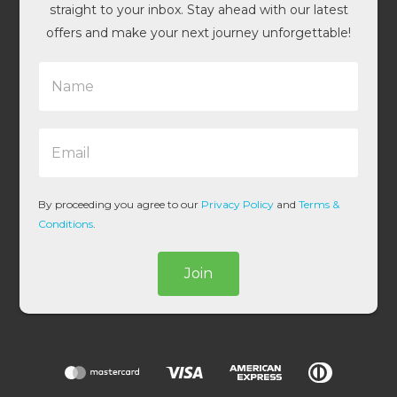
straight to your inbox. Stay ahead with our latest
offers and make your next journey unforgettable!
N
a
m
e
E
*
m
a
i
l
By proceeding you agree to our
Privacy Policy
and
Terms &
*
Conditions
.
Join