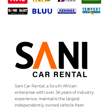
Sani Car Rental, a South African
enterprise with over 36 years of industry
experience, maintains the largest
independently owned vehicle fleet