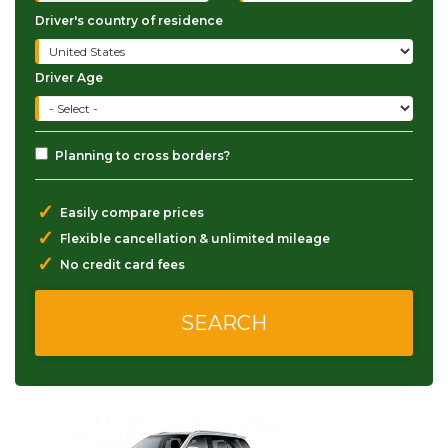
Driver's country of residence
Driver Age
Planning to cross borders?
✓
Easily compare prices
✓
Flexible cancellation & unlimited mileage
✓
No credit card fees