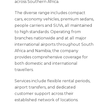
across Southern Africa.
The diverse range includes compact
cars, economy vehicles, premium sedans,
people carriers and SUVs, all maintained
to high standards. Operating from
branches nationwide and at all major
international airports throughout South
Africa and Namibia, the company
provides comprehensive coverage for
both domestic and international
travellers.
Services include flexible rental periods,
airport transfers, and dedicated
customer support across their
established network of locations.