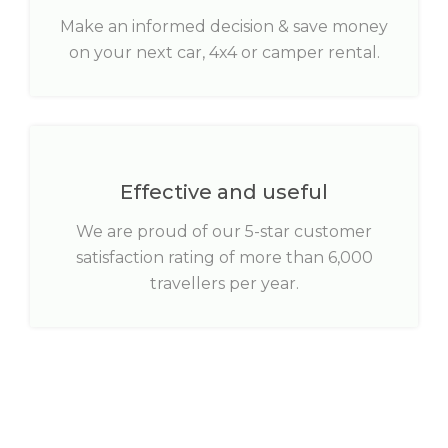
Make an informed decision & save money
on your next car, 4x4 or camper rental.
Effective and useful
We are proud of our 5-star customer
satisfaction rating of more than 6,000
travellers per year.