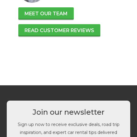
MEET OUR TEAM
READ CUSTOMER REVIEWS
Join our newsletter
Sign up now to receive exclusive deals, road trip
inspiration, and expert car rental tips delivered