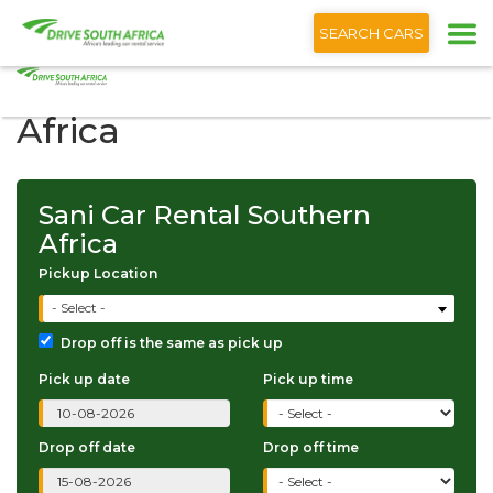
+1 (866) 201 9373
English
SEARCH CARS
Sani Car Rental Southern
Africa
Sani Car Rental Southern
Africa
Pickup Location
- Select -
Drop off is the same as pick up
Pick up date
Pick up time
Drop off date
Drop off time