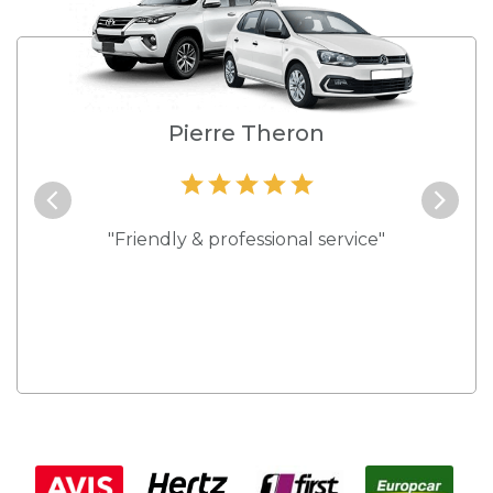
e
Pierre Theron
and they
"Friendly & professional service"
"Best s
 rates."