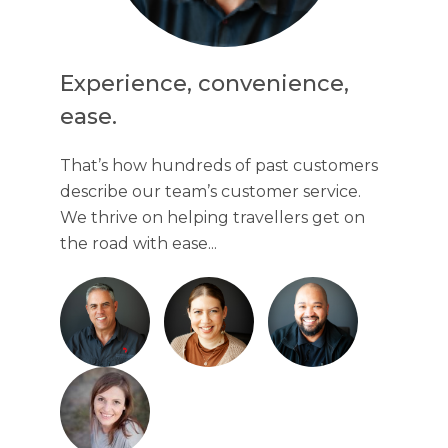
Experience, convenience,
ease.
That’s how hundreds of past customers
describe our team’s customer service.
We thrive on helping travellers get on
the road with ease...