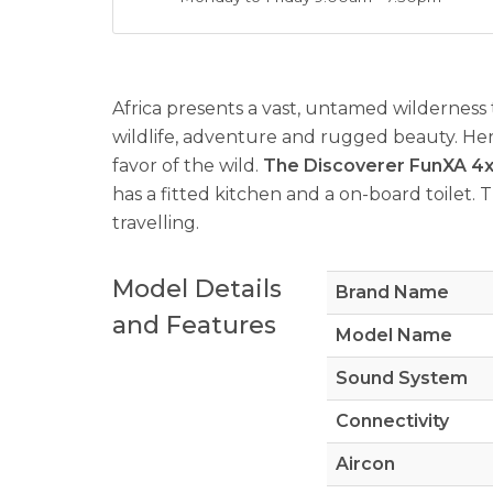
Africa presents a vast, untamed wilderness 
wildlife, adventure and rugged beauty. Her
favor of the wild.
The Discoverer FunXA 4x4 
has a fitted kitchen and a on-board toilet. 
travelling.
Model Details
Brand Name
and Features
Model Name
Sound System
Connectivity
Aircon