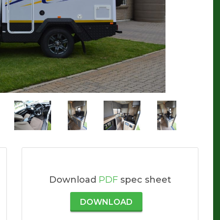
Download
PDF
spec sheet
DOWNLOAD