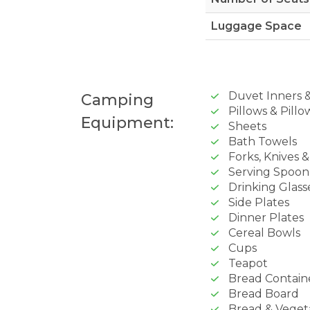
Luggage Space
Duvet Inners 
Camping
Pillows & Pillo
Equipment:
Sheets
Bath Towels
Forks, Knives 
Serving Spoon
Drinking Glass
Side Plates
Dinner Plates
Cereal Bowls
Cups
Teapot
Bread Contain
Bread Board
Bread & Veget