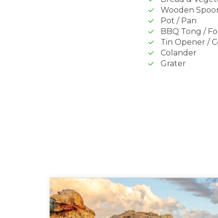
Wooden Spoo
Pot / Pan
BBQ Tong / Fo
Tin Opener / 
Colander
Grater