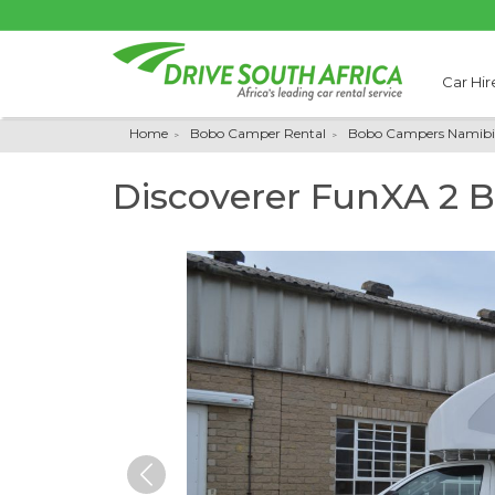
Car Hir
Home
Bobo Camper Rental
Bobo Campers Namibi
Discoverer FunXA 2 
Previous