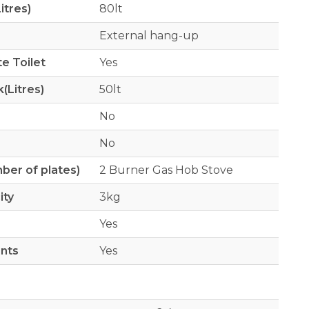
itres)
80lt
External hang-up
e Toilet
Yes
(Litres)
50lt
No
No
er of plates)
2 Burner Gas Hob Stove
ity
3kg
Yes
ints
Yes