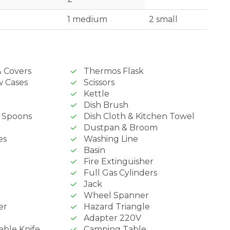
1 medium
2 small
& Covers
Thermos Flask
w Cases
Scissors
Kettle
Dish Brush
& Spoons
Dish Cloth & Kitchen Towel
Dustpan & Broom
es
Washing Line
Basin
Fire Extinguisher
Full Gas Cylinders
Jack
Wheel Spanner
er
Hazard Triangle
Adapter 220V
able Knife
Camping Table