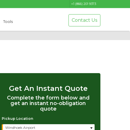
+1 (866) 201 9373
Contact Us
Tools
Get An Instant Quote
Complete the form below and
get an instant no-obligation
quote
Pickup Location
Windhoek Airport