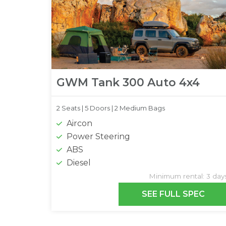
GWM Tank 300 Auto 4x4
2 Seats |
5 Doors |
2 Medium Bags
Aircon
Power Steering
ABS
Diesel
Minimum rental: 3 day
SEE FULL SPEC