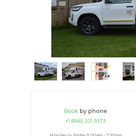
Book
by phone
+1 (866) 201 9373
Monday to Friday 9.00am - 7.30pm