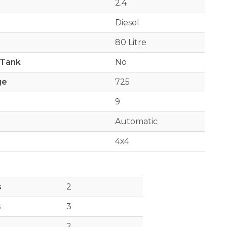
2.4
Diesel
80 Litre
 Tank
No
ge
725
9
Automatic
4x4
s
2
s
3
2