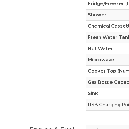
Fridge/Freezer (L
Shower
Chemical Cassett
Fresh Water Tank
Hot Water
Microwave
Cooker Top (Numb
Gas Bottle Capac
Sink
USB Charging Po