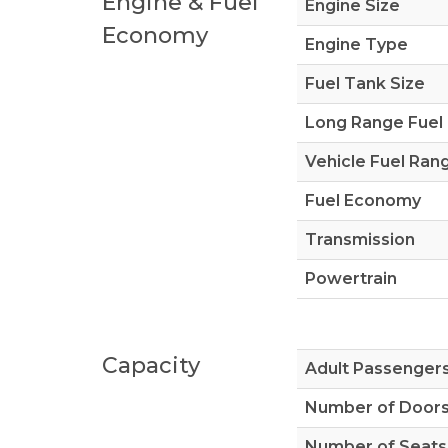
Engine & Fuel
Engine Size
Economy
Engine Type
Fuel Tank Size
Long Range Fuel
Vehicle Fuel Ran
Fuel Economy
Transmission
Powertrain
Capacity
Adult Passenger
Number of Door
Number of Seats