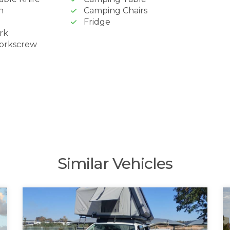
n
Camping Chairs
Fridge
rk
Corkscrew
Similar Vehicles