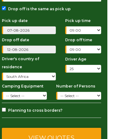
Drop off is the same as pick up
Pick up date
Pick up time
Drop off date
Drop off time
Driver's country of
Driver Age
residence
Camping Equipment
Number of Persons
Planning to cross borders?