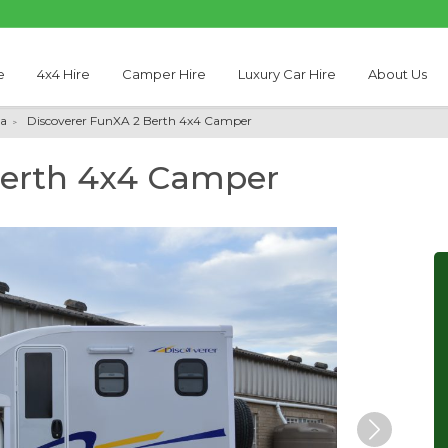
e
4x4 Hire
Camper Hire
Luxury Car Hire
About Us
a
Discoverer FunXA 2 Berth 4x4 Camper
Berth 4x4 Camper
Next