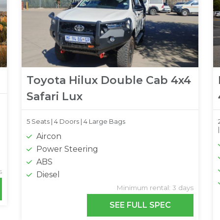
Toyota Hilux Double Cab 4x4
Safari Lux
5 Seats |
4 Doors |
4 Large Bags
Aircon
Power Steering
ABS
s
Diesel
Minimum rental: 3 days
SEE FULL SPEC