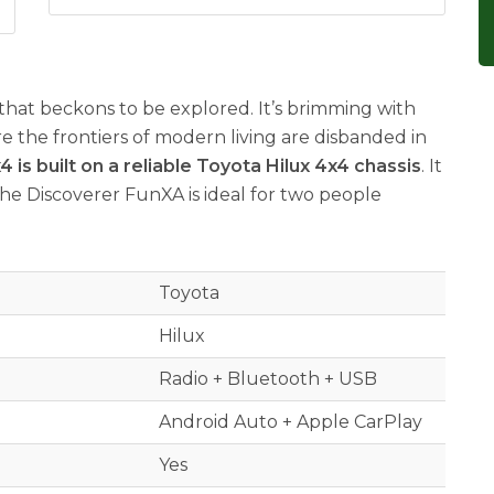
that beckons to be explored. It’s brimming with
e the frontiers of modern living are disbanded in
is built on a reliable Toyota Hilux 4x4 chassis
. It
The Discoverer FunXA is ideal for two people
Toyota
Hilux
Radio + Bluetooth + USB
Android Auto + Apple CarPlay
Yes