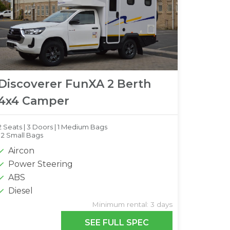
Discoverer FunXA 2 Berth
4x4 Camper
2 Seats |
3 Doors |
1 Medium Bags
|
2 Small Bags
Aircon
Power Steering
ABS
Diesel
Minimum rental: 3 days
SEE FULL SPEC