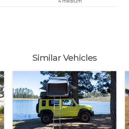
4 medium
Similar Vehicles