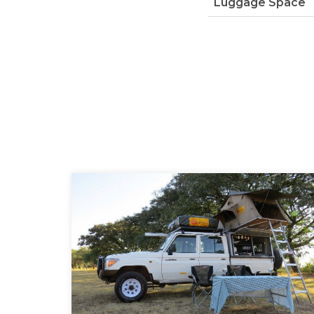
Luggage Space