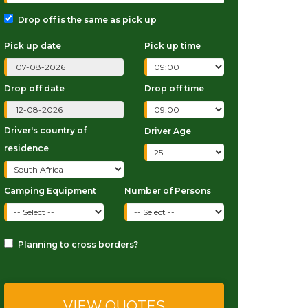
Drop off is the same as pick up
Pick up date
Pick up time
Drop off date
Drop off time
Driver's country of
Driver Age
residence
Camping Equipment
Number of Persons
Planning to cross borders?