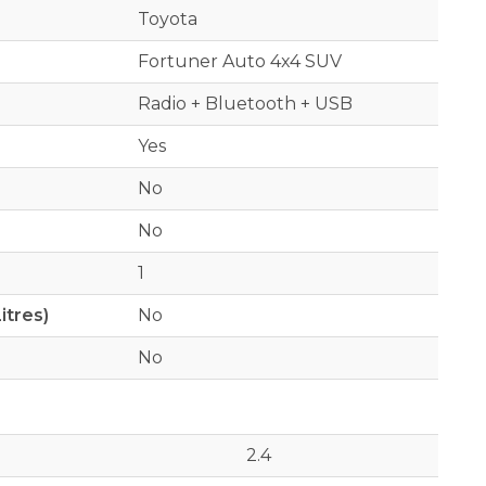
Toyota
Fortuner Auto 4x4 SUV
Radio + Bluetooth + USB
Yes
No
No
1
itres)
No
No
2.4