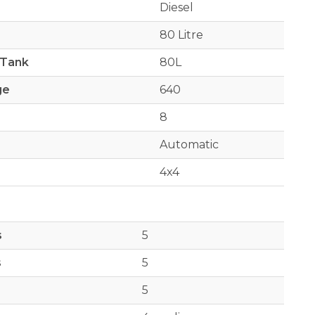
Diesel
80 Litre
 Tank
80L
ge
640
8
Automatic
4x4
s
5
s
5
5