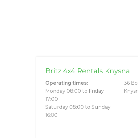
Britz 4x4 Rentals Knysna
Operating times:
36 Bo
Monday 08:00 to Friday
Knysn
17:00
Saturday 08:00 to Sunday
16:00