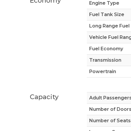
Economy
Engine Type
Fuel Tank Size
Long Range Fuel
Vehicle Fuel Ran
Fuel Economy
Transmission
Powertrain
Capacity
Adult Passenger
Number of Door
Number of Seats