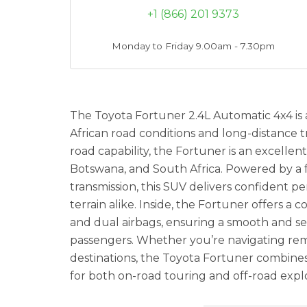
+1 (866) 201 9373
Monday to Friday 9.00am - 7.30pm
The Toyota Fortuner 2.4L Automatic 4x4 is 
African road conditions and long-distance tra
road capability, the Fortuner is an excellen
Botswana, and South Africa. Powered by a f
transmission, this SUV delivers confident 
terrain alike. Inside, the Fortuner offers a
and dual airbags, ensuring a smooth and se
passengers. Whether you’re navigating rem
destinations, the Toyota Fortuner combines co
for both on-road touring and off-road explo