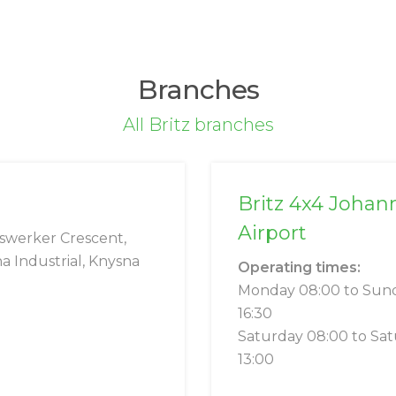
Branches
All Britz branches
Britz 4x4 Johan
Airport
swerker Crescent,
a Industrial, Knysna
Operating times:
Monday 08:00 to Sun
16:30
Saturday 08:00 to Sa
13:00