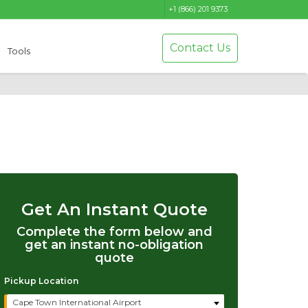
+1 (866) 201 9373
Contact Us
Tools
Get An Instant Quote
Complete the form below and
get an instant no-obligation
quote
Pickup Location
Cape Town International Airport