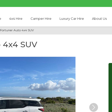
e
4x4 Hire
Camper Hire
Luxury Car Hire
About Us
 Fortuner Auto 4x4 SUV
o 4x4 SUV
Next