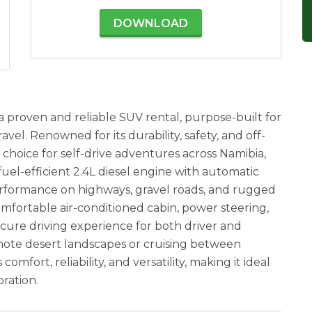
DOWNLOAD
a proven and reliable SUV rental, purpose-built for
vel. Renowned for its durability, safety, and off-
t choice for self-drive adventures across Namibia,
uel-efficient 2.4L diesel engine with automatic
performance on highways, gravel roads, and rugged
 comfortable air-conditioned cabin, power steering,
cure driving experience for both driver and
ote desert landscapes or cruising between
mfort, reliability, and versatility, making it ideal
ration.