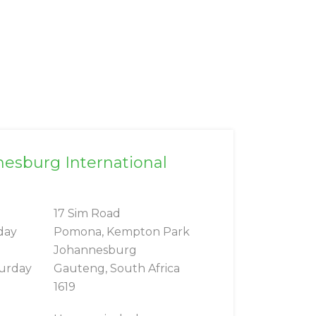
nesburg International
17 Sim Road
day
Pomona, Kempton Park
Johannesburg
turday
Gauteng, South Africa
1619