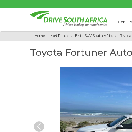
Car Hir
Home
4x4 Rental
Britz SUV South Africa
Toyota
Toyota Fortuner Aut
Previous