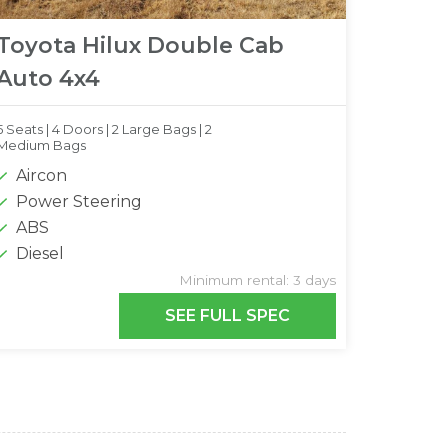
Toyota Hilux Double Cab
Auto 4x4
5 Seats |
4 Doors |
2 Large Bags |
2
Medium Bags
Aircon
Power Steering
ABS
Diesel
Minimum rental: 3 days
SEE FULL SPEC