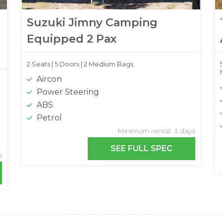
Suzuki Jimny Camping
Equipped 2 Pax
2 Seats |
5 Doors |
2 Medium Bags
Aircon
Power Steering
ABS
Petrol
Minimum rental: 3 days
SEE FULL SPEC
s