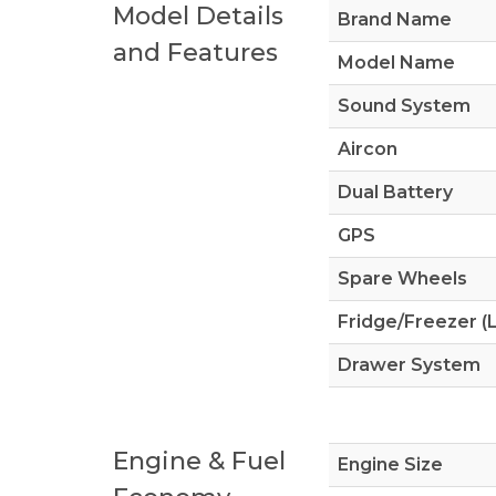
Model Details
Brand Name
and Features
Model Name
Sound System
Aircon
Dual Battery
GPS
Spare Wheels
Fridge/Freezer (L
Drawer System
Engine & Fuel
Engine Size