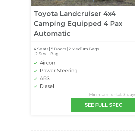
Toyota Landcruiser 4x4
Camping Equipped 4 Pax
Automatic
4 Seats |
5 Doors |
2 Medium Bags
|
2 Small Bags
Aircon
Power Steering
ABS
Diesel
Minimum rental: 3 day
SEE FULL SPEC