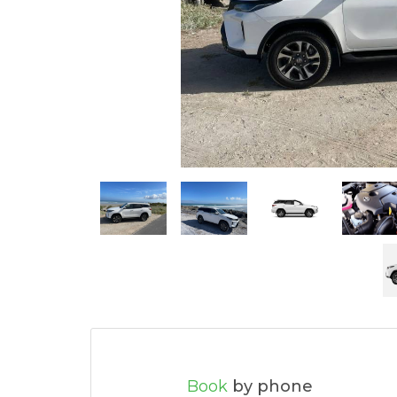
Book
by phone