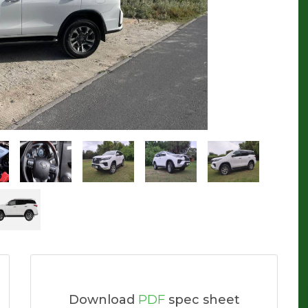
Download
PDF
spec sheet