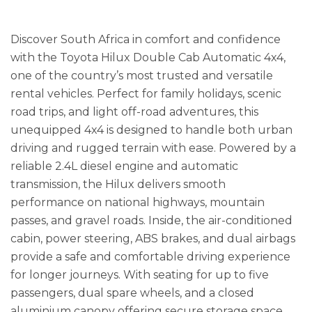
Discover South Africa in comfort and confidence
with the Toyota Hilux Double Cab Automatic 4x4,
one of the country’s most trusted and versatile
rental vehicles. Perfect for family holidays, scenic
road trips, and light off-road adventures, this
unequipped 4x4 is designed to handle both urban
driving and rugged terrain with ease. Powered by a
reliable 2.4L diesel engine and automatic
transmission, the Hilux delivers smooth
performance on national highways, mountain
passes, and gravel roads. Inside, the air-conditioned
cabin, power steering, ABS brakes, and dual airbags
provide a safe and comfortable driving experience
for longer journeys. With seating for up to five
passengers, dual spare wheels, and a closed
aluminium canopy offering secure storage space,