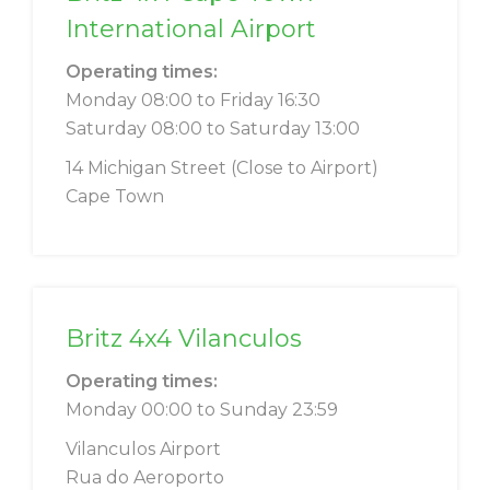
International Airport
Operating times:
Monday 08:00 to Friday 16:30
Saturday 08:00 to Saturday 13:00
14 Michigan Street (Close to Airport)
Cape Town
Britz 4x4 Vilanculos
Operating times:
Monday 00:00 to Sunday 23:59
Vilanculos Airport
Rua do Aeroporto