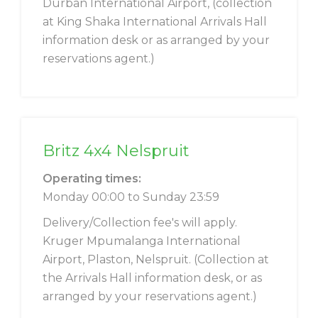
Durban International Airport, (collection
at King Shaka International Arrivals Hall
information desk or as arranged by your
reservations agent.)
Britz 4x4 Nelspruit
Operating times:
Monday 00:00 to Sunday 23:59
Delivery/Collection fee's will apply.
Kruger Mpumalanga International
Airport, Plaston, Nelspruit. (Collection at
the Arrivals Hall information desk, or as
arranged by your reservations agent.)