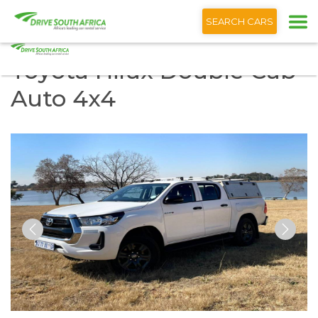
+1 (866) 201 9373
SEARCH CARS
Toyota Hilux Double Cab
Auto 4x4
Previous
Nex