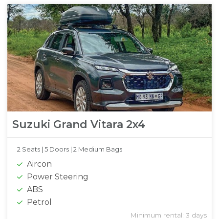
Suzuki Grand Vitara 2x4
2 Seats |
5 Doors |
2 Medium Bags
Aircon
Power Steering
ABS
Petrol
Minimum rental: 3 days