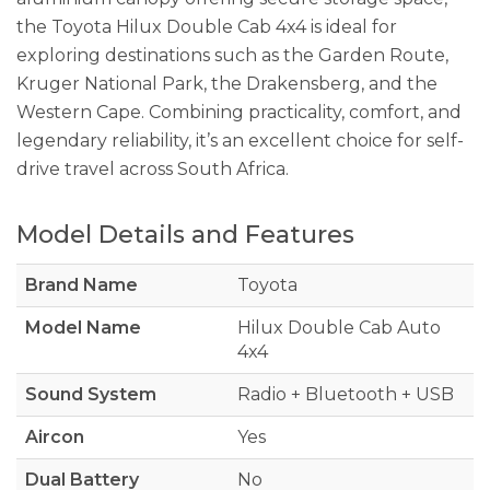
the Toyota Hilux Double Cab 4x4 is ideal for
exploring destinations such as the Garden Route,
Kruger National Park, the Drakensberg, and the
Western Cape. Combining practicality, comfort, and
legendary reliability, it’s an excellent choice for self-
drive travel across South Africa.
Model Details and Features
Brand Name
Toyota
Model Name
Hilux Double Cab Auto
4x4
Sound System
Radio + Bluetooth + USB
Aircon
Yes
Dual Battery
No