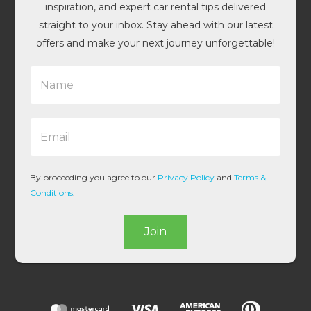
inspiration, and expert car rental tips delivered
straight to your inbox. Stay ahead with our latest
offers and make your next journey unforgettable!
N
a
m
e
E
*
m
a
i
l
By proceeding you agree to our
Privacy Policy
and
Terms &
*
Conditions
.
Join