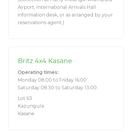
Airport, International Arrivals Hall
information desk, or as arranged by your
reservations agent.)
Britz 4x4 Kasane
Operating times:
Monday 08:00 to Friday 16:00
Saturday 08:30 to Saturday 13:00
Lot 63
Kazungula
Kasane