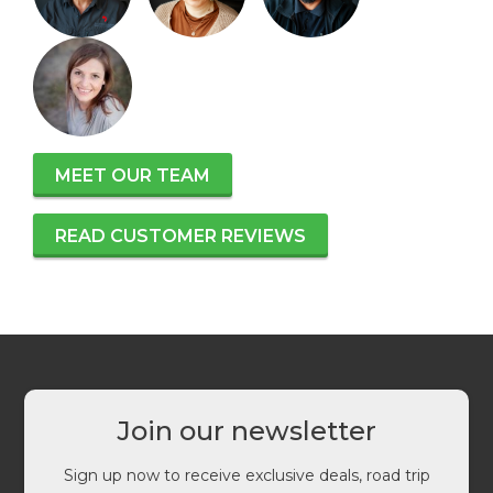
MEET OUR TEAM
READ CUSTOMER REVIEWS
Join our newsletter
Sign up now to receive exclusive deals, road trip