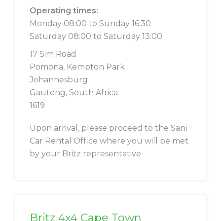
Operating times:
Monday 08:00 to Sunday 16:30
Saturday 08:00 to Saturday 13:00
17 Sim Road
Pomona, Kempton Park
Johannesburg
Gauteng, South Africa
1619
Upon arrival, please proceed to the Sani
Car Rental Office where you will be met
by your Britz representative
Britz 4x4 Cape Town