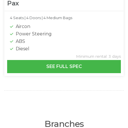
Pax
4 Seats |
4 Doors |
4 Medium Bags
Aircon
Power Steering
ABS
Diesel
Minimum rental: 3 days
SEE FULL SPEC
Branches