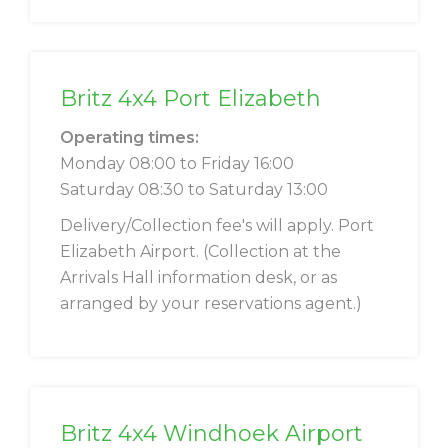
Britz 4x4 Port Elizabeth
Operating times:
Monday 08:00 to Friday 16:00
Saturday 08:30 to Saturday 13:00
Delivery/Collection fee's will apply. Port
Elizabeth Airport. (Collection at the
Arrivals Hall information desk, or as
arranged by your reservations agent.)
Britz 4x4 Windhoek Airport