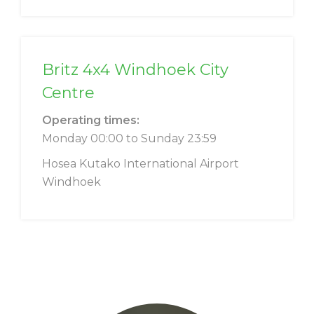
Britz 4x4 Windhoek City
Centre
Operating times:
Monday 00:00 to Sunday 23:59
Hosea Kutako International Airport
Windhoek