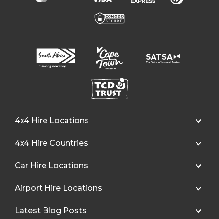
4x4 Hire Locations
4x4 Hire Countries
Car Hire Locations
Airport Hire Locations
Latest Blog Posts