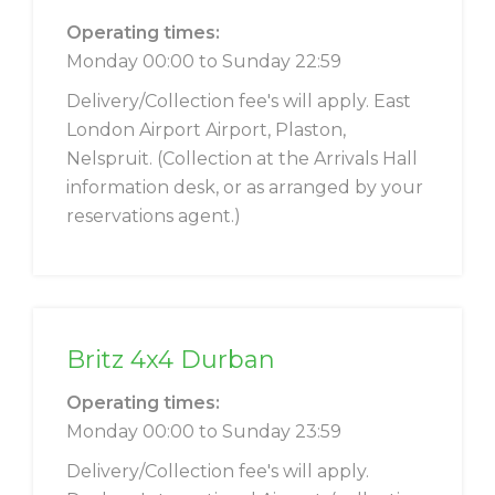
Operating times:
Monday 00:00 to Sunday 22:59
Delivery/Collection fee's will apply. East
London Airport Airport, Plaston,
Nelspruit. (Collection at the Arrivals Hall
information desk, or as arranged by your
reservations agent.)
Britz 4x4 Durban
Operating times:
Monday 00:00 to Sunday 23:59
Delivery/Collection fee's will apply.