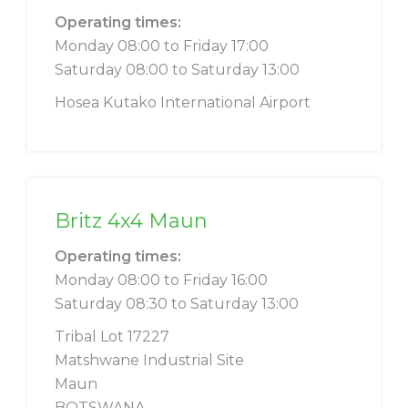
Operating times:
Monday 08:00 to Friday 17:00
Saturday 08:00 to Saturday 13:00
Hosea Kutako International Airport
Britz 4x4 Maun
Operating times:
Monday 08:00 to Friday 16:00
Saturday 08:30 to Saturday 13:00
Tribal Lot 17227
Matshwane Industrial Site
Maun
BOTSWANA