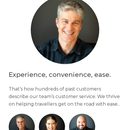
Experience, convenience, ease.
That’s how hundreds of past customers
describe our team’s customer service. We thrive
on helping travellers get on the road with ease...