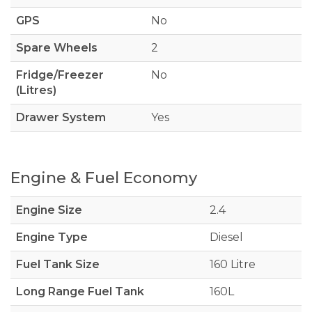
GPS
No
Spare Wheels
2
Fridge/Freezer
No
(Litres)
Drawer System
Yes
Engine & Fuel Economy
Engine Size
2.4
Engine Type
Diesel
Fuel Tank Size
160 Litre
Long Range Fuel Tank
160L