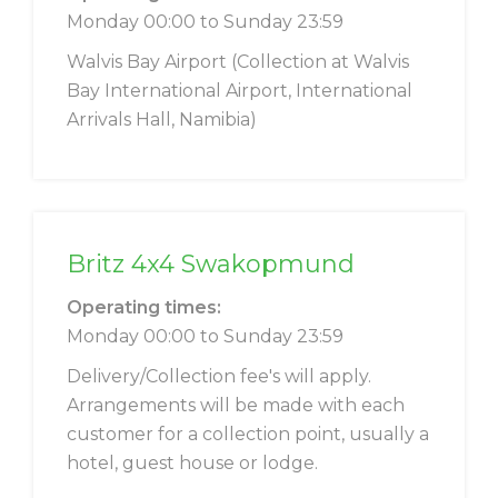
Monday 00:00 to Sunday 23:59
Walvis Bay Airport (Collection at Walvis
Bay International Airport, International
Arrivals Hall, Namibia)
Britz 4x4 Swakopmund
Operating times:
Monday 00:00 to Sunday 23:59
Delivery/Collection fee's will apply.
Arrangements will be made with each
customer for a collection point, usually a
hotel, guest house or lodge.