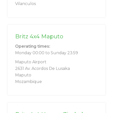
Vilanculos
Britz 4x4 Maputo
Operating times:
Monday 00:00 to Sunday 23:59
Maputo Airport
2631 Av. Acordos De Lusaka
Maputo
Mozambique