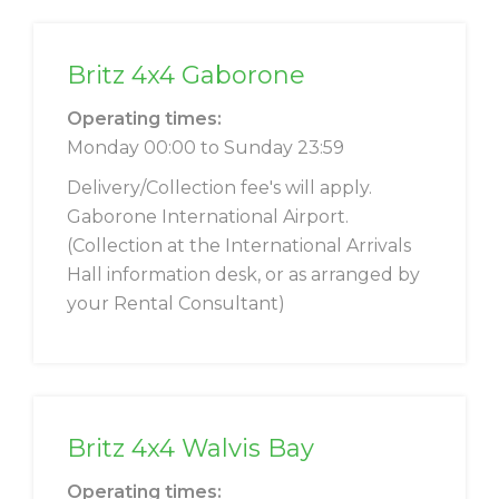
Britz 4x4 Gaborone
Operating times:
Monday 00:00 to Sunday 23:59
Delivery/Collection fee's will apply.
Gaborone International Airport.
(Collection at the International Arrivals
Hall information desk, or as arranged by
your Rental Consultant)
Britz 4x4 Walvis Bay
Operating times: