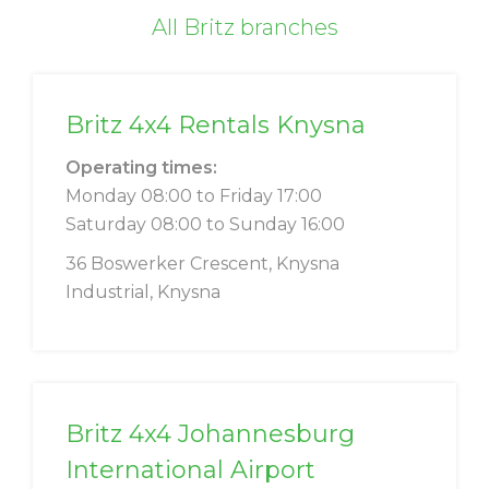
All Britz branches
Britz 4x4 Rentals Knysna
Operating times:
Monday 08:00 to Friday 17:00
Saturday 08:00 to Sunday 16:00
36 Boswerker Crescent, Knysna
Industrial, Knysna
Britz 4x4 Johannesburg
International Airport