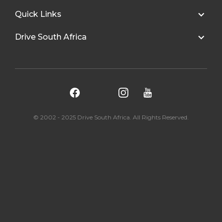
Quick Links
Drive South Africa
© 2002 - 2025 Drive South Africa. All Rights Reserved.