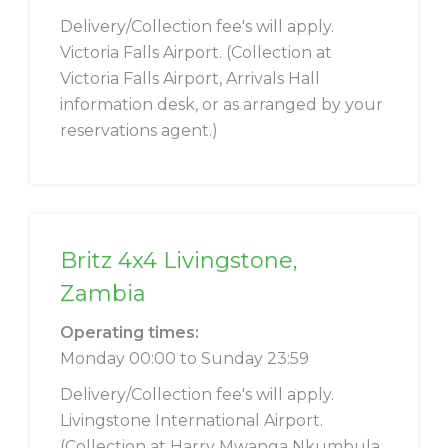
Delivery/Collection fee's will apply.
Victoria Falls Airport. (Collection at
Victoria Falls Airport, Arrivals Hall
information desk, or as arranged by your
reservations agent.)
Britz 4x4 Livingstone,
Zambia
Operating times:
Monday 00:00 to Sunday 23:59
Delivery/Collection fee's will apply.
Livingstone International Airport.
(Collection at Harry Mwanga Nkumbula