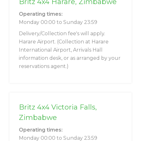
Britz 4x4 Harare, Zimbabwe
Operating times:
Monday 00:00 to Sunday 23:59
Delivery/Collection fee's will apply.
Harare Airport. (Collection at Harare
International Airport, Arrivals Hall
information desk, or as arranged by your
reservations agent.)
Britz 4x4 Victoria Falls,
Zimbabwe
Operating times:
Monday 00:00 to Sunday 23:59