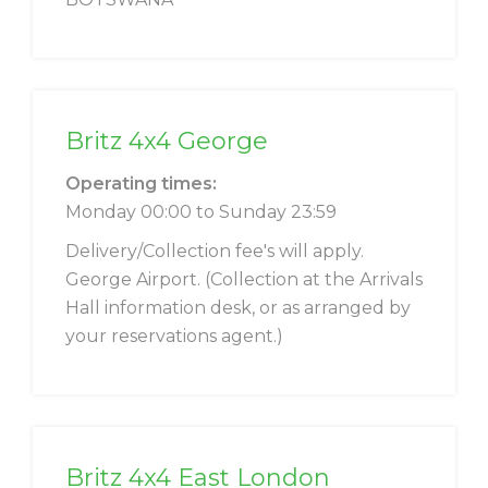
Britz 4x4 George
Operating times:
Monday 00:00 to Sunday 23:59
Delivery/Collection fee's will apply.
George Airport. (Collection at the Arrivals
Hall information desk, or as arranged by
your reservations agent.)
Britz 4x4 East London