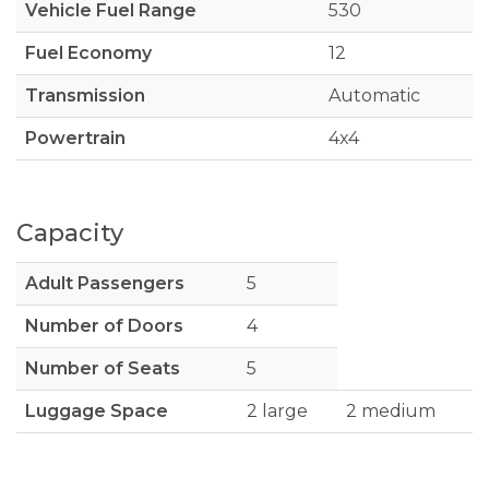
Vehicle Fuel Range
530
Fuel Economy
12
Transmission
Automatic
Powertrain
4x4
Capacity
Adult Passengers
5
Number of Doors
4
Number of Seats
5
Luggage Space
2 large
2 medium