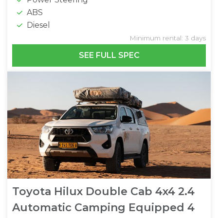
ABS
Diesel
Minimum rental: 3 days
SEE FULL SPEC
Toyota Hilux Double Cab 4x4 2.4
Automatic Camping Equipped 4