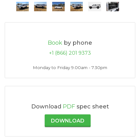
Book
by phone
+1 (866) 201 9373
Monday to Friday 9.00am - 7.30pm
Download
PDF
spec sheet
DOWNLOAD