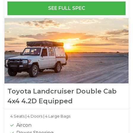
SEE FULL SPEC
Toyota Landcruiser Double Cab
4x4 4.2D Equipped
4 Seats |
4 Doors |
4 Large Bags
Aircon
Power Steering