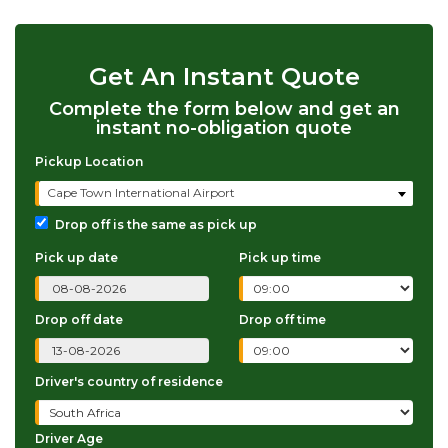
Get An Instant Quote
Complete the form below and get an
instant no-obligation quote
Pickup Location
Cape Town International Airport
Drop off is the same as pick up
Pick up date
Pick up time
Drop off date
Drop off time
Driver's country of residence
Driver Age