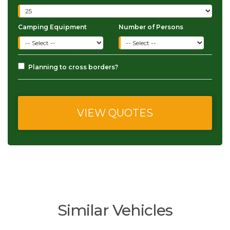
Camping Equipment
Number of Persons
Planning to cross borders?
Similar Vehicles