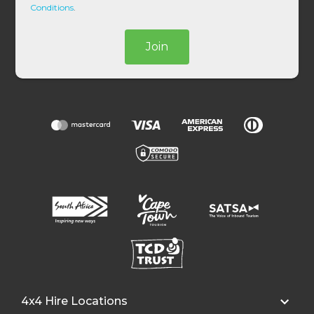
*
Conditions
.
Join
4x4 Hire Locations