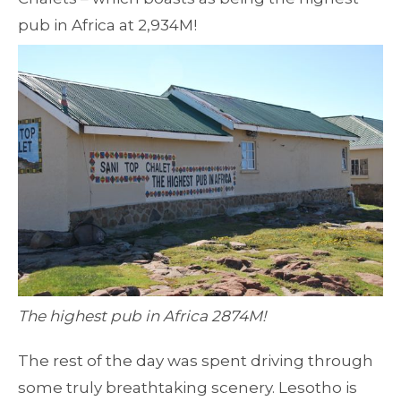
pub in Africa at 2,934M!
The highest pub in Africa 2874M!
The rest of the day was spent driving through
some truly breathtaking scenery. Lesotho is