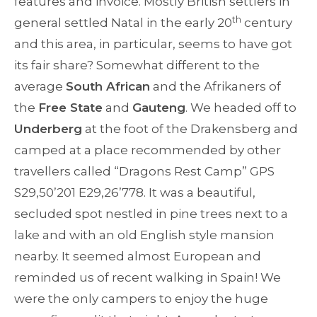
features and invoice. Mostly British settlers in
th
general settled Natal in the early 20
century
and this area, in particular, seems to have got
its fair share? Somewhat different to the
average
South African
and the Afrikaners of
the
Free State
and
Gauteng
. We headed off to
Underberg
at the foot of the Drakensberg and
camped at a place recommended by other
travellers called “Dragons Rest Camp” GPS
S29,50’201 E29,26’778. It was a beautiful,
secluded spot nestled in pine trees next to a
lake and with an old English style mansion
nearby. It seemed almost European and
reminded us of recent walking in Spain! We
were the only campers to enjoy the huge