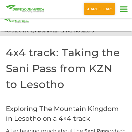
+1 (866) 201 9373
English
SEARCH CARS
Home
Blog
4x4 track: Taking the Sani Pass from KZN to Lesotho
4x4 track: Taking the
Sani Pass from KZN
to Lesotho
Exploring The Mountain Kingdom
in Lesotho on a 4×4 track
After hearing much about the
Sani Pass
which