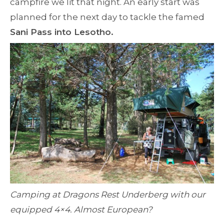
campfire we lit that night. An early start was
planned for the next day to tackle the famed
Sani Pass into Lesotho.
Camping at Dragons Rest Underberg with our
equipped 4×4. Almost European?