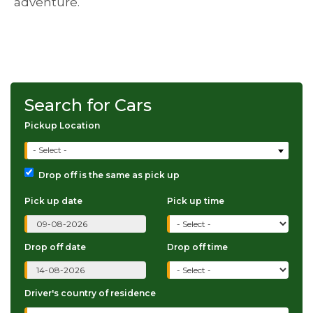
adventure.
Search for Cars
Pickup Location
- Select -
Drop off is the same as pick up
Pick up date
Pick up time
Drop off date
Drop off time
Driver's country of residence