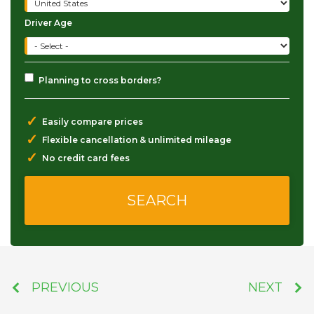
Driver Age
Planning to cross borders?
✓
Easily compare prices
✓
Flexible cancellation & unlimited mileage
✓
No credit card fees
PREVIOUS
NEXT