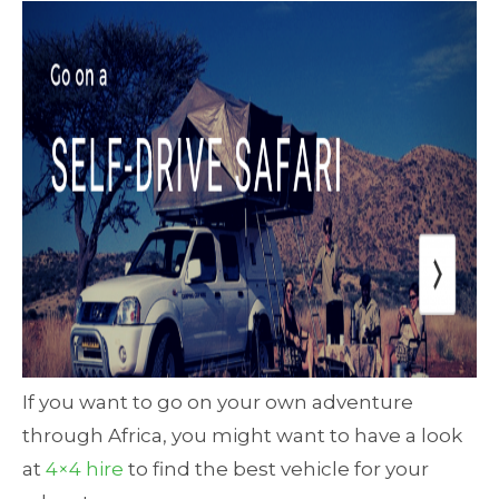
If you want to go on your own adventure
through Africa, you might want to have a look
at
4×4 hire
to find the best vehicle for your