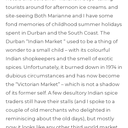
tourists around for afternoon ice creams. and
site-seeing Both Marianne and I have some
fond memories of childhood summer holidays
spent in Durban and the South Coast. The
Durban “Indian Market “ used to be a thing of
wonder to a small child – with its colourful
Indian shopkeepers and the smell of exotic
spices. Unfortunately, it burned down in 1974 in
dubious circumstances and has now become
the “Victorian Market” – which is not a shadow
of its former self. A few desultory Indian spice
traders still have their stalls (and I spoke to a
couple of old merchants who delighted in
reminiscing about the old days), but mostly
now it looks like any other third world market.