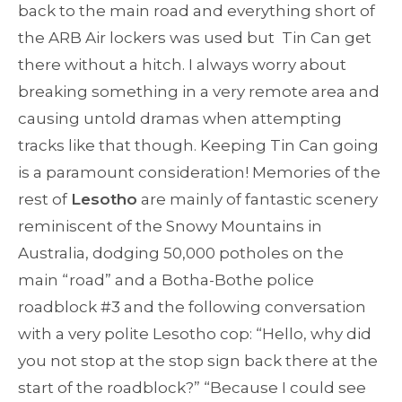
back to the main road and everything short of
the ARB Air lockers was used but Tin Can get
there without a hitch. I always worry about
breaking something in a very remote area and
causing untold dramas when attempting
tracks like that though. Keeping Tin Can going
is a paramount consideration! Memories of the
rest of
Lesotho
are mainly of fantastic scenery
reminiscent of the Snowy Mountains in
Australia, dodging 50,000 potholes on the
main “road” and a Botha-Bothe police
roadblock #3 and the following conversation
with a very polite Lesotho cop: “Hello, why did
you not stop at the stop sign back there at the
start of the roadblock?” “Because I could see