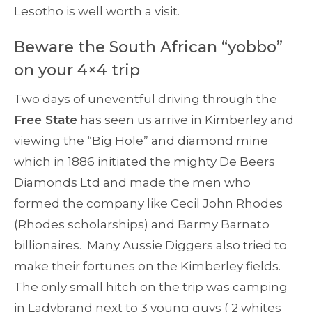
Lesotho is well worth a visit.
Beware the South African “yobbo”
on your 4×4 trip
Two days of uneventful driving through the
Free State
has seen us arrive in Kimberley and
viewing the “Big Hole” and diamond mine
which in 1886 initiated the mighty De Beers
Diamonds Ltd and made the men who
formed the company like Cecil John Rhodes
(Rhodes scholarships) and Barmy Barnato
billionaires. Many Aussie Diggers also tried to
make their fortunes on the Kimberley fields.
The only small hitch on the trip was camping
in Ladybrand next to 3 young guys ( 2 whites