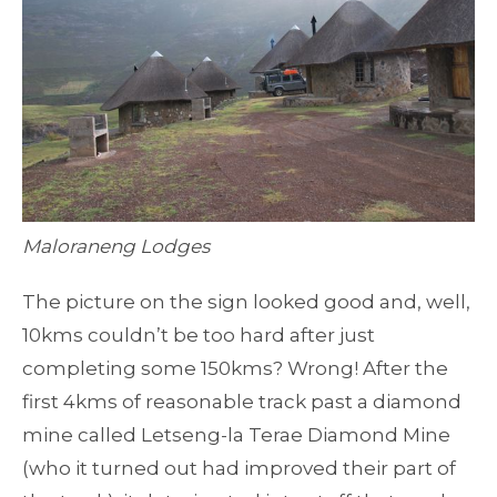
Maloraneng Lodges
The picture on the sign looked good and, well,
10kms couldn’t be too hard after just
completing some 150kms? Wrong! After the
first 4kms of reasonable track past a diamond
mine called Letseng-la Terae Diamond Mine
(who it turned out had improved their part of