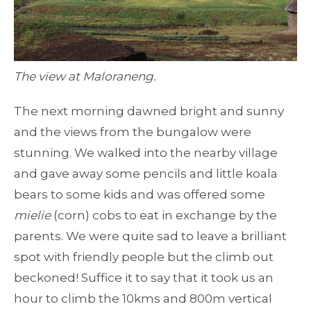
The view at Maloraneng.
The next morning dawned bright and sunny
and the views from the bungalow were
stunning. We walked into the nearby village
and gave away some pencils and little koala
bears to some kids and was offered some
mielie
(corn) cobs to eat in exchange by the
parents. We were quite sad to leave a brilliant
spot with friendly people but the climb out
beckoned! Suffice it to say that it took us an
hour to climb the 10kms and 800m vertical