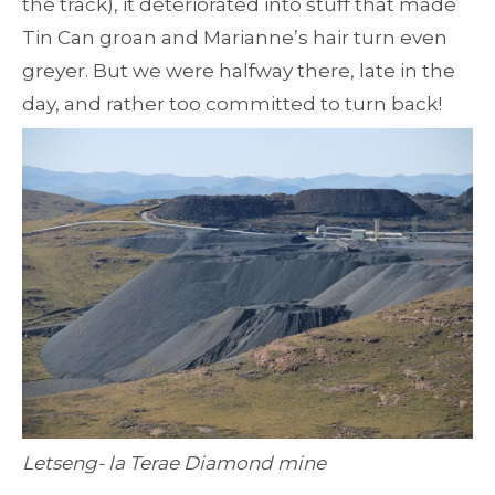
the track), it deteriorated into stuff that made
Tin Can groan and Marianne’s hair turn even
greyer. But we were halfway there, late in the
day, and rather too committed to turn back!
Letseng- la Terae Diamond mine