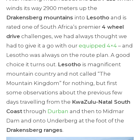
winds its way 2900 meters up the
Drakensberg mountains
into
Lesotho
and is
rated one of South Africa’s premier
4 wheel
drive
challenges, we had always thought we
had to give it a go with our
equipped 4×4
– and
Lesotho was always on the route plan. A good
choice it turns out.
Lesotho
is magnificent
mountain country and not called “The
Mountain Kingdom” for nothing, but first
some observations about the previous few
days travelling from the
KwaZulu-Natal South
Coast
through
Durban
and then to Midmar
Dam and onto Underberg at the foot of the
Drakensberg ranges
.