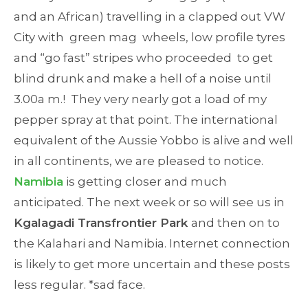
and an African) travelling in a clapped out VW
City with green mag wheels, low profile tyres
and “go fast” stripes who proceeded to get
blind drunk and make a hell of a noise until
3.00a m.! They very nearly got a load of my
pepper spray at that point. The international
equivalent of the Aussie Yobbo is alive and well
in all continents, we are pleased to notice.
Namibia
is getting closer and much
anticipated. The next week or so will see us in
Kgalagadi Transfrontier Park
and then on to
the Kalahari and Namibia. Internet connection
is likely to get more uncertain and these posts
less regular. *sad face.