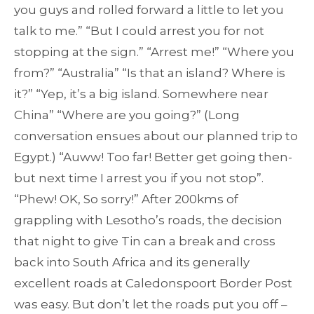
you guys and rolled forward a little to let you
talk to me.” “But I could arrest you for not
stopping at the sign.” “Arrest me!” “Where you
from?” “Australia” “Is that an island? Where is
it?” “Yep, it’s a big island. Somewhere near
China” “Where are you going?” (Long
conversation ensues about our planned trip to
Egypt.) “Auww! Too far! Better get going then-
but next time I arrest you if you not stop”.
“Phew! OK, So sorry!” After 200kms of
grappling with Lesotho’s roads, the decision
that night to give Tin can a break and cross
back into South Africa and its generally
excellent roads at Caledonspoort Border Post
was easy. But don’t let the roads put you off –