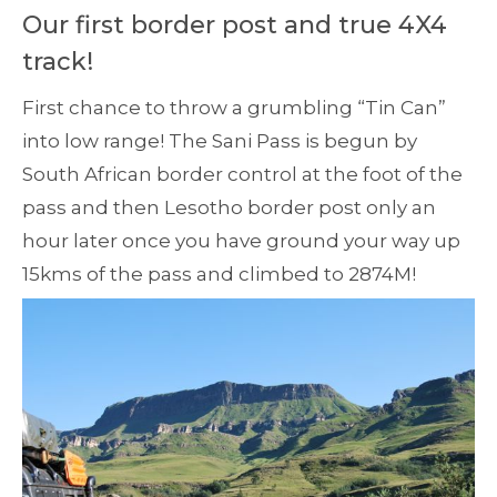
Our first border post and true 4X4
track!
First chance to throw a grumbling “Tin Can”
into low range! The Sani Pass is begun by
South African border control at the foot of the
pass and then Lesotho border post only an
hour later once you have ground your way up
15kms of the pass and climbed to 2874M!