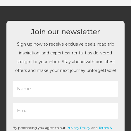
Join our newsletter
Sign up now to receive exclusive deals, road trip
inspiration, and expert car rental tips delivered
straight to your inbox. Stay ahead with our latest
offers and make your next journey unforgettable!
N
a
m
e
E
*
m
a
i
l
By proceeding you agree to our
Privacy Policy
and
Terms &