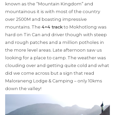
known as the “Mountain Kingdom” and
mountainous it is with most of the country
over 2500M and boasting impressive
mountains. The
4×4 track
to Mokhotlong was
hard on Tin Can and driver though with steep
and rough patches and a million potholes in
the more level areas. Late afternoon saw us
looking for a place to camp. The weather was
clouding over and getting quite cold and what
did we come across but a sign that read
Maloraneng Lodge & Camping – only 10kms
down the valley!