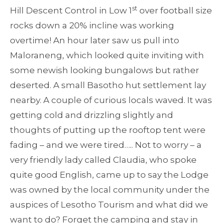
st
Hill Descent Control in Low 1
over football size
rocks down a 20% incline was working
overtime! An hour later saw us pull into
Maloraneng, which looked quite inviting with
some newish looking bungalows but rather
deserted. A small Basotho hut settlement lay
nearby. A couple of curious locals waved. It was
getting cold and drizzling slightly and
thoughts of putting up the rooftop tent were
fading – and we were tired….. Not to worry – a
very friendly lady called Claudia, who spoke
quite good English, came up to say the Lodge
was owned by the local community under the
auspices of Lesotho Tourism and what did we
want to do? Forget the camping and stay in