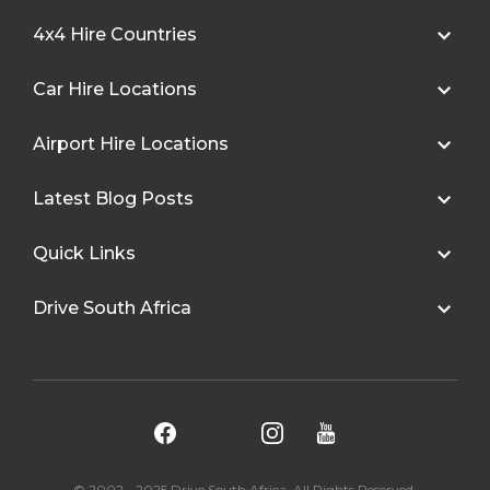
4x4 Hire Countries
Car Hire Locations
Airport Hire Locations
Latest Blog Posts
Quick Links
Drive South Africa
© 2002 - 2025 Drive South Africa. All Rights Reserved.