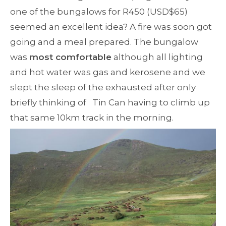
one of the bungalows for R450 (USD$65)
seemed an excellent idea? A fire was soon got
going and a meal prepared. The bungalow
was
most comfortable
although all lighting
and hot water was gas and kerosene and we
slept the sleep of the exhausted after only
briefly thinking of Tin Can having to climb up
that same 10km track in the morning.