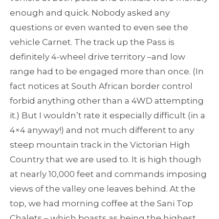
enough and quick. Nobody asked any
questions or even wanted to even see the
vehicle Carnet. The track up the Pass is
definitely 4-wheel drive territory –and low
range had to be engaged more than once. (In
fact notices at South African border control
forbid anything other than a 4WD attempting
it.) But I wouldn’t rate it especially difficult (in a
4×4 anyway!) and not much different to any
steep mountain track in the Victorian High
Country that we are used to. It is high though
at nearly 10,000 feet and commands imposing
views of the valley one leaves behind. At the
top, we had morning coffee at the Sani Top
Chalets – which boasts as being the highest