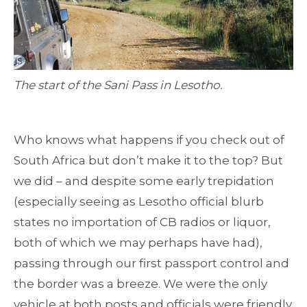
The start of the Sani Pass in Lesotho.
Who knows what happens if you check out of
South Africa but don’t make it to the top? But
we did – and despite some early trepidation
(especially seeing as Lesotho official blurb
states no importation of CB radios or liquor,
both of which we may perhaps have had),
passing through our first passport control and
the border was a breeze. We were the only
vehicle at both posts and officials were friendly