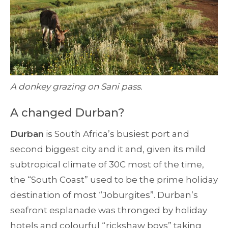
A donkey grazing on Sani pass.
A changed Durban?
Durban
is South Africa’s busiest port and
second biggest city and it and, given its mild
subtropical climate of 30C most of the time,
the “South Coast” used to be the prime holiday
destination of most “Joburgites”. Durban’s
seafront esplanade was thronged by holiday
hotels and colourful “rickshaw boys” taking