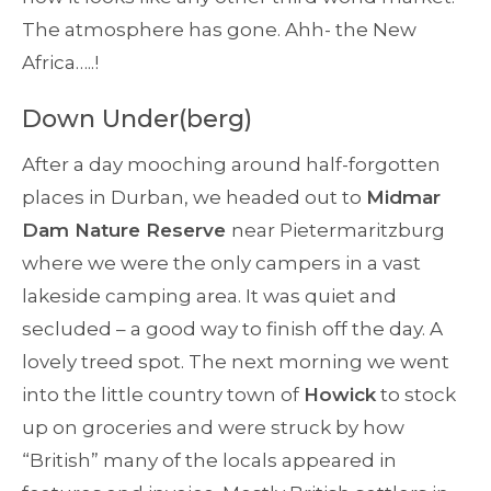
The atmosphere has gone. Ahh- the New
Africa…..!
Down Under(berg)
After a day mooching around half-forgotten
places in Durban, we headed out to
Midmar
Dam Nature Reserve
near Pietermaritzburg
where we were the only campers in a vast
lakeside camping area. It was quiet and
secluded – a good way to finish off the day. A
lovely treed spot. The next morning we went
into the little country town of
Howick
to stock
up on groceries and were struck by how
“British” many of the locals appeared in