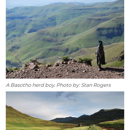
A Basotho herd boy. Photo by: Stan Rogers