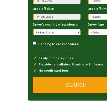
Drop off date
Drop off tim
Driver's country of residence
Driver Age
Planning to cross borders?
✓
Easily compare prices
✓
Flexible cancellation & unlimited mileage
✓
No credit card fees