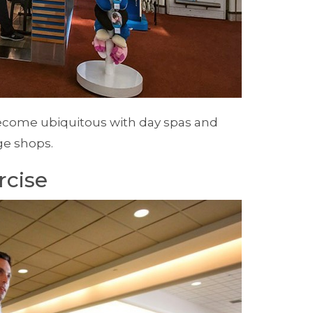
become ubiquitous with day spas and
e shops.
rcise