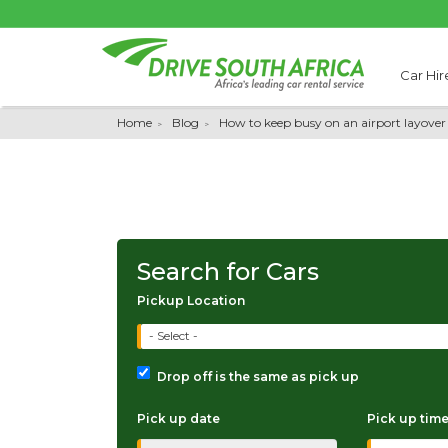
Car Hir
Home
Blog
How to keep busy on an airport layover
Search for Cars
Pickup Location
- Select -
Drop off is the same as pick up
Pick up date
Pick up tim