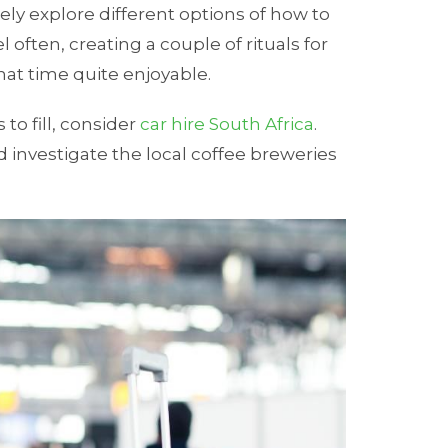
tely explore different options of how to
 often, creating a couple of rituals for
at time quite enjoyable.
to fill, consider
car hire South Africa
.
d investigate the local coffee breweries