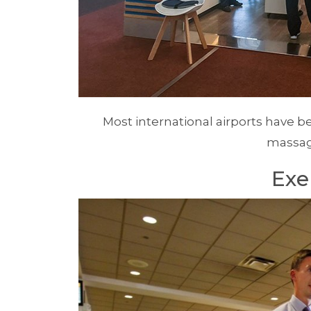
Most international airports have 
massag
Exe