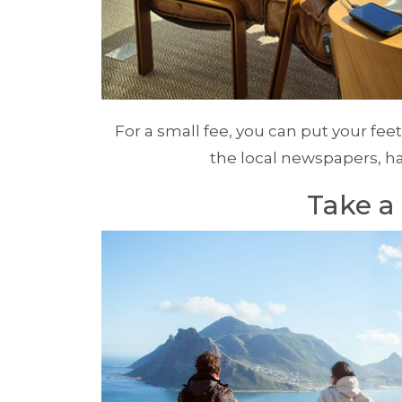
For a small fee, you can put your feet
the local newspapers, h
Take a 