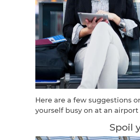
Here are a few suggestions o
yourself busy on at an airport
Spoil 