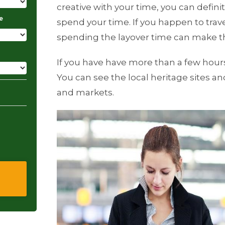
creative with your time, you can defini
e
spend your time. If you happen to travel
spending the layover time can make th
If you have have more than a few hours 
You can see the local heritage sites an
and markets.