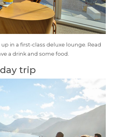
 up in a first-class deluxe lounge. Read
ave a drink and some food.
day trip