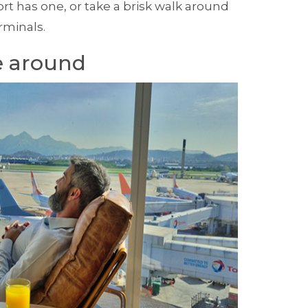
port has one, or take a brisk walk around
rminals.
 around