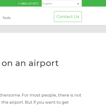
+1 (866) 201 9373
English
Contact Us
Tools
on an airport
othersome. For most people, there is not
the airport. But if you want to get