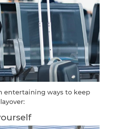
n entertaining ways to keep
 layover:
yourself