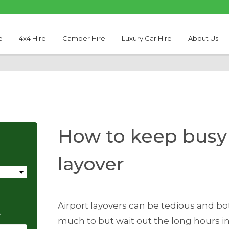
e
4x4 Hire
Camper Hire
Luxury Car Hire
About Us
How to keep busy 
layover
Airport layovers can be tedious and b
e
much to but wait out the long hours in 