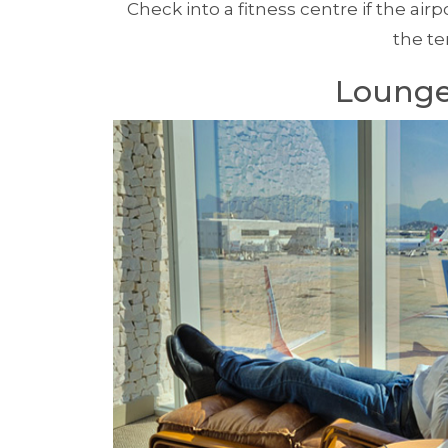
Check into a fitness centre if the air
the te
Lounge