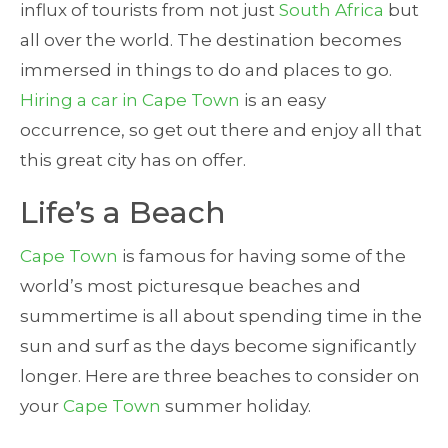
influx of tourists from not just
South Africa
but
all over the world. The destination becomes
immersed in things to do and places to go.
Hiring a car in Cape Town
is an easy
occurrence, so get out there and enjoy all that
this great city has on offer.
Life’s a Beach
Cape Town
is famous for having some of the
world’s most picturesque beaches and
summertime is all about spending time in the
sun and surf as the days become significantly
longer. Here are three beaches to consider on
your
Cape Town
summer holiday.