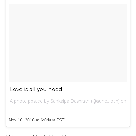
Love is all you need
A photo posted by Sankalpa Dashrath (@sunculpah) on
Nov 16, 2016 at 6:04am PST