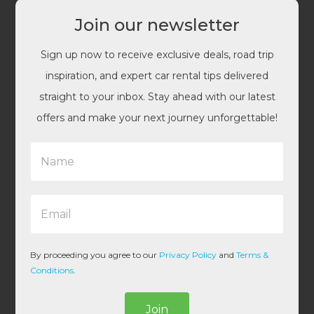
Join our newsletter
Sign up now to receive exclusive deals, road trip
inspiration, and expert car rental tips delivered
straight to your inbox. Stay ahead with our latest
offers and make your next journey unforgettable!
N
a
m
e
E
*
m
a
i
l
By proceeding you agree to our
Privacy Policy
and
Terms &
*
Conditions
.
Join