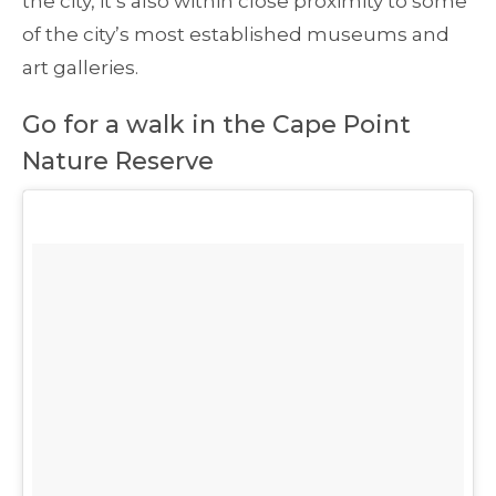
the city, it’s also within close proximity to some
of the city’s most established museums and
art galleries.
Go for a walk in the Cape Point
Nature Reserve