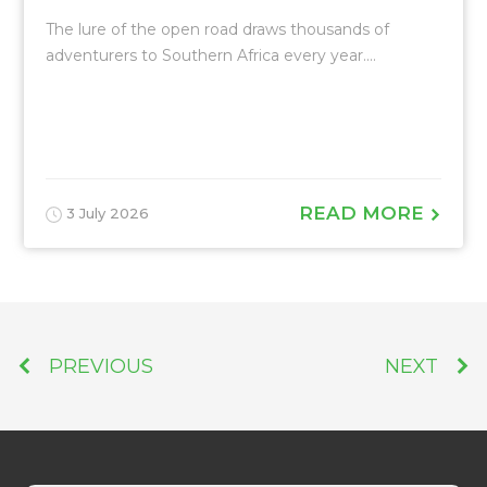
The lure of the open road draws thousands of
adventurers to Southern Africa every year....
READ MORE
3 July 2026
PREVIOUS
NEXT