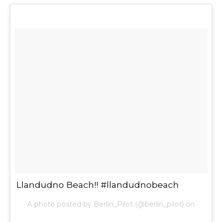
Llandudno Beach!! #llandudnobeach
A photo posted by Berlin_Pilot (@berlin_pilot) on