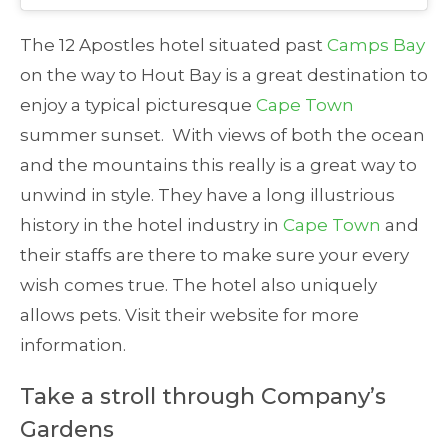
The 12 Apostles hotel situated past
Camps Bay
on the way to Hout Bay is a great destination to
enjoy a typical picturesque
Cape Town
summer sunset. With views of both the ocean
and the mountains this really is a great way to
unwind in style. They have a long illustrious
history in the hotel industry in
Cape Town
and
their staffs are there to make sure your every
wish comes true. The hotel also uniquely
allows pets. Visit their website for more
information.
Take a stroll through Company’s
Gardens