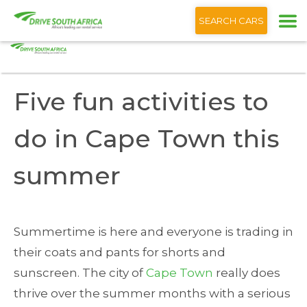
+1 (866) 201 9373
English
SEARCH CARS
Home
Blog
Five fun activities to do Cape Town this summer
Five fun activities to
do in Cape Town this
summer
Summertime is here and everyone is trading in
their coats and pants for shorts and
sunscreen. The city of
Cape Town
really does
thrive over the summer months with a serious