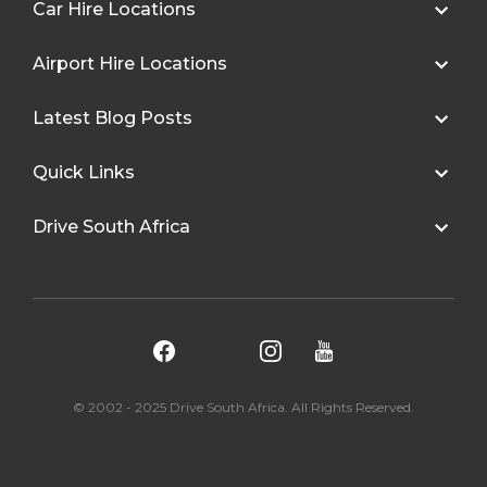
Car Hire Locations
Airport Hire Locations
Latest Blog Posts
Quick Links
Drive South Africa
© 2002 - 2025 Drive South Africa. All Rights Reserved.