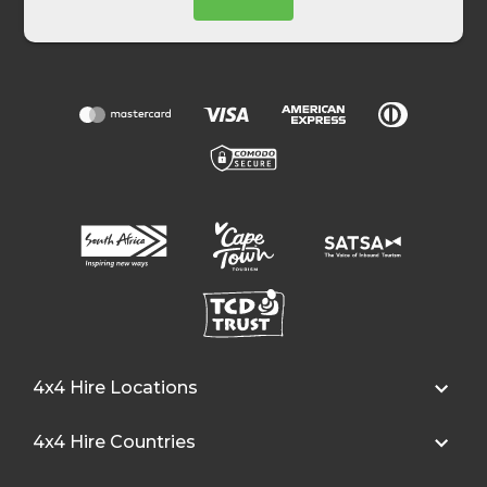
4x4 Hire Locations
4x4 Hire Countries