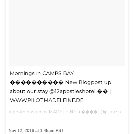
Mornings in CAMPS BAY
���������� New Blogpost up
about our stay @12apostleshotel �� |
WWW.PILOTMADELEINE.DE
A photo posted by MADELEINE ✈️���� (@pilotmadeleine) on
Nov 12, 2016 at 1:45am PST