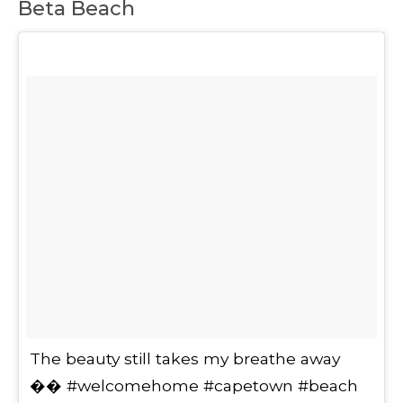
Beta Beach
The beauty still takes my breathe away
�� #welcomehome #capetown #beach