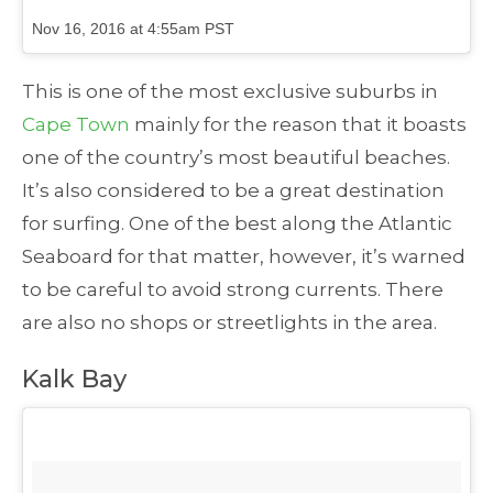
Nov 16, 2016 at 4:55am PST
This is one of the most exclusive suburbs in
Cape Town
mainly for the reason that it boasts
one of the country’s most beautiful beaches.
It’s also considered to be a great destination
for surfing. One of the best along the Atlantic
Seaboard for that matter, however, it’s warned
to be careful to avoid strong currents. There
are also no shops or streetlights in the area.
Kalk Bay