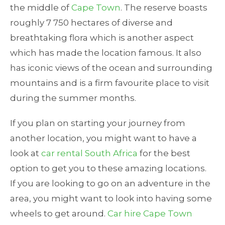
the middle of
Cape Town
. The reserve boasts
roughly 7 750 hectares of diverse and
breathtaking flora which is another aspect
which has made the location famous. It also
has iconic views of the ocean and surrounding
mountains and is a firm favourite place to visit
during the summer months.
If you plan on starting your journey from
another location, you might want to have a
look at
car rental South Africa
for the best
option to get you to these amazing locations.
If you are looking to go on an adventure in the
area, you might want to look into having some
wheels to get around.
Car hire Cape Town