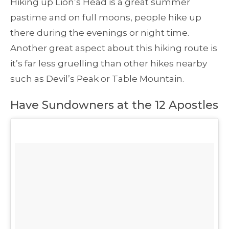
Hiking up Lion’s Head is a great summer
pastime and on full moons, people hike up
there during the evenings or night time.
Another great aspect about this hiking route is
it’s far less gruelling than other hikes nearby
such as Devil’s Peak or Table Mountain.
Have Sundowners at the 12 Apostles