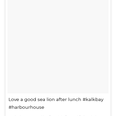
Love a good sea lion after lunch #kalkbay
#harbourhouse