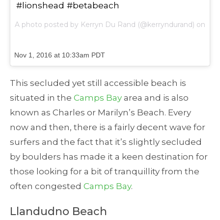
#lionshead #betabeach
A photo posted by Kerryn Du Rand (@kerryndurand) on
Nov 1, 2016 at 10:33am PDT
This secluded yet still accessible beach is
situated in the
Camps Bay
area and is also
known as Charles or Marilyn’s Beach. Every
now and then, there is a fairly decent wave for
surfers and the fact that it’s slightly secluded
by boulders has made it a keen destination for
those looking for a bit of tranquillity from the
often congested
Camps Bay
.
Llandudno Beach