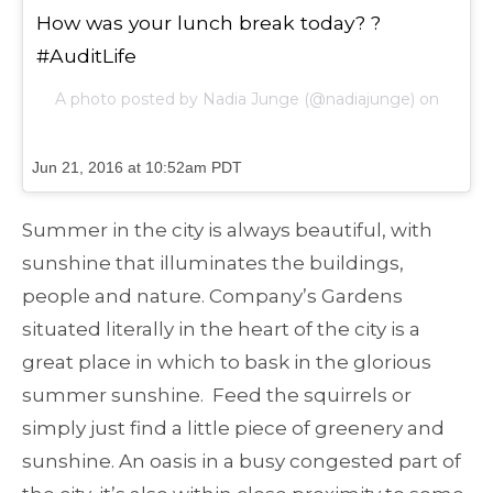
How was your lunch break today? ?
#AuditLife
A photo posted by Nadia Junge (@nadiajunge) on
Jun 21, 2016 at 10:52am PDT
Summer in the city is always beautiful, with
sunshine that illuminates the buildings,
people and nature. Company’s Gardens
situated literally in the heart of the city is a
great place in which to bask in the glorious
summer sunshine. Feed the squirrels or
simply just find a little piece of greenery and
sunshine. An oasis in a busy congested part of