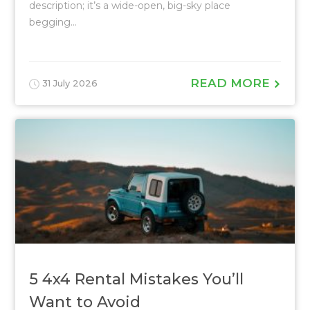
description; it’s a wide-open, big-sky place
begging...
READ MORE
31 July 2026
5 4x4 Rental Mistakes You’ll
Want to Avoid