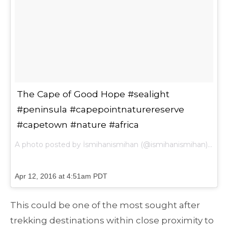
The Cape of Good Hope #sealight
#peninsula #capepointnaturereserve
#capetown #nature #africa
A photo posted by İsmihanismihan (@ismihanismihan) on
Apr 12, 2016 at 4:51am PDT
This could be one of the most sought after
trekking destinations within close proximity to