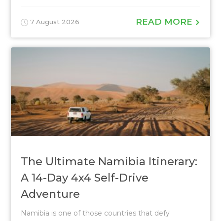
READ MORE
7 August 2026
The Ultimate Namibia Itinerary:
A 14-Day 4x4 Self-Drive
Adventure
Namibia is one of those countries that defy