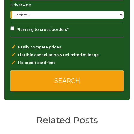
Driver Age
Planning to cross borders?
✓
Easily compare prices
✓
Flexible cancellation & unlimited mileage
✓
No credit card fees
Related Posts