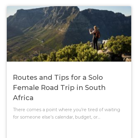
Routes and Tips for a Solo
Female Road Trip in South
Africa
There comes a point where you’re tired of waiting
for someone else’s calendar, budget, or...