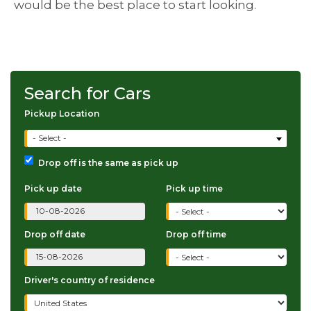
would be the best place to start looking.
Search for Cars
Pickup Location
- Select -
Drop off is the same as pick up
Pick up date
Pick up time
Drop off date
Drop off time
Driver's country of residence