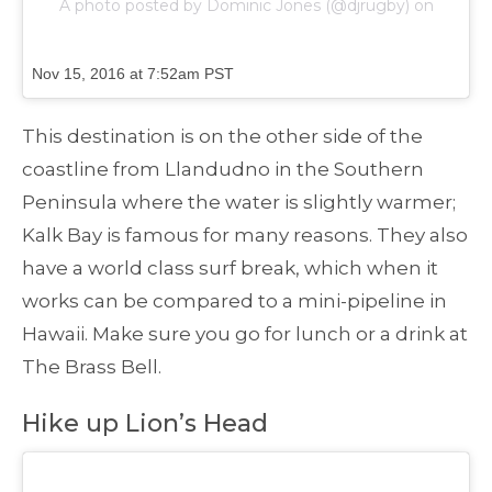
A photo posted by Dominic Jones (@djrugby) on
Nov 15, 2016 at 7:52am PST
This destination is on the other side of the
coastline from Llandudno in the Southern
Peninsula where the water is slightly warmer;
Kalk Bay is famous for many reasons. They also
have a world class surf break, which when it
works can be compared to a mini-pipeline in
Hawaii. Make sure you go for lunch or a drink at
The Brass Bell.
Hike up Lion’s Head