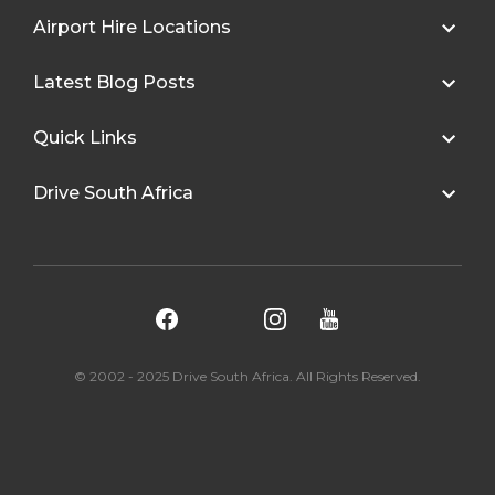
Airport Hire Locations
Latest Blog Posts
Quick Links
Drive South Africa
© 2002 - 2025 Drive South Africa. All Rights Reserved.