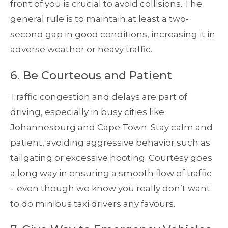
front of you is crucial to avoid collisions. The
general rule is to maintain at least a two-
second gap in good conditions, increasing it in
adverse weather or heavy traffic.
6. Be Courteous and Patient
Traffic congestion and delays are part of
driving, especially in busy cities like
Johannesburg and Cape Town. Stay calm and
patient, avoiding aggressive behavior such as
tailgating or excessive hooting. Courtesy goes
a long way in ensuring a smooth flow of traffic
– even though we know you really don’t want
to do minibus taxi drivers any favours.