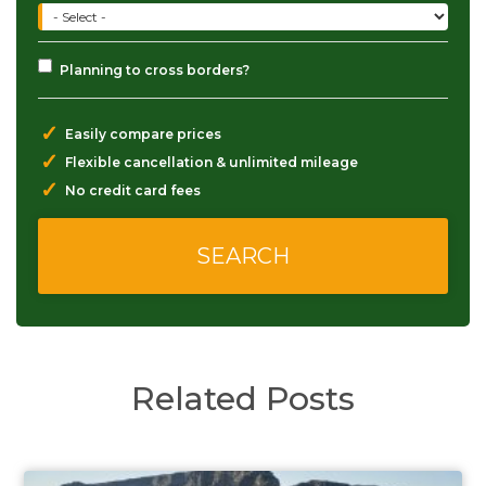
Planning to cross borders?
✓
Easily compare prices
✓
Flexible cancellation & unlimited mileage
✓
No credit card fees
Related Posts