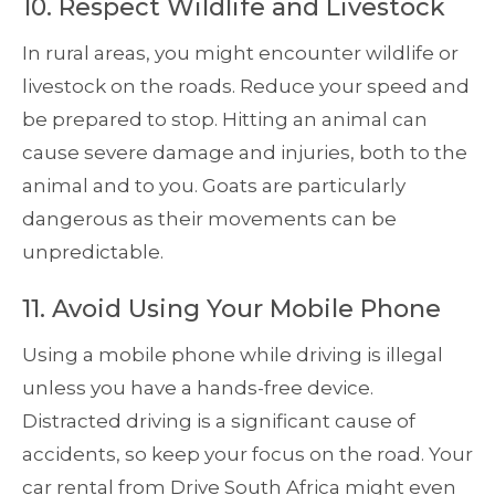
10. Respect Wildlife and Livestock
In rural areas, you might encounter wildlife or
livestock on the roads. Reduce your speed and
be prepared to stop. Hitting an animal can
cause severe damage and injuries, both to the
animal and to you. Goats are particularly
dangerous as their movements can be
unpredictable.
11. Avoid Using Your Mobile Phone
Using a mobile phone while driving is illegal
unless you have a hands-free device.
Distracted driving is a significant cause of
accidents, so keep your focus on the road. Your
car rental from Drive South Africa might even