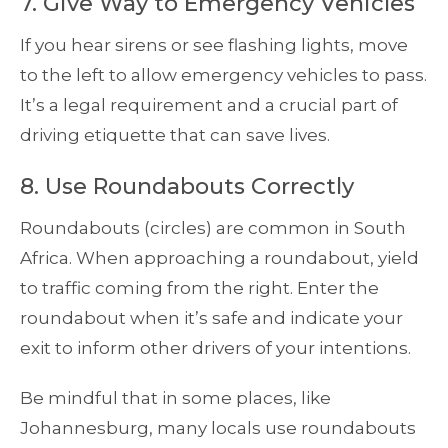
7. Give Way to Emergency Vehicles
If you hear sirens or see flashing lights, move
to the left to allow emergency vehicles to pass.
It’s a legal requirement and a crucial part of
driving etiquette that can save lives.
8. Use Roundabouts Correctly
Roundabouts (circles) are common in South
Africa. When approaching a roundabout, yield
to traffic coming from the right. Enter the
roundabout when it’s safe and indicate your
exit to inform other drivers of your intentions.
Be mindful that in some places, like
Johannesburg, many locals use roundabouts