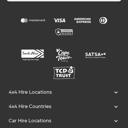
4x4 Hire Locations
4x4 Hire Countries
Car Hire Locations