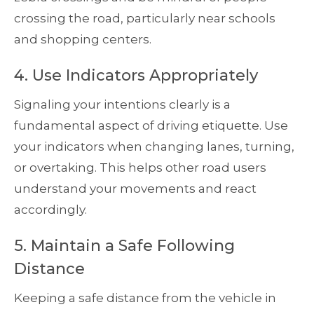
crossing the road, particularly near schools
and shopping centers.
4. Use Indicators Appropriately
Signaling your intentions clearly is a
fundamental aspect of driving etiquette. Use
your indicators when changing lanes, turning,
or overtaking. This helps other road users
understand your movements and react
accordingly.
5. Maintain a Safe Following
Distance
Keeping a safe distance from the vehicle in