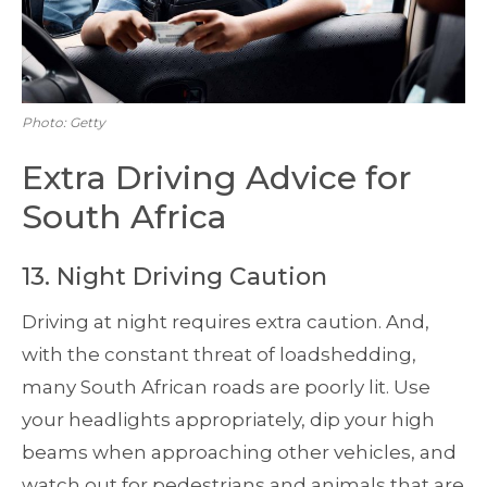
Photo: Getty
Extra Driving Advice for
South Africa
13. Night Driving Caution
Driving at night requires extra caution. And,
with the constant threat of loadshedding,
many South African roads are poorly lit. Use
your headlights appropriately, dip your high
beams when approaching other vehicles, and
watch out for pedestrians and animals that are