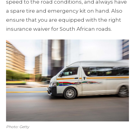
speed to the road conditions, and always have
a spare tire and emergency kit on hand. Also
ensure that you are equipped with the right
insurance waiver for South African roads.
Photo: Getty