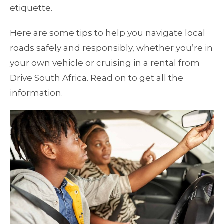
etiquette.
Here are some tips to help you navigate local
roads safely and responsibly, whether you’re in
your own vehicle or cruising in a rental from
Drive South Africa. Read on to get all the
information.