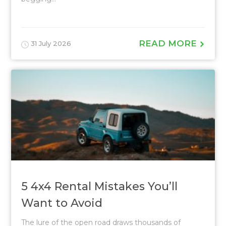
READ MORE
31 July 2026
5 4x4 Rental Mistakes You’ll
Want to Avoid
The lure of the open road draws thousands of