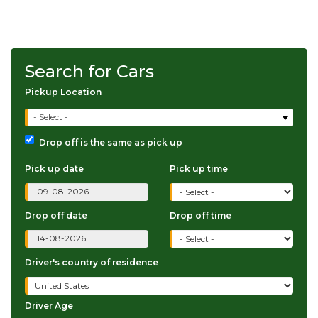
Search for Cars
Pickup Location
- Select -
Drop off is the same as pick up
Pick up date
Pick up time
Drop off date
Drop off time
Driver's country of residence
Driver Age