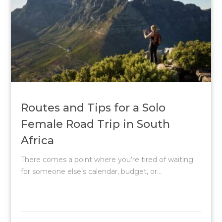
Routes and Tips for a Solo
Female Road Trip in South
Africa
There comes a point where you’re tired of waiting
for someone else’s calendar, budget, or...