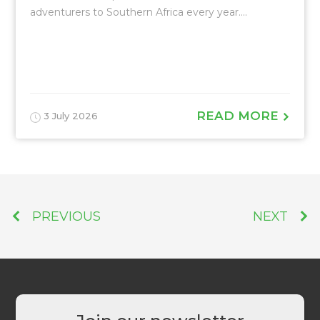
adventurers to Southern Africa every year....
READ MORE
3 July 2026
PREVIOUS
NEXT