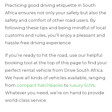
Practicing good driving etiquette in South
Africa ensures not only your safety but also the
safety and comfort of other road users. By
following these tips and being mindful of local
customs and rules, you’ll enjoy a pleasant and
hassle-free driving experience.
If you’re ready to hit the road, use our helpful
booking tool at the top of this page to find your
perfect rental vehicle from Drive South Africa.
We have all kinds of vehicles available, ranging
from
compact hatchbacks
to
luxury SUVs
.
Whatever you need, we’re on hand to provide
world-class service.