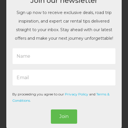
Join our newsletter
Sign up now to receive exclusive deals, road trip
inspiration, and expert car rental tips delivered
straight to your inbox. Stay ahead with our latest
offers and make your next journey unforgettable!
N
a
m
e
E
*
m
a
i
l
By proceeding you agree to our
Privacy Policy
and
Terms &
*
Conditions
.
Join