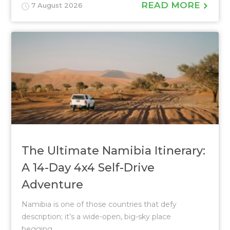
READ MORE
7 August 2026
The Ultimate Namibia Itinerary:
A 14-Day 4x4 Self-Drive
Adventure
Namibia is one of those countries that defy
description; it’s a wide-open, big-sky place
begging...