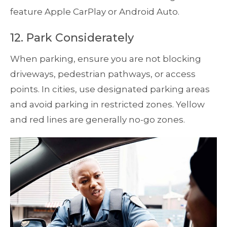
feature Apple CarPlay or Android Auto.
12. Park Considerately
When parking, ensure you are not blocking
driveways, pedestrian pathways, or access
points. In cities, use designated parking areas
and avoid parking in restricted zones. Yellow
and red lines are generally no-go zones.