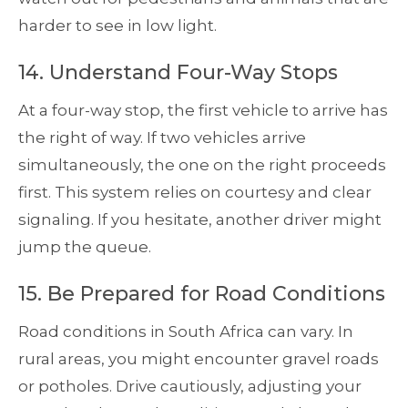
harder to see in low light.
14. Understand Four-Way Stops
At a four-way stop, the first vehicle to arrive has
the right of way. If two vehicles arrive
simultaneously, the one on the right proceeds
first. This system relies on courtesy and clear
signaling. If you hesitate, another driver might
jump the queue.
15. Be Prepared for Road Conditions
Road conditions in South Africa can vary. In
rural areas, you might encounter gravel roads
or potholes. Drive cautiously, adjusting your