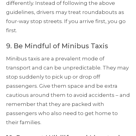
differently. Instead of following the above
guidelines, drivers may treat roundabouts as
four-way stop streets. If you arrive first, you go
first.
9. Be Mindful of Minibus Taxis
Minibus taxis are a prevalent mode of
transport and can be unpredictable. They may
stop suddenly to pick up or drop off
passengers. Give them space and be extra
cautious around them to avoid accidents – and
remember that they are packed with
passengers who also need to get home to
their families.