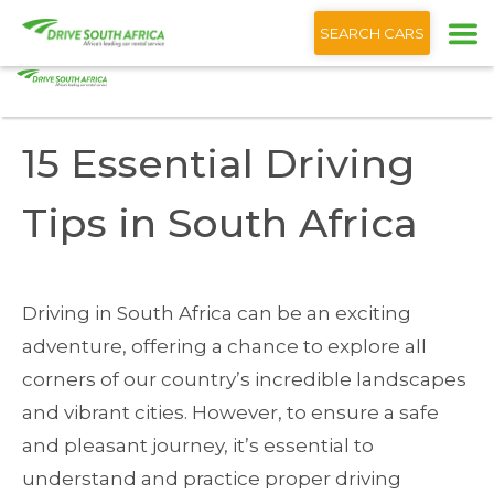
+1 (866) 201 9373
English
SEARCH CARS
Home
Blog
15 Essential Driving Tips South Africa
15 Essential Driving
Tips in South Africa
Driving in South Africa can be an exciting
adventure, offering a chance to explore all
corners of our country’s incredible landscapes
and vibrant cities. However, to ensure a safe
and pleasant journey, it’s essential to
understand and practice proper driving