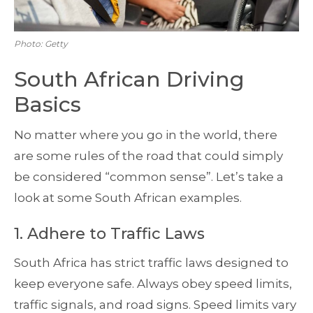
Photo: Getty
South African Driving
Basics
No matter where you go in the world, there
are some rules of the road that could simply
be considered “common sense”. Let’s take a
look at some South African examples.
1. Adhere to Traffic Laws
South Africa has strict traffic laws designed to
keep everyone safe. Always obey speed limits,
traffic signals, and road signs. Speed limits vary