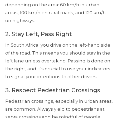
depending on the area: 60 km/h in urban
areas, 100 km/h on rural roads, and 120 km/h
on highways.
2. Stay Left, Pass Right
In South Africa, you drive on the left-hand side
of the road. This means you should stay in the
left lane unless overtaking. Passing is done on
the right, and it’s crucial to use your indicators
to signal your intentions to other drivers.
3. Respect Pedestrian Crossings
Pedestrian crossings, especially in urban areas,
are common. Always yield to pedestrians at
zebra crossings and be mindful of people