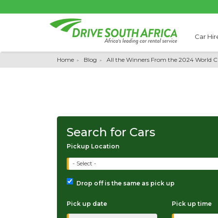
Car Hir
Home
Blog
All the Winners From the 2024 World 
Search for Cars
Pickup Location
- Select -
Drop off is the same as pick up
Pick up date
Pick up time