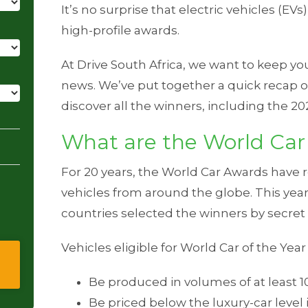
It’s no surprise that electric vehicles (EV
high-profile awards.
At Drive South Africa, we want to keep y
news. We’ve put together a quick recap o
discover all the winners, including the 20
What are the World Car
For 20 years, the World Car Awards have 
vehicles from around the globe. This year
countries selected the winners by secret 
Vehicles eligible for World Car of the Yea
Be produced in volumes of at least 1
Be priced below the luxury-car level