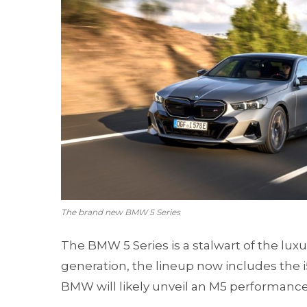
The brand new BMW 5 Series
The BMW 5 Series is a stalwart of the lux
generation, the lineup now includes the i5,
BMW will likely unveil an M5 performance v