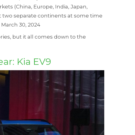
rkets (China, Europe, India, Japan,
st two separate continents at some time
d March 30, 2024
ories, but it all comes down to the
ear: Kia EV9