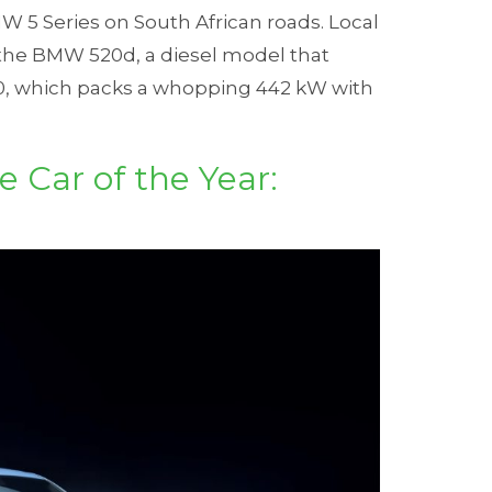
 5 Series on South African roads. Local
 the BMW 520d, a diesel model that
0, which packs a whopping 442 kW with
 Car of the Year: