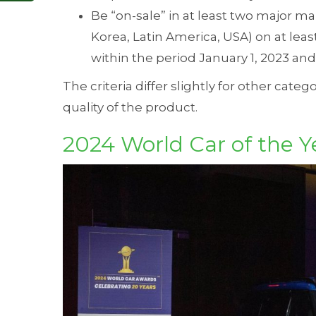
Be “on-sale” in at least two major ma
Korea, Latin America, USA) on at lea
within the period January 1, 2023 an
The criteria differ slightly for other categ
quality of the product.
2024 World Car of the Y