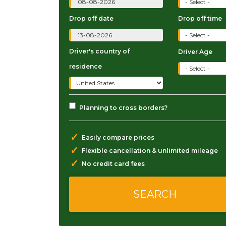
Drop off date
Drop off time
Driver's country of
Driver Age
residence
Planning to cross borders?
✓
Easily compare prices
✓
Flexible cancellation & unlimited mileage
✓
No credit card fees