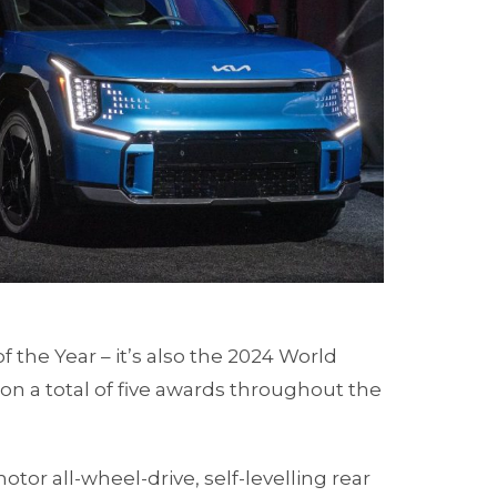
f the Year – it’s also the 2024 World
won a total of five awards throughout the
otor all-wheel-drive, self-levelling rear