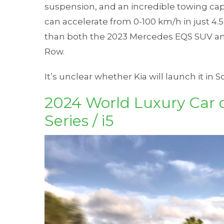
suspension, and an incredible towing capa
can accelerate from 0-100 km/h in just 4.5
than both the 2023 Mercedes EQS SUV an
Row.
It’s unclear whether Kia will launch it in S
2024 World Luxury Car 
Series / i5