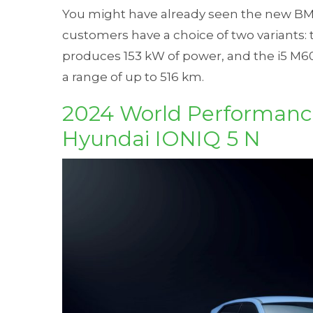
You might have already seen the new BMW
customers have a choice of two variants:
produces 153 kW of power, and the i5 M6
a range of up to 516 km.
2024 World Performance
Hyundai IONIQ 5 N