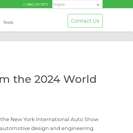
+1 (866) 201 9373
English
Contact Us
Tools
om the 2024 World
 the New York International Auto Show
n automotive design and engineering.