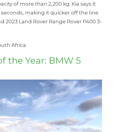
city of more than 2,200 kg. Kia says it
 seconds, making it quicker off the line
d 2023 Land Rover Range Rover P400 3-
outh Africa.
of the Year: BMW 5