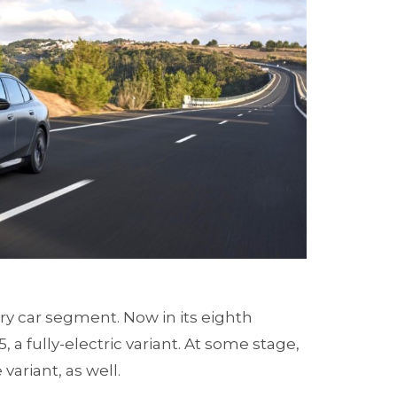
ury car segment. Now in its eighth
 a fully-electric variant. At some stage,
ariant, as well.