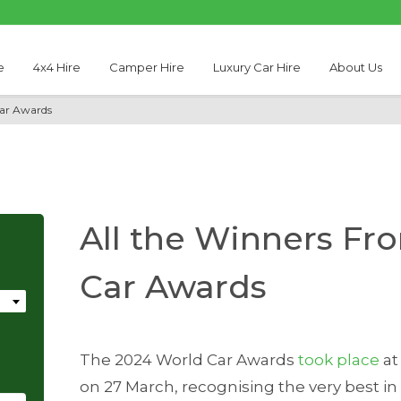
e
4x4 Hire
Camper Hire
Luxury Car Hire
About Us
Car Awards
All the Winners Fr
Car Awards
The 2024 World Car Awards
took place
at
on 27 March, recognising the very best i