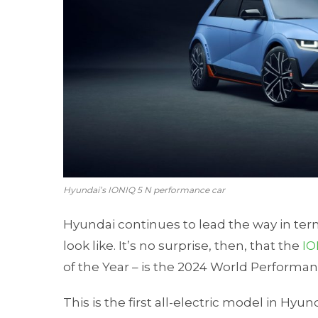
Hyundai’s IONIQ 5 N performance car
Hyundai continues to lead the way in te
look like. It’s no surprise, then, that the
IO
of the Year – is the 2024 World Performan
This is the first all-electric model in Hy