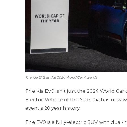
The Kia EV9 at the 2024 World Car Awards
The Kia EV9 isn’t just the 2024 World Car o
Electric Vehicle of the Year. Kia has now 
event’s 20 year history.
The EV9 is a fully-electric SUV with dual-m