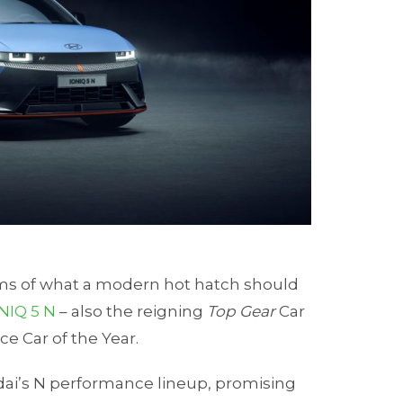
rms of what a modern hot hatch should
NIQ 5 N
– also the reigning
Top Gear
Car
ce Car of the Year.
undai’s N performance lineup, promising