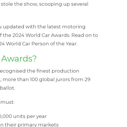
s) stole the show, scooping up several
ou updated with the latest motoring
f the 2024 World Car Awards. Read on to
24 World Car Person of the Year.
 Awards?
recognised the finest production
, more than 100 global jurors from 29
ballot.
r must:
0,000 units per year
 in their primary markets