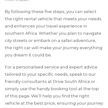
By following these five steps, you can select
the right rental vehicle that meets your needs
and enhances your travel experience in
southern Africa. Whether you plan to navigate
city streets or embark on a safari adventure,
the right car will make your journey everything
you dream it could be.
For a personalised service and expert advice
tailored to your specific needs, speak to our
friendly consultants at Drive South Africa or
simply use the handy booking tool at the top
of this page. We’ll help you find the right
vehicle at the best price, ensuring your journey