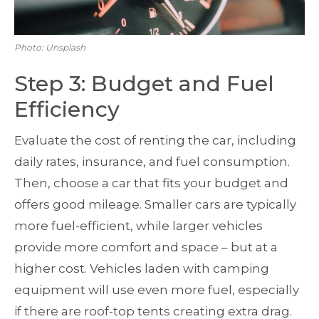
Photo: Unsplash
Step 3: Budget and Fuel
Efficiency
Evaluate the cost of renting the car, including
daily rates, insurance, and fuel consumption.
Then, choose a car that fits your budget and
offers good mileage. Smaller cars are typically
more fuel-efficient, while larger vehicles
provide more comfort and space – but at a
higher cost. Vehicles laden with camping
equipment will use even more fuel, especially
if there are roof-top tents creating extra drag.