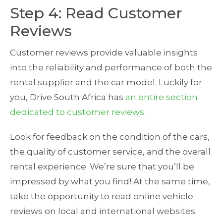
Step 4: Read Customer
Reviews
Customer reviews provide valuable insights
into the reliability and performance of both the
rental supplier and the car model. Luckily for
you, Drive South Africa has
an entire section
dedicated to customer reviews
.
Look for feedback on the condition of the cars,
the quality of customer service, and the overall
rental experience. We’re sure that you’ll be
impressed by what you find! At the same time,
take the opportunity to read online vehicle
reviews on local and international websites.