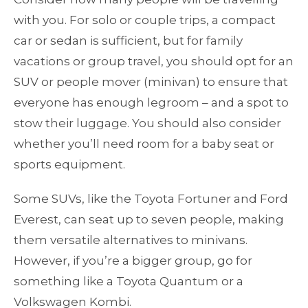
with you. For solo or couple trips, a compact
car or sedan is sufficient, but for family
vacations or group travel, you should opt for an
SUV or people mover (minivan) to ensure that
everyone has enough legroom – and a spot to
stow their luggage. You should also consider
whether you’ll need room for a baby seat or
sports equipment.
Some SUVs, like the Toyota Fortuner and Ford
Everest, can seat up to seven people, making
them versatile alternatives to minivans.
However, if you’re a bigger group, go for
something like a Toyota Quantum or a
Volkswagen Kombi.