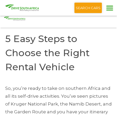
+1 (866) 201 9373
English
SEARCH CARS
Home
Blog
5 Easy Steps to Choose the Right Rental Vehicle
5 Easy Steps to
Choose the Right
Rental Vehicle
So, you’re ready to take on southern Africa and
all its self-drive activities. You’ve seen pictures
of Kruger National Park, the Namib Desert, and
the Garden Route and you have your itinerary