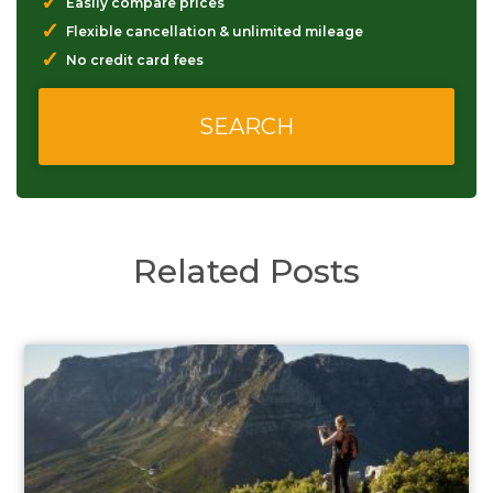
✓
Easily compare prices
✓
Flexible cancellation & unlimited mileage
✓
No credit card fees
Related Posts