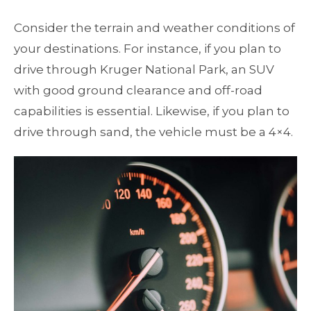
Consider the terrain and weather conditions of
your destinations. For instance, if you plan to
drive through Kruger National Park, an SUV
with good ground clearance and off-road
capabilities is essential. Likewise, if you plan to
drive through sand, the vehicle must be a 4×4.