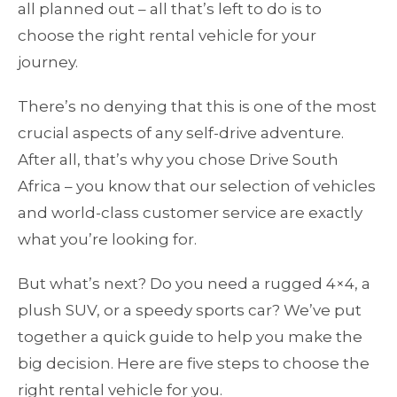
all planned out – all that’s left to do is to
choose the right rental vehicle for your
journey.
There’s no denying that this is one of the most
crucial aspects of any self-drive adventure.
After all, that’s why you chose Drive South
Africa – you know that our selection of vehicles
and world-class customer service are exactly
what you’re looking for.
But what’s next? Do you need a rugged 4×4, a
plush SUV, or a speedy sports car? We’ve put
together a quick guide to help you make the
big decision. Here are five steps to choose the
right rental vehicle for you.