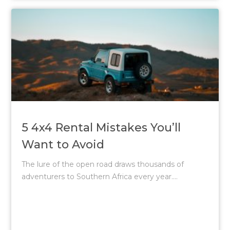
5 4x4 Rental Mistakes You’ll
Want to Avoid
The lure of the open road draws thousands of
adventurers to Southern Africa every year....