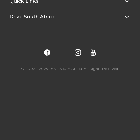
Quick Links
Drive South Africa
© 2002 - 2025 Drive South Africa. All Rights Reserved.