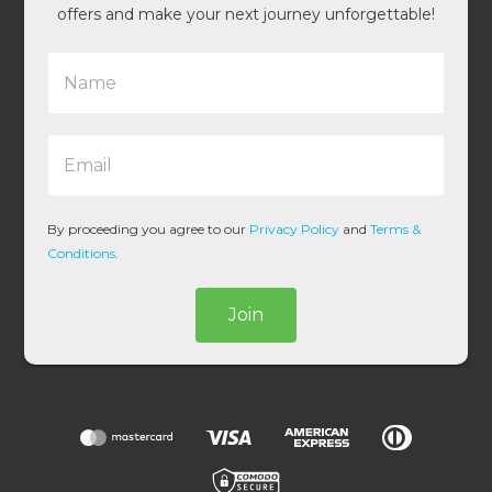
offers and make your next journey unforgettable!
N
a
m
e
E
*
m
a
i
l
By proceeding you agree to our
Privacy Policy
and
Terms &
*
Conditions
.
Join