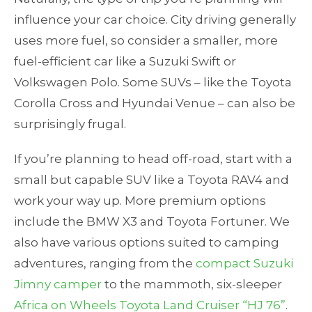
influence your car choice. City driving generally
uses more fuel, so consider a smaller, more
fuel-efficient car like a Suzuki Swift or
Volkswagen Polo. Some SUVs – like the Toyota
Corolla Cross and Hyundai Venue – can also be
surprisingly frugal.
If you’re planning to head off-road, start with a
small but capable SUV like a Toyota RAV4 and
work your way up. More premium options
include the BMW X3 and Toyota Fortuner. We
also have various options suited to camping
adventures, ranging from the
compact Suzuki
Jimny camper
to the mammoth, six-sleeper
Africa on Wheels Toyota Land Cruiser “HJ 76”
.