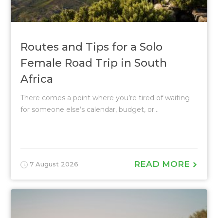
Routes and Tips for a Solo
Female Road Trip in South
Africa
There comes a point where you’re tired of waiting
for someone else’s calendar, budget, or...
READ MORE
7 August 2026