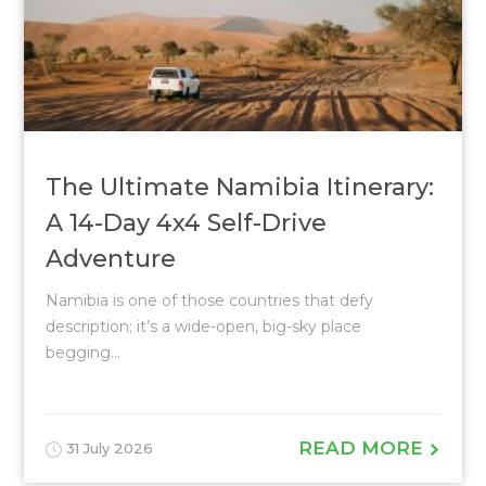
The Ultimate Namibia Itinerary:
A 14-Day 4x4 Self-Drive
Adventure
Namibia is one of those countries that defy
description; it’s a wide-open, big-sky place
begging...
READ MORE
31 July 2026