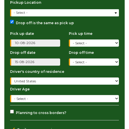
Pickup Location
- Select -
Drop off is the same as pick up
Pick up date
Pick up time
Drop off date
Drop off time
Driver's country of residence
Driver Age
Planning to cross borders?