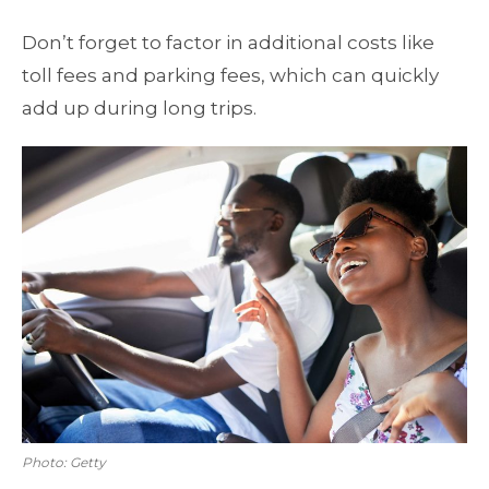
Don’t forget to factor in additional costs like
toll fees and parking fees, which can quickly
add up during long trips.
Photo: Getty