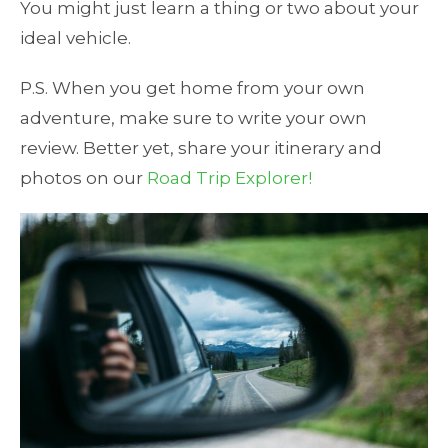
You might just learn a thing or two about your
ideal vehicle.
P.S. When you get home from your own
adventure, make sure to write your own
review. Better yet, share your itinerary and
photos on our
Road Trip Explorer!