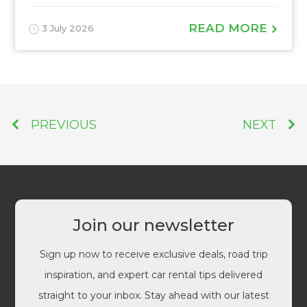
READ MORE
3 July 2026
PREVIOUS
NEXT
Join our newsletter
Sign up now to receive exclusive deals, road trip
inspiration, and expert car rental tips delivered
straight to your inbox. Stay ahead with our latest