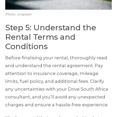
Photo: Unsplash
Step 5: Understand the
Rental Terms and
Conditions
Before finalising your rental, thoroughly read
and understand the rental agreement. Pay
attention to insurance coverage, mileage
limits, fuel policy, and additional fees. Clarify
any uncertainties with your Drive South Africa
consultant, and you’ll avoid any unexpected
charges and ensure a hassle-free experience.