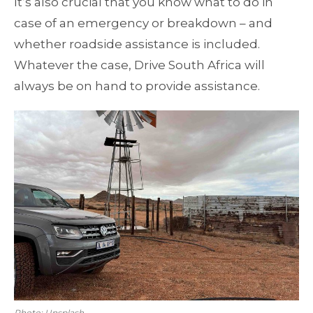
It’s also crucial that you know what to do in
case of an emergency or breakdown – and
whether roadside assistance is included.
Whatever the case, Drive South Africa will
always be on hand to provide assistance.
Photo: Unsplash