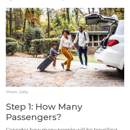
Photo: Getty
Step 1: How Many
Passengers?
Consider how many people will be travelling