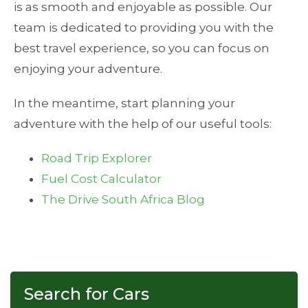
is as smooth and enjoyable as possible. Our
team is dedicated to providing you with the
best travel experience, so you can focus on
enjoying your adventure.
In the meantime, start planning your
adventure with the help of our useful tools:
Road Trip Explorer
Fuel Cost Calculator
The Drive South Africa Blog
Search for Cars