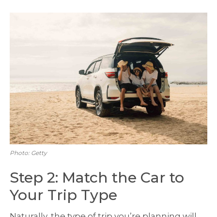
Photo: Getty
Step 2: Match the Car to
Your Trip Type
Naturally, the type of trip you’re planning will