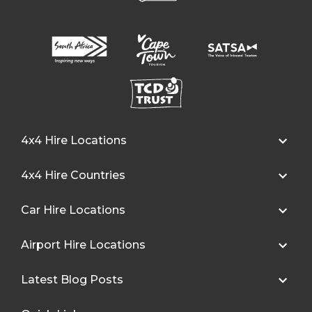
4x4 Hire Locations
4x4 Hire Countries
Car Hire Locations
Airport Hire Locations
Latest Blog Posts