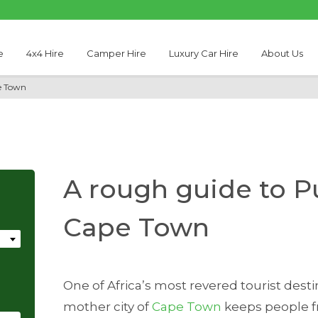
e
4x4 Hire
Camper Hire
Luxury Car Hire
About Us
e Town
A rough guide to Pu
Cape Town
One of Africa’s most revered tourist dest
mother city of
Cape Town
keeps people f