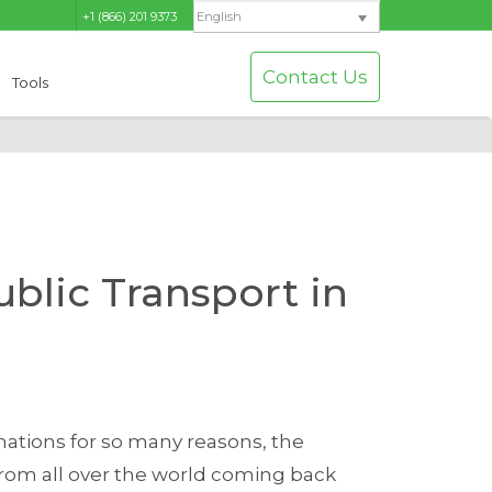
+1 (866) 201 9373
English
Contact Us
Tools
blic Transport in
inations for so many reasons, the
rom all over the world coming back