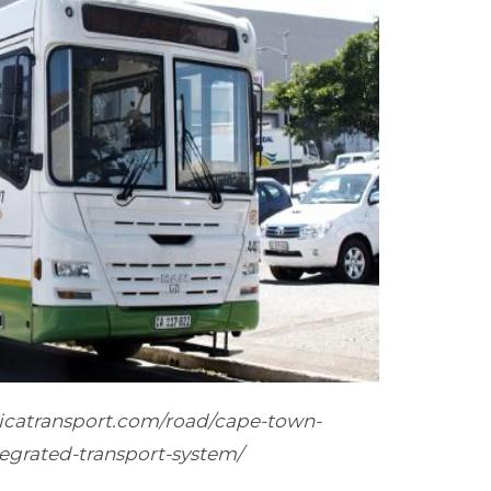
ricatransport.com/road/cape-town-
egrated-transport-system/