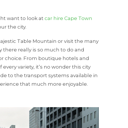
ht want to look at
car hire Cape Town
our the city.
ajestic Table Mountain or visit the many
 there really is so much to do and
for choice. From boutique hotels and
very variety, it’s no wonder this city
de to the transport systems available in
xperience that much more enjoyable.