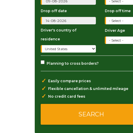
Drop off date
Drop off time
Driver's country of
Driver Age
residence
Planning to cross borders?
✓
Easily compare prices
✓
Flexible cancellation & unlimited mileage
✓
No credit card fees