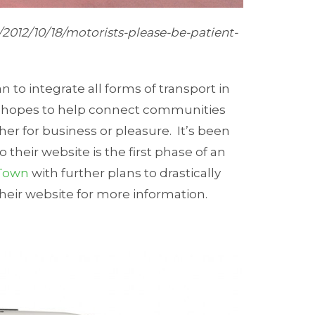
/2012/10/18/motorists-please-be-patient-
an to integrate all forms of transport in
ch hopes to help connect communities
her for business or pleasure. It’s been
 their website is the first phase of an
Town
with further plans to drastically
 their website for more information.