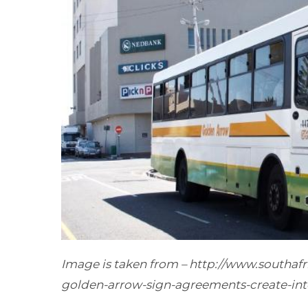
Image
is taken
from –
http://www.southaf
golden-arrow-sign-agreements-create-int