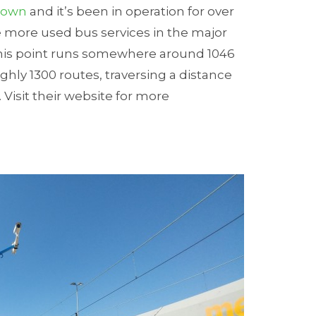
Town
and it’s been in operation for over
e more used bus services in the major
 this point runs somewhere around 1046
ghly 1300 routes, traversing a distance
 Visit their website for more