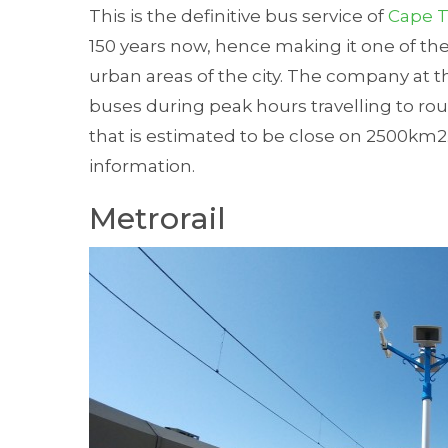
This is the definitive bus service of
Cape 
150 years now, hence making it one of th
urban areas of the city. The company at
buses during peak hours travelling to rou
that is estimated to be close on 2500km2.
information.
Metrorail