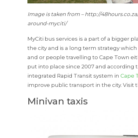
Image
is taken
from – http://48hours.co.za
around-myciti/
MyCiti bus services is a part of a bigger pl
the city and is a long term strategy whi
and or people travelling to Cape Town eit
put into place since 2007 and according to
integrated Rapid Transit system in
Cape 
improve public transport in the city. Visit
Minivan taxis