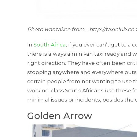
Photo was taken from –
http://taxiclub.co
In
South Africa
, if you ever can’t get to a
there is always a minivan taxi ready and w
right direction. They have often been crit
stopping anywhere and everywhere outsid
certain people from not wanting to use thi
working-class South Africans use these fo
minimal issues or incidents, besides the oc
Golden Arrow