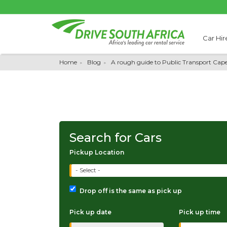
Car Hir
Home
Blog
A rough guide to Public Transport Cap
Search for Cars
Pickup Location
- Select -
Drop off is the same as pick up
Pick up date
Pick up time