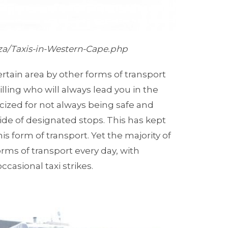
.za/Taxis-in-Western-Cape.php
 certain area by other forms of transport
illing who will always lead you in the
icized for not always being safe and
e of designated stops. This has kept
s form of transport. Yet the majority of
rms of transport every day, with
casional taxi strikes.