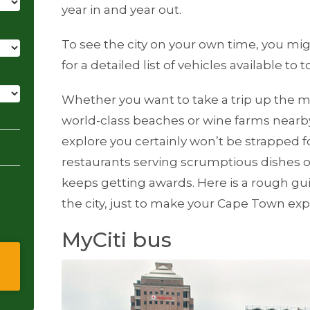
year in and year out.
To see the city on your own time, you mig
for a detailed list of vehicles available to t
Whether you want to take a trip up the m
world-class beaches or wine farms nearby
explore you certainly won’t be strapped 
restaurants serving scrumptious dishes of e
keeps getting awards. Here is a rough gui
the city, just to make your Cape Town e
MyCiti bus