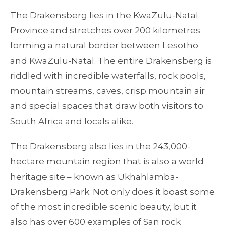
The Drakensberg lies in the KwaZulu-Natal
Province and stretches over 200 kilometres
forming a natural border between Lesotho
and KwaZulu-Natal. The entire Drakensberg is
riddled with incredible waterfalls, rock pools,
mountain streams, caves, crisp mountain air
and special spaces that draw both visitors to
South Africa and locals alike.
The Drakensberg also lies in the 243,000-
hectare mountain region that is also a world
heritage site – known as Ukhahlamba-
Drakensberg Park. Not only does it boast some
of the most incredible scenic beauty, but it
also has over 600 examples of San rock