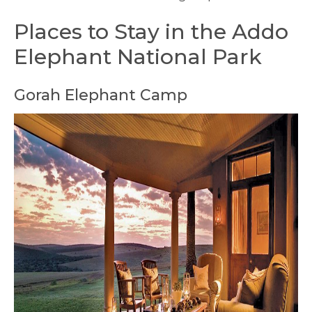
Places to Stay in the Addo
Elephant National Park
Gorah Elephant Camp