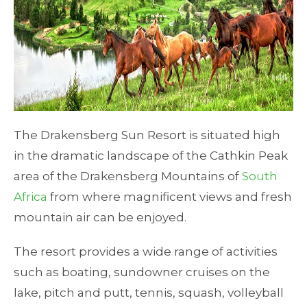
The Drakensberg Sun Resort is situated high
in the dramatic landscape of the Cathkin Peak
area of the Drakensberg Mountains of
South
Africa
from where magnificent views and fresh
mountain air can be enjoyed.
The resort provides a wide range of activities
such as boating, sundowner cruises on the
lake, pitch and putt, tennis, squash, volleyball