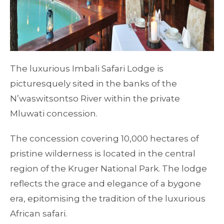
The luxurious Imbali Safari Lodge is
picturesquely sited in the banks of the
N’waswitsontso River within the private
Mluwati concession.
The concession covering 10,000 hectares of
pristine wilderness is located in the central
region of the Kruger National Park. The lodge
reflects the grace and elegance of a bygone
era, epitomising the tradition of the luxurious
African safari.