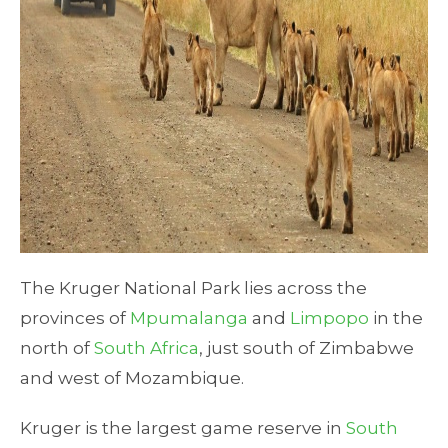
The Kruger National Park lies across the
provinces of
Mpumalanga
and
Limpopo
in the
north of
South Africa
, just south of Zimbabwe
and west of Mozambique.
Kruger is the largest game reserve in
South