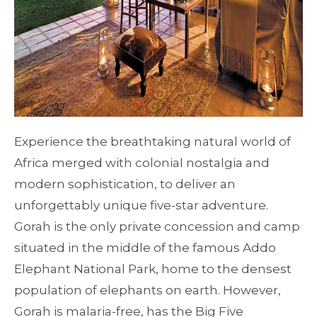
Experience the breathtaking natural world of
Africa merged with colonial nostalgia and
modern sophistication, to deliver an
unforgettably unique five-star adventure.
Gorah is the only private concession and camp
situated in the middle of the famous Addo
Elephant National Park, home to the densest
population of elephants on earth. However,
Gorah is malaria-free, has the Big Five