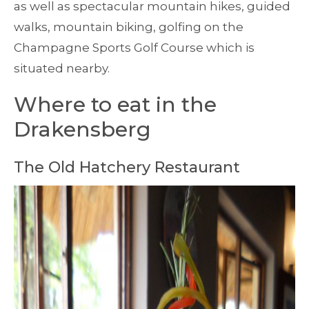
as well as spectacular mountain hikes, guided
walks, mountain biking, golfing on the
Champagne Sports Golf Course which is
situated nearby.
Where to eat in the
Drakensberg
The Old Hatchery Restaurant