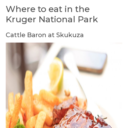
Where to eat in the
Kruger National Park
Cattle Baron at Skukuza