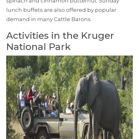
spinach and cinnamon butternut. Sunday
lunch buffets are also offered by popular
demand in many Cattle Barons.
Activities in the Kruger
National Park