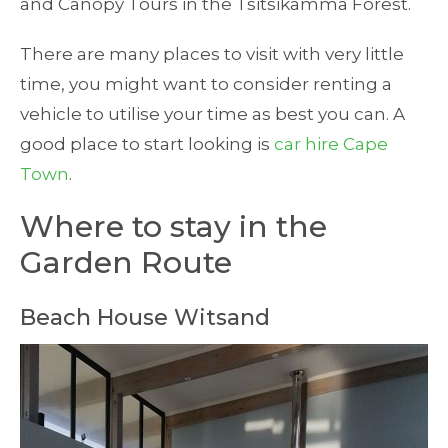
and Canopy Tours in the Tsitsikamma Forest.
There are many places to visit with very little
time, you might want to consider renting a
vehicle to utilise your time as best you can. A
good place to start looking is
car hire Cape
Town
.
Where to stay in the
Garden Route
Beach House Witsand