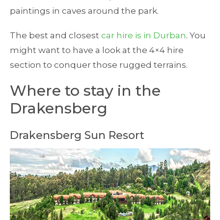
paintings in caves around the park.
The best and closest
car hire is in Durban
. You
might want to have a look at the 4×4 hire
section to conquer those rugged terrains.
Where to stay in the
Drakensberg
Drakensberg Sun Resort