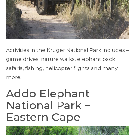
Activities in the Kruger National Park includes –
game drives, nature walks, elephant back
safaris, fishing, helicopter flights and many
more.
Addo Elephant
National Park –
Eastern Cape