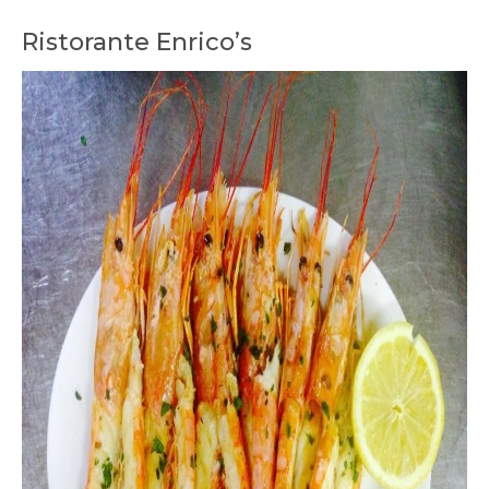
Ristorante Enrico’s