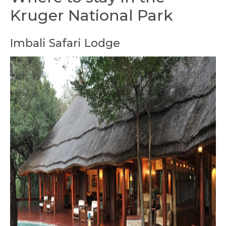
Kruger National Park
Imbali Safari Lodge