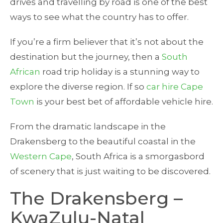
drives and travelling by road is one of the best
ways to see what the country has to offer.
If you’re a firm believer that it’s not about the
destination but the journey, then a
South
African
road trip holiday is a stunning way to
explore the diverse region. If so
car hire Cape
Town
is your best bet of affordable vehicle hire.
From the dramatic landscape in the
Drakensberg to the beautiful coastal in the
Western Cape
, South Africa is a smorgasbord
of scenery that is just waiting to be discovered.
The Drakensberg –
KwaZulu-Natal