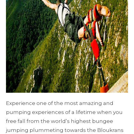
Experience one of the most amazing and
pumping experiences of a lifetime when you
free fall from the world’s highest bungee
jumping plummeting towards the Bloukrans