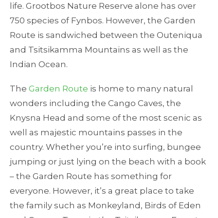
life. Grootbos Nature Reserve alone has over
750 species of Fynbos. However, the Garden
Route is sandwiched between the Outeniqua
and Tsitsikamma Mountains as well as the
Indian Ocean.
The
Garden Route
is home to many natural
wonders including the Cango Caves, the
Knysna Head and some of the most scenic as
well as majestic mountains passes in the
country. Whether you’re into surfing, bungee
jumping or just lying on the beach with a book
– the Garden Route has something for
everyone. However, it’s a great place to take
the family such as Monkeyland, Birds of Eden