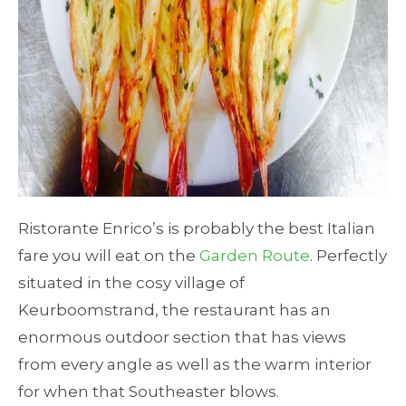
Ristorante Enrico’s is probably the best Italian
fare you will eat on the
Garden Route
. Perfectly
situated in the cosy village of
Keurboomstrand, the restaurant has an
enormous outdoor section that has views
from every angle as well as the warm interior
for when that Southeaster blows.