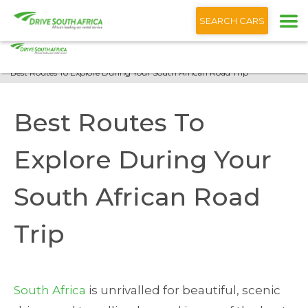
+1 (866) 201 9373
English
SEARCH CARS
Home
Blog
Best Routes To Explore During Your South African Road Trip
Best Routes To
Explore During Your
South African Road
Trip
South Africa
is unrivalled for beautiful, scenic