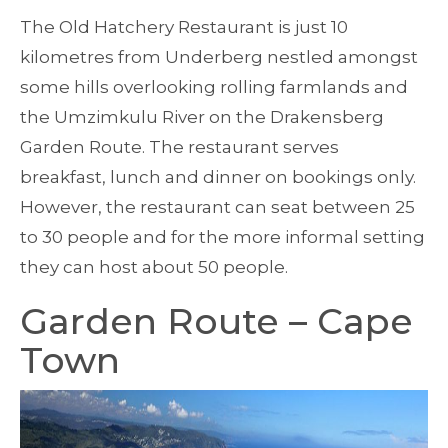
The Old Hatchery Restaurant is just 10
kilometres from Underberg nestled amongst
some hills overlooking rolling farmlands and
the Umzimkulu River on the Drakensberg
Garden Route. The restaurant serves
breakfast, lunch and dinner on bookings only.
However, the restaurant can seat between 25
to 30 people and for the more informal setting
they can host about 50 people.
Garden Route – Cape
Town