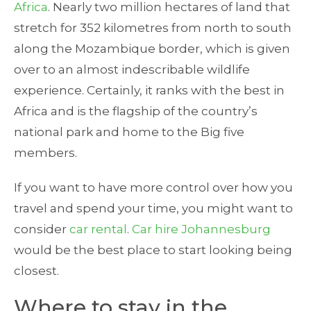
Africa
. Nearly two million hectares of land that
stretch for 352 kilometres from north to south
along the Mozambique border, which is given
over to an almost indescribable wildlife
experience. Certainly, it ranks with the best in
Africa and is the flagship of the country’s
national park and home to the Big five
members.
If you want to have more control over how you
travel and spend your time, you might want to
consider
car rental
.
Car hire Johannesburg
would be the best place to start looking being
closest.
Where to stay in the