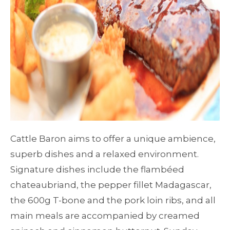
Cattle Baron aims to offer a unique ambience,
superb dishes and a relaxed environment.
Signature dishes include the flambéed
chateaubriand, the pepper fillet Madagascar,
the 600g T-bone and the pork loin ribs, and all
main meals are accompanied by creamed