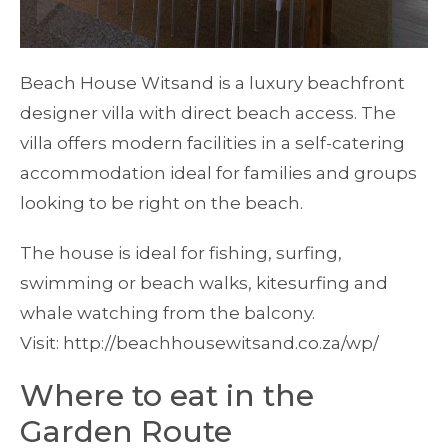
Beach House Witsand is a luxury beachfront
designer villa with direct beach access. The
villa offers modern facilities in a self-catering
accommodation ideal for families and groups
looking to be right on the beach.
The house is ideal for fishing, surfing,
swimming or beach walks, kitesurfing and
whale watching from the balcony.
Visit: http://beachhousewitsand.co.za/wp/
Where to eat in the
Garden Route