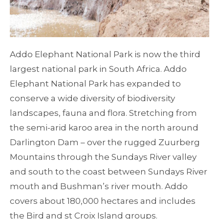
Addo Elephant National Park is now the third
largest national park in South Africa. Addo
Elephant National Park has expanded to
conserve a wide diversity of biodiversity
landscapes, fauna and flora. Stretching from
the semi-arid karoo area in the north around
Darlington Dam – over the rugged Zuurberg
Mountains through the Sundays River valley
and south to the coast between Sundays River
mouth and Bushman’s river mouth. Addo
covers about 180,000 hectares and includes
the Bird and st Croix Island groups.