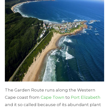
The Garden Route runs along the Western
Cape coast from
Cape Town
to
Port Elizabeth
and it so called because of its abundant plant