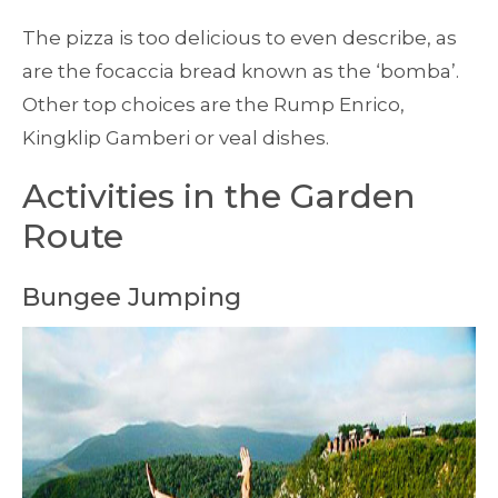
The pizza is too delicious to even describe, as
are the focaccia bread known as the ‘bomba’.
Other top choices are the Rump Enrico,
Kingklip Gamberi or veal dishes.
Activities in the Garden
Route
Bungee Jumping