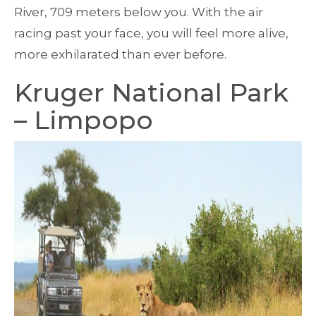
River, 709 meters below you. With the air
racing past your face, you will feel more alive,
more exhilarated than ever before.
Kruger National Park
– Limpopo