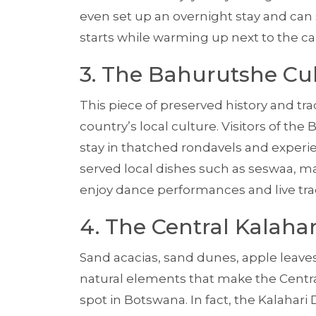
even set up an overnight stay and can
starts while warming up next to the ca
3. The Bahurutshe Cu
This piece of preserved history and tra
country’s local culture. Visitors of the
stay in thatched rondavels and experienc
served local dishes such as seswaa, ma
enjoy dance performances and live tra
4. The Central Kalah
Sand acacias, sand dunes, apple leave
natural elements that make the Centr
spot in Botswana. In fact, the Kalahari