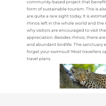
community-based project that benefits t
form of sustainable tourism. This is al
are quite a rare sight today. It is esti
rhinos left in the whole world and the
why visitors are encouraged to visit 
appreciation. Besides rhinos, there are
and abundant birdlife. The sanctuary ev
forget your swimsuit! Most travellers o
travel plans.