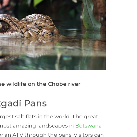
e wildlife on the Chobe river
kgadi Pans
gest salt flats in the world. The great
 most amazing landscapes in
Botswana
r an ATV through the pans. Visitors can