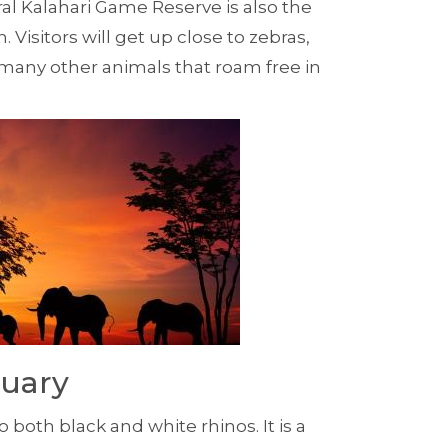
al Kalahari Game Reserve is also the
. Visitors will get up close to zebras,
 many other animals that roam free in
tuary
oth black and white rhinos. It is a