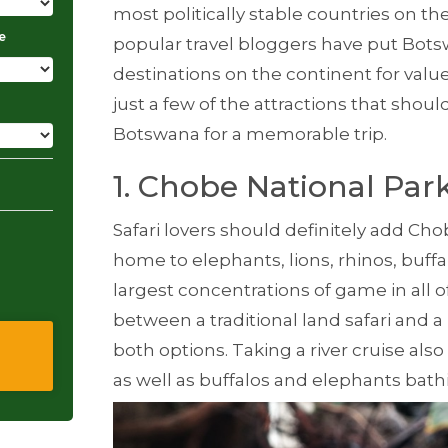
most politically stable countries on t
e
popular travel bloggers have put Bot
destinations on the continent for valu
just a few of the attractions that should
Botswana for a memorable trip.
1. Chobe National Par
Safari lovers should definitely add Chob
home to elephants, lions, rhinos, buffa
largest concentrations of game in all o
between a traditional land safari and a r
both options. Taking a river cruise also
as well as buffalos and elephants bath