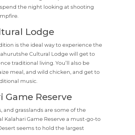
 spend the night looking at shooting
mpfire.
ltural Lodge
dition is the ideal way to experience the
 Bahurutshe Cultural Lodge will get to
e traditional living. You’ll also be
ize meal, and wild chicken, and get to
ditional music.
ari Game Reserve
s, and grasslands are some of the
al Kalahari Game Reserve a must-go-to
 Desert seems to hold the largest