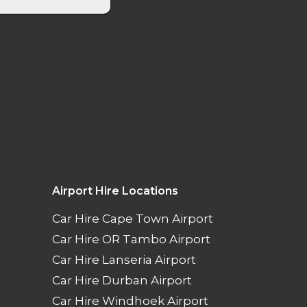
Airport Hire Locations
Car Hire Cape Town Airport
Car Hire OR Tambo Airport
Car Hire Lanseria Airport
Car Hire Durban Airport
Car Hire Windhoek Airport