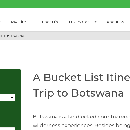
e
4x4 Hire
Camper Hire
Luxury Car Hire
About Us
rip to Botswana
A Bucket List Itin
Trip to Botswana
Botswana is a landlocked country reno
e
wilderness experiences. Besides being a