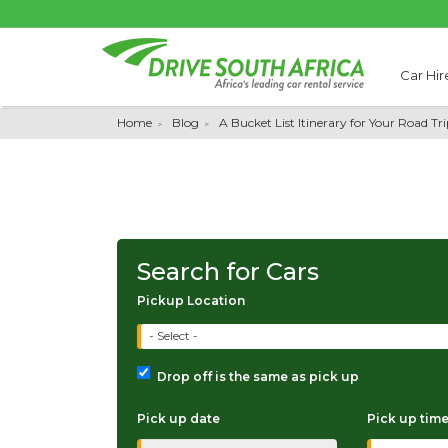
Car Hir
Home
Blog
A Bucket List Itinerary for Your Road T
Search for Cars
Pickup Location
- Select -
Drop off is the same as pick up
Pick up date
Pick up tim