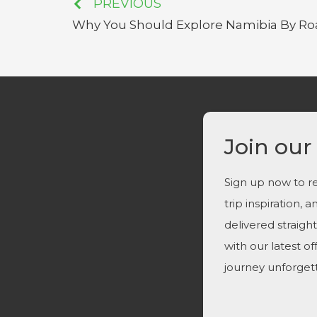
PREVIOUS
Why You Should Explore Namibia By Ro
Join our
Sign up now to re
trip inspiration, 
delivered straigh
with our latest o
journey unforget