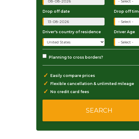
Drop off date
Drop off tim
Driver's country of residence
Driver Age
Planning to cross borders?
✓
Easily compare prices
✓
Flexible cancellation & unlimited mileage
✓
No credit card fees