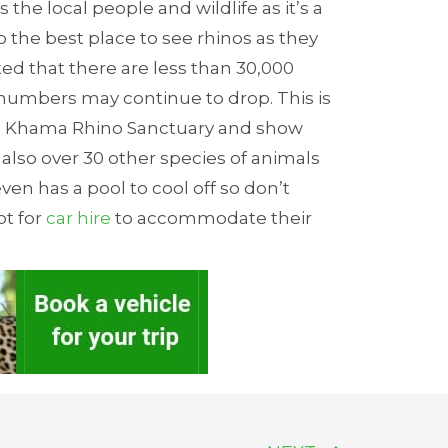
he local people and wildlife as it’s a
so the best place to see rhinos as they
mated that there are less than 30,000
 numbers may continue to drop. This is
the Khama Rhino Sanctuary and show
 also over 30 other species of animals
en has a pool to cool off so don’t
pt for
car hire
to accommodate their