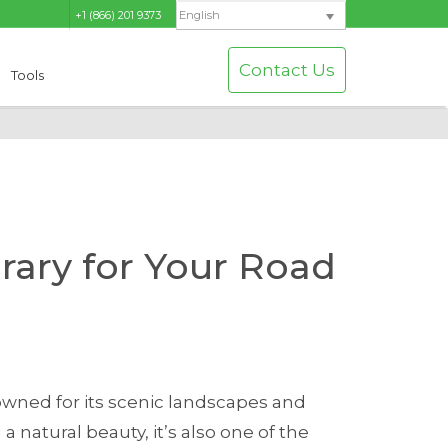
+1 (866) 201 9373
English
Contact Us
Tools
erary for Your Road
wned for its scenic landscapes and
 natural beauty, it’s also one of the