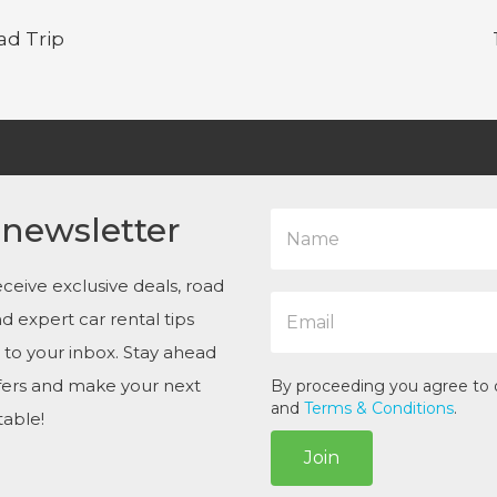
ad Trip
N
 newsletter
a
m
e
ceive exclusive deals, road
E
*
and expert car rental tips
m
a
t to your inbox. Stay ahead
i
ffers and make your next
l
By proceeding you agree to
*
and
Terms & Conditions
.
table!
Join