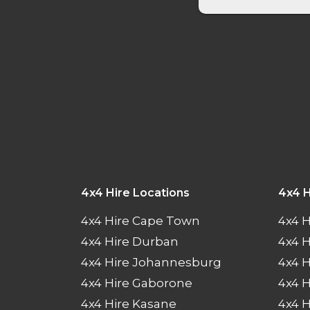
4x4 Hire Locations
4x4 H
4x4 Hire Cape Town
4x4 H
4x4 Hire Durban
4x4 
4x4 Hire Johannesburg
4x4 
4x4 Hire Gaborone
4x4 H
4x4 Hire Kasane
4x4 H