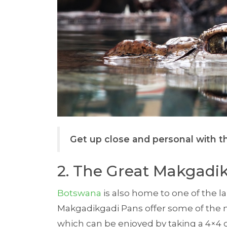
Get up close and personal with th
2. The Great Makgadi
Botswana
is also home to one of the lar
Makgadikgadi Pans offer some of the
which can be enjoyed by taking a 4×4 o