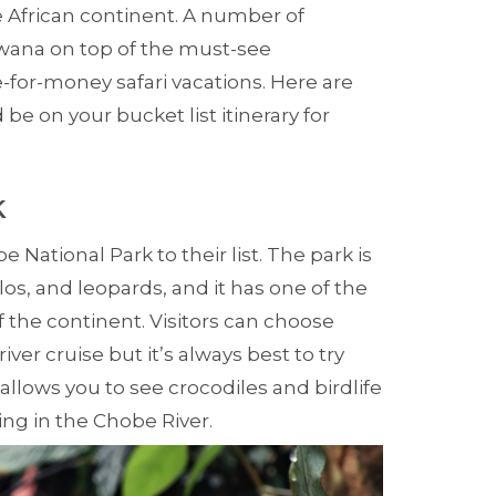
he African continent. A number of
swana on top of the must-see
e-for-money safari vacations. Here are
 be on your bucket list itinerary for
k
e National Park to their list. The park is
los, and leopards, and it has one of the
f the continent. Visitors can choose
iver cruise but it’s always best to try
 allows you to see crocodiles and birdlife
ing in the Chobe River.