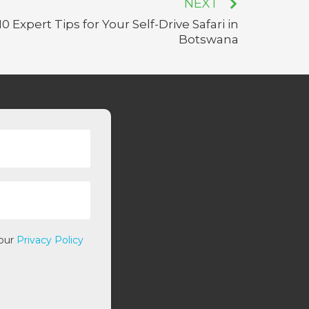
NEXT
10 Expert Tips for Your Self-Drive Safari in
Botswana
 our
Privacy Policy