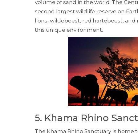
volume of sand in the world. The Centr
second largest wildlife reserve on Earth
lions, wildebeest, red hartebeest, and
this unique environment.
5. Khama Rhino Sanc
The Khama Rhino Sanctuary is home to b