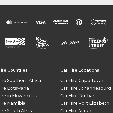
ire Countries
Car Hire Locations
ire Southern Africa
Car Hire Cape Town
Hire Botswana
Car Hire Johannesburg
Hire in Mozambique
Car Hire Durban
ire Namibia
Car Hire Port Elizabeth
ire South Africa
Car Hire Maun