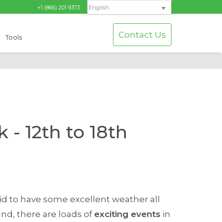
+1 (866) 201 9373
English
Contact Us
Tools
 - 12th to 18th
id to have some excellent weather all
und, there are loads of
exciting events
in