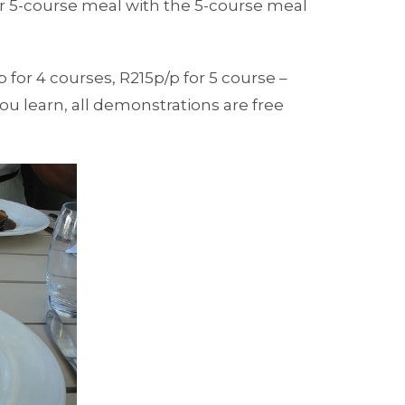
r 5-course meal with the 5-course meal
p for 4 courses, R215p/p for 5 course –
you learn, all demonstrations are free