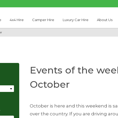
e
4x4 Hire
Camper Hire
Luxury Car Hire
About Us
er
Events of the week
October
October is here and this weekend is sa
e
over the country. If you are driving aro