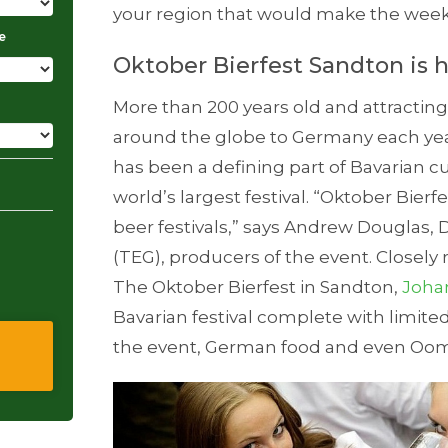
your region that would make the week
e
Oktober Bierfest Sandton is 
More than 200 years old and attractin
around the globe to Germany each yea
has been a defining part of Bavarian 
world’s largest festival. “Oktober Bierfe
beer festivals,” says Andrew Douglas,
(TEG), producers of the event. Closely
The Oktober Bierfest in Sandton,
Joha
Bavarian festival complete with limite
the event, German food and even Oo