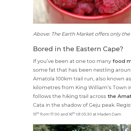
Above: The Earth Market offers only the 
Bored in the Eastern Cape?
If you’ve been at one too many
food m
some fat that has been nestling arou
Amatola 100km trail run, also known as
kilometres from King William’s Town i
follows the hiking trail across
the Amat
Cata in the shadow of Geju peak. Regis
th
th
1
5
from 17:00 and 1
6
till 05:30 at Maden Dam.