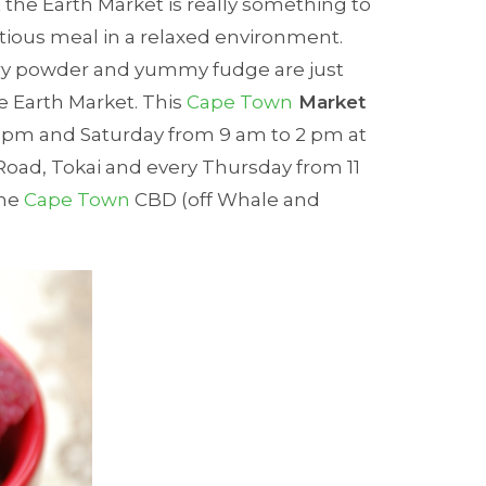
 the Earth Market is really something to
tious meal in a relaxed environment.
y powder and yummy fudge are just
e Earth Market. This
Cape Town
Market
 pm and Saturday from 9 am to 2 pm at
Road, Tokai and every Thursday from 11
the
Cape Town
CBD (off Whale and