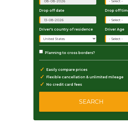
Drop off date
Drop off tim
Driver's country of residence
Driver Age
Planning to cross borders?
✓
Easily compare prices
✓
Flexible cancellation & unlimited mileage
✓
No credit card fees