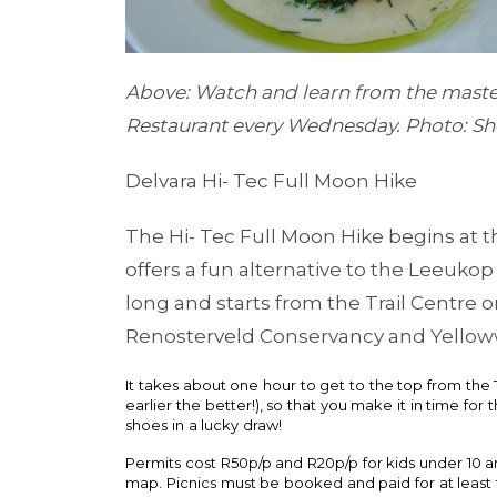
Above: Watch and learn from the mast
Restaurant every Wednesday. Photo: S
Delvara Hi- Tec Full Moon Hike
The Hi- Tec Full Moon Hike begins at t
offers a fun alternative to the Leeuko
long and starts from the Trail Centre 
Renosterveld Conservancy and Yelloww
It takes about one hour to get to the top from the T
earlier the better!), so that you make it in time for 
shoes in a lucky draw!
Permits cost R50p/p and R20p/p for kids under 10 and
map. Picnics must be booked and paid for at leas