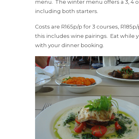
menu. The winter menu offers a 3, 4 o
including both starters.
Costs are R165p/p for 3 courses, R185p/
this includes wine pairings. Eat while 
with your dinner booking.