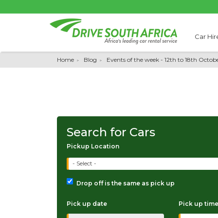
Car Hir
Home
Blog
Events of the week - 12th to 18th Octob
Search for Cars
Pickup Location
- Select -
Drop off is the same as pick up
Pick up date
Pick up tim