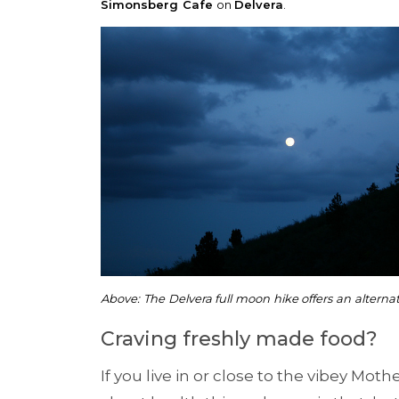
Simonsberg Cafe
on
Delvera
.
Above: The Delvera full moon hike offers an alterna
Craving freshly made food?
If you live in or close to the vibey Moth