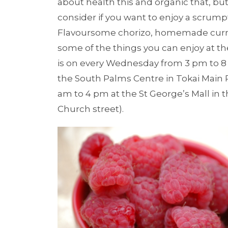
about health this and organic that, but
consider if you want to enjoy a scrump
Flavoursome chorizo, homemade curr
some of the things you can enjoy at th
is on every Wednesday from 3 pm to 8
the South Palms Centre in Tokai Main 
am to 4 pm at the St George’s Mall in 
Church street).