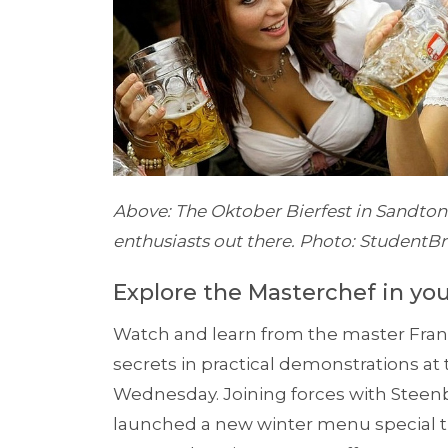
Above: The Oktober Bierfest in Sandton i
enthusiasts out there. Photo: StudentB
Explore the Masterchef in you
Watch and learn from the master Fran
secrets in practical demonstrations a
Wednesday. Joining forces with Stee
launched a new winter menu special th