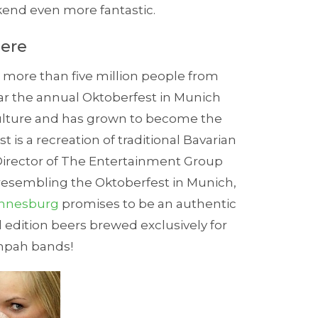
end even more fantastic.
here
g more than five million people from
r the annual Oktoberfest in Munich
culture and has grown to become the
st is a recreation of traditional Bavarian
 Director of The Entertainment Group
 resembling the Oktoberfest in Munich,
nnesburg
promises to be an authentic
d edition beers brewed exclusively for
mpah bands!