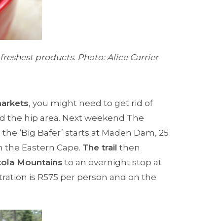
freshest products. Photo: Alice Carrier
arkets
, you might need to get rid of
nd the hip area. Next weekend The
 the ‘Big Bafer’ starts at Maden Dam, 25
n the Eastern Cape.
The trail
then
ola Mountains
to an overnight stop at
tration is R575 per person and on the