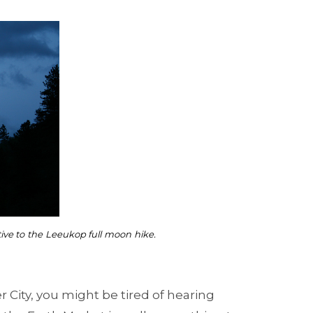
tive to the Leeukop full moon hike.
er City, you might be tired of hearing