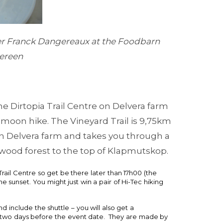
er Franck Dangereaux at the Foodbarn
hereen
he Dirtopia Trail Centre on Delvera farm
p moon hike. The Vineyard Trail is 9,75km
on Delvera farm and takes you through a
ood forest to the top of Klapmutskop.
rail Centre so get be there later than 17h00 (the
the sunset. You might just win a pair of Hi-Tec hiking
 include the shuttle – you will also get a
t two days before the event date. They are made by