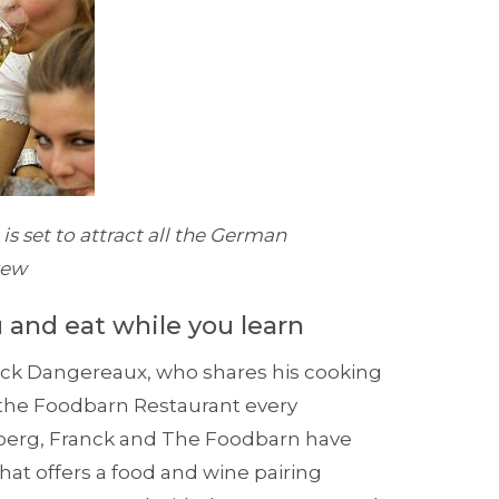
s set to attract all the German
rew
 and eat while you learn
ck Dangereaux, who shares his cooking
t the Foodbarn Restaurant every
nberg, Franck and The Foodbarn have
at offers a food and wine pairing