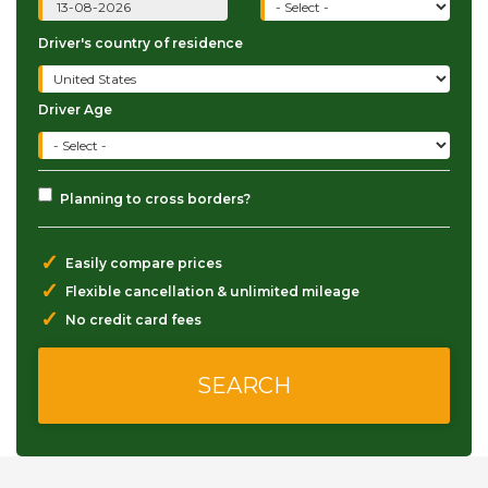
Driver's country of residence
Driver Age
Planning to cross borders?
✓
Easily compare prices
✓
Flexible cancellation & unlimited mileage
✓
No credit card fees