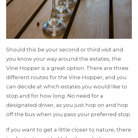
Should this be your second or third visit and
you know your way around the estates, the
Vine Hopper is a great option. There are three
different routes for the Vine Hopper, and you
can decide at which estates you would like to
stop and for how long. No need for a
designated driver, as you just hop on and hop
off the bus when you pass your preferred stop.
If you want to get a little closer to nature, there