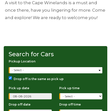
A visit to the Cape Winelands is a must and
once there, have you lingering for more. Come
and explore! We are ready to welcome you!
Search for Cars
Pickup Location
- Select -
Drop off is the same as pick up
Pick up date
Pick up time
Drop off date
Drop off time