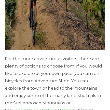
For the more adventurous visitors, there are
plenty of options to choose from. If you would
like to explore at your own pace, you can rent
bicycles from Adventure Shop. You can
explore the town or head to the mountains
and enjoy some of the many fantastic trails in
the Stellenbosch Mountains or