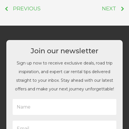
PREVIOUS
NEXT
Join our newsletter
Sign up now to receive exclusive deals, road trip
inspiration, and expert car rental tips delivered
straight to your inbox. Stay ahead with our latest
offers and make your next journey unforgettable!
N
a
m
e
E
*
m