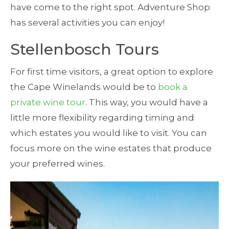
have come to the right spot. Adventure Shop
has several activities you can enjoy!
Stellenbosch Tours
For first time visitors, a great option to explore
the Cape Winelands would be to
book a
private wine tour
. This way, you would have a
little more flexibility regarding timing and
which estates you would like to visit. You can
focus more on the wine estates that produce
your preferred wines.