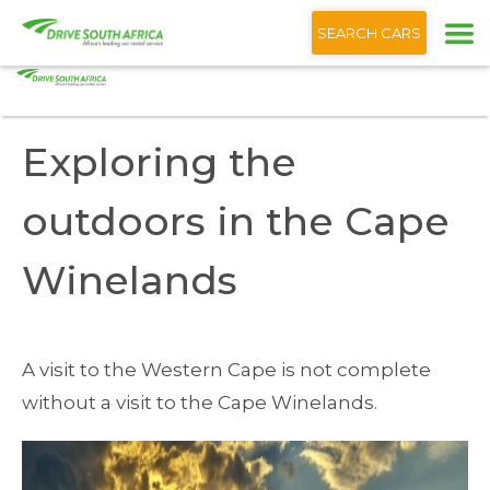
+1 (866) 201 9373
English
SEARCH CARS
Home
Blog
Exploring the outdoors the Cape Winelands
Exploring the
outdoors in the Cape
Winelands
A visit to the Western Cape is not complete
without a visit to the Cape Winelands.