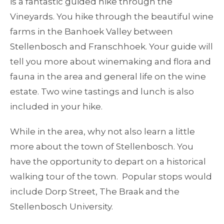
is a fantastic guided hike through the
Vineyards. You hike through the beautiful wine
farms in the Banhoek Valley between
Stellenbosch and Franschhoek. Your guide will
tell you more about winemaking and flora and
fauna in the area and general life on the wine
estate. Two wine tastings and lunch is also
included in your hike.
While in the area, why not also learn a little
more about the town of Stellenbosch. You
have the opportunity to depart on a historical
walking tour of the town. Popular stops would
include Dorp Street, The Braak and the
Stellenbosch University.