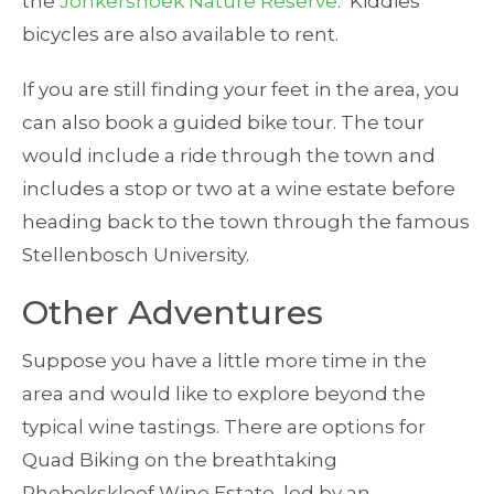
the
Jonkershoek Nature Reserve
. Kiddies
bicycles are also available to rent.
If you are still finding your feet in the area, you
can also book a guided bike tour. The tour
would include a ride through the town and
includes a stop or two at a wine estate before
heading back to the town through the famous
Stellenbosch University.
Other Adventures
Suppose you have a little more time in the
area and would like to explore beyond the
typical wine tastings. There are options for
Quad Biking on the breathtaking
Rhebokskloof Wine Estate, led by an