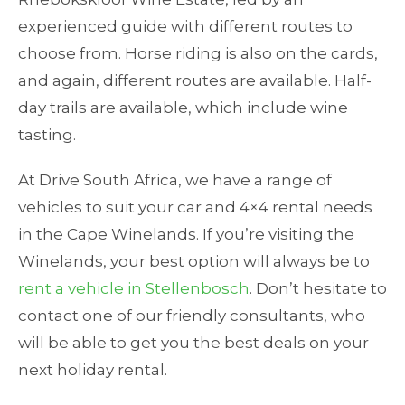
experienced guide with different routes to
choose from. Horse riding is also on the cards,
and again, different routes are available. Half-
day trails are available, which include wine
tasting.
At Drive South Africa, we have a range of
vehicles to suit your car and 4×4 rental needs
in the Cape Winelands. If you’re visiting the
Winelands, your best option will always be to
rent a vehicle in Stellenbosch
. Don’t hesitate to
contact one of our friendly consultants, who
will be able to get you the best deals on your
next holiday rental.