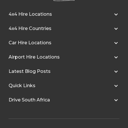
4x4 Hire Locations
4x4 Hire Countries
Car Hire Locations
Airport Hire Locations
Latest Blog Posts
Quick Links
Drive South Africa