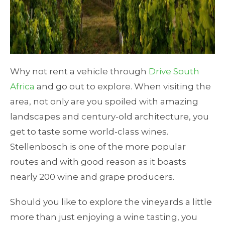
Why not rent a vehicle through
Drive South
Africa
and go out to explore. When visiting the
area, not only are you spoiled with amazing
landscapes and century-old architecture, you
get to taste some world-class wines.
Stellenbosch is one of the more popular
routes and with good reason as it boasts
nearly 200 wine and grape producers.
Should you like to explore the vineyards a little
more than just enjoying a wine tasting, you