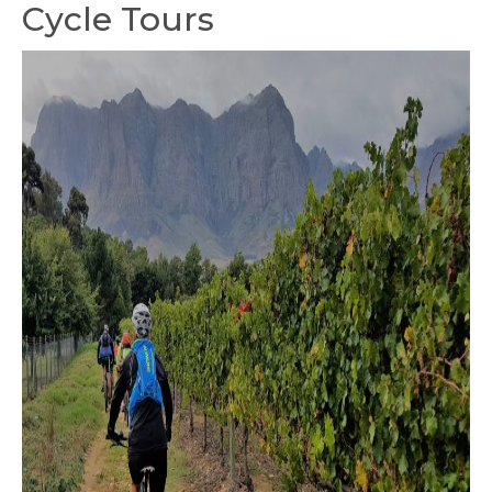
Cycle Tours