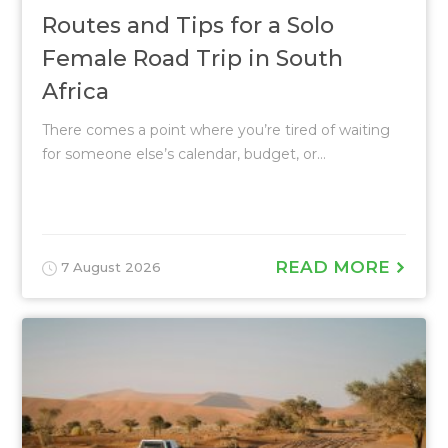
Routes and Tips for a Solo
Female Road Trip in South
Africa
There comes a point where you’re tired of waiting
for someone else’s calendar, budget, or...
READ MORE
7 August 2026