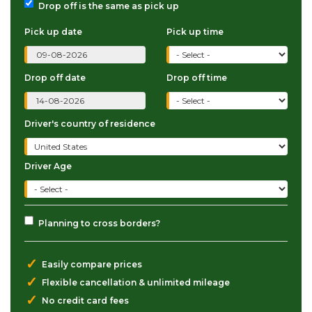
Drop off is the same as pick up
Pick up date
Pick up time
Drop off date
Drop off time
Driver's country of residence
Driver Age
Planning to cross borders?
✓
Easily compare prices
✓
Flexible cancellation & unlimited mileage
✓
No credit card fees