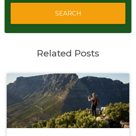
Related Posts