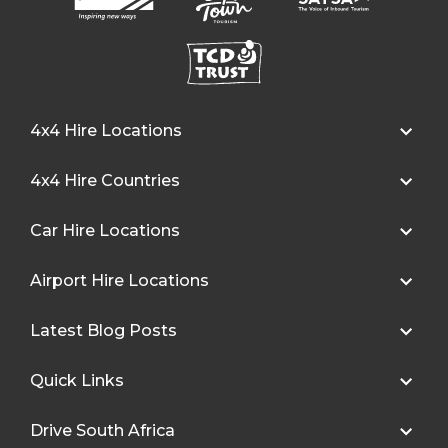
4x4 Hire Locations
4x4 Hire Countries
Car Hire Locations
Airport Hire Locations
Latest Blog Posts
Quick Links
Drive South Africa