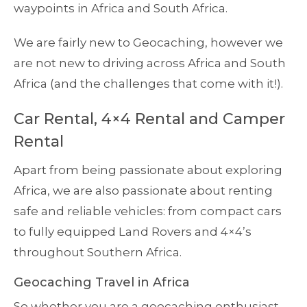
waypoints in Africa and South Africa.
We are fairly new to Geocaching, however we
are not new to driving across Africa and South
Africa (and the challenges that come with it!).
Car Rental, 4×4 Rental and Camper
Rental
Apart from being passionate about exploring
Africa, we are also passionate about renting
safe and reliable vehicles: from compact cars
to fully equipped Land Rovers and 4×4’s
throughout Southern Africa.
Geocaching Travel in Africa
So whether you are a geocaching enthusiast,