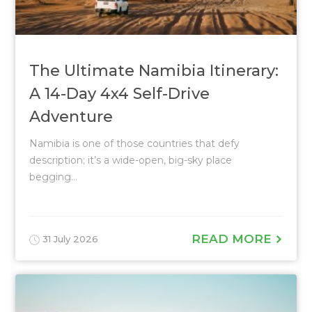
The Ultimate Namibia Itinerary:
A 14-Day 4x4 Self-Drive
Adventure
Namibia is one of those countries that defy
description; it’s a wide-open, big-sky place
begging...
READ MORE
31 July 2026