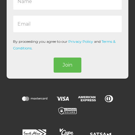
a
m
e
E
*
m
a
i
l
By proceeding you agree to our
Privacy Policy
and
Terms &
*
Conditions
.
Join