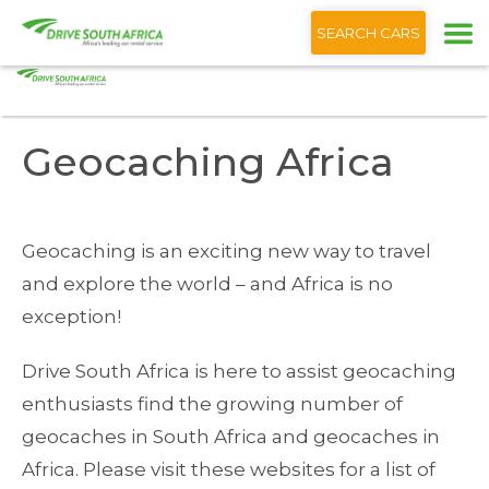
+1 (866) 201 9373
English
SEARCH CARS
Home
Blog
Geocaching Africa
Geocaching Africa
Geocaching is an exciting new way to travel
and explore the world – and Africa is no
exception!
Drive South Africa is here to assist geocaching
enthusiasts find the growing number of
geocaches in South Africa and geocaches in
Africa. Please visit these websites for a list of