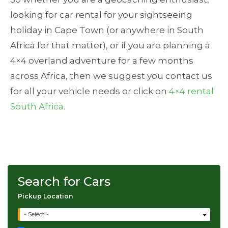
looking for car rental for your sightseeing
holiday in Cape Town (or anywhere in South
Africa for that matter), or if you are planning a
4×4 overland adventure for a few months
across Africa, then we suggest you contact us
for all your vehicle needs or click on
4×4 rental
South Africa.
Search for Cars
Pickup Location
- Select -