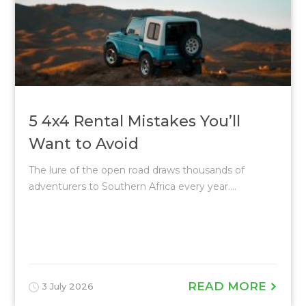
5 4x4 Rental Mistakes You’ll
Want to Avoid
The lure of the open road draws thousands of
adventurers to Southern Africa every year....
READ MORE
3 July 2026