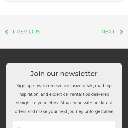
PREVIOUS
NEXT
Join our newsletter
Sign up now to receive exclusive deals, road trip
inspiration, and expert car rental tips delivered
straight to your inbox. Stay ahead with our latest
offers and make your next journey unforgettable!
N