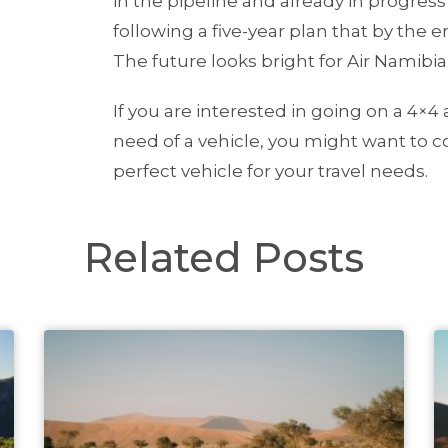
in the pipeline and already in progres
following a five-year plan that by the 
The future looks bright for Air Namibia
If you are interested in going on a 4×4
need of a vehicle, you might want to 
perfect vehicle for your travel needs.
Related Posts