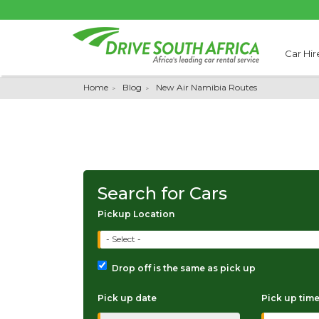
Car Hir
Home
Blog
New Air Namibia Routes
Search for Cars
Pickup Location
- Select -
Drop off is the same as pick up
Pick up date
Pick up tim