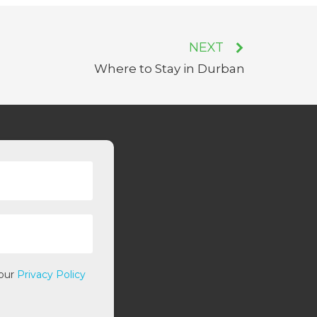
NEXT
Where to Stay in Durban
 our
Privacy Policy