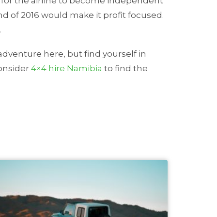
s for the airline to become independent
end of 2016 would make it profit focused.
.
 adventure here, but find yourself in
consider
4×4 hire Namibia
to find the