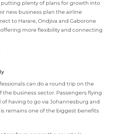
putting plenty of plans for growth into
ir new business plan the airline
rect to Harare, Ondjiva and Gaborone
offering more flexibility and connecting
y
ly
fessionals can do a round trip on the
 the business sector. Passengers flying
d of having to go via Johannesburg and
this remains one of the biggest benefits