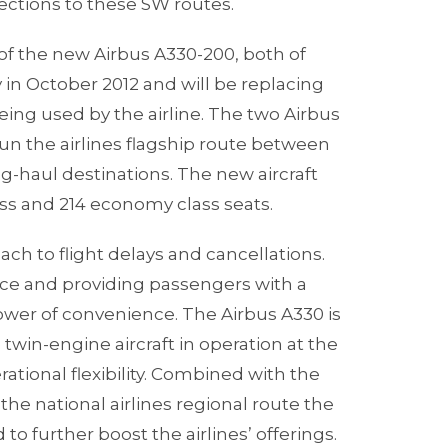
ections to these SW routes.
of the new Airbus A330-200, both of
y in October 2012 and will be replacing
eing used by the airline. The two Airbus
 run the airlines flagship route between
-haul destinations. The new aircraft
ass and 214 economy class seats.
ch to flight delays and cancellations.
vice and providing passengers with a
ower of convenience. The Airbus A330 is
twin-engine aircraft in operation at the
ational flexibility. Combined with the
 the national airlines regional route the
 to further boost the airlines’ offerings.