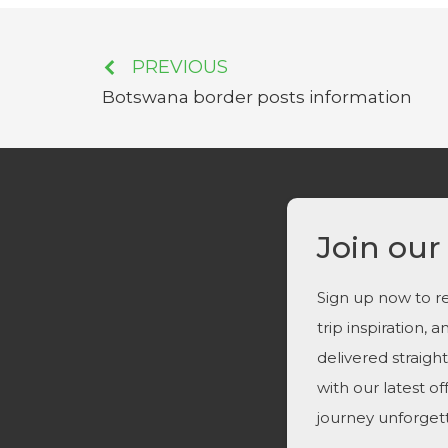
PREVIOUS
Botswana border posts information
Join our
Sign up now to re
trip inspiration, 
delivered straigh
with our latest o
journey unforget