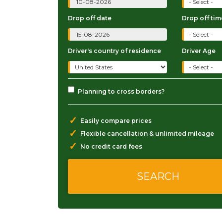
Drop off date
Drop off tim
Driver's country of residence
Driver Age
Planning to cross borders?
✓
Easily compare prices
✓
Flexible cancellation & unlimited mileage
✓
No credit card fees