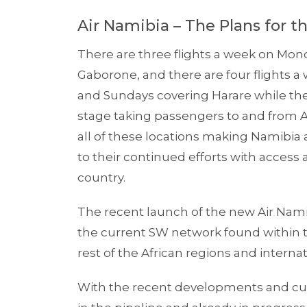
Air Namibia – The Plans for t
There are three flights a week on Mo
Gaborone, and there are four flights 
and Sundays covering Harare while the 
stage taking passengers to and from An
all of these locations making Namibia
to their continued efforts with access 
country.
The recent launch of the new Air Nami
the current SW network found within th
rest of the African regions and internat
With the recent developments and curr