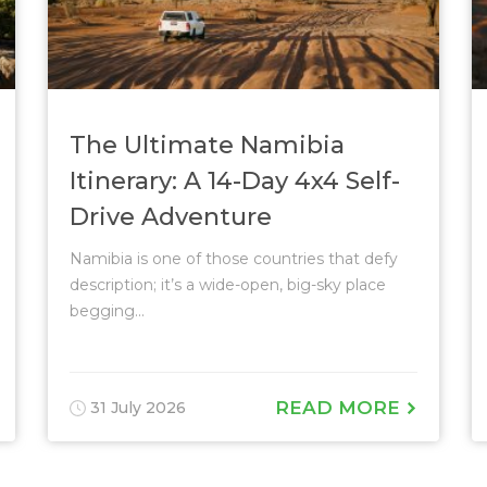
The Ultimate Namibia
Itinerary: A 14-Day 4x4 Self-
Drive Adventure
Namibia is one of those countries that defy
description; it’s a wide-open, big-sky place
begging...
READ MORE
31 July 2026