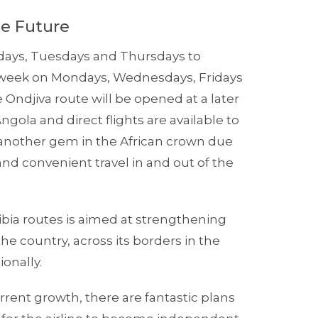
he Future
ndays, Tuesdays and Thursdays to
a week on Mondays, Wednesdays, Fridays
Ondjiva route will be opened at a later
gola and direct flights are available to
 another gem in the African crown due
and convenient travel in and out of the
bia routes is aimed at strengthening
e country, across its borders in the
ionally.
ent growth, there are fantastic plans