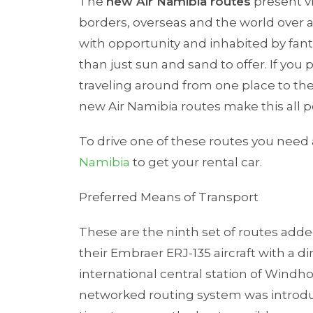
The
new Air Namibia routes
present vi
borders, overseas and the world over a
with opportunity and inhabited by fan
than just sun and sand to offer. If yo
traveling around from one place to th
new Air Namibia routes make this all 
To drive one of these routes you need
Namibia
to get your rental car.
Preferred Means of Transport
These are the ninth set of routes adde
their Embraer ERJ-135 aircraft with a 
international central station of Windh
networked routing system was introduc