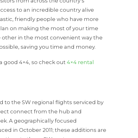
sitors from across the country’s
ccess to an incredible country alive
tastic, friendly people who have more
u plan on making the most of your time
e other in the most convenient way the
possible, saving you time and money.
 a good 4×4, so check out
4×4 rental
d to the SW regional flights serviced by
direct connect from the hub and
oek. A geographically focused
ed in October 2011; these additions are