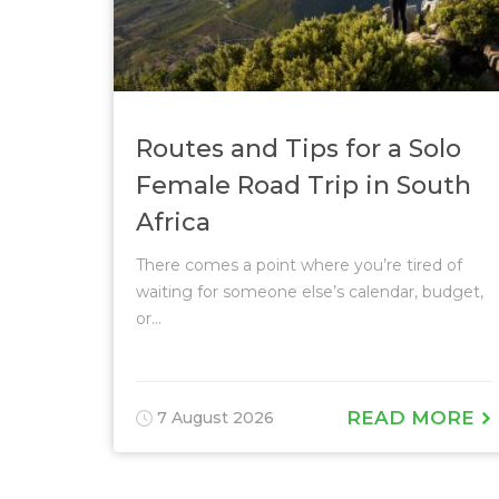
Routes and Tips for a Solo
Female Road Trip in South
Africa
There comes a point where you’re tired of
waiting for someone else’s calendar, budget,
or...
READ MORE
7 August 2026