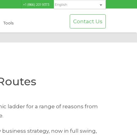
+1 (866) 201 9373
English
Contact Us
Tools
Routes
ic ladder for a range of reasons from
e.
 business strategy, now in full swing,