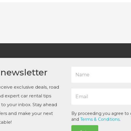
N
 newsletter
a
m
e
ceive exclusive deals, road
E
*
and expert car rental tips
m
a
t to your inbox. Stay ahead
i
ffers and make your next
l
By proceeding you agree to
*
and
Terms & Conditions
.
table!