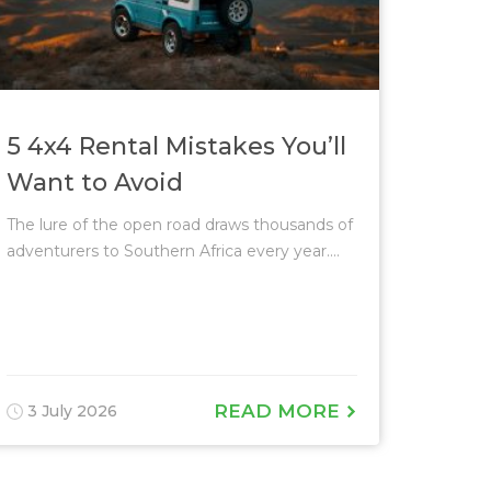
5 4x4 Rental Mistakes You’ll
Want to Avoid
The lure of the open road draws thousands of
adventurers to Southern Africa every year....
READ MORE
3 July 2026