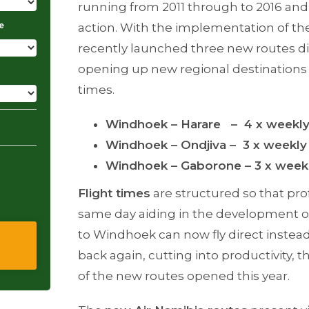
running from 2011 through to 2016 and 
e
action. With the implementation of the
recently launched three new routes di
opening up new regional destinations 
times.
Windhoek – Harare – 4 x weekl
Windhoek – Ondjiva – 3 x weekly
Windhoek – Gaborone – 3 x week
Flight times
are structured so that pro
same day aiding in the development of
to Windhoek can now fly direct instea
back again, cutting into productivity, 
of the new routes opened this year.