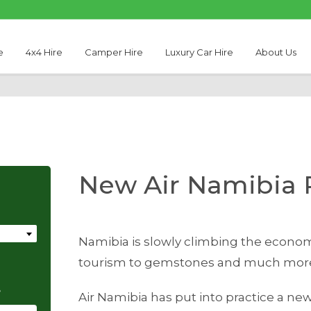
e
4x4 Hire
Camper Hire
Luxury Car Hire
About Us
New Air Namibia 
Namibia is slowly climbing the econom
tourism to gemstones and much mor
e
Air Namibia has put into practice a new