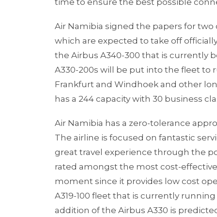
time to ensure the best possible conn
Air Namibia signed the papers for two 
which are expected to take off officiall
the Airbus A340-300 that is currently b
A330-200s will be put into the fleet to
Frankfurt and Windhoek and other long
has a 244 capacity with 30 business cl
Air Namibia has a zero-tolerance approa
The airline is focused on fantastic ser
great travel experience through the p
rated amongst the most cost-effective 
moment since it provides low cost oper
A319-100 fleet that is currently running
addition of the Airbus A330 is predicted