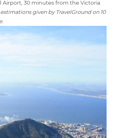
Airport, 30 minutes from the Victoria
 estimations given by TravelGround on 10
e.