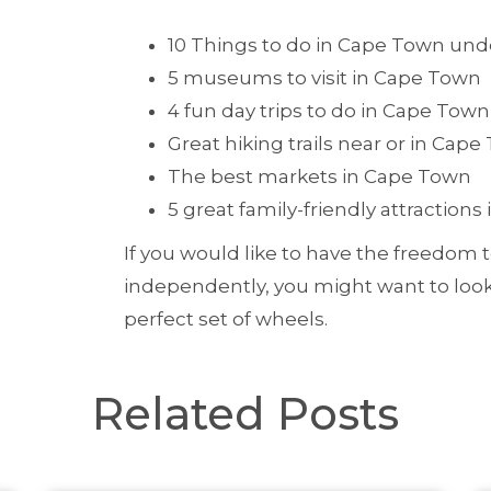
10 Things to do in Cape Town und
5 museums to visit in Cape Town
4 fun day trips to do in Cape Town
Great hiking trails near or in Cap
The best markets in Cape Town
5 great family-friendly attraction
If you would like to have the freedom t
independently, you might want to loo
perfect set of wheels.
Related Posts