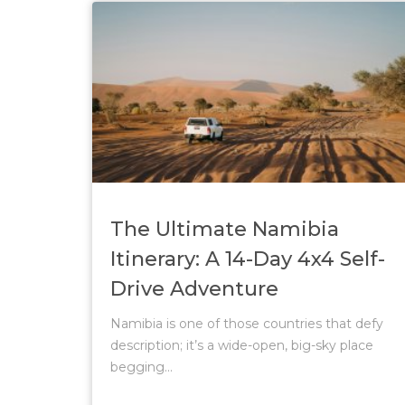
The Ultimate Namibia
Itinerary: A 14-Day 4x4 Self-
Drive Adventure
Namibia is one of those countries that defy
description; it’s a wide-open, big-sky place
begging...