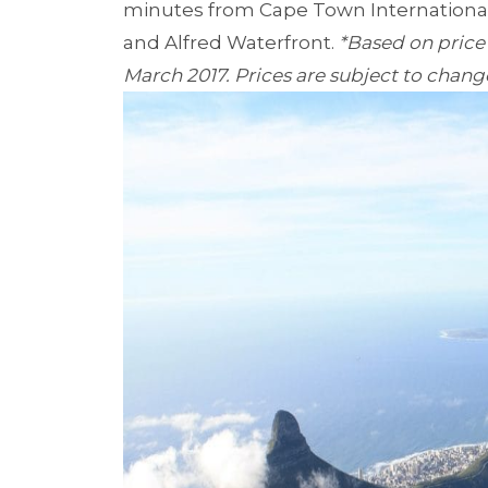
minutes from Cape Town International 
and Alfred Waterfront.
*Based on price
March 2017. Prices are subject to chang