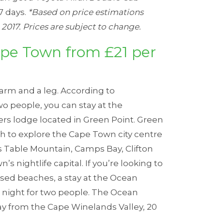
7 days.
*Based on price estimations
2017. Prices are subject to change.
pe Town from £21 per
arm and a leg. According to
two people, you can stay at the
ers lodge located in Green Point.
Green
ich to explore the Cape Town city centre
s Table Mountain, Camps Bay, Clifton
’s nightlife capital.
If you’re looking to
sed beaches, a stay at the
Ocean
r night for two people.
The Ocean
ay from the Cape Winelands Valley, 20