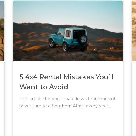
5 4x4 Rental Mistakes You’ll
Want to Avoid
The lure of the open road draws thousands of
adventurers to Southern Africa every year....