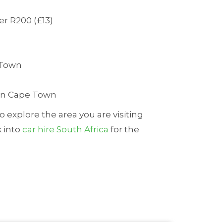
er R200 (£13)
e Town
s in Cape Town
o explore the area you are visiting
k into
car hire South Africa
for the