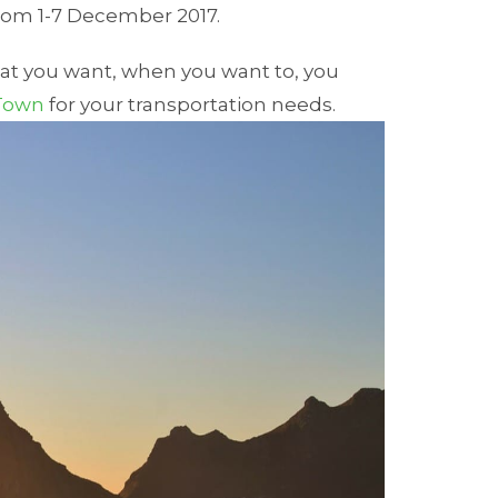
rom 1-7 December 2017.
hat you want, when you want to, you
 Town
for your transportation needs.