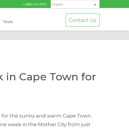
+1 (866) 201 9373
English
Contact Us
Tools
 in Cape Town for
er for the sunny and warm Cape Town
 week in the Mother City from just