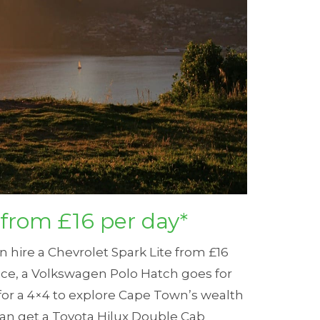
 from £16 per day*
an hire a Chevrolet Spark Lite from £16
ce, a Volkswagen Polo Hatch goes for
 for a 4×4 to explore Cape Town’s wealth
 can get a Toyota Hilux Double Cab