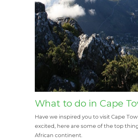
What to do in Cape T
Have we inspired you to visit Cape T
excited, here are some of the top thin
African continent.