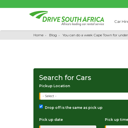
Car Hir
Home
Blog
You can do a week Cape Town for unde
Search for Cars
Pickup Location
- Select -
Drop off is the same as pick up
Pick up date
Pick up tim