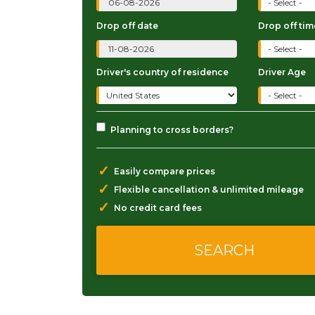
Drop off date
Drop off tim
Driver's country of residence
Driver Age
Planning to cross borders?
✓
Easily compare prices
✓
Flexible cancellation & unlimited mileage
✓
No credit card fees