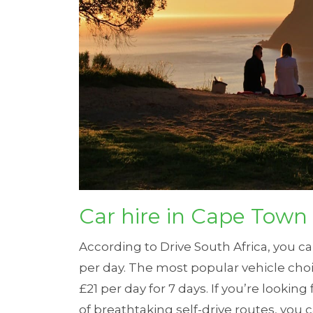
Car hire in Cape Town
According to
Drive South Africa
, you c
per day.
The most popular vehicle choi
£21 per day for 7 days.
If you’re looking
of breathtaking self-drive routes, you