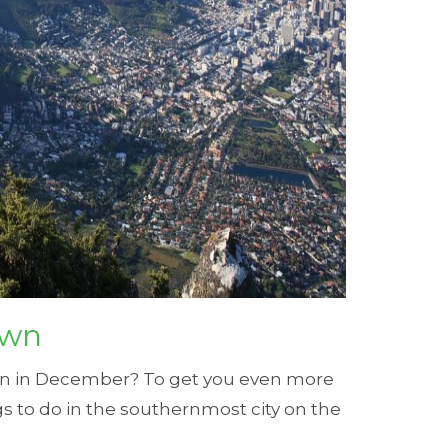
own
own in December? To get you even more
gs to do in the southernmost city on the