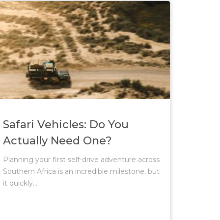
Safari Vehicles: Do You
Actually Need One?
Planning your first self-drive adventure across
Southern Africa is an incredible milestone, but
it quickly...