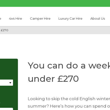
e
4x4 Hire
Camper Hire
Luxury Car Hire
About Us
r £270
You can do a week
under £270
Looking to skip the cold English wint
e
summer? Here’s how you can spend one