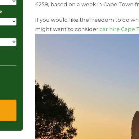
£259, based on a week in Cape Town f
e
If you would like the freedom to do w
might want to consider
car hire Cape