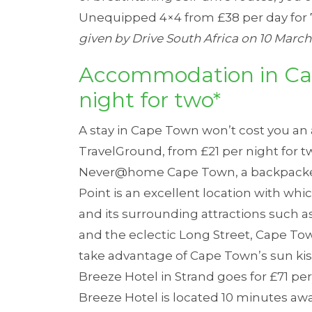
Unequipped 4×4 from £38 per day for 
given by Drive South Africa on 10 March 
Accommodation in Ca
night for two*
A stay in Cape Town won’t cost you an 
TravelGround
, from £21 per night for 
Never@home Cape Town
, a backpack
Point is an excellent location with wh
and its surrounding attractions such a
and the eclectic Long Street, Cape Town
take advantage of Cape Town’s sun kis
Breeze Hotel
in Strand goes for £71 pe
Breeze Hotel is located 10 minutes aw