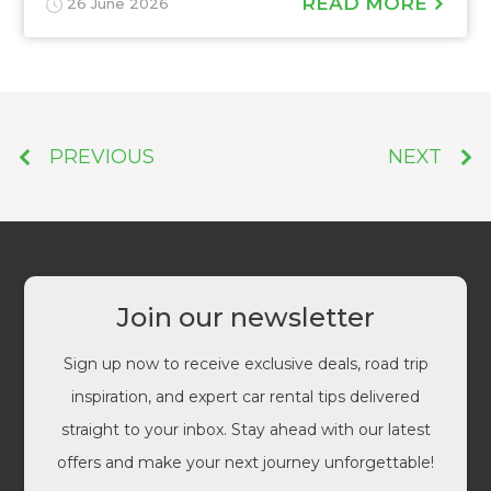
READ MORE
26 June 2026
PREVIOUS
NEXT
Join our newsletter
Sign up now to receive exclusive deals, road trip
inspiration, and expert car rental tips delivered
straight to your inbox. Stay ahead with our latest
offers and make your next journey unforgettable!