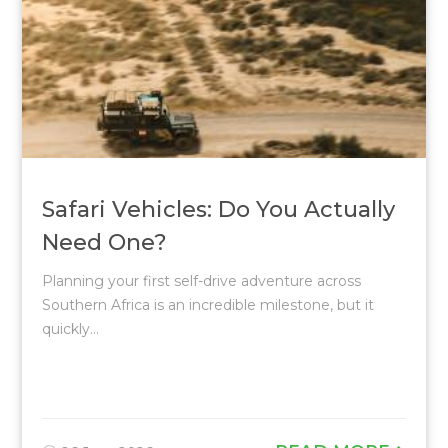
Safari Vehicles: Do You Actually
Need One?
Planning your first self-drive adventure across
Southern Africa is an incredible milestone, but it
quickly...