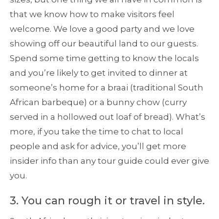
that we know how to make visitors feel
welcome. We love a good party and we love
showing off our beautiful land to our guests.
Spend some time getting to know the locals
and you’re likely to get invited to dinner at
someone’s home for a braai (traditional South
African barbeque) or a bunny chow (curry
served in a hollowed out loaf of bread). What’s
more, if you take the time to chat to local
people and ask for advice, you’ll get more
insider info than any tour guide could ever give
you.
3. You can rough it or travel in style.