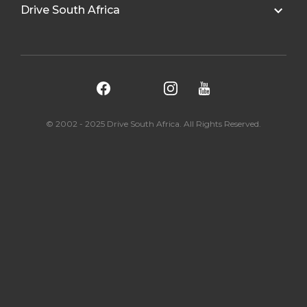
Drive South Africa
© 2002 - 2025 Drive South Africa. All Rights Reserved.