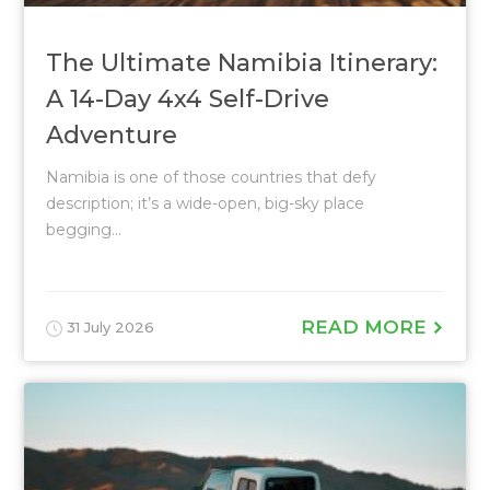
The Ultimate Namibia Itinerary:
A 14-Day 4x4 Self-Drive
Adventure
Namibia is one of those countries that defy
description; it’s a wide-open, big-sky place
begging...
READ MORE
31 July 2026