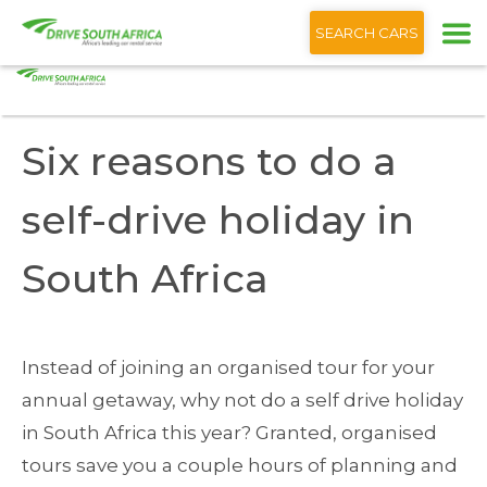
+1 (866) 201 9373
English
SEARCH CARS
Home
Blog
Six reasons to do a self-drive holiday South Africa
Six reasons to do a
self-drive holiday in
South Africa
Instead of joining an organised tour for your
annual getaway, why not do a self drive holiday
in South Africa this year? Granted, organised
tours save you a couple hours of planning and