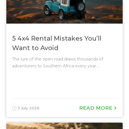
5 4x4 Rental Mistakes You’ll
Want to Avoid
The lure of the open road draws thousands of
adventurers to Southern Africa every year....
READ MORE
3 July 2026