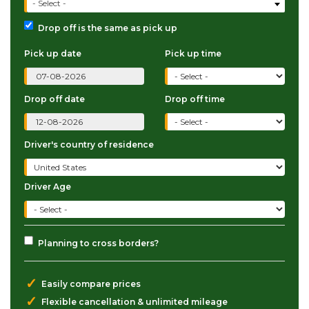
- Select -
Drop off is the same as pick up
Pick up date
Pick up time
Drop off date
Drop off time
Driver's country of residence
Driver Age
Planning to cross borders?
✓
Easily compare prices
✓
Flexible cancellation & unlimited mileage