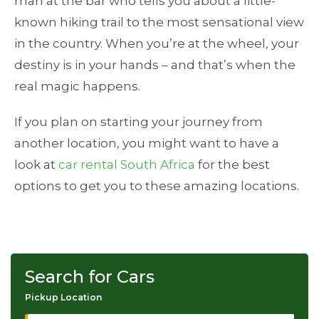
man at the bar who tells you about a little-
known hiking trail to the most sensational view
in the country. When you’re at the wheel, your
destiny is in your hands – and that’s when the
real magic happens.
If you plan on starting your journey from
another location, you might want to have a
look at
car rental South Africa
for the best
options to get you to these amazing locations.
Search for Cars
Pickup Location