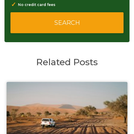
✓
No credit card fees
Related Posts