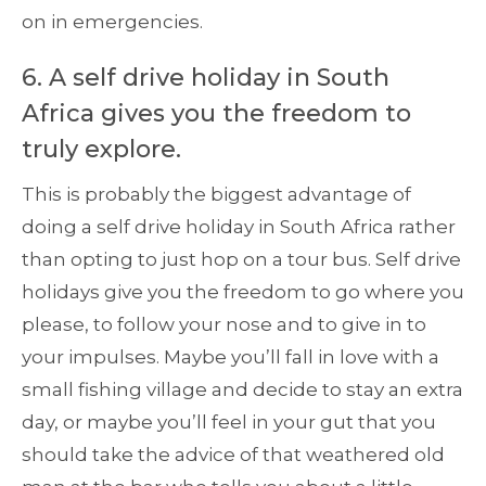
on in emergencies.
6. A self drive holiday in South
Africa gives you the freedom to
truly explore.
This is probably the biggest advantage of
doing a self drive holiday in South Africa rather
than opting to just hop on a tour bus. Self drive
holidays give you the freedom to go where you
please, to follow your nose and to give in to
your impulses. Maybe you’ll fall in love with a
small fishing village and decide to stay an extra
day, or maybe you’ll feel in your gut that you
should take the advice of that weathered old