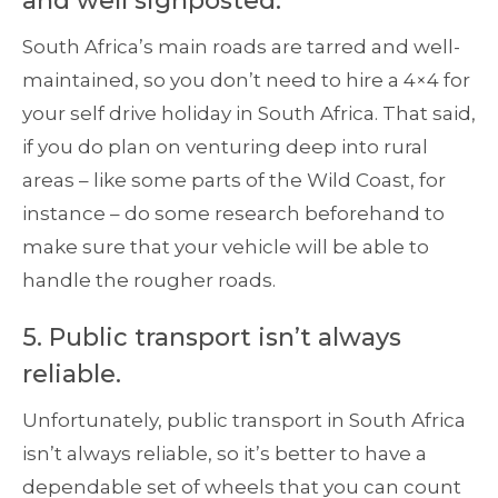
and well signposted.
South Africa’s main roads are tarred and well-
maintained, so you don’t need to hire a 4×4 for
your self drive holiday in South Africa. That said,
if you do plan on venturing deep into rural
areas – like some parts of the Wild Coast, for
instance – do some research beforehand to
make sure that your vehicle will be able to
handle the rougher roads.
5. Public transport isn’t always
reliable.
Unfortunately, public transport in South Africa
isn’t always reliable, so it’s better to have a
dependable set of wheels that you can count