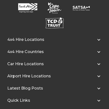
4x4 Hire Locations
4x4 Hire Countries
Car Hire Locations
Airport Hire Locations
Latest Blog Posts
Quick Links