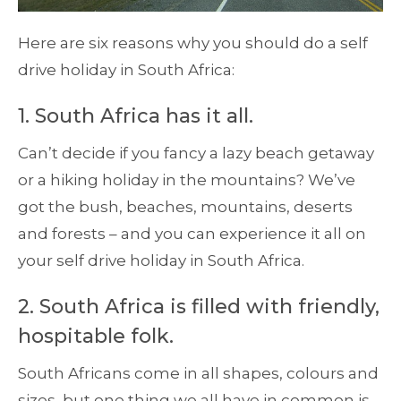
Here are six reasons why you should do a self
drive holiday in South Africa:
1. South Africa has it all.
Can’t decide if you fancy a lazy beach getaway
or a hiking holiday in the mountains? We’ve
got the bush, beaches, mountains, deserts
and forests – and you can experience it all on
your self drive holiday in South Africa.
2. South Africa is filled with friendly,
hospitable folk.
South Africans come in all shapes, colours and
sizes, but one thing we all have in common is