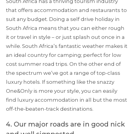
South Africa has a thriving tourism industry
that offers accommodation and restaurants to
suit any budget. Doing a self drive holiday in
South Africa means that you can either rough
it or travel in style – or just splash out once in a
while. South Africa’s fantastic weather makes it
an ideal country for camping; perfect for low
cost summer road trips. On the other end of
the spectrum we’ve got a range of top-class
luxury hotels. If something like the snazzy
One&Only is more your style, you can easily
find luxury accommodation in all but the most
off-the-beaten-track destinations.
4. Our major roads are in good nick