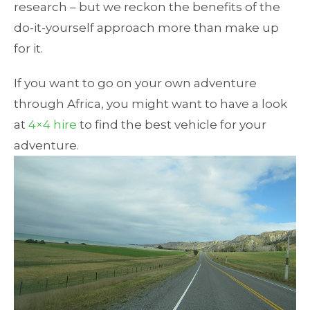
research – but we reckon the benefits of the
do-it-yourself approach more than make up
for it.
If you want to go on your own adventure
through Africa, you might want to have a look
at
4×4 hire
to find the best vehicle for your
adventure.