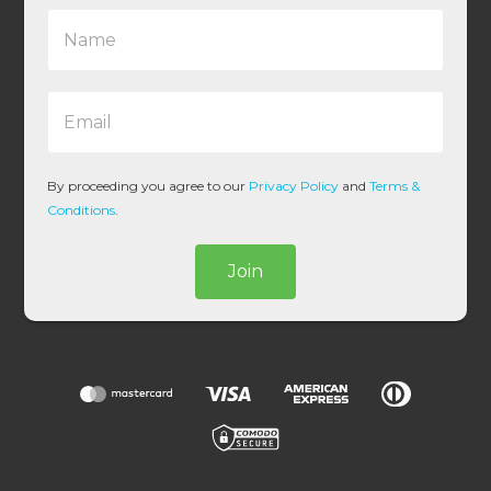
N
a
m
e
E
*
m
a
i
l
By proceeding you agree to our
Privacy Policy
and
Terms &
*
Conditions
.
Join