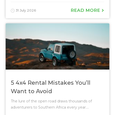
READ MORE
31 July 2026
5 4x4 Rental Mistakes You’ll
Want to Avoid
The lure of the open road draws thousands of
adventurers to Southern Africa every year....