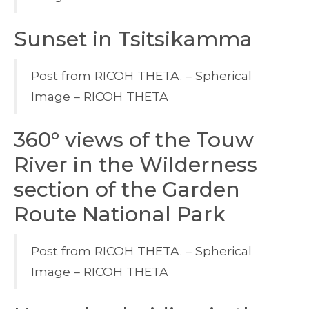
Sunset in Tsitsikamma
Post from RICOH THETA. – Spherical
Image – RICOH THETA
360° views of the Touw
River in the Wilderness
section of the Garden
Route National Park
Post from RICOH THETA. – Spherical
Image – RICOH THETA