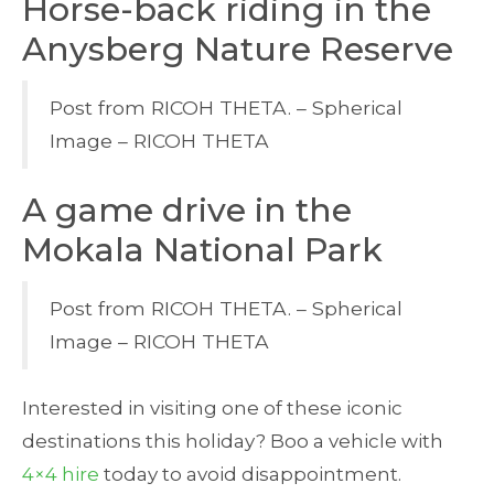
Horse-back riding in the
Anysberg Nature Reserve
Post from RICOH THETA. – Spherical
Image – RICOH THETA
A game drive in the
Mokala National Park
Post from RICOH THETA. – Spherical
Image – RICOH THETA
Interested in visiting one of these iconic
destinations this holiday? Boo a vehicle with
4×4 hire
today to avoid disappointment.