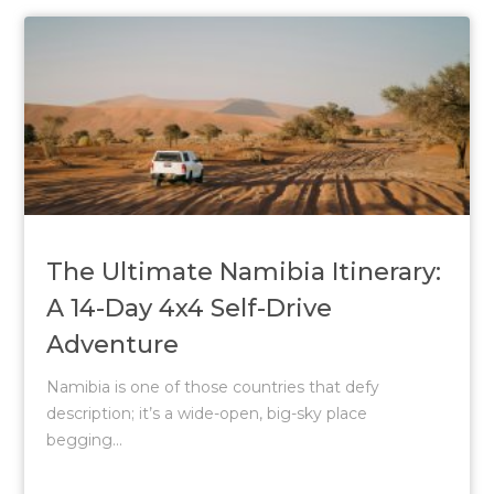
The Ultimate Namibia Itinerary:
A 14-Day 4x4 Self-Drive
Adventure
Namibia is one of those countries that defy
description; it’s a wide-open, big-sky place
begging...