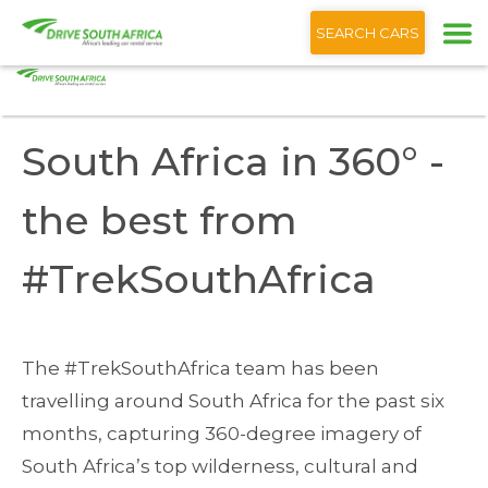
+1 (866) 201 9373
English
SEARCH CARS
Home
Blog
South Africa 360° - the best from #TrekSouthAfrica
South Africa in 360° -
the best from
#TrekSouthAfrica
The #TrekSouthAfrica team has been
travelling around South Africa for the past six
months, capturing 360-degree imagery of
South Africa’s top wilderness, cultural and