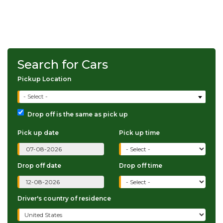
Search for Cars
Pickup Location
- Select -
Drop off is the same as pick up
Pick up date
Pick up time
Drop off date
Drop off time
Driver's country of residence