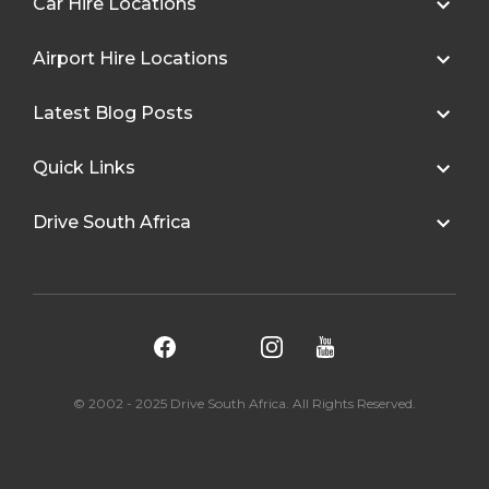
Car Hire Locations
Airport Hire Locations
Latest Blog Posts
Quick Links
Drive South Africa
© 2002 - 2025 Drive South Africa. All Rights Reserved.