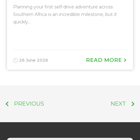
Planning your first self-drive adventure across
Southern Africa is an incredible milestone, but it
quickly...
READ MORE
26 June 2026
PREVIOUS
NEXT