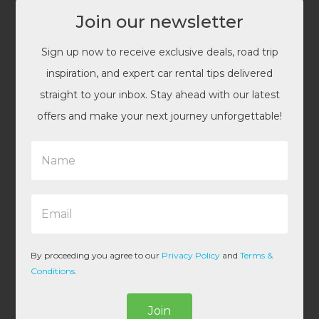
Join our newsletter
Sign up now to receive exclusive deals, road trip
inspiration, and expert car rental tips delivered
straight to your inbox. Stay ahead with our latest
offers and make your next journey unforgettable!
N
a
m
e
E
*
m
a
i
l
By proceeding you agree to our
Privacy Policy
and
Terms &
*
Conditions
.
Join