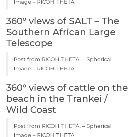
Image – RICOH THETA
360° views of SALT – The
Southern African Large
Telescope
Post from RICOH THETA. – Spherical
Image – RICOH THETA
360° views of cattle on the
beach in the Trankei /
Wild Coast
Post from RICOH THETA. – Spherical
Image – RICOH THETA