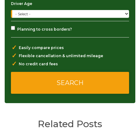
Driver Age
Planning to cross borders?
✓
Easily compare prices
✓
Flexible cancellation & unlimited mileage
✓
No credit card fees
Related Posts