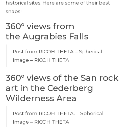
historical sites. Here are some of their best
snaps!
360° views from
the Augrabies Falls
Post from RICOH THETA – Spherical
Image – RICOH THETA
360° views of the San rock
art in the Cederberg
Wilderness Area
Post from RICOH THETA. – Spherical
Image – RICOH THETA