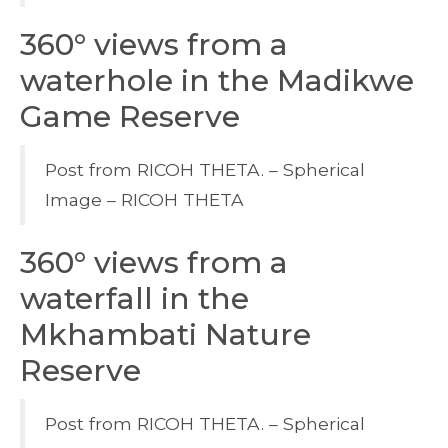
360° views from a
waterhole in the Madikwe
Game Reserve
Post from RICOH THETA. – Spherical
Image – RICOH THETA
360° views from a
waterfall in the
Mkhambati Nature
Reserve
Post from RICOH THETA. – Spherical