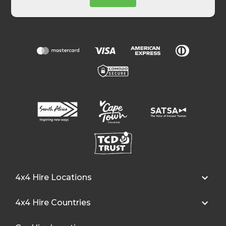
4x4 Hire Locations
4x4 Hire Countries