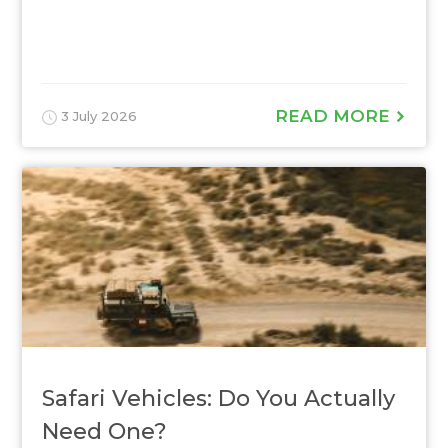
READ MORE
3 July 2026
Safari Vehicles: Do You Actually
Need One?