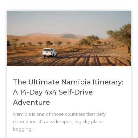
The Ultimate Namibia Itinerary:
A 14-Day 4x4 Self-Drive
Adventure
Namibia is one of those countries that defy
description; it’s a wide-open, big-sky place
begging...