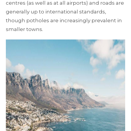
centres (as well as at all airports) and roads are
generally up to international standards,
though potholes are increasingly prevalent in
smaller towns.