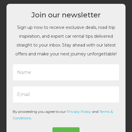
Join our newsletter
Sign up now to receive exclusive deals, road trip
inspiration, and expert car rental tips delivered
straight to your inbox. Stay ahead with our latest
offers and make your next journey unforgettable!
N
a
m
e
E
*
m
a
i
l
By proceeding you agree to our
Privacy Policy
and
Terms &
*
Conditions
.