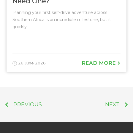
Need One?
Planning your first self-drive adventure across
Southern Africa is an incredible milestone, but it
quickly...
READ MORE
26 June 2026
PREVIOUS
NEXT