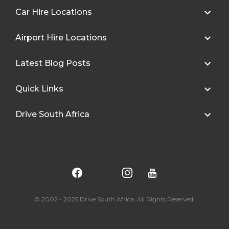
Car Hire Locations
Airport Hire Locations
Latest Blog Posts
Quick Links
Drive South Africa
© 2002 - 2025 Drive South Africa. All Rights Reserved.