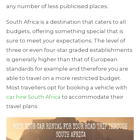
any number of less publicised places.
South Africa is a destination that caters to all
budgets, offering something special that is
sure to meet your expectations. The level of
three or even four-star graded establishments
is generally higher than that of European
standards for example and therefore you are
able to travel on a more restricted budget.
Most travellers opt for booking a vehicle with
car hire South Africa
to accommodate their
travel plans