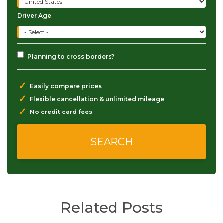
Driver Age
Planning to cross borders?
✓
Easily compare prices
✓
Flexible cancellation & unlimited mileage
✓
No credit card fees
Related Posts