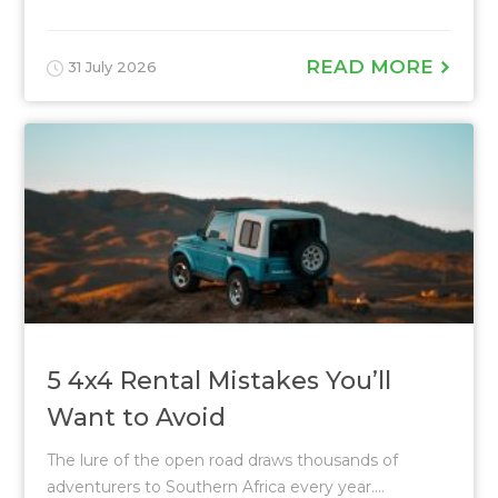
READ MORE
31 July 2026
5 4x4 Rental Mistakes You’ll
Want to Avoid
The lure of the open road draws thousands of
adventurers to Southern Africa every year....