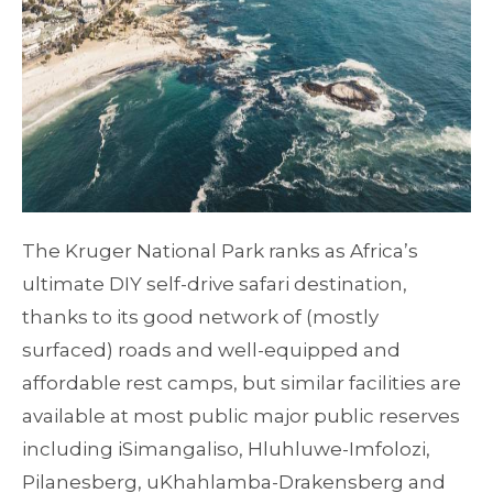
The Kruger National Park ranks as Africa’s
ultimate DIY self-drive safari destination,
thanks to its good network of (mostly
surfaced) roads and well-equipped and
affordable rest camps, but similar facilities are
available at most public major public reserves
including iSimangaliso, Hluhluwe-Imfolozi,
Pilanesberg, uKhahlamba-Drakensberg and