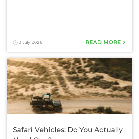
READ MORE
3 July 2026
Safari Vehicles: Do You Actually