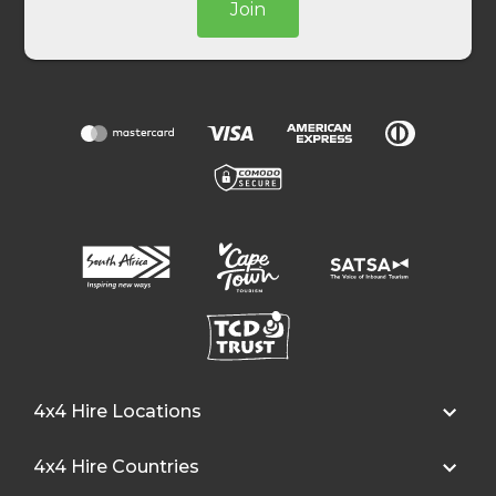
Join
4x4 Hire Locations
4x4 Hire Countries