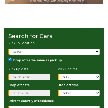
Search for Cars
Pickup Location
- Select -
Drop off is the same as pick up
Pick up date
Pick up time
Drop off date
Drop off time
Driver's country of residence