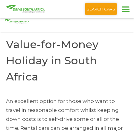
+1 (866) 201 9373
English
SEARCH CARS
Home
Blog
Value-for-Money Holiday South Africa
Value-for-Money
Holiday in South
Africa
An excellent option for those who want to
travel in reasonable comfort whilst keeping
down costs is to self-drive some or all of the
time. Rental cars can be arranged in all major