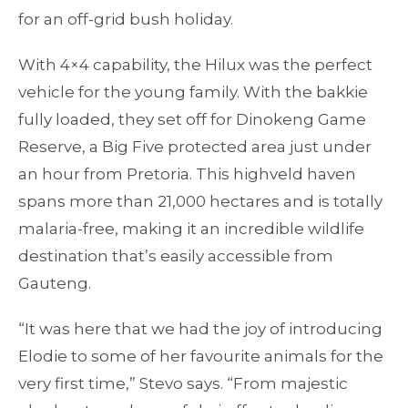
for an off-grid bush holiday.
With 4×4 capability, the Hilux was the perfect
vehicle for the young family. With the bakkie
fully loaded, they set off for Dinokeng Game
Reserve, a Big Five protected area just under
an hour from Pretoria. This highveld haven
spans more than 21,000 hectares and is totally
malaria-free, making it an incredible wildlife
destination that’s easily accessible from
Gauteng.
“It was here that we had the joy of introducing
Elodie to some of her favourite animals for the
very first time,” Stevo says. “From majestic