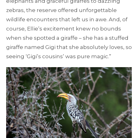
elephants and graceful giraffes to dazzling
zebras, the reserve offered unforgettable
wildlife encounters that left us in awe. And, of
course, Ellie’s excitement knew no bounds
when she spotted a giraffe – she has a stuffed
giraffe named Gigi that she absolutely loves, so
seeing ‘Gigi’s cousins’ was pure magic.”