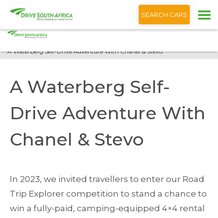
+1 (866) 201 9373
English
SEARCH CARS
Home
Blog
A Waterberg Self-Drive Adventure With Chanel & Stevo
A Waterberg Self-
Drive Adventure With
Chanel & Stevo
In 2023, we invited travellers to enter our Road
Trip Explorer competition to stand a chance to
win a fully-paid, camping-equipped 4×4 rental