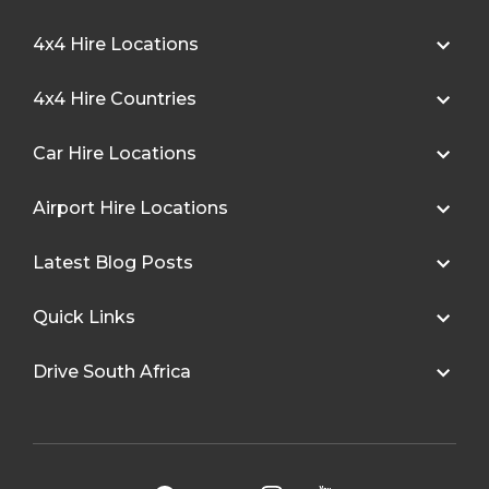
4x4 Hire Locations
4x4 Hire Countries
Car Hire Locations
Airport Hire Locations
Latest Blog Posts
Quick Links
Drive South Africa