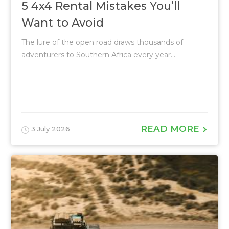
5 4x4 Rental Mistakes You’ll
Want to Avoid
The lure of the open road draws thousands of
adventurers to Southern Africa every year....
READ MORE
3 July 2026