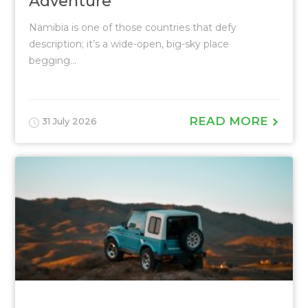
Adventure
Namibia is one of those countries that defy
description; it’s a wide-open, big-sky place
begging...
READ MORE
31 July 2026