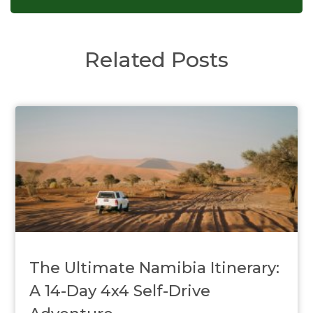
Related Posts
The Ultimate Namibia Itinerary:
A 14-Day 4x4 Self-Drive