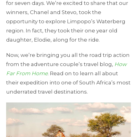
for seven days. We’re excited to share that our
winners, Chanel and Stevo, took the
opportunity to explore Limpopo’s Waterberg
region. In fact, they took their one year old
daughter, Elodie, along for the ride.
Now, we’re bringing you all the road trip action
from the adventure couple’s travel blog,
How
Far From Home
. Read on to learn all about
their expedition into one of South Africa’s most
underrated travel destinations.