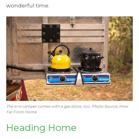
wonderful time.
The 4×4 camper comes with a gas stove, too. Photo Source: How
Far From Home
Heading Home