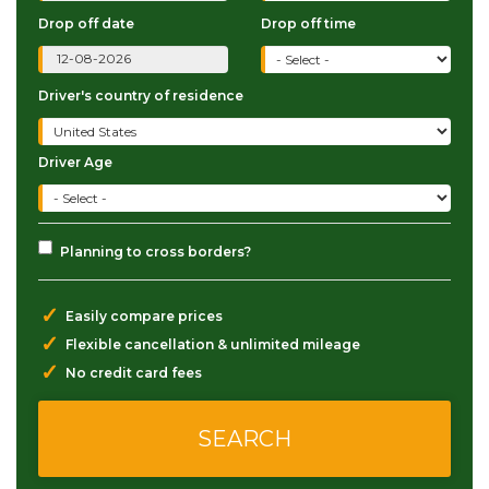
Drop off date
Drop off time
Driver's country of residence
Driver Age
Planning to cross borders?
✓
Easily compare prices
✓
Flexible cancellation & unlimited mileage
✓
No credit card fees