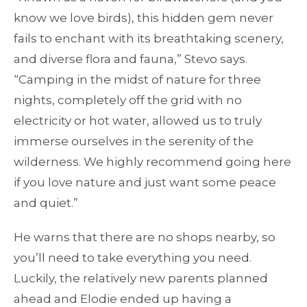
know we love birds), this hidden gem never
fails to enchant with its breathtaking scenery,
and diverse flora and fauna,” Stevo says.
“Camping in the midst of nature for three
nights, completely off the grid with no
electricity or hot water, allowed us to truly
immerse ourselves in the serenity of the
wilderness. We highly recommend going here
if you love nature and just want some peace
and quiet.”
He warns that there are no shops nearby, so
you’ll need to take everything you need.
Luckily, the relatively new parents planned
ahead and Elodie ended up having a