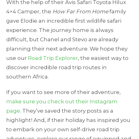
With the help of their Avis Safari Toyota Hilux
4×4 Camper, the
How Far From Home
family
gave Elodie an incredible first wildlife safari
experience. The journey home is always
difficult, but Chanel and Stevo are already
planning their next adventure. We hope they
use our
Road Trip Explorer
, the easiest way to
discover incredible road trip routes in
southern Africa.
If you want to see more of their adventure,
make sure you check out their Instagram
page
. They’ve saved the story posts as a
highlight! And, if their holiday has inspired you
to embark on your own self-drive road trip
adventure, explore our range of equipped and