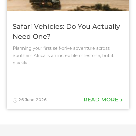
Safari Vehicles: Do You Actually
Need One?
Planning your first self-drive adventure across
Southern Africa is an incredible milestone, but it
quickly...
READ MORE
26 June 2026