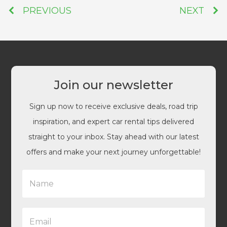
PREVIOUS
NEXT
Join our newsletter
Sign up now to receive exclusive deals, road trip
inspiration, and expert car rental tips delivered
straight to your inbox. Stay ahead with our latest
offers and make your next journey unforgettable!
N
a
m
e
E
*
m