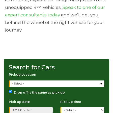
unequipped 4×4 vehicles.
Speak to one of our
expert consultants today
and we’ll get you
behind the wheel of the right vehicle for your
journey.
Search for Cars
Pickup Location
- Select -
Drop off is the same as pick up
Pick up date
Pick up time