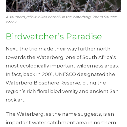
A southern yellow-billed hornbill in the Waterberg. Photo Source:
iStock
Birdwatcher’s Paradise
Next, the trio made their way further north
towards the Waterberg, one of South Africa’s
most ecologically important wilderness areas.
In fact, back in 2001, UNESCO designated the
Waterberg Biosphere Reserve, citing the
region’s rich floral biodiversity and ancient San
rock art.
The Waterberg, as the name suggests, is an
important water catchment area in northern