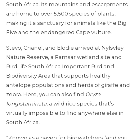
South Africa. Its mountains and escarpments
are home to over 5,500 species of plants,
making it a sanctuary for animals like the Big
Five and the endangered Cape vulture.
Stevo, Chanel, and Elodie arrived at Nylsvley
Nature Reserve, a Ramsar wetland site and
BirdLife South Africa Important Bird and
Biodiversity Area that supports healthy
antelope populations and herds of giraffe and
zebra. Here, you can also find
Oryza
longistaminata
, a wild rice species that’s
virtually impossible to find anywhere else in
South Africa.
“Known as a haven for birdwatchers (and you