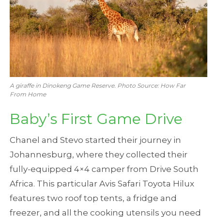
A giraffe in Dinokeng Game Reserve. Photo Source: How Far
From Home
Baby’s First Game Drive
Chanel and Stevo started their journey in
Johannesburg, where they collected their
fully-equipped 4×4 camper from Drive South
Africa. This particular Avis Safari Toyota Hilux
features two roof top tents, a fridge and
freezer, and all the cooking utensils you need